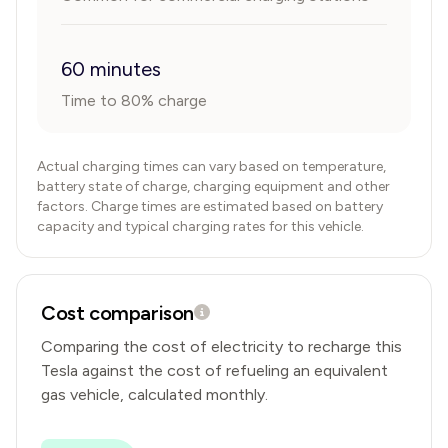
60 minutes
Time to 80% charge
Actual charging times can vary based on temperature,
battery state of charge, charging equipment and other
factors. Charge times are estimated based on battery
capacity and typical charging rates for this vehicle.
Cost comparison
Comparing the cost of electricity to recharge this
Tesla
against the cost of refueling an equivalent
gas vehicle, calculated monthly.