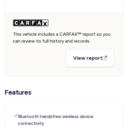
This vehicle includes a CARFAX™ report so you
can review its full history and records.
View report
Features
Bluetooth handsfree wireless device
connectivity