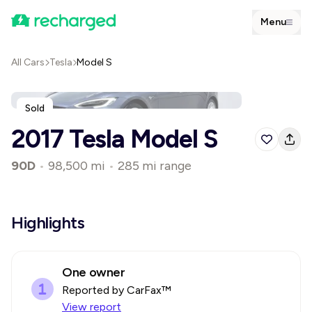
Menu
All Cars
Tesla
Model S
Sold
2017 Tesla Model S
90D
•
98,500 mi
•
285 mi range
Highlights
One owner
Reported by CarFax™
View report