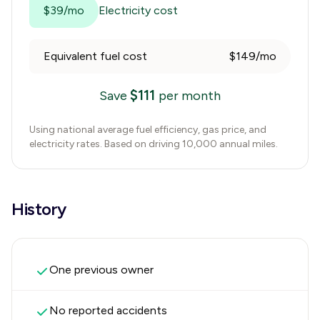
$39/mo
Electricity cost
Equivalent fuel cost
$149/mo
$
111
Save
per month
Using national average fuel efficiency, gas price, and
electricity rates. Based on driving 10,000 annual miles.
History
One previous owner
No reported accidents