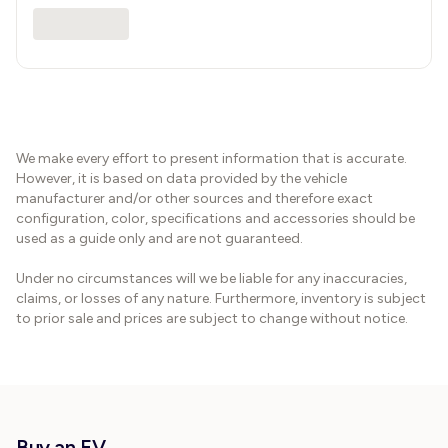
We make every effort to present information that is accurate.
However, it is based on data provided by the vehicle
manufacturer and/or other sources and therefore exact
configuration, color, specifications and accessories should be
used as a guide only and are not guaranteed.
Under no circumstances will we be liable for any inaccuracies,
claims, or losses of any nature. Furthermore, inventory is subject
to prior sale and prices are subject to change without notice.
Buy an EV