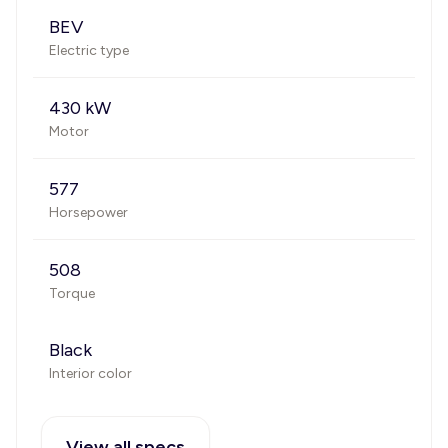
BEV
Electric type
430 kW
Motor
577
Horsepower
508
Torque
Black
Interior color
View all specs