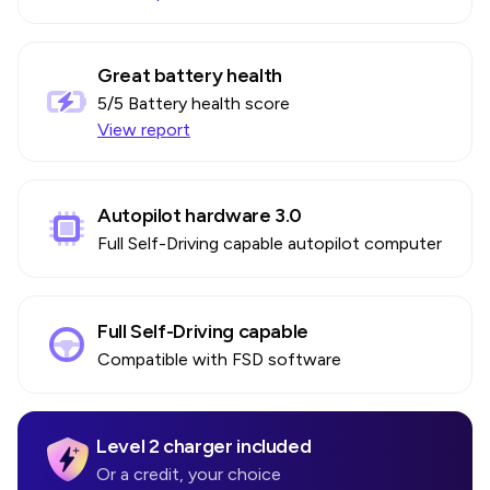
Great battery health
5
/5 Battery health score
View report
Autopilot hardware 3.0
Full Self-Driving capable autopilot computer
Full Self-Driving capable
Compatible with FSD software
Level 2 charger included
Or a credit, your choice