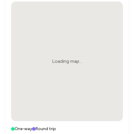
Loading map...
One-way
Round trip