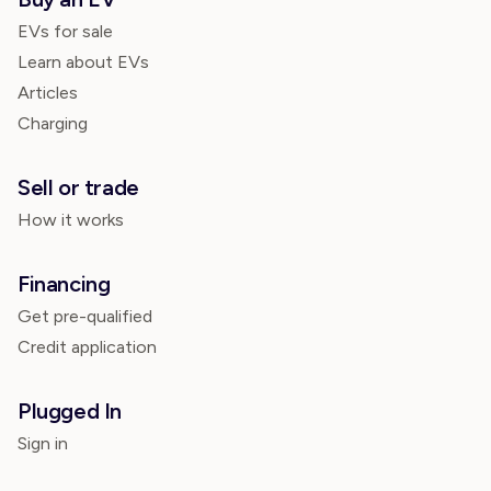
EVs for sale
Learn about EVs
Articles
Charging
Sell or trade
How it works
Financing
Get pre-qualified
Credit application
Plugged In
Sign in