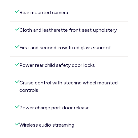
Rear mounted camera
Cloth and leatherette front seat upholstery
First and second-row fixed glass sunroof
Power rear child safety door locks
Cruise control with steering wheel mounted
controls
Power charge port door release
Wireless audio streaming