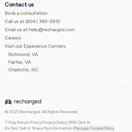
Contact us
Book a consultation
Call us at
(804) 390-5910
Email us at hello@recharged.com
Careers
Visit our Experience Centers
Richmond, VA
Fairfax, VA
Charlotte, NC
© 2025 Recharged. All Rights Reserved.
7-Day Return Policy
·
Privacy Policy
·
SMS Opt-In
·
Do Not Sell or Share My Information
·
Manage Cookie Policy