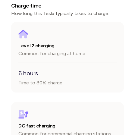
Charge time
How long this
Tesla
typically takes to charge.
Level 2 charging
Common for charging at home
6 hours
Time to 80% charge
DC fast charging
Common for commercial charging stations