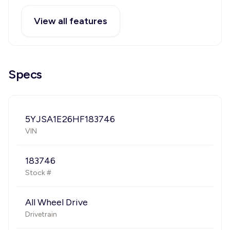
View all features
Specs
5YJSA1E26HF183746
VIN
183746
Stock #
All Wheel Drive
Drivetrain