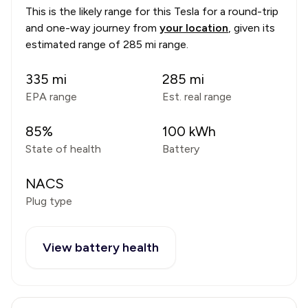
This is the likely range for this
Tesla
for a round-trip
and one-way journey from
your location
, given its
estimated range of
285 mi range
.
335
mi
285
mi
EPA range
Est. real range
85
%
100
kWh
State of health
Battery
NACS
Plug type
View battery health