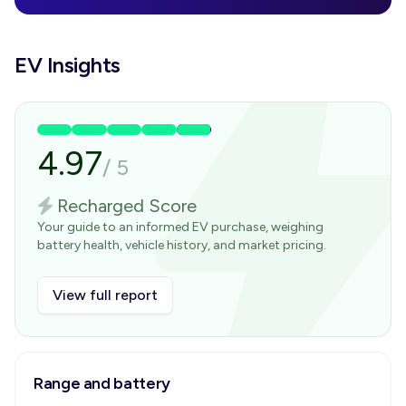
EV Insights
4.97
/
5
Recharged Score
Your guide to an informed EV purchase, weighing
battery health, vehicle history, and market pricing.
View full report
Range and battery