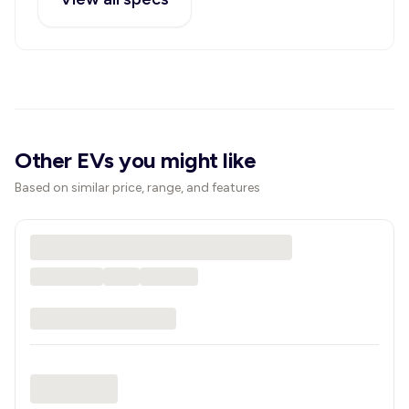
Other EVs you might like
Based on similar price, range, and features