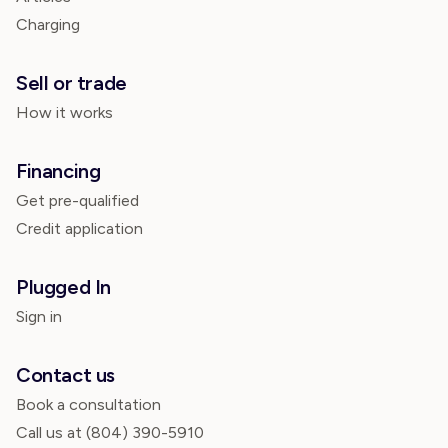
Charging
Sell or trade
How it works
Financing
Get pre-qualified
Credit application
Plugged In
Sign in
Contact us
Book a consultation
Call us at
(804) 390-5910