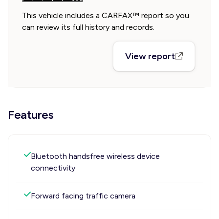
This vehicle includes a CARFAX™ report so you
can review its full history and records.
View report
Features
Bluetooth handsfree wireless device
connectivity
Forward facing traffic camera