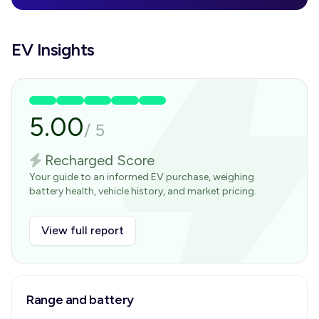
EV Insights
5.00
/
5
Recharged Score
Your guide to an informed EV purchase, weighing
battery health, vehicle history, and market pricing.
View full report
Range and battery