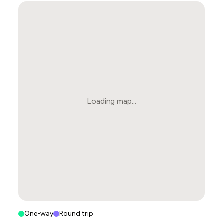
Loading map...
One-way
Round trip