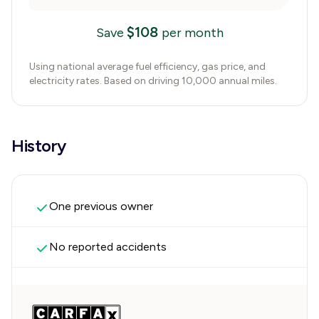
$
108
Save
per month
Using national average fuel efficiency, gas price, and
electricity rates. Based on driving 10,000 annual miles.
History
One previous owner
No reported accidents