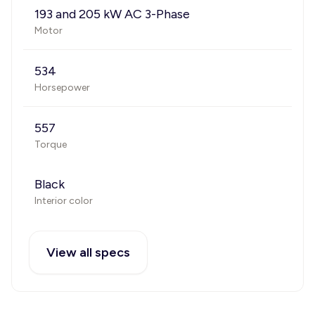
193 and 205 kW AC 3-Phase
Motor
534
Horsepower
557
Torque
Black
Interior color
View all specs