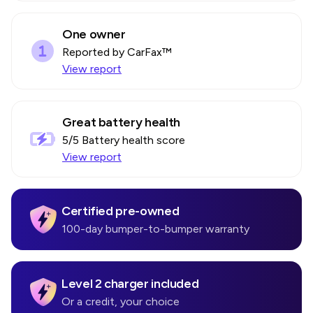
One owner
Reported by CarFax™
View report
Great battery health
5
/5 Battery health score
View report
Certified pre-owned
100-day bumper-to-bumper warranty
Level 2 charger included
Or a credit, your choice