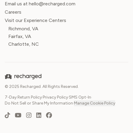
Email us at hello@recharged.com
Careers
Visit our Experience Centers
Richmond, VA
Fairfax, VA
Charlotte, NC
© 2025 Recharged. All Rights Reserved.
7-Day Return Policy
·
Privacy Policy
·
SMS Opt-In
·
Do Not Sell or Share My Information
·
Manage Cookie Policy
TikTok
YouTube
Instagram
LinkedIn
Facebook