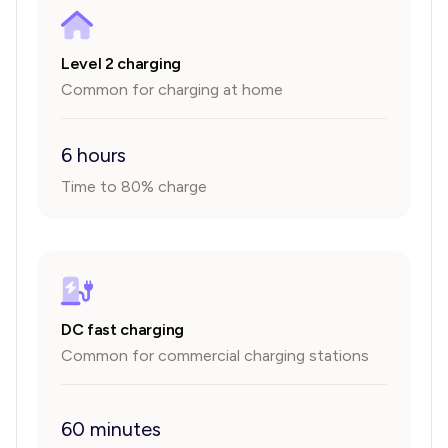
Level 2 charging
Common for charging at home
6 hours
Time to 80% charge
DC fast charging
Common for commercial charging stations
60 minutes