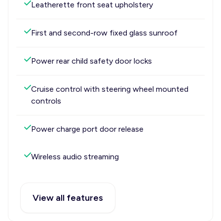
Leatherette front seat upholstery
First and second-row fixed glass sunroof
Power rear child safety door locks
Cruise control with steering wheel mounted
controls
Power charge port door release
Wireless audio streaming
View all features