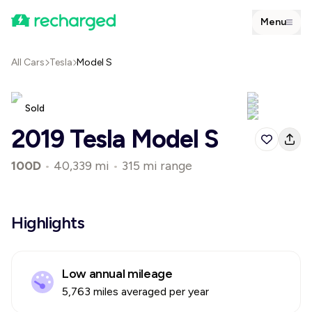
Menu
All Cars
Tesla
Model S
Sold
2019 Tesla Model S
100D
•
40,339 mi
•
315 mi range
Highlights
Low annual mileage
5,763 miles averaged per year