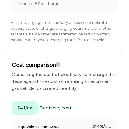
Time to 80% charge
Actual charging times can vary based on temperature,
battery state of charge, charging equipment and other
factors. Charge times are estimated based on battery
capacity and typical charging rates for this vehicle.
Cost comparison
Comparing the cost of electricity to recharge this
Tesla
against the cost of refueling an equivalent
gas vehicle, calculated monthly.
$41/mo
Electricity cost
Equivalent fuel cost
$149/mo