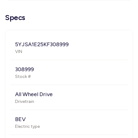
Specs
5YJSA1E25KF308999
VIN
308999
Stock #
All Wheel Drive
Drivetrain
BEV
Electric type