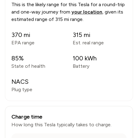
This is the likely range for this
Tesla
for a round-trip
and one-way journey from
your location
, given its
estimated range of
315 mi range
.
370
mi
315
mi
EPA range
Est. real range
85
%
100
kWh
State of health
Battery
NACS
Plug type
Charge time
How long this
Tesla
typically takes to charge.