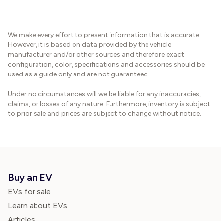
We make every effort to present information that is accurate.
However, it is based on data provided by the vehicle
manufacturer and/or other sources and therefore exact
configuration, color, specifications and accessories should be
used as a guide only and are not guaranteed.
Under no circumstances will we be liable for any inaccuracies,
claims, or losses of any nature. Furthermore, inventory is subject
to prior sale and prices are subject to change without notice.
Buy an EV
EVs for sale
Learn about EVs
Articles