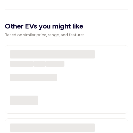
Other EVs you might like
Based on similar price, range, and features