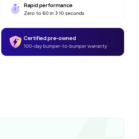
Rapid performance
Zero to 60 in 3.10 seconds
Certified pre-owned
100-day bumper-to-bumper warranty