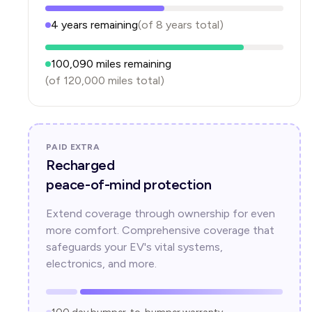
4
years
remaining
(of
8
years
total)
100,090
miles remaining
(of
120,000
miles total)
PAID EXTRA
Recharged
peace-of-mind protection
Extend coverage through ownership for even
more comfort. Comprehensive coverage that
safeguards your EV's vital systems,
electronics, and more.