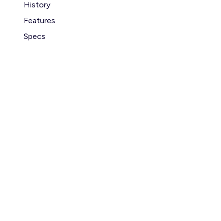
History
Features
Specs