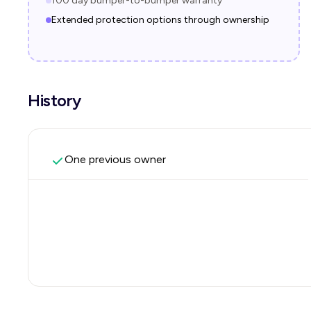
100 day bumper-to-bumper warranty
Extended protection options through ownership
History
One previous owner