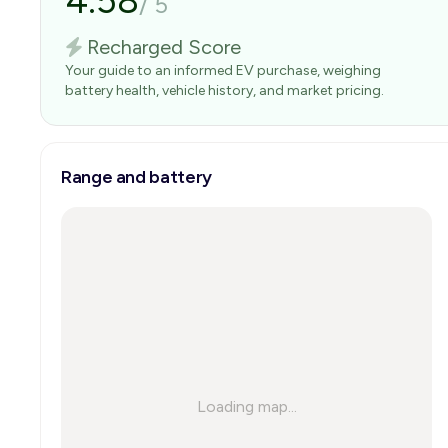
4.58
/
5
Recharged Score
Your guide to an informed EV purchase, weighing
battery health, vehicle history, and market pricing.
Range and battery
Loading map...