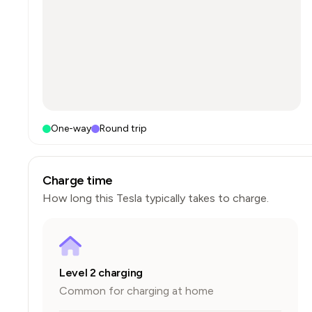
One-way
Round trip
Charge time
How long this
Tesla
typically takes to charge.
Level 2 charging
Common for charging at home