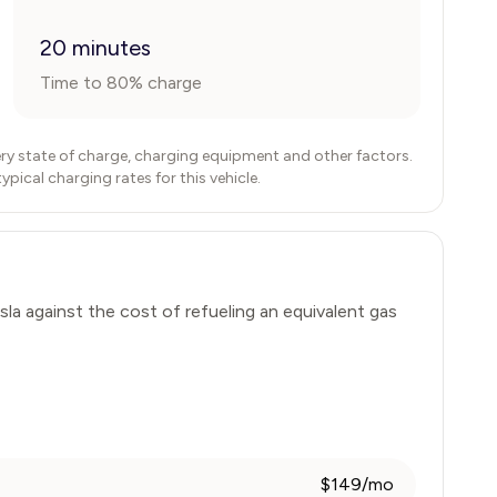
20 minutes
Time to 80% charge
ry state of charge, charging equipment and other factors.
ical charging rates for this vehicle.
sla
against the cost of refueling an equivalent gas
$149/mo