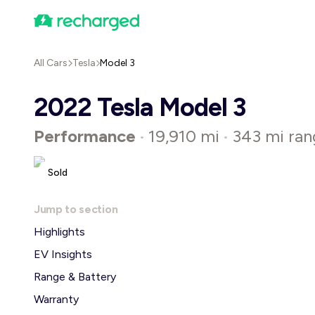
All Cars
Tesla
Model 3
2022 Tesla Model 3
Performance
19,910 mi
343 mi ran
•
•
Sold
Jump to section
Highlights
EV Insights
Range & Battery
Warranty