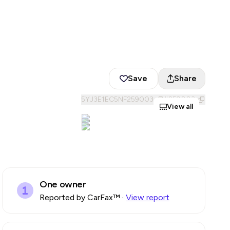
Save
Share
5YJ3E1EC5NF259003
#
259003
View all
One owner
Reported by CarFax™
·
View report