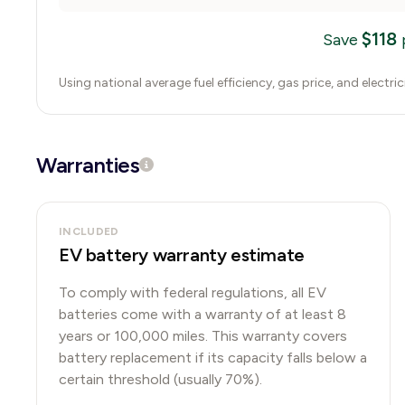
$
118
Save
Using national average fuel efficiency, gas price, and electri
Warranties
INCLUDED
EV battery warranty estimate
To comply with federal regulations, all EV
batteries come with a warranty of at least 8
years or 100,000 miles. This warranty covers
battery replacement if its capacity falls below a
certain threshold (usually 70%).