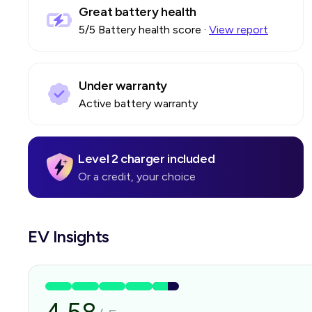
Great battery health
5
/5 Battery health score
·
View report
Under warranty
Active battery warranty
Level 2 charger included
Or a credit, your choice
EV Insights