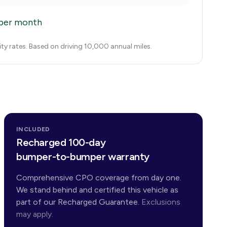
per month
city rates. Based on driving 10,000 annual miles.
INCLUDED
Recharged 100-day
bumper-to-bumper warranty
Comprehensive CPO coverage from day one.
We stand behind and certified this vehicle as
part of our Recharged Guarantee.
Exclusions
may apply.