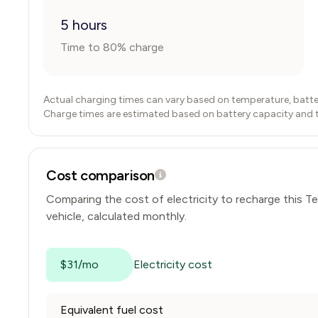
5 hours
Time to 80% charge
Actual charging times can vary based on temperature, batte
Charge times are estimated based on battery capacity and typ
Cost comparison
Comparing the cost of electricity to recharge this
Te
vehicle, calculated monthly.
$31/mo
Electricity cost
Equivalent fuel cost