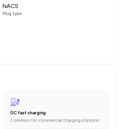
NACS
Plug type
DC fast charging
Common for commercial charging stations