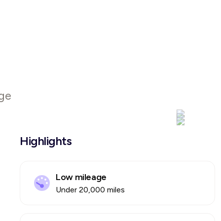
ge
Highlights
Low mileage
Under 20,000 miles