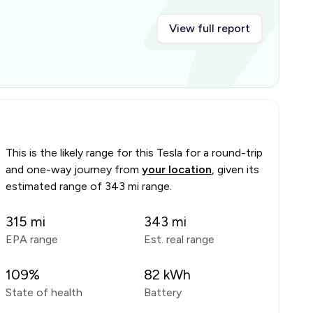
View full report
This is the likely range for this
Tesla
for a round-trip
and one-way journey from
your location
, given its
estimated range of
343 mi range
.
315
mi
343
mi
EPA range
Est. real range
109
%
82
kWh
State of health
Battery