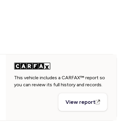
This vehicle includes a CARFAX™ report so
you can review its full history and records.
View report