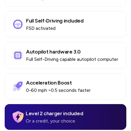
Full Self-Driving included
FSD activated
Autopilot hardware 3.0
Full Self-Driving capable autopilot computer
Acceleration Boost
0-60 mph ~0.5 seconds faster
Level 2 charger included
Or a credit, your choice