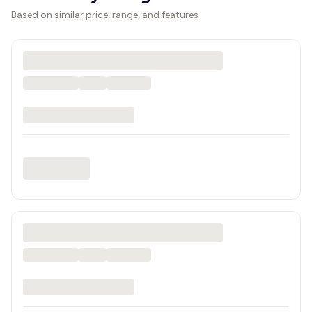
Based on similar price, range, and features