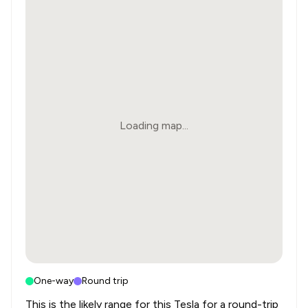
Loading map...
One-way
Round trip
This is the likely range for this
Tesla
for a round-trip