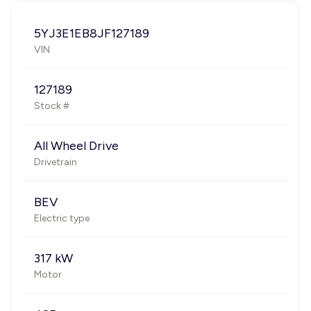
5YJ3E1EB8JF127189
VIN
127189
Stock #
All Wheel Drive
Drivetrain
BEV
Electric type
317 kW
Motor