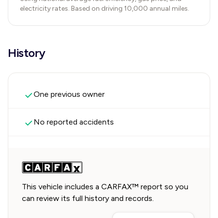
electricity rates. Based on driving 10,000 annual miles.
History
One previous owner
No reported accidents
This vehicle includes a CARFAX™ report so you
can review its full history and records.