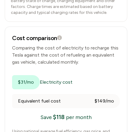
battery state of charge, charging equipment and other
factors. Charge times are estimated based on battery
capacity and typical charging rates for this vehicle.
Cost comparison
Comparing the cost of electricity to recharge this
Tesla
against the cost of refueling an equivalent
gas vehicle, calculated monthly.
$31/mo
Electricity cost
Equivalent fuel cost
$149/mo
$
118
Save
per month
Using national average fuel efficiency, gas price, and