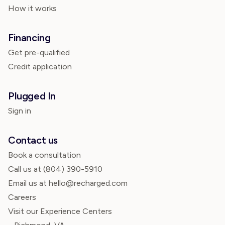
How it works
Financing
Get pre-qualified
Credit application
Plugged In
Sign in
Contact us
Book a consultation
Call us at
(804) 390-5910
Email us at hello@recharged.com
Careers
Visit our Experience Centers