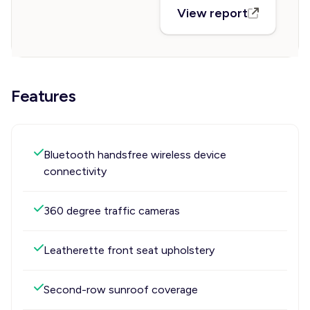
View report
Features
Bluetooth handsfree wireless device
connectivity
360 degree traffic cameras
Leatherette front seat upholstery
Second-row sunroof coverage