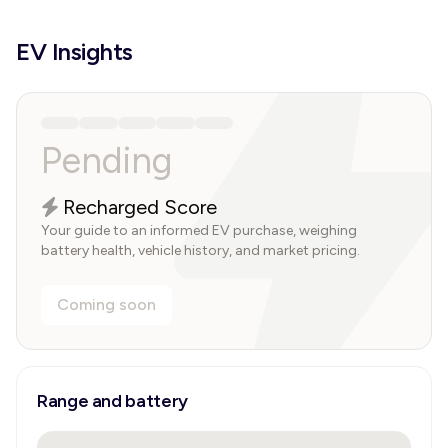
EV Insights
Pending
Recharged Score
Your guide to an informed EV purchase, weighing
battery health, vehicle history, and market pricing.
Coming soon
Range and battery