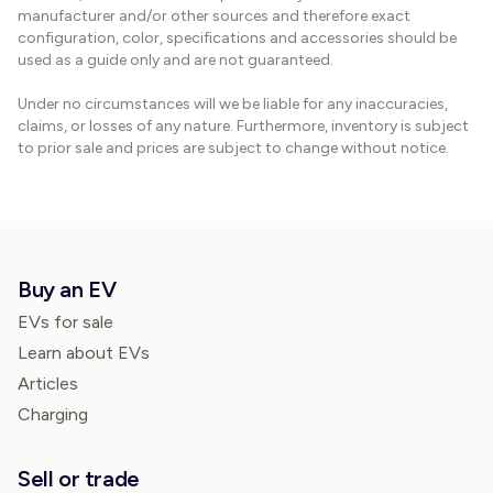
manufacturer and/or other sources and therefore exact
configuration, color, specifications and accessories should be
used as a guide only and are not guaranteed.
Under no circumstances will we be liable for any inaccuracies,
claims, or losses of any nature. Furthermore, inventory is subject
to prior sale and prices are subject to change without notice.
Buy an EV
EVs for sale
Learn about EVs
Articles
Charging
Sell or trade