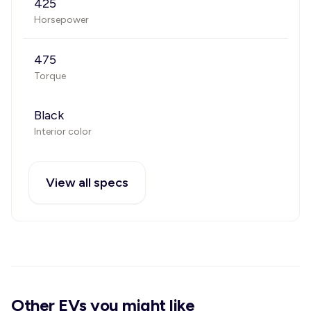
425
Horsepower
475
Torque
Black
Interior color
View all specs
Other EVs you might like