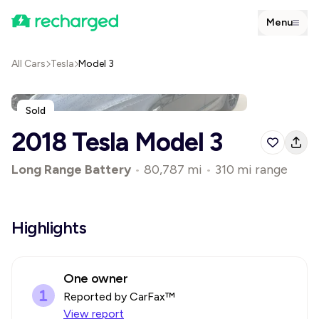
Menu
All Cars
Tesla
Model 3
Sold
2018 Tesla Model 3
Long Range Battery
•
80,787 mi
•
310 mi range
Highlights
One owner
Reported by CarFax™
View report