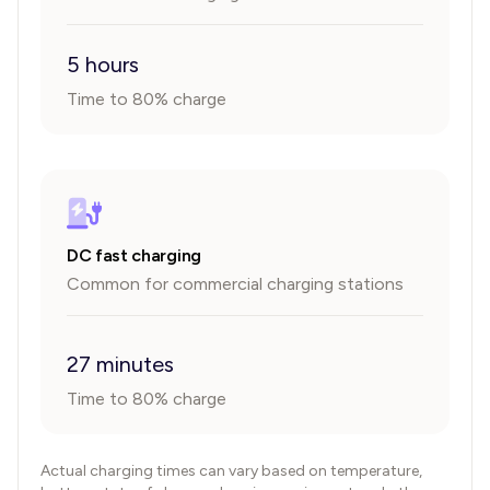
5 hours
Time to 80% charge
DC fast charging
Common for commercial charging stations
27 minutes
Time to 80% charge
Actual charging times can vary based on temperature,