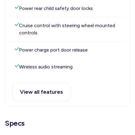
Power rear child safety door locks
Cruise control with steering wheel mounted
controls
Power charge port door release
Wireless audio streaming
View all features
Specs