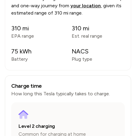
and one-way journey from
your location
, given its
estimated range of
310 mi range
.
310
mi
310
mi
EPA range
Est. real range
75
kWh
NACS
Battery
Plug type
Charge time
How long this
Tesla
typically takes to charge.
Level 2 charging
Common for charging at home