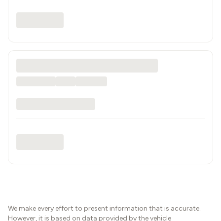
We make every effort to present information that is accurate.
However, it is based on data provided by the vehicle