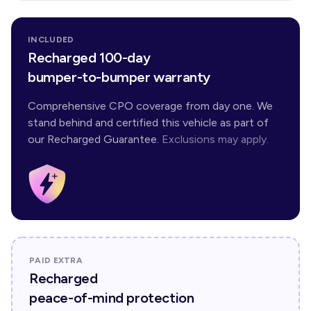
INCLUDED
Recharged 100-day
bumper-to-bumper warranty
Comprehensive CPO coverage from day one. We
stand behind and certified this vehicle as part of
our Recharged Guarantee.
Exclusions may apply.
PAID EXTRA
Recharged
peace-of-mind protection