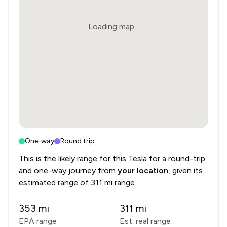
Loading map...
One-way
Round trip
This is the likely range for this
Tesla
for a round-trip
and one-way journey from
your location
, given its
estimated range of
311 mi range
.
353
mi
311
mi
EPA range
Est. real range