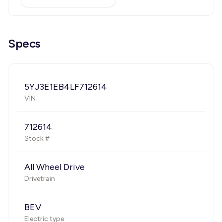
Specs
5YJ3E1EB4LF712614
VIN
712614
Stock #
All Wheel Drive
Drivetrain
BEV
Electric type