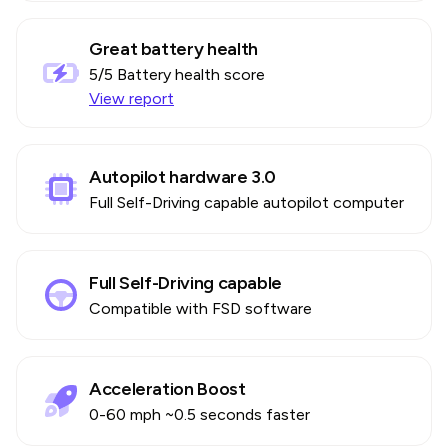
Great battery health
5
/5 Battery health score
View report
Autopilot hardware 3.0
Full Self-Driving capable autopilot computer
Full Self-Driving capable
Compatible with FSD software
Acceleration Boost
0-60 mph ~0.5 seconds faster