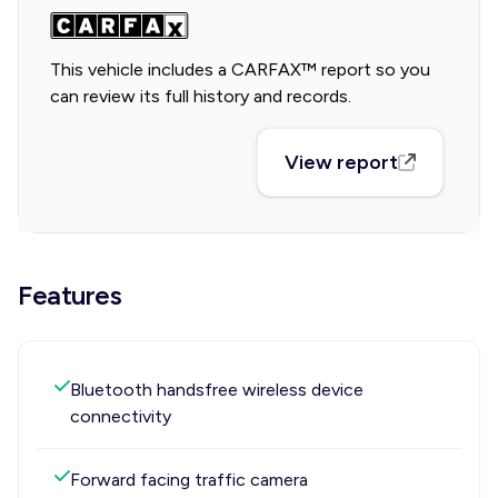
This vehicle includes a CARFAX™ report so you
can review its full history and records.
View report
Features
Bluetooth handsfree wireless device
connectivity
Forward facing traffic camera