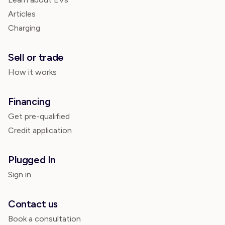
Articles
Charging
Sell or trade
How it works
Financing
Get pre-qualified
Credit application
Plugged In
Sign in
Contact us
Book a consultation