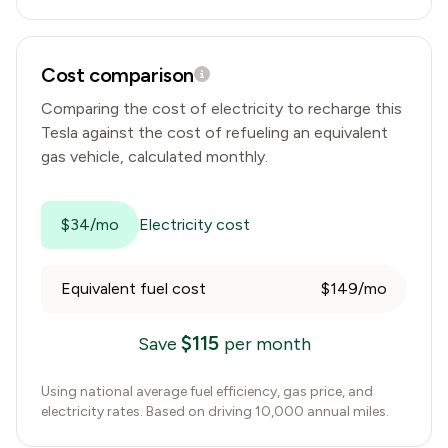
Cost comparison
Comparing the cost of electricity to recharge this
Tesla
against the cost of refueling an equivalent
gas vehicle, calculated monthly.
$34/mo
Electricity cost
Equivalent fuel cost
$149/mo
$
115
Save
per month
Using national average fuel efficiency, gas price, and
electricity rates. Based on driving 10,000 annual miles.