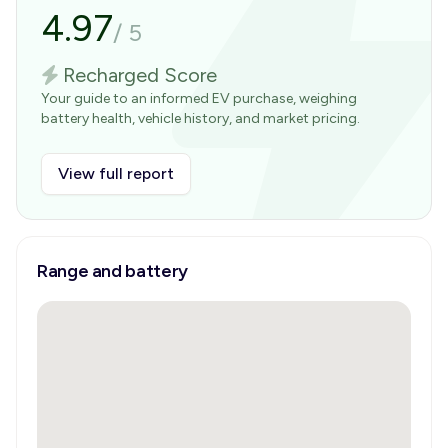
4.97
/
5
Recharged Score
Your guide to an informed EV purchase, weighing
battery health, vehicle history, and market pricing.
View full report
Range and battery