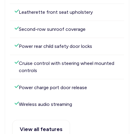
Leatherette front seat upholstery
Second-row sunroof coverage
Power rear child safety door locks
Cruise control with steering wheel mounted
controls
Power charge port door release
Wireless audio streaming
View all features