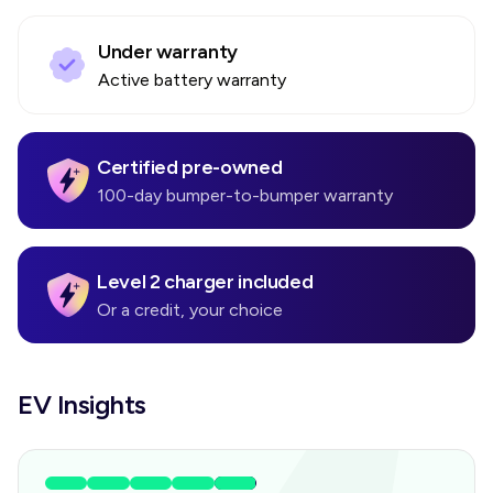
Under warranty
Active battery warranty
Certified pre-owned
100-day bumper-to-bumper warranty
Level 2 charger included
Or a credit, your choice
EV Insights