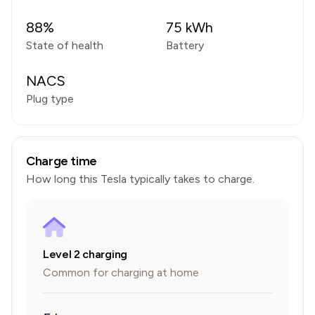
88
%
75
kWh
State of health
Battery
NACS
Plug type
Charge time
How long this
Tesla
typically takes to charge.
Level 2 charging
Common for charging at home