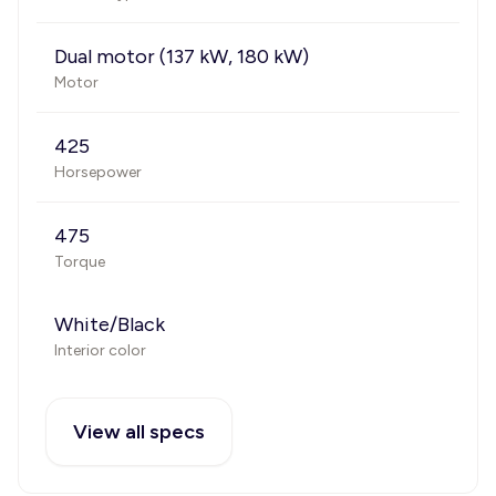
Dual motor (137 kW, 180 kW)
Motor
425
Horsepower
475
Torque
White/Black
Interior color
View all specs