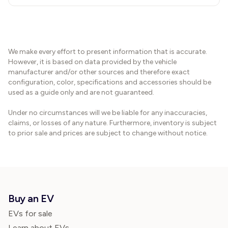
We make every effort to present information that is accurate.
However, it is based on data provided by the vehicle
manufacturer and/or other sources and therefore exact
configuration, color, specifications and accessories should be
used as a guide only and are not guaranteed.
Under no circumstances will we be liable for any inaccuracies,
claims, or losses of any nature. Furthermore, inventory is subject
to prior sale and prices are subject to change without notice.
Buy an EV
EVs for sale
Learn about EVs