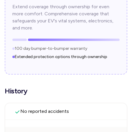
Extend coverage through ownership for even
more comfort. Comprehensive coverage that
safeguards your EV's vital systems, electronics,
and more.
100 day bumper-to-bumper warranty
Extended protection options through ownership
History
No reported accidents