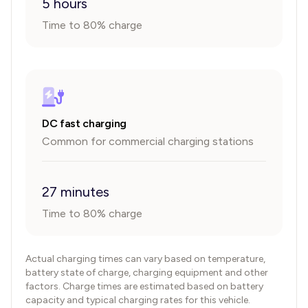
5 hours
Time to 80% charge
DC fast charging
Common for commercial charging stations
27 minutes
Time to 80% charge
Actual charging times can vary based on temperature,
battery state of charge, charging equipment and other
factors. Charge times are estimated based on battery
capacity and typical charging rates for this vehicle.