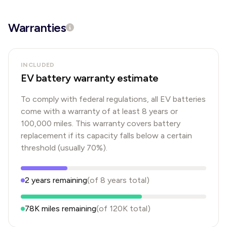
Warranties
INCLUDED
EV battery warranty estimate
To comply with federal regulations, all EV batteries
come with a warranty of at least 8 years or
100,000 miles. This warranty covers battery
replacement if its capacity falls below a certain
threshold (usually 70%).
2
years
remaining
(of
8
years
total)
78K
miles remaining
(of
120K
total)