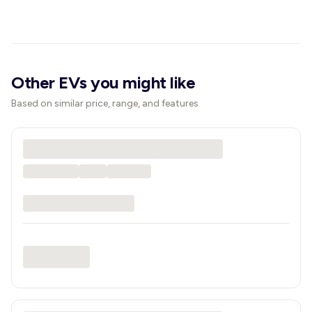
Other EVs you might like
Based on similar price, range, and features