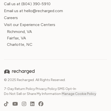
Call us at
(804) 390-5910
Email us at hello@recharged.com
Careers
Visit our Experience Centers
Richmond, VA
Fairfax, VA
Charlotte, NC
© 2025 Recharged. All Rights Reserved.
7-Day Return Policy
·
Privacy Policy
·
SMS Opt-In
·
Do Not Sell or Share My Information
·
Manage Cookie Policy
TikTok
YouTube
Instagram
LinkedIn
Facebook