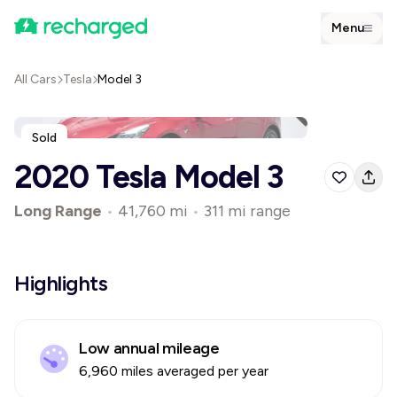
Menu
All Cars
Tesla
Model 3
Sold
2020 Tesla Model 3
Long Range
•
41,760 mi
•
311 mi range
Highlights
Low annual mileage
6,960 miles averaged per year