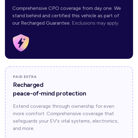
Comprehensive CPO coverage from day one. We
stand behind and certified this vehicle as part of
our Recharged Guarantee.
Exclusions may apply.
PAID EXTRA
Recharged
peace-of-mind protection
Extend coverage through ownership for even
more comfort. Comprehensive coverage that
safeguards your EV's vital systems, electronics,
and more.