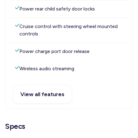
Power rear child safety door locks
Cruise control with steering wheel mounted
controls
Power charge port door release
Wireless audio streaming
View all features
Specs