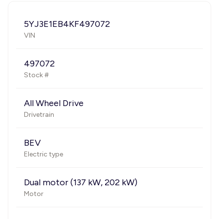
5YJ3E1EB4KF497072
VIN
497072
Stock #
All Wheel Drive
Drivetrain
BEV
Electric type
Dual motor (137 kW, 202 kW)
Motor