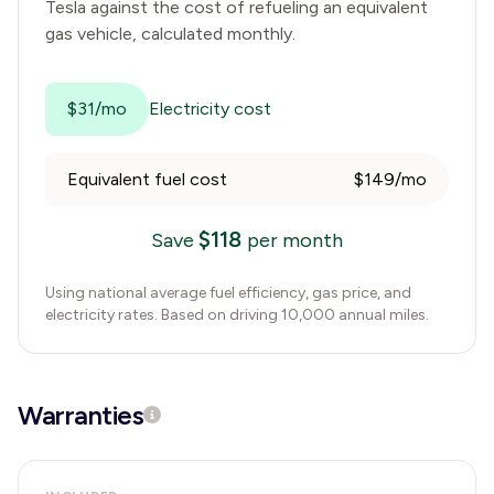
Tesla
against the cost of refueling an equivalent
gas vehicle, calculated monthly.
$31/mo
Electricity cost
Equivalent fuel cost
$149/mo
$
118
Save
per month
Using national average fuel efficiency, gas price, and
electricity rates. Based on driving 10,000 annual miles.
Warranties