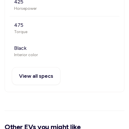
425
Horsepower
475
Torque
Black
Interior color
View all specs
Other EVs you might like