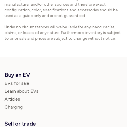
manufacturer and/or other sources and therefore exact
configuration, color, specifications and accessories should be
used as a guide only and are not guaranteed.
Under no circumstances will we be liable for any inaccuracies,
claims, or losses of any nature. Furthermore, inventory is subject
to prior sale and prices are subject to change without notice.
Buy an EV
EVs for sale
Learn about EVs
Articles
Charging
Sell or trade