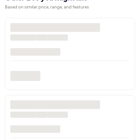
Based on similar price, range, and features