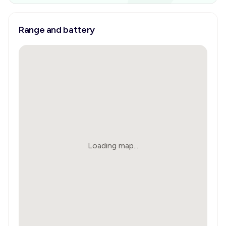
Range and battery
Loading map...