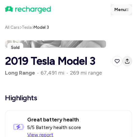
Menu
All Cars
Tesla
Model 3
Sold
2019 Tesla Model 3
Long Range
•
67,491 mi
•
269 mi range
Highlights
Great battery health
5
/5 Battery health score
View report