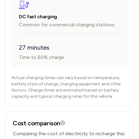
DC fast charging
Common for commercial charging stations
27 minutes
Time to 80% charge
Actual charging times can vary based on temperature,
battery state of charge, charging equipment and other
factors. Charge times are estimated based on battery
capacity and typical charging rates for this vehicle.
Cost comparison
Comparing the cost of electricity to recharge this