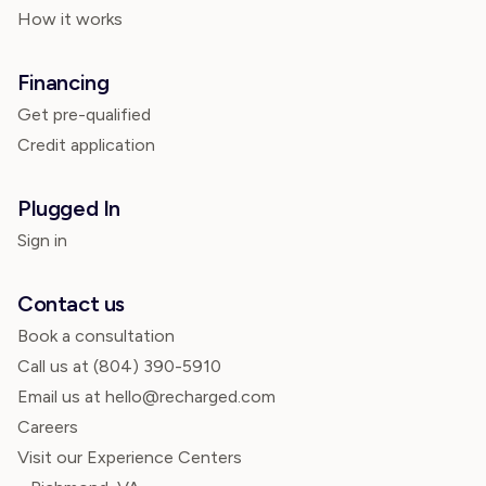
How it works
Financing
Get pre-qualified
Credit application
Plugged In
Sign in
Contact us
Book a consultation
Call us at
(804) 390-5910
Email us at hello@recharged.com
Careers
Visit our Experience Centers