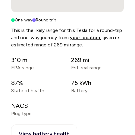
One-way
Round trip
This is the likely range for this
Tesla
for a round-trip
and one-way journey from
your location
, given its
estimated range of
269 mi range
.
310
mi
269
mi
EPA range
Est. real range
87
%
75
kWh
State of health
Battery
NACS
Plug type
View battery health