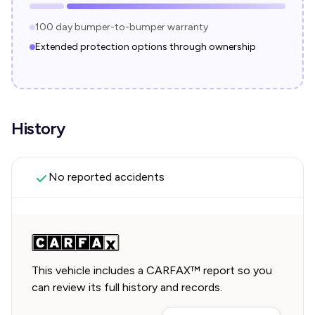
100 day bumper-to-bumper warranty
Extended protection options through ownership
History
No reported accidents
This vehicle includes a CARFAX™ report so you
can review its full history and records.