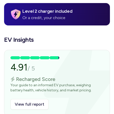
Level 2 charger included
Or a credit, your choice
EV Insights
4.91
/
5
Recharged Score
Your guide to an informed EV purchase, weighing
battery health, vehicle history, and market pricing.
View full report