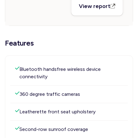
View report
Features
Bluetooth handsfree wireless device
connectivity
360 degree traffic cameras
Leatherette front seat upholstery
Second-row sunroof coverage