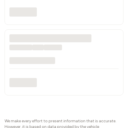
We make every effort to present information that is accurate.
However, it is based on data provided by the vehicle