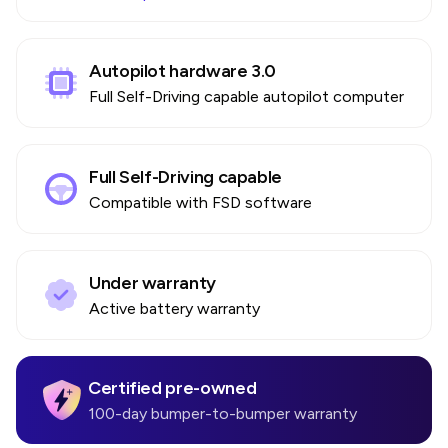
Autopilot hardware 3.0
Full Self-Driving capable autopilot computer
Full Self-Driving capable
Compatible with FSD software
Under warranty
Active battery warranty
Certified pre-owned
100-day bumper-to-bumper warranty