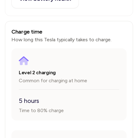
Charge time
How long this
Tesla
typically takes to charge.
Level 2 charging
Common for charging at home
5 hours
Time to 80% charge