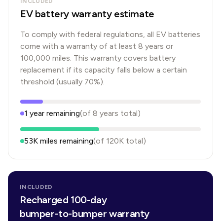
INCLUDED
EV battery warranty estimate
To comply with federal regulations, all EV batteries
come with a warranty of at least 8 years or
100,000 miles. This warranty covers battery
replacement if its capacity falls below a certain
threshold (usually 70%).
1
year
remaining
(of
8
years
total)
53K
miles remaining
(of
120K
total)
INCLUDED
Recharged 100-day
bumper-to-bumper warranty