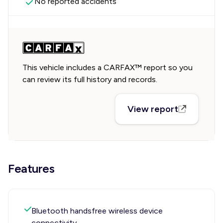
No reported accidents
This vehicle includes a CARFAX™ report so you
can review its full history and records.
View report
Features
Bluetooth handsfree wireless device
connectivity