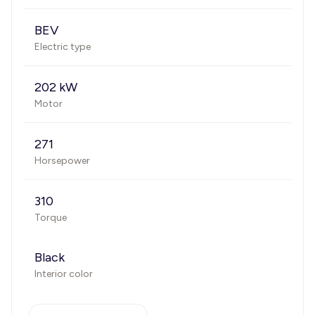
BEV
Electric type
202 kW
Motor
271
Horsepower
310
Torque
Black
Interior color