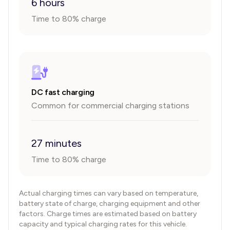
6 hours
Time to 80% charge
DC fast charging
Common for commercial charging stations
27 minutes
Time to 80% charge
Actual charging times can vary based on temperature,
battery state of charge, charging equipment and other
factors. Charge times are estimated based on battery
capacity and typical charging rates for this vehicle.