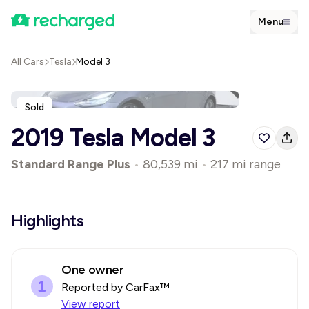
Menu
All Cars
Tesla
Model 3
Sold
2019 Tesla Model 3
Standard Range Plus
•
80,539 mi
•
217 mi range
Highlights
One owner
Reported by CarFax™
View report