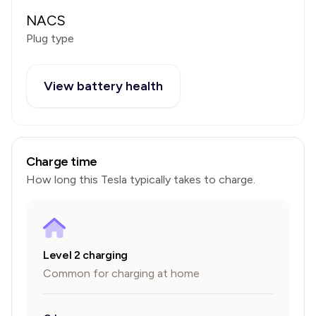
NACS
Plug type
View battery health
Charge time
How long this
Tesla
typically takes to charge.
Level 2 charging
Common for charging at home