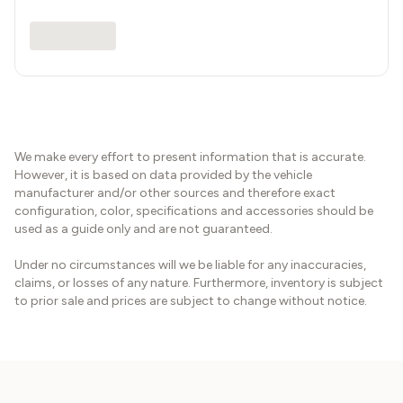
We make every effort to present information that is accurate.
However, it is based on data provided by the vehicle
manufacturer and/or other sources and therefore exact
configuration, color, specifications and accessories should be
used as a guide only and are not guaranteed.
Under no circumstances will we be liable for any inaccuracies,
claims, or losses of any nature. Furthermore, inventory is subject
to prior sale and prices are subject to change without notice.