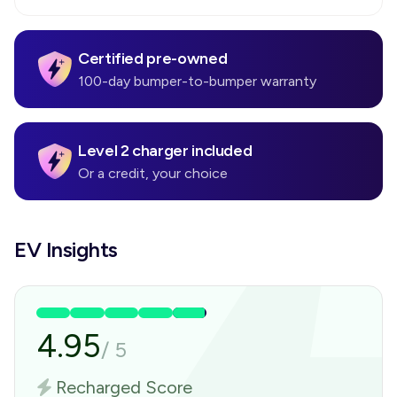
Certified pre-owned
100-day bumper-to-bumper warranty
Level 2 charger included
Or a credit, your choice
EV Insights
4.95
/
5
Recharged Score