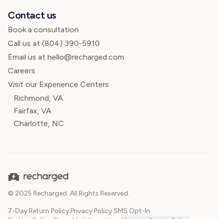
Contact us
Book a consultation
Call us at
(804) 390-5910
Email us at hello@recharged.com
Careers
Visit our Experience Centers
Richmond, VA
Fairfax, VA
Charlotte, NC
© 2025 Recharged. All Rights Reserved.
7-Day Return Policy
·
Privacy Policy
·
SMS Opt-In
·