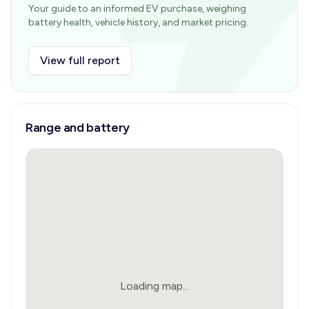
Your guide to an informed EV purchase, weighing
battery health, vehicle history, and market pricing.
View full report
Range and battery
Loading map...