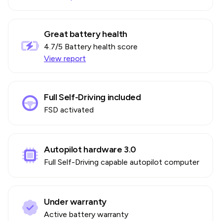
Great battery health
4.7
/5 Battery health score
View report
Full Self-Driving included
FSD activated
Autopilot hardware 3.0
Full Self-Driving capable autopilot computer
Under warranty
Active battery warranty