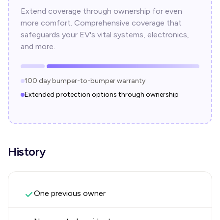
Extend coverage through ownership for even
more comfort. Comprehensive coverage that
safeguards your EV's vital systems, electronics,
and more.
100 day bumper-to-bumper warranty
Extended protection options through ownership
History
One previous owner