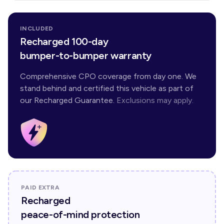
INCLUDED
Recharged 100-day
bumper-to-bumper warranty
Comprehensive CPO coverage from day one. We
stand behind and certified this vehicle as part of
our Recharged Guarantee.
Exclusions may apply.
PAID EXTRA
Recharged
peace-of-mind protection