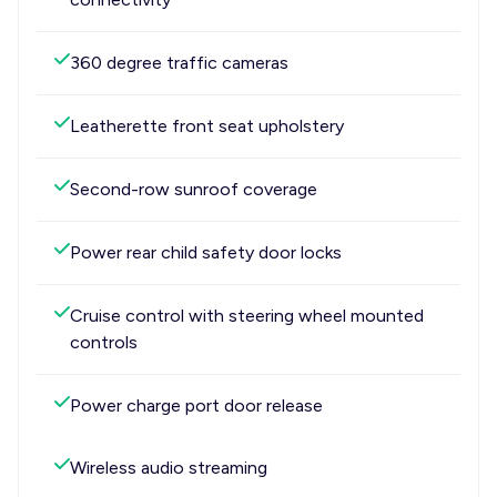
360 degree traffic cameras
Leatherette front seat upholstery
Second-row sunroof coverage
Power rear child safety door locks
Cruise control with steering wheel mounted
controls
Power charge port door release
Wireless audio streaming