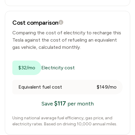
Cost comparison
Comparing the cost of electricity to recharge this
Tesla
against the cost of refueling an equivalent
gas vehicle, calculated monthly.
$32/mo
Electricity cost
Equivalent fuel cost
$149/mo
$
117
Save
per month
Using national average fuel efficiency, gas price, and
electricity rates. Based on driving 10,000 annual miles.