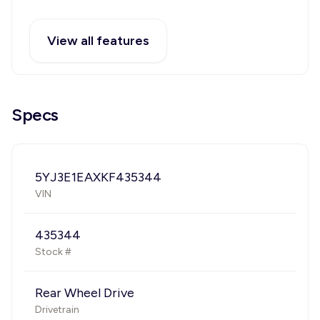
View all features
Specs
5YJ3E1EAXKF435344
VIN
435344
Stock #
Rear Wheel Drive
Drivetrain