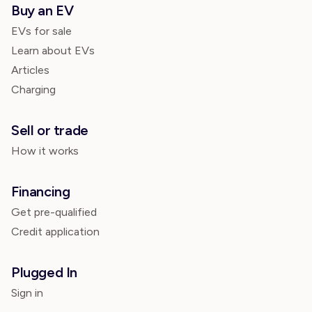
Buy an EV
EVs for sale
Learn about EVs
Articles
Charging
Sell or trade
How it works
Financing
Get pre-qualified
Credit application
Plugged In
Sign in