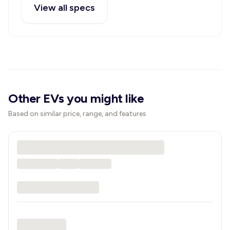
View all specs
Other EVs you might like
Based on similar price, range, and features