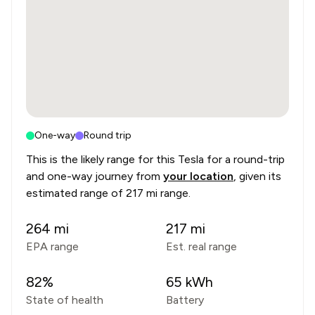
One-way
Round trip
This is the likely range for this
Tesla
for a round-trip
and one-way journey from
your location
, given its
estimated range of
217 mi range
.
264
mi
217
mi
EPA range
Est. real range
82
%
65
kWh
State of health
Battery