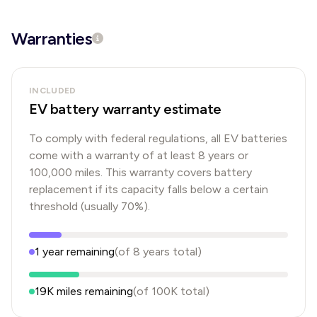
Warranties
INCLUDED
EV battery warranty estimate
To comply with federal regulations, all EV batteries
come with a warranty of at least 8 years or
100,000 miles. This warranty covers battery
replacement if its capacity falls below a certain
threshold (usually 70%).
1
year
remaining
(of
8
years
total)
19K
miles remaining
(of
100K
total)