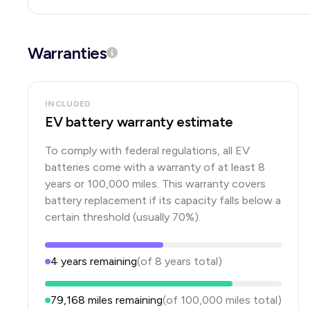
Warranties
INCLUDED
EV battery warranty estimate
To comply with federal regulations, all EV
batteries come with a warranty of at least 8
years or 100,000 miles. This warranty covers
battery replacement if its capacity falls below a
certain threshold (usually 70%).
4
years
remaining
(of
8
years
total)
79,168
miles remaining
(of
100,000
miles total)