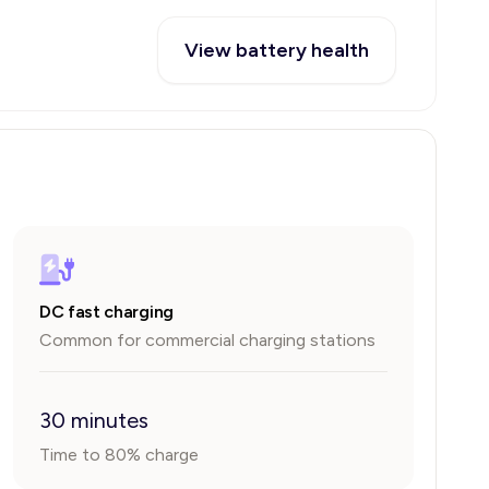
View battery health
DC fast charging
Common for commercial charging stations
30 minutes
Time to 80% charge