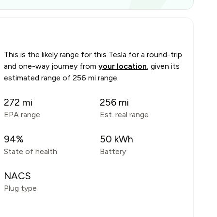
This is the likely range for this
Tesla
for a round-trip
and one-way journey from
your location
, given its
estimated range of
256 mi range
.
272
mi
256
mi
EPA range
Est. real range
94
%
50
kWh
State of health
Battery
NACS
Plug type