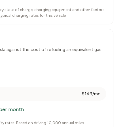
ry state of charge, charging equipment and other factors.
ical charging rates for this vehicle.
sla
against the cost of refueling an equivalent gas
$149/mo
per month
city rates. Based on driving 10,000 annual miles.