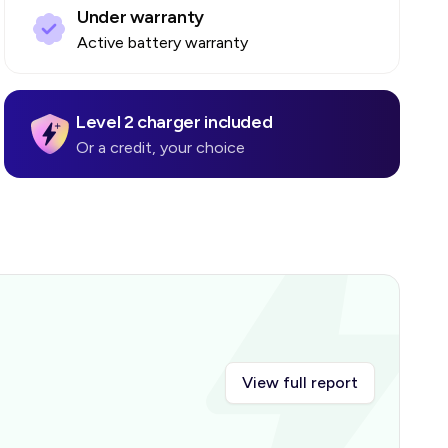
Under warranty
Active battery warranty
Level 2 charger included
Or a credit, your choice
View full report