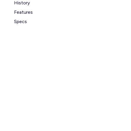
History
Features
Specs