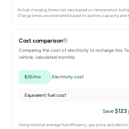
Actual charging times can vary based on temperature, batte
Charge times are estimated based on battery capacity and typ
Cost comparison
Comparing the cost of electricity to recharge this
Te
vehicle, calculated monthly.
$26/mo
Electricity cost
Equivalent fuel cost
$
123
Save
Using national average fuel efficiency, gas price, and electri