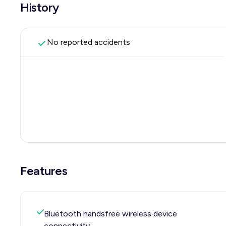
History
No reported accidents
Features
Bluetooth handsfree wireless device
connectivity