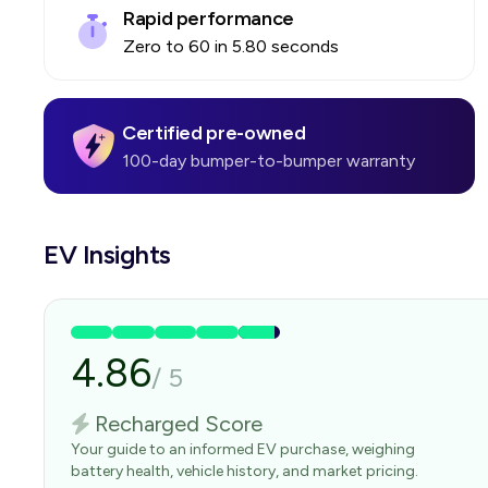
Rapid performance
Zero to 60 in 5.80 seconds
Certified pre-owned
100-day bumper-to-bumper warranty
EV Insights
4.86
/
5
Recharged Score
Your guide to an informed EV purchase, weighing
battery health, vehicle history, and market pricing.