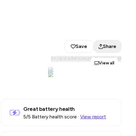
Save
Share
5YJ3E1EA7NF106525
#
106525
View all
Great battery health
5
/5 Battery health score
·
View report