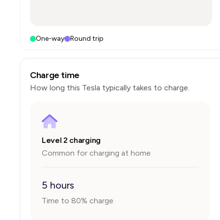
One-way
Round trip
Charge time
How long this
Tesla
typically takes to charge.
Level 2 charging
Common for charging at home
5 hours
Time to 80% charge