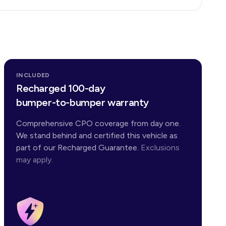
INCLUDED
Recharged 100-day
bumper-to-bumper warranty
Comprehensive CPO coverage from day one.
We stand behind and certified this vehicle as
part of our Recharged Guarantee.
Exclusions
may apply.