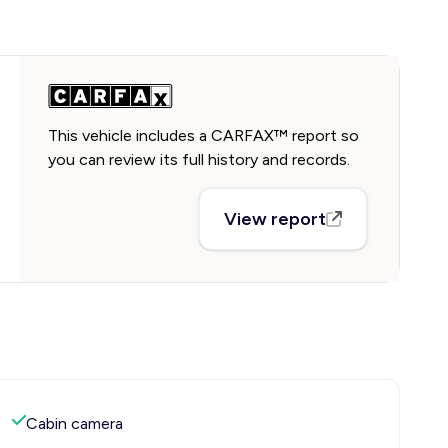
This vehicle includes a CARFAX™ report so
you can review its full history and records.
View report
Cabin camera