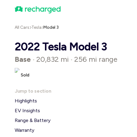
All Cars
Tesla
Model 3
2022 Tesla Model 3
Base
20,832 mi
256 mi range
•
•
Sold
Jump to section
Highlights
EV Insights
Range & Battery
Warranty