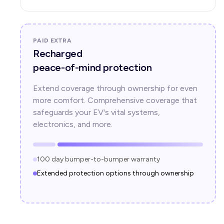
PAID EXTRA
Recharged
peace-of-mind protection
Extend coverage through ownership for even
more comfort. Comprehensive coverage that
safeguards your EV's vital systems,
electronics, and more.
100 day bumper-to-bumper warranty
Extended protection options through ownership