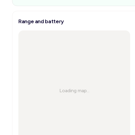
Range and battery
Loading map...