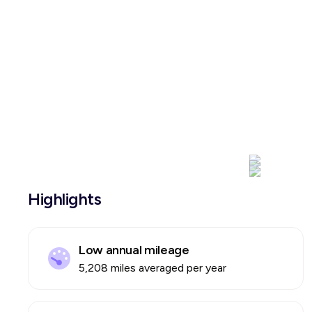
Highlights
Low annual mileage
5,208 miles averaged per year