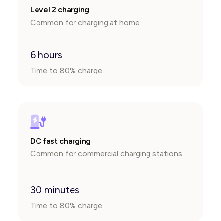
Level 2 charging
Common for charging at home
6 hours
Time to 80% charge
DC fast charging
Common for commercial charging stations
30 minutes
Time to 80% charge