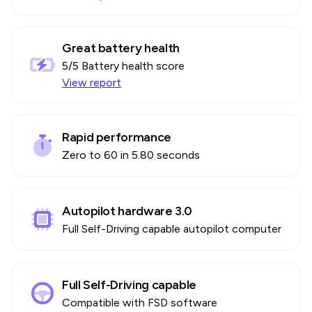
Great battery health
5
/5 Battery health score
View report
Rapid performance
Zero to 60 in 5.80 seconds
Autopilot hardware 3.0
Full Self-Driving capable autopilot computer
Full Self-Driving capable
Compatible with FSD software