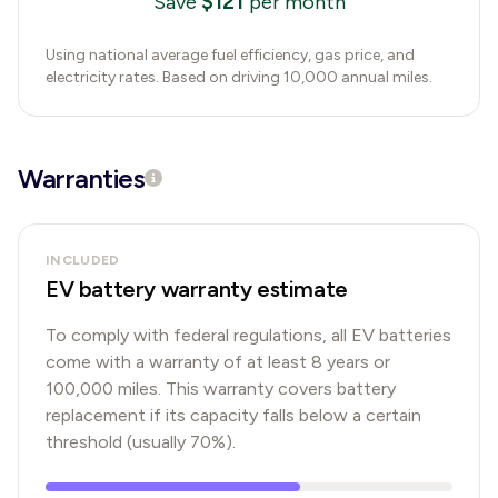
$
121
Save
per month
Using national average fuel efficiency, gas price, and
electricity rates. Based on driving 10,000 annual miles.
Warranties
INCLUDED
EV battery warranty estimate
To comply with federal regulations, all EV batteries
come with a warranty of at least 8 years or
100,000 miles. This warranty covers battery
replacement if its capacity falls below a certain
threshold (usually 70%).