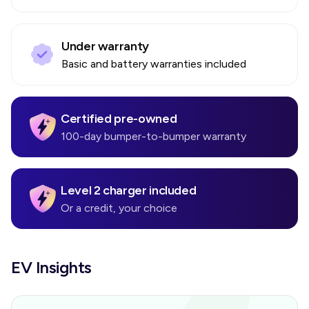
Under warranty
Basic and battery warranties included
Certified pre-owned
100-day bumper-to-bumper warranty
Level 2 charger included
Or a credit, your choice
EV Insights