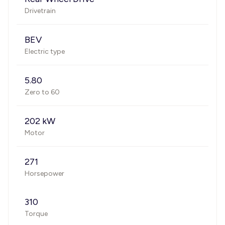
Drivetrain
BEV
Electric type
5.80
Zero to 60
202 kW
Motor
271
Horsepower
310
Torque