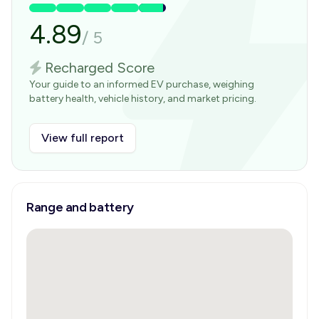
4.89
/
5
Recharged Score
Your guide to an informed EV purchase, weighing
battery health, vehicle history, and market pricing.
View full report
Range and battery