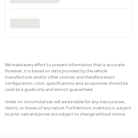
We make every effort to present information that is accurate.
However, it is based on data provided by the vehicle
manufacturer and/or other sources and therefore exact
configuration, color, specifications and accessories should be
used as a guide only and are not guaranteed.
Under no circumstances will we be liable for any inaccuracies,
claims, or losses of any nature. Furthermore, inventory is subject
to prior sale and prices are subject to change without notice.