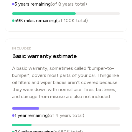
5
years
remaining
(of
8
years
total)
59K
miles remaining
(of
100K
total)
INCLUDED
Basic warranty estimate
A basic warranty, sometimes called "bumper-to-
bumper", covers most parts of your car. Things like
oil filters and wiper blades aren't covered because
they wear down with normal use. Tires, batteries,
and damage from misuse are also not included.
1
year
remaining
(of
4
years
total)
9K
miles remaining
(of
50K
total)