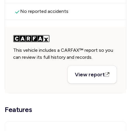
No reported accidents
This vehicle includes a CARFAX™ report so you
can review its full history and records.
View report
Features