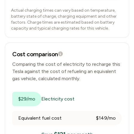
Actual charging times can vary based on temperature,
battery state of charge, charging equipment and other
factors. Charge times are estimated based on battery
capacity and typical charging rates for this vehicle.
Cost comparison
Comparing the cost of electricity to recharge this
Tesla
against the cost of refueling an equivalent
gas vehicle, calculated monthly.
$29/mo
Electricity cost
Equivalent fuel cost
$149/mo