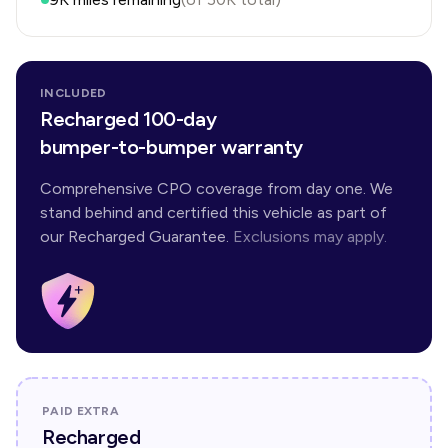
INCLUDED
Recharged 100-day
bumper-to-bumper warranty
Comprehensive CPO coverage from day one. We
stand behind and certified this vehicle as part of
our Recharged Guarantee.
Exclusions may apply.
PAID EXTRA
Recharged