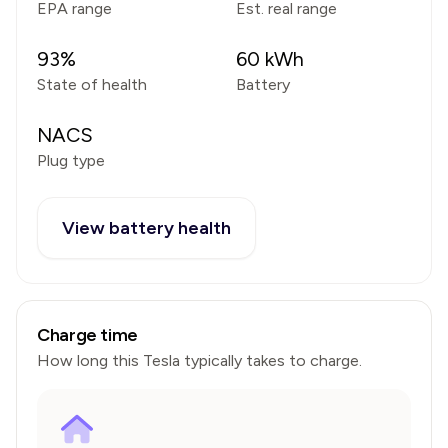
EPA range
Est. real range
93
%
60
kWh
State of health
Battery
NACS
Plug type
View battery health
Charge time
How long this
Tesla
typically takes to charge.