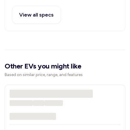
View all specs
Other EVs you might like
Based on similar price, range, and features