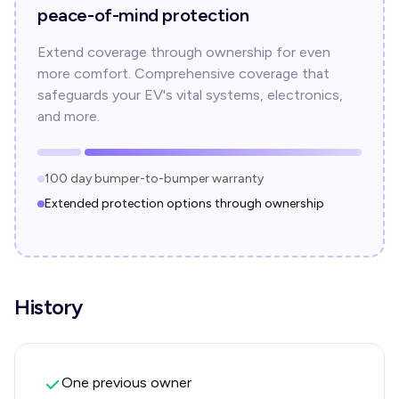
peace-of-mind protection
Extend coverage through ownership for even
more comfort. Comprehensive coverage that
safeguards your EV's vital systems, electronics,
and more.
100 day bumper-to-bumper warranty
Extended protection options through ownership
History
One previous owner