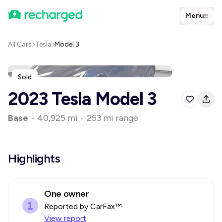
Menu
All Cars
Tesla
Model 3
Sold
2023 Tesla Model 3
Base
•
40,925 mi
•
253 mi range
Highlights
One owner
Reported by CarFax™
View report