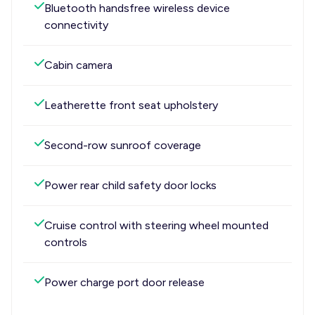
Bluetooth handsfree wireless device
connectivity
Cabin camera
Leatherette front seat upholstery
Second-row sunroof coverage
Power rear child safety door locks
Cruise control with steering wheel mounted
controls
Power charge port door release