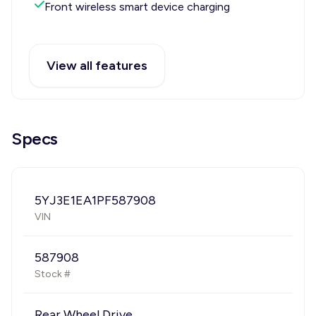
Front wireless smart device charging
View all features
Specs
5YJ3E1EA1PF587908
VIN
587908
Stock #
Rear Wheel Drive