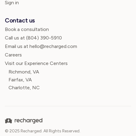
Sign in
Contact us
Book a consultation
Call us at
(804) 390-5910
Email us at hello@recharged.com
Careers
Visit our Experience Centers
Richmond, VA
Fairfax, VA
Charlotte, NC
© 2025 Recharged. All Rights Reserved.