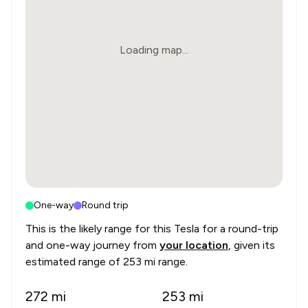
Loading map...
One-way
Round trip
This is the likely range for this
Tesla
for a round-trip
and one-way journey from
your location
, given its
estimated range of
253 mi range
.
272
mi
253
mi