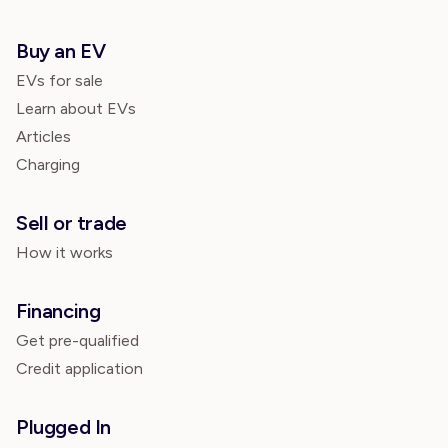
Buy an EV
EVs for sale
Learn about EVs
Articles
Charging
Sell or trade
How it works
Financing
Get pre-qualified
Credit application
Plugged In