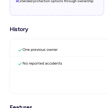
Extended protection options through ownership
History
One previous owner
No reported accidents
Features