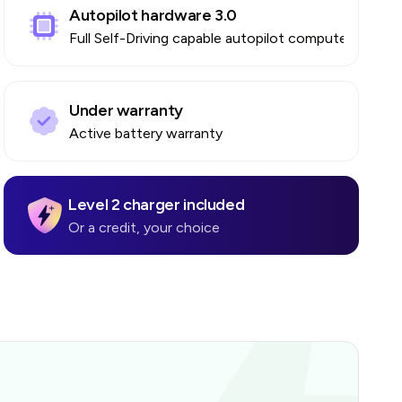
Autopilot hardware 3.0
Full Self-Driving capable autopilot computer
Under warranty
Active battery warranty
Level 2 charger included
Or a credit, your choice