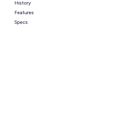
History
Features
Specs