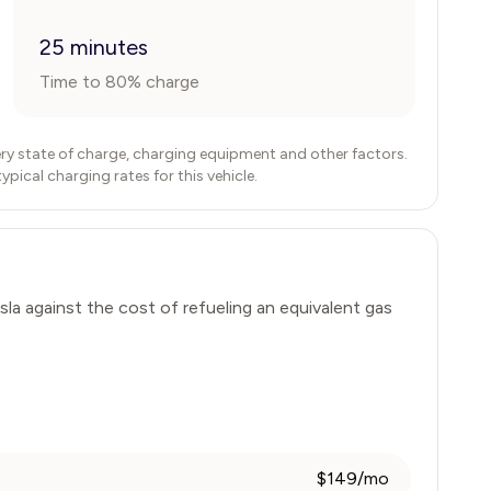
25 minutes
Time to 80% charge
ry state of charge, charging equipment and other factors.
ical charging rates for this vehicle.
sla
against the cost of refueling an equivalent gas
$149/mo