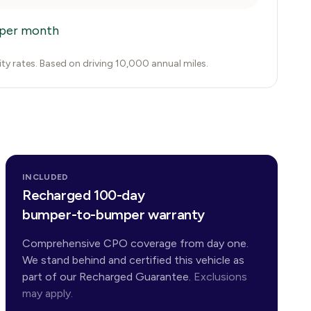
per month
city rates. Based on driving 10,000 annual miles.
INCLUDED
Recharged 100-day
bumper-to-bumper warranty
Comprehensive CPO coverage from day one.
We stand behind and certified this vehicle as
part of our Recharged Guarantee.
Exclusions
may apply.