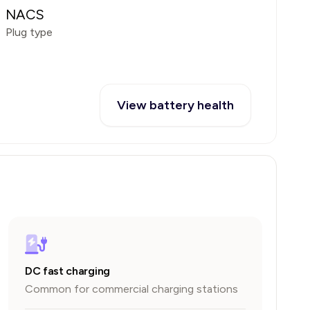
NACS
Plug type
View battery health
DC fast charging
Common for commercial charging stations