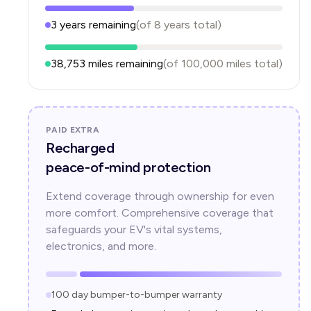
3
years
remaining
(of
8
years
total)
38,753
miles remaining
(of
100,000
miles total)
PAID EXTRA
Recharged
peace-of-mind protection
Extend coverage through ownership for even
more comfort. Comprehensive coverage that
safeguards your EV's vital systems,
electronics, and more.
100 day bumper-to-bumper warranty