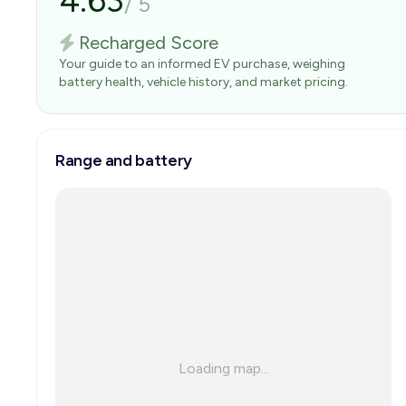
4.63
/
5
Recharged Score
Your guide to an informed EV purchase, weighing
battery health, vehicle history, and market pricing.
Range and battery
Loading map...