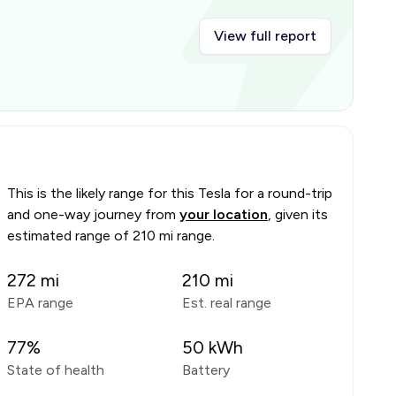
View full report
This is the likely range for this
Tesla
for a round-trip
and one-way journey from
your location
, given its
estimated range of
210 mi range
.
272
mi
210
mi
EPA range
Est. real range
77
%
50
kWh
State of health
Battery