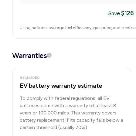
$
126
Save
Using national average fuel efficiency, gas price, and electri
Warranties
INCLUDED
EV battery warranty estimate
To comply with federal regulations, all EV
batteries come with a warranty of at least 8
years or 100,000 miles. This warranty covers
battery replacement if its capacity falls below a
certain threshold (usually 70%).