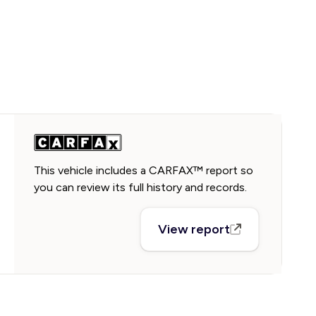
This vehicle includes a CARFAX™ report so
you can review its full history and records.
View report