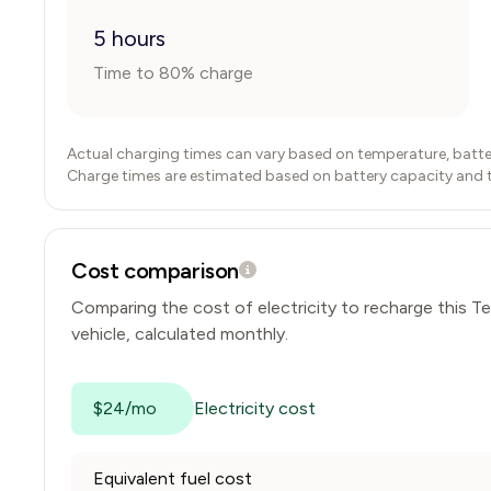
5 hours
Time to 80% charge
Actual charging times can vary based on temperature, batte
Charge times are estimated based on battery capacity and typ
Cost comparison
Comparing the cost of electricity to recharge this
Te
vehicle, calculated monthly.
$24/mo
Electricity cost
Equivalent fuel cost