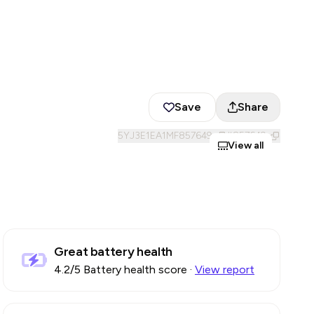
Save
Share
5YJ3E1EA1MF857649
#
857649
View all
Great battery health
4.2
/5 Battery health score
·
View report