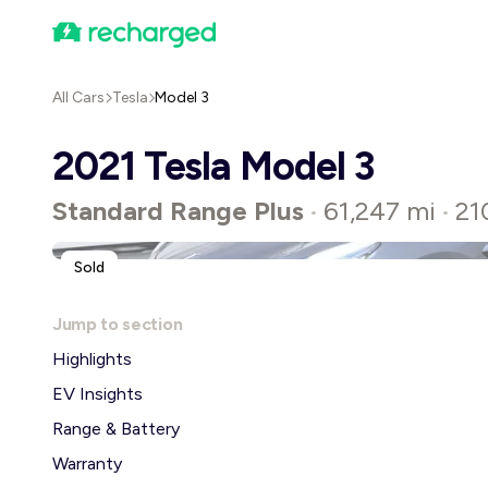
All Cars
Tesla
Model 3
2021 Tesla Model 3
Standard Range Plus
61,247 mi
21
•
•
Sold
Jump to section
Highlights
EV Insights
Range & Battery
Warranty