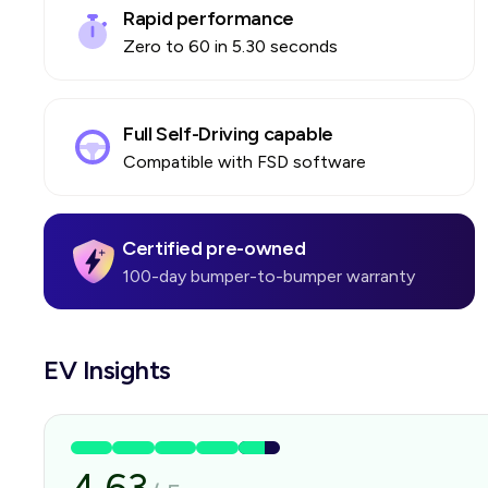
Rapid performance
Zero to 60 in 5.30 seconds
Full Self-Driving capable
Compatible with FSD software
Certified pre-owned
100-day bumper-to-bumper warranty
EV Insights