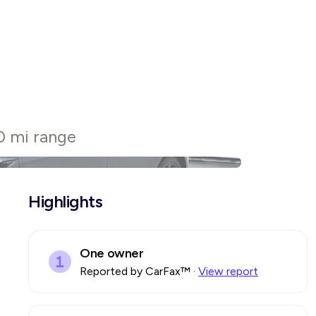
0 mi range
Highlights
One owner
Reported by CarFax™
·
View report