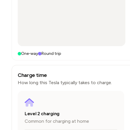
One-way
Round trip
Charge time
How long this
Tesla
typically takes to charge.
Level 2 charging
Common for charging at home