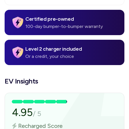
Certified pre-owned
100-day bumper-to-bumper warranty
Level 2 charger included
Or a credit, your choice
EV Insights
4.95
/
5
Recharged Score