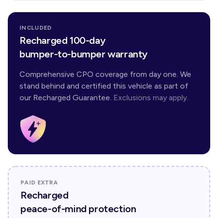
INCLUDED
Recharged 100-day
bumper-to-bumper warranty
Comprehensive CPO coverage from day one. We
stand behind and certified this vehicle as part of
our Recharged Guarantee.
Exclusions may apply.
PAID EXTRA
Recharged
peace-of-mind protection