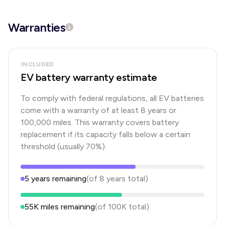
Warranties
INCLUDED
EV battery warranty estimate
To comply with federal regulations, all EV batteries
come with a warranty of at least 8 years or
100,000 miles. This warranty covers battery
replacement if its capacity falls below a certain
threshold (usually 70%).
5
years
remaining
(of
8
years
total)
55K
miles remaining
(of
100K
total)