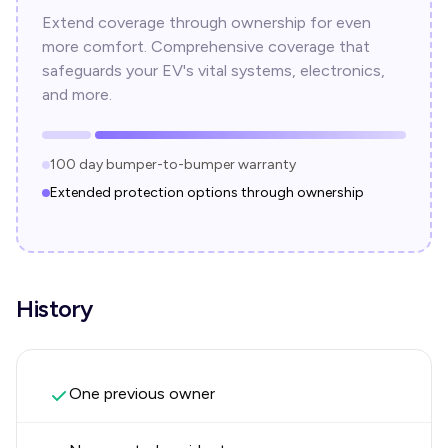
Extend coverage through ownership for even
more comfort. Comprehensive coverage that
safeguards your EV's vital systems, electronics,
and more.
100 day bumper-to-bumper warranty
Extended protection options through ownership
History
One previous owner