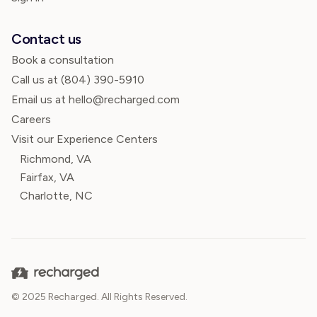
Contact us
Book a consultation
Call us at
(804) 390-5910
Email us at hello@recharged.com
Careers
Visit our Experience Centers
Richmond, VA
Fairfax, VA
Charlotte, NC
© 2025 Recharged. All Rights Reserved.