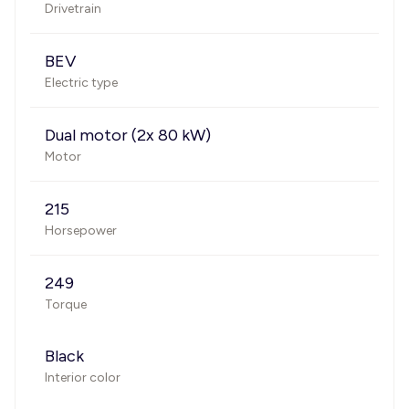
Drivetrain
BEV
Electric type
Dual motor (2x 80 kW)
Motor
215
Horsepower
249
Torque
Black
Interior color