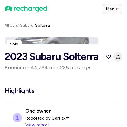
Menu
All Cars
Subaru
Solterra
Sold
2023 Subaru Solterra
Premium
•
44,784 mi
•
228 mi range
Highlights
One owner
Reported by CarFax™
View report