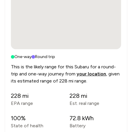
One-way
Round trip
This is the likely range for this
Subaru
for a round-
trip and one-way journey from
your location
, given
its estimated range of
228 mi range
.
228
mi
228
mi
EPA range
Est. real range
100
%
72.8
kWh
State of health
Battery