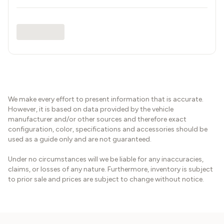
We make every effort to present information that is accurate.
However, it is based on data provided by the vehicle
manufacturer and/or other sources and therefore exact
configuration, color, specifications and accessories should be
used as a guide only and are not guaranteed.
Under no circumstances will we be liable for any inaccuracies,
claims, or losses of any nature. Furthermore, inventory is subject
to prior sale and prices are subject to change without notice.