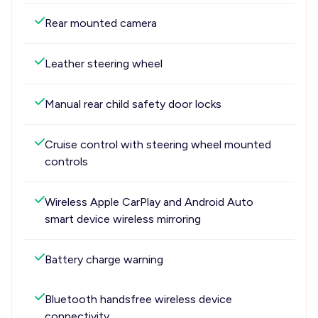
Rear mounted camera
Leather steering wheel
Manual rear child safety door locks
Cruise control with steering wheel mounted
controls
Wireless Apple CarPlay and Android Auto
smart device wireless mirroring
Battery charge warning
Bluetooth handsfree wireless device
connectivity