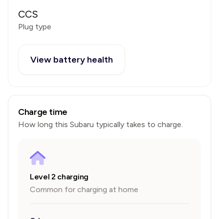
CCS
Plug type
View battery health
Charge time
How long this
Subaru
typically takes to charge.
Level 2 charging
Common for charging at home