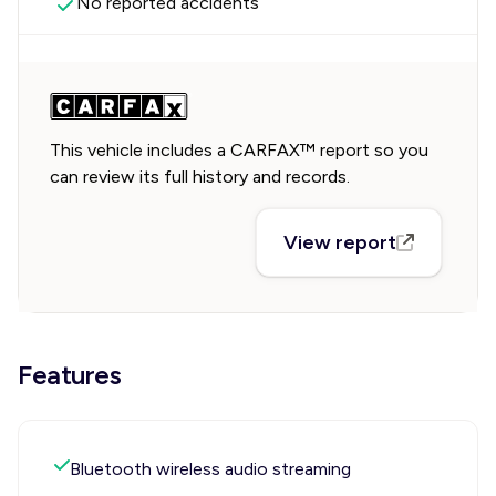
No reported accidents
This vehicle includes a CARFAX™ report so you
can review its full history and records.
View report
Features
Bluetooth wireless audio streaming