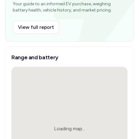
Your guide to an informed EV purchase, weighing
battery health, vehicle history, and market pricing.
View full report
Range and battery
Loading map...