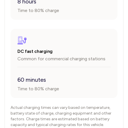
8 hours
Time to 80% charge
DC fast charging
Common for commercial charging stations
60 minutes
Time to 80% charge
Actual charging times can vary based on temperature,
battery state of charge, charging equipment and other
factors. Charge times are estimated based on battery
capacity and typical charging rates for this vehicle.