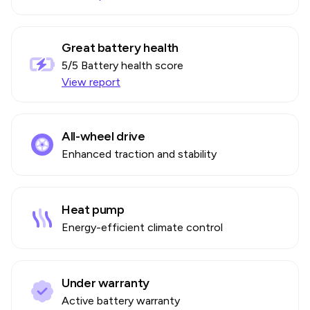
Great battery health
5
/5 Battery health score
View report
All-wheel drive
Enhanced traction and stability
Heat pump
Energy-efficient climate control
Under warranty
Active battery warranty