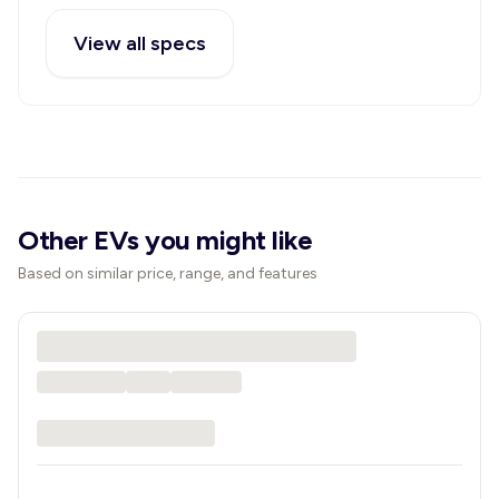
View all specs
Other EVs you might like
Based on similar price, range, and features