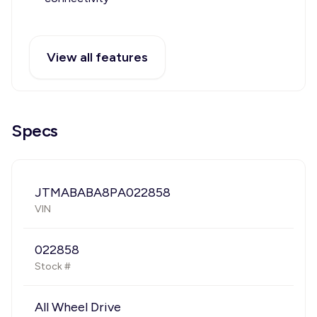
View all features
Specs
JTMABABA8PA022858
VIN
022858
Stock #
All Wheel Drive