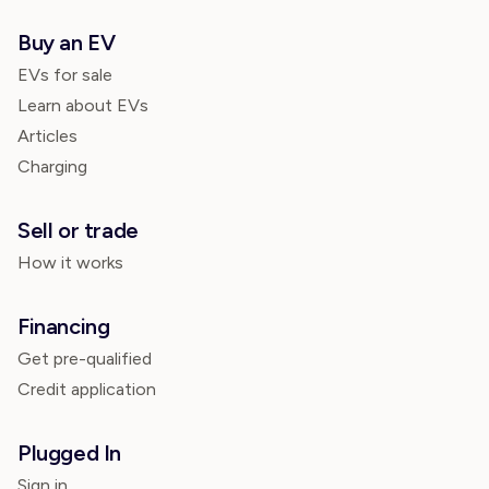
Buy an EV
EVs for sale
Learn about EVs
Articles
Charging
Sell or trade
How it works
Financing
Get pre-qualified
Credit application
Plugged In
Sign in