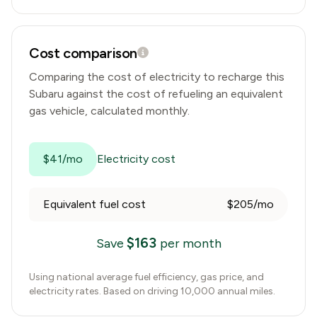
Cost comparison
Comparing the cost of electricity to recharge this
Subaru
against the cost of refueling an equivalent
gas vehicle, calculated monthly.
$41/mo
Electricity cost
Equivalent fuel cost
$205/mo
$
163
Save
per month
Using national average fuel efficiency, gas price, and
electricity rates. Based on driving 10,000 annual miles.