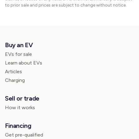
to prior sale and prices are subject to change without notice.
Buy an EV
EVs for sale
Learn about EVs
Articles
Charging
Sell or trade
How it works
Financing
Get pre-qualified