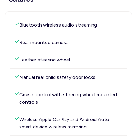
Bluetooth wireless audio streaming
Rear mounted camera
Leather steering wheel
Manual rear child safety door locks
Cruise control with steering wheel mounted
controls
Wireless Apple CarPlay and Android Auto
smart device wireless mirroring