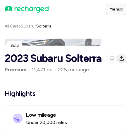
Menu
All Cars
Subaru
Solterra
Sold
2023 Subaru Solterra
Premium
•
11,471 mi
•
228 mi range
Highlights
Low mileage
Under 20,000 miles