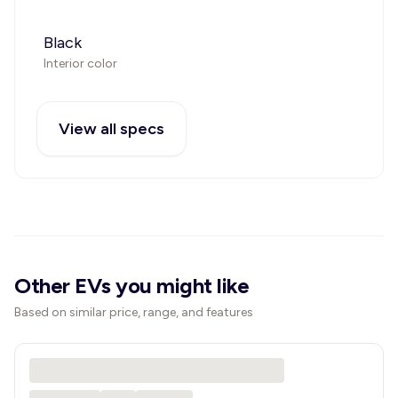
Black
Interior color
View all specs
Other EVs you might like
Based on similar price, range, and features