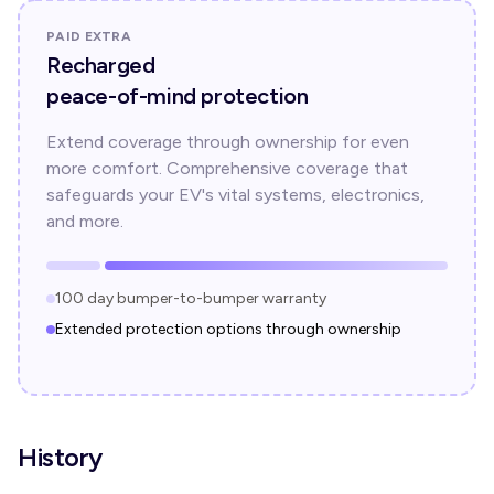
PAID EXTRA
Recharged
peace-of-mind protection
Extend coverage through ownership for even
more comfort. Comprehensive coverage that
safeguards your EV's vital systems, electronics,
and more.
100 day bumper-to-bumper warranty
Extended protection options through ownership
History