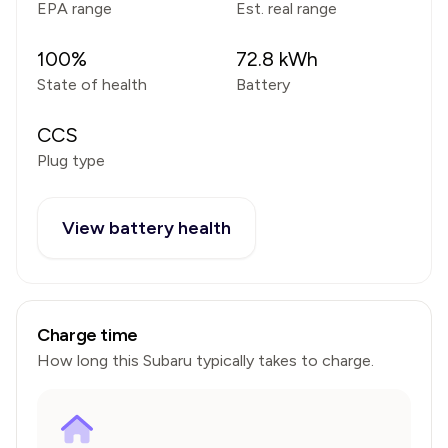
EPA range
Est. real range
100
%
72.8
kWh
State of health
Battery
CCS
Plug type
View battery health
Charge time
How long this
Subaru
typically takes to charge.