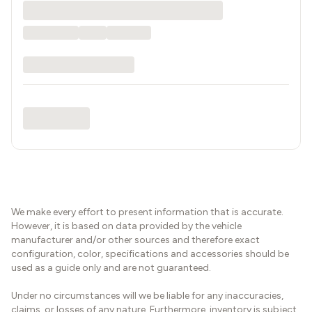
We make every effort to present information that is accurate.
However, it is based on data provided by the vehicle
manufacturer and/or other sources and therefore exact
configuration, color, specifications and accessories should be
used as a guide only and are not guaranteed.
Under no circumstances will we be liable for any inaccuracies,
claims, or losses of any nature. Furthermore, inventory is subject