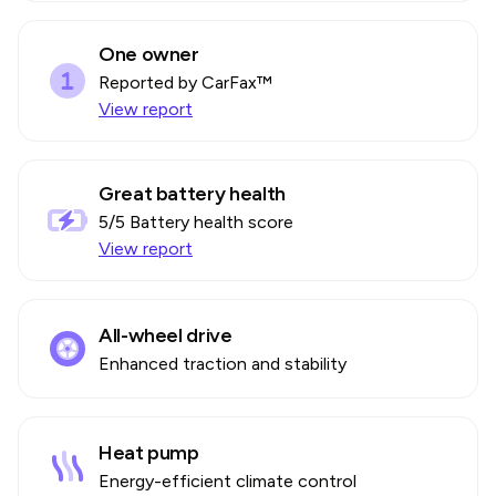
One owner
Reported by CarFax™
View report
Great battery health
5
/5 Battery health score
View report
All-wheel drive
Enhanced traction and stability
Heat pump
Energy-efficient climate control