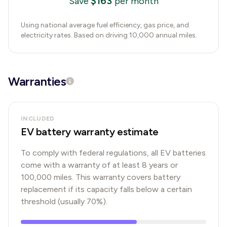
$
163
Save
per month
Using national average fuel efficiency, gas price, and
electricity rates. Based on driving 10,000 annual miles.
Warranties
INCLUDED
EV battery warranty estimate
To comply with federal regulations, all EV batteries
come with a warranty of at least 8 years or
100,000 miles. This warranty covers battery
replacement if its capacity falls below a certain
threshold (usually 70%).