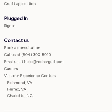
Credit application
Plugged In
Sign in
Contact us
Book a consultation
Call us at
(804) 390-5910
Email us at hello@recharged.com
Careers
Visit our Experience Centers
Richmond, VA
Fairfax, VA
Charlotte, NC