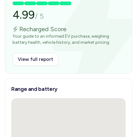
4.99
/
5
Recharged Score
Your guide to an informed EV purchase, weighing
battery health, vehicle history, and market pricing.
View full report
Range and battery