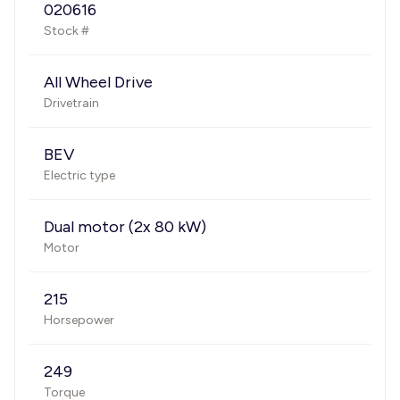
020616
Stock #
All Wheel Drive
Drivetrain
BEV
Electric type
Dual motor (2x 80 kW)
Motor
215
Horsepower
249
Torque