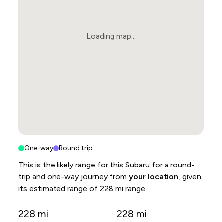
Loading map...
One-way
Round trip
This is the likely range for this
Subaru
for a round-
trip and one-way journey from
your location
, given
its estimated range of
228 mi range
.
228
mi
228
mi