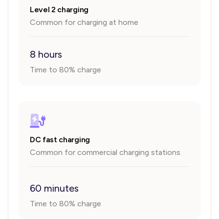
Level 2 charging
Common for charging at home
8 hours
Time to 80% charge
DC fast charging
Common for commercial charging stations
60 minutes
Time to 80% charge