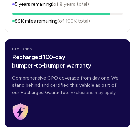
5
years
remaining
(of
8
years
total)
89K
miles remaining
(of
100K
total)
INCLUDED
Recharged 100-day
bumper-to-bumper warranty
Comprehensive CPO coverage from day one. We
stand behind and certified this vehicle as part of
our Recharged Guarantee.
Exclusions may apply.