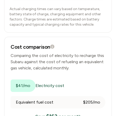
Actual charging times can vary based on temperature,
battery state of charge, charging equipment and other
factors. Charge times are estimated based on battery
capacity and typical charging rates for this vehicle.
Cost comparison
Comparing the cost of electricity to recharge this
Subaru
against the cost of refueling an equivalent
gas vehicle, calculated monthly.
$41/mo
Electricity cost
Equivalent fuel cost
$205/mo