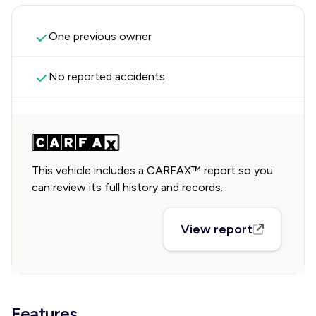
One previous owner
No reported accidents
This vehicle includes a CARFAX™ report so you
can review its full history and records.
View report
Features