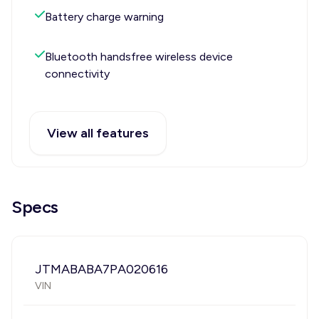
Battery charge warning
Bluetooth handsfree wireless device
connectivity
View all features
Specs
JTMABABA7PA020616
VIN