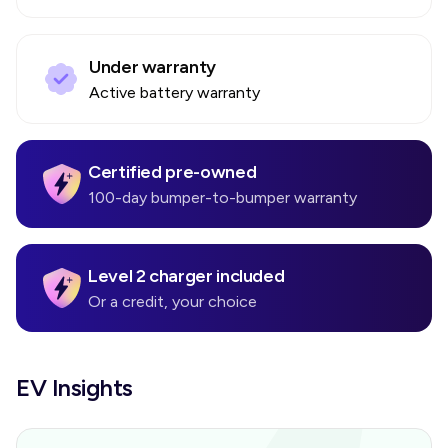
Under warranty
Active battery warranty
Certified pre-owned
100-day bumper-to-bumper warranty
Level 2 charger included
Or a credit, your choice
EV Insights