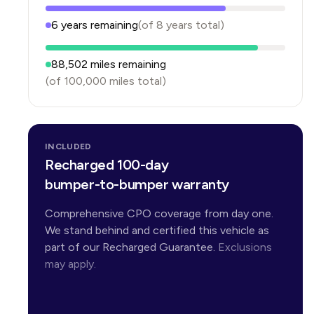
6
years
remaining
(of
8
years
total)
88,502
miles remaining
(of
100,000
miles total)
INCLUDED
Recharged 100-day
bumper-to-bumper warranty
Comprehensive CPO coverage from day one.
We stand behind and certified this vehicle as
part of our Recharged Guarantee.
Exclusions
may apply.