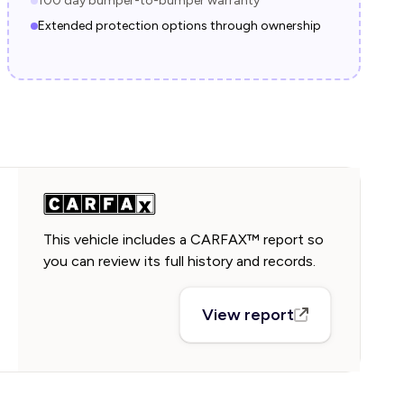
100 day bumper-to-bumper warranty
Extended protection options through ownership
This vehicle includes a CARFAX™ report so
you can review its full history and records.
View report