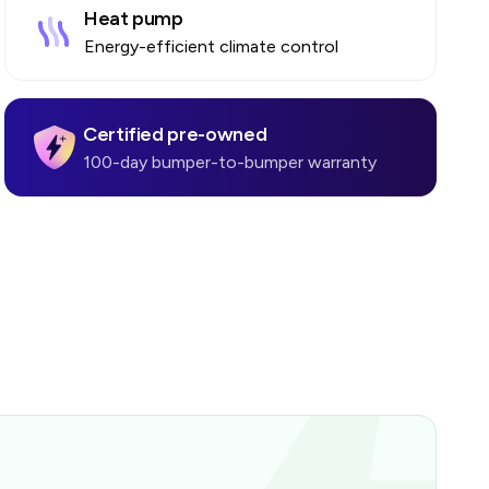
Heat pump
Energy-efficient climate control
Certified pre-owned
100-day bumper-to-bumper warranty