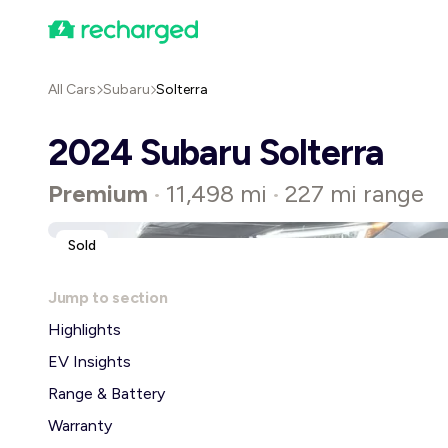
All Cars
Subaru
Solterra
2024 Subaru Solterra
Premium
11,498 mi
227 mi range
•
•
Sold
Jump to section
Highlights
EV Insights
Range & Battery
Warranty