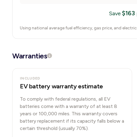
$
163
Save
Using national average fuel efficiency, gas price, and electri
Warranties
INCLUDED
EV battery warranty estimate
To comply with federal regulations, all EV
batteries come with a warranty of at least 8
years or 100,000 miles. This warranty covers
battery replacement if its capacity falls below a
certain threshold (usually 70%).