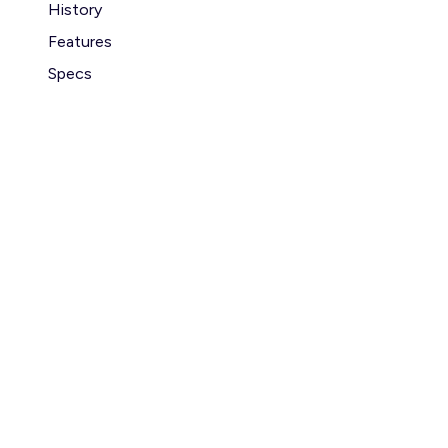
History
Features
Specs