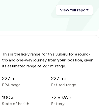
View full report
This is the likely range for this
Subaru
for a round-
trip and one-way journey from
your location
, given
its estimated range of
227 mi range
.
227
mi
227
mi
EPA range
Est. real range
100
%
72.8
kWh
State of health
Battery