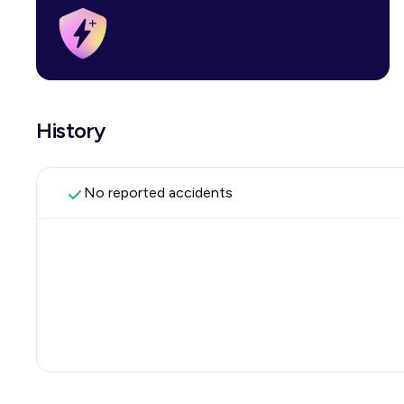
History
No reported accidents