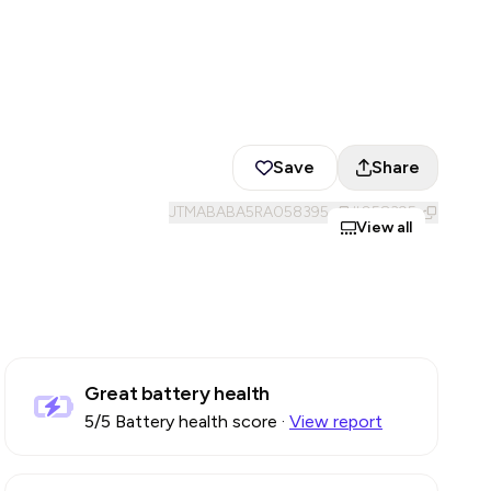
Save
Share
JTMABABA5RA058395
#
058395
View all
Great battery health
5
/5 Battery health score
·
View report