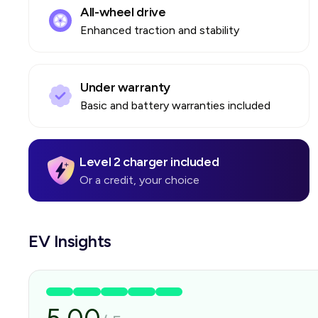
All-wheel drive
Enhanced traction and stability
Under warranty
Basic and battery warranties included
Level 2 charger included
Or a credit, your choice
EV Insights