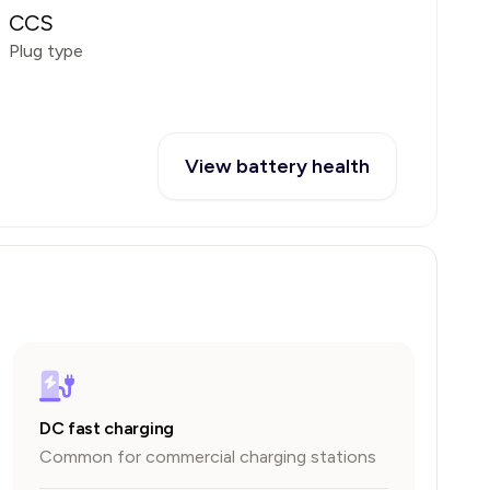
CCS
Plug type
View battery health
DC fast charging
Common for commercial charging stations