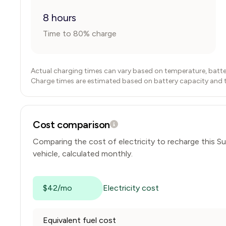
8 hours
Time to 80% charge
Actual charging times can vary based on temperature, batte
Charge times are estimated based on battery capacity and typ
Cost comparison
Comparing the cost of electricity to recharge this
Su
vehicle, calculated monthly.
$42/mo
Electricity cost
Equivalent fuel cost