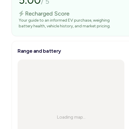
5.00
/
5
Recharged Score
Your guide to an informed EV purchase, weighing
battery health, vehicle history, and market pricing.
Range and battery
Loading map...