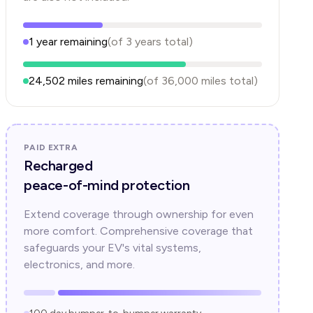
1
year
remaining
(of
3
years
total)
24,502
miles remaining
(of
36,000
miles total)
PAID EXTRA
Recharged
peace-of-mind protection
Extend coverage through ownership for even
more comfort. Comprehensive coverage that
safeguards your EV's vital systems,
electronics, and more.