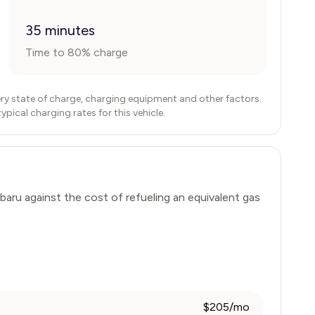
35 minutes
Time to 80% charge
ry state of charge, charging equipment and other factors.
ical charging rates for this vehicle.
baru
against the cost of refueling an equivalent gas
$205/mo