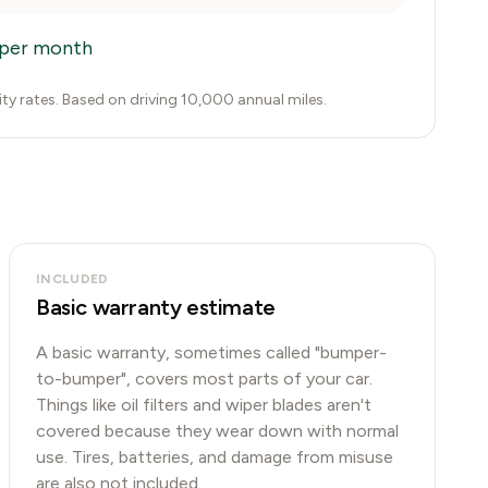
per month
city rates. Based on driving 10,000 annual miles.
INCLUDED
Basic warranty estimate
A basic warranty, sometimes called "bumper-
to-bumper", covers most parts of your car.
Things like oil filters and wiper blades aren't
covered because they wear down with normal
use. Tires, batteries, and damage from misuse
are also not included.