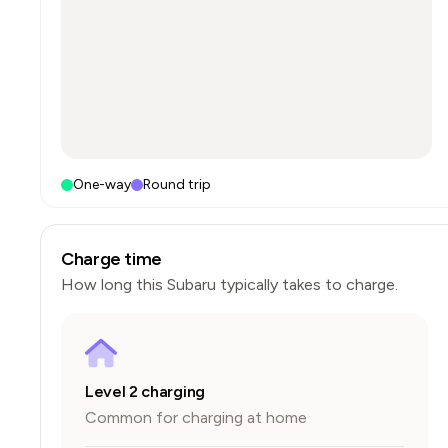
One-way
Round trip
Charge time
How long this
Subaru
typically takes to charge.
Level 2 charging
Common for charging at home