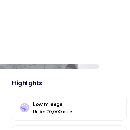
Highlights
Low mileage
Under 20,000 miles