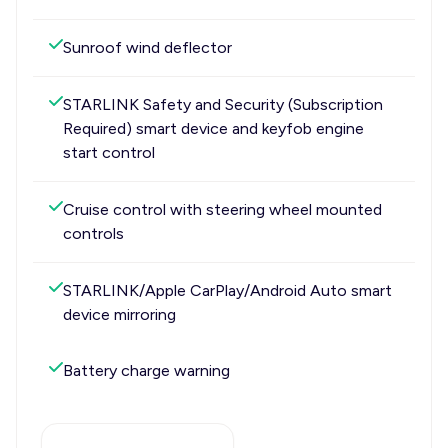
Sunroof wind deflector
STARLINK Safety and Security (Subscription
Required) smart device and keyfob engine
start control
Cruise control with steering wheel mounted
controls
STARLINK/Apple CarPlay/Android Auto smart
device mirroring
Battery charge warning