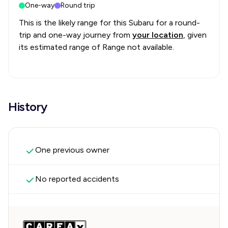
One-way
Round trip
This is the likely range for this
Subaru
for a round-
trip and one-way journey from
your location
, given
its estimated range of
Range not available
.
History
One previous owner
No reported accidents