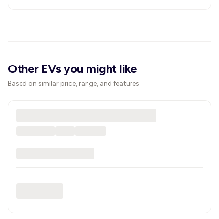
Other EVs you might like
Based on similar price, range, and features