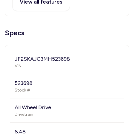
View all features
Specs
JF2SKAJC3MH523698
VIN
523698
Stock #
All Wheel Drive
Drivetrain
8.48