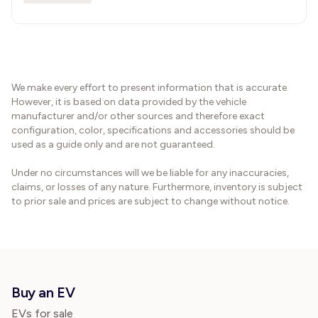
We make every effort to present information that is accurate.
However, it is based on data provided by the vehicle
manufacturer and/or other sources and therefore exact
configuration, color, specifications and accessories should be
used as a guide only and are not guaranteed.
Under no circumstances will we be liable for any inaccuracies,
claims, or losses of any nature. Furthermore, inventory is subject
to prior sale and prices are subject to change without notice.
Buy an EV
EVs for sale