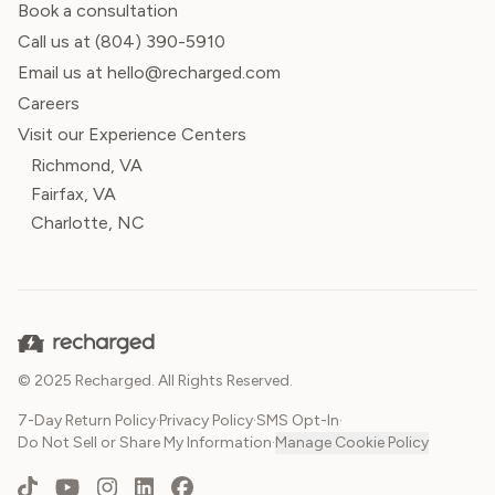
Book a consultation
Call us at
(804) 390-5910
Email us at hello@recharged.com
Careers
Visit our Experience Centers
Richmond, VA
Fairfax, VA
Charlotte, NC
© 2025 Recharged. All Rights Reserved.
7-Day Return Policy
·
Privacy Policy
·
SMS Opt-In
·
Do Not Sell or Share My Information
·
Manage Cookie Policy
TikTok
YouTube
Instagram
LinkedIn
Facebook