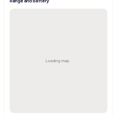
Range and battery
Loading map...