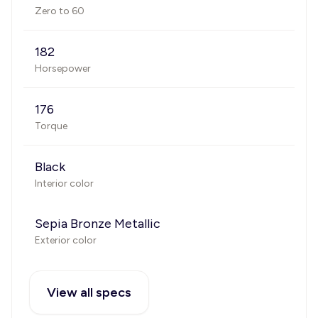
Zero to 60
182
Horsepower
176
Torque
Black
Interior color
Sepia Bronze Metallic
Exterior color
View all specs