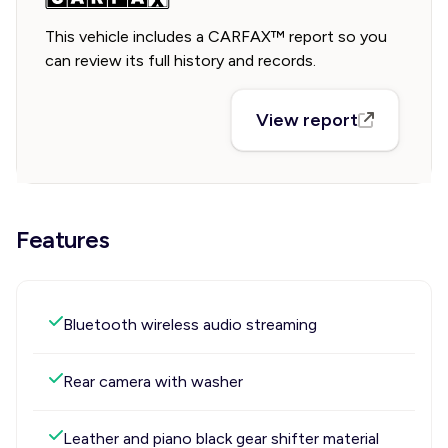
This vehicle includes a CARFAX™ report so you
can review its full history and records.
View report
Features
Bluetooth wireless audio streaming
Rear camera with washer
Leather and piano black gear shifter material