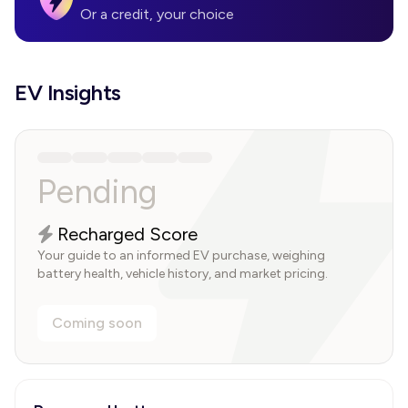
Or a credit, your choice
EV Insights
Pending
Recharged Score
Your guide to an informed EV purchase, weighing
battery health, vehicle history, and market pricing.
Coming soon