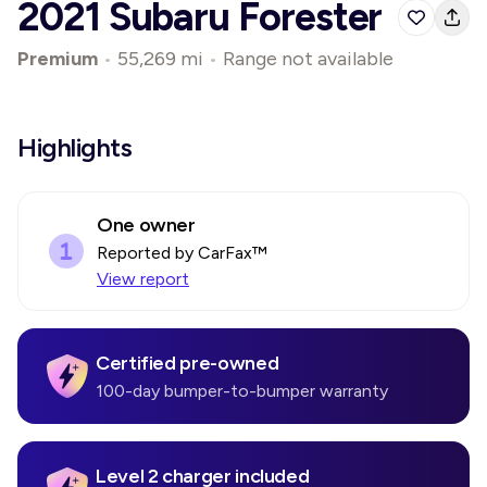
2021 Subaru Forester
Premium
•
55,269 mi
•
Range not available
Highlights
One owner
Reported by CarFax™
View report
Certified pre-owned
100-day bumper-to-bumper warranty
Level 2 charger included