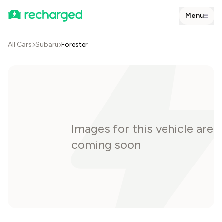
Menu
All Cars
Subaru
Forester
Images for this vehicle are
coming soon