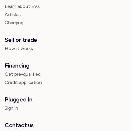
Learn about EVs
Articles
Charging
Sell or trade
How it works
Financing
Get pre-qualified
Credit application
Plugged In
Sign in
Contact us