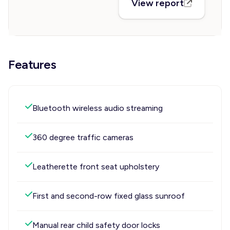
View report
Features
Bluetooth wireless audio streaming
360 degree traffic cameras
Leatherette front seat upholstery
First and second-row fixed glass sunroof
Manual rear child safety door locks