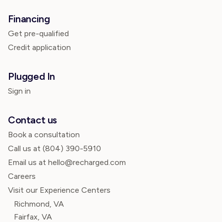
Financing
Get pre-qualified
Credit application
Plugged In
Sign in
Contact us
Book a consultation
Call us at
(804) 390-5910
Email us at hello@recharged.com
Careers
Visit our Experience Centers
Richmond, VA
Fairfax, VA