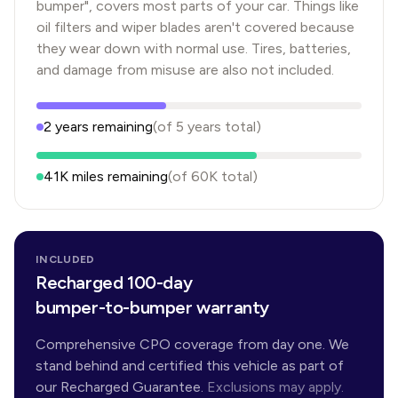
bumper", covers most parts of your car. Things like
oil filters and wiper blades aren't covered because
they wear down with normal use. Tires, batteries,
and damage from misuse are also not included.
2
years
remaining
(of
5
years
total)
41K
miles remaining
(of
60K
total)
INCLUDED
Recharged 100-day
bumper-to-bumper warranty
Comprehensive CPO coverage from day one. We
stand behind and certified this vehicle as part of
our Recharged Guarantee.
Exclusions may apply.