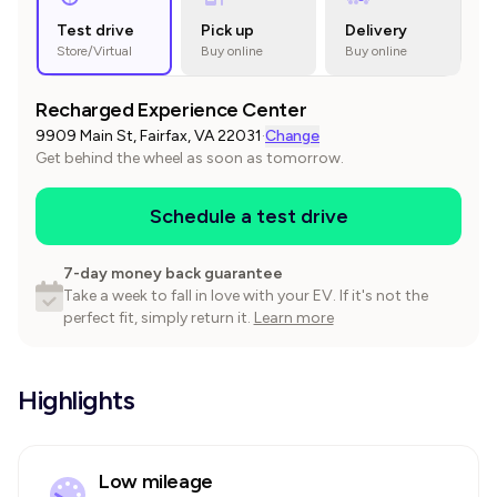
Test drive
Pick up
Delivery
Store/Virtual
Buy online
Buy online
Recharged Experience Center
9909 Main St, Fairfax, VA 22031
·
Change
Get behind the wheel as soon as tomorrow.
Schedule a test drive
7-day money back guarantee
Take a week to fall in love with your EV. If it's not the
perfect fit, simply return it.
Learn more
Highlights
Low mileage