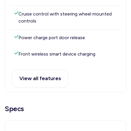
Cruise control with steering wheel mounted
controls
Power charge port door release
Front wireless smart device charging
View all features
Specs