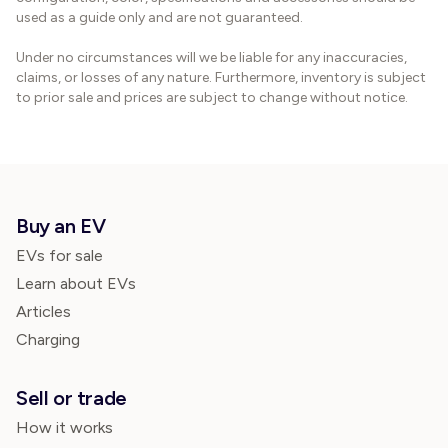
used as a guide only and are not guaranteed.
Under no circumstances will we be liable for any inaccuracies,
claims, or losses of any nature. Furthermore, inventory is subject
to prior sale and prices are subject to change without notice.
Buy an EV
EVs for sale
Learn about EVs
Articles
Charging
Sell or trade
How it works