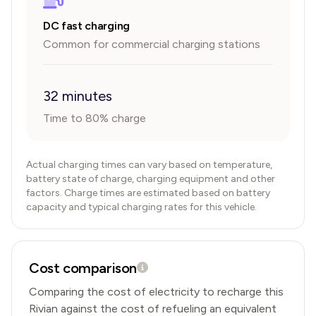
DC fast charging
Common for commercial charging stations
32 minutes
Time to 80% charge
Actual charging times can vary based on temperature,
battery state of charge, charging equipment and other
factors. Charge times are estimated based on battery
capacity and typical charging rates for this vehicle.
Cost comparison
Comparing the cost of electricity to recharge this
Rivian
against the cost of refueling an equivalent