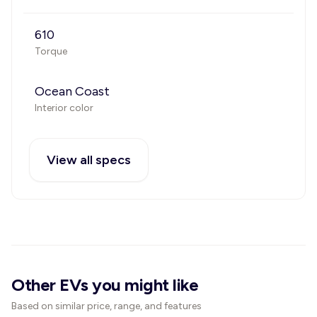
610
Torque
Ocean Coast
Interior color
View all specs
Other EVs you might like
Based on similar price, range, and features