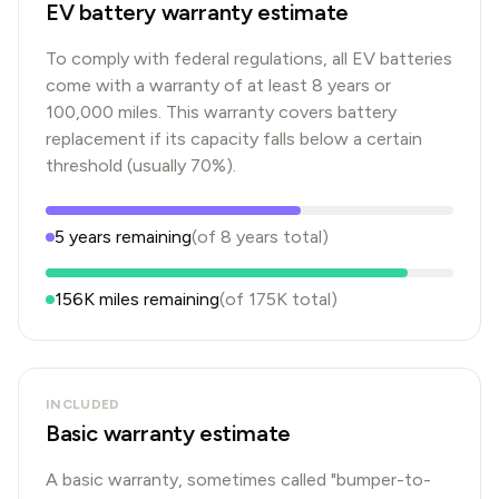
EV battery warranty estimate
To comply with federal regulations, all EV batteries
come with a warranty of at least 8 years or
100,000 miles. This warranty covers battery
replacement if its capacity falls below a certain
threshold (usually 70%).
5
years
remaining
(of
8
years
total)
156K
miles remaining
(of
175K
total)
INCLUDED
Basic warranty estimate
A basic warranty, sometimes called "bumper-to-