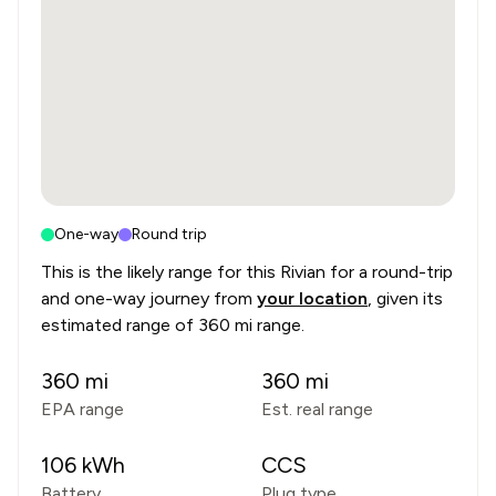
One-way
Round trip
This is the likely range for this
Rivian
for a round-trip
and one-way journey from
your location
, given its
estimated range of
360 mi range
.
360
mi
360
mi
EPA range
Est. real range
106
kWh
CCS
Battery
Plug type