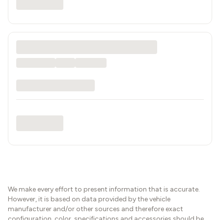
We make every effort to present information that is accurate.
However, it is based on data provided by the vehicle
manufacturer and/or other sources and therefore exact
configuration, color, specifications and accessories should be