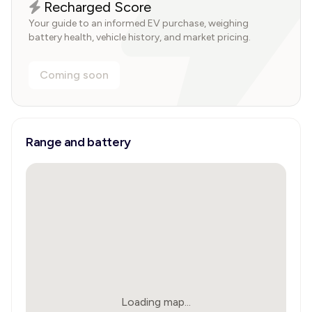
Recharged Score
Your guide to an informed EV purchase, weighing
battery health, vehicle history, and market pricing.
Coming soon
Range and battery
Loading map...