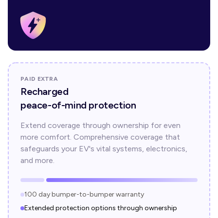
PAID EXTRA
Recharged
peace-of-mind protection
Extend coverage through ownership for even
more comfort. Comprehensive coverage that
safeguards your EV's vital systems, electronics,
and more.
100 day bumper-to-bumper warranty
Extended protection options through ownership