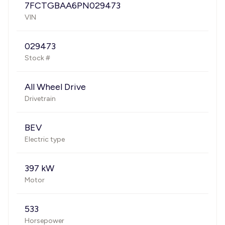
7FCTGBAA6PN029473
VIN
029473
Stock #
All Wheel Drive
Drivetrain
BEV
Electric type
397 kW
Motor
533
Horsepower