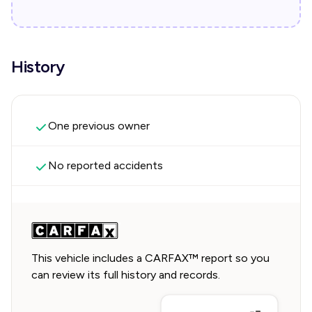
History
One previous owner
No reported accidents
This vehicle includes a CARFAX™ report so you
can review its full history and records.