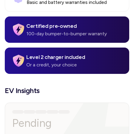
Basic and battery warranties included
Certified pre-owned
100-day bumper-to-bumper warranty
Level 2 charger included
Or a credit, your choice
EV Insights
Pending