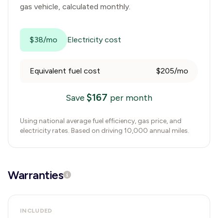
gas vehicle, calculated monthly.
$38/mo
Electricity cost
Equivalent fuel cost
$205/mo
$
167
Save
per month
Using national average fuel efficiency, gas price, and
electricity rates. Based on driving 10,000 annual miles.
Warranties
INCLUDED