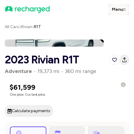
Menu
All Cars
Rivian
R1T
2023 Rivian R1T
Adventure
•
19,373 mi
•
360 mi range
$61,599
One price. Our best price.
Calculate payments