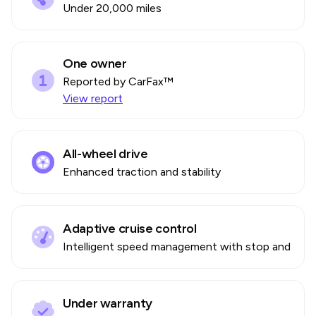
Under 20,000 miles
One owner
Reported by CarFax™
View report
All-wheel drive
Enhanced traction and stability
Adaptive cruise control
Intelligent speed management with stop and go
Under warranty