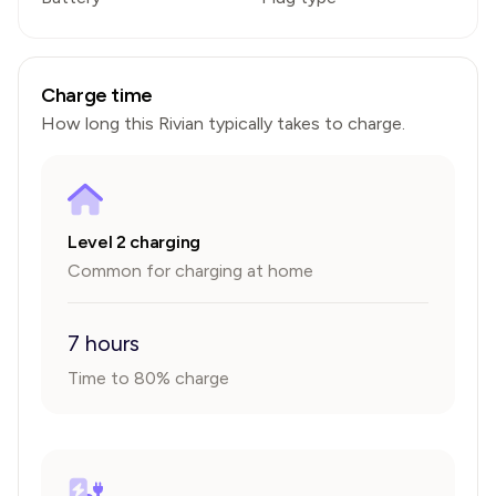
Charge time
How long this
Rivian
typically takes to charge.
Level 2 charging
Common for charging at home
7 hours
Time to 80% charge