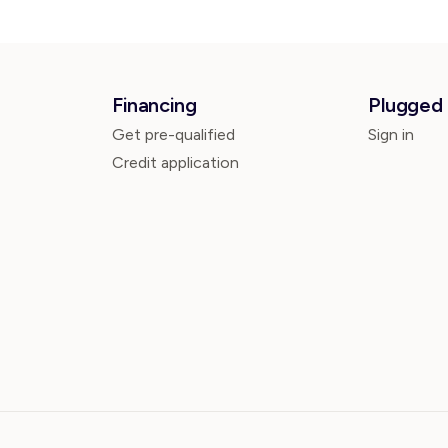
Financing
Plugged 
Get pre-qualified
Sign in
Credit application