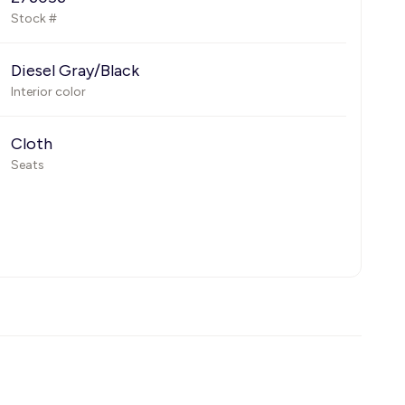
Stock #
Diesel Gray/Black
Interior color
Cloth
Seats