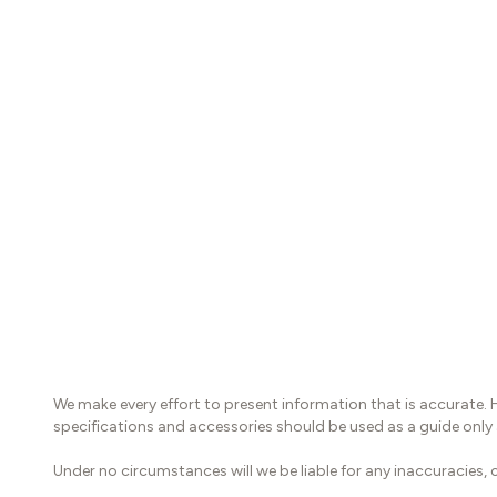
We make every effort to present information that is accurate. 
specifications and accessories should be used as a guide only
Under no circumstances will we be liable for any inaccuracies, c