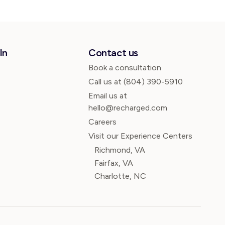
In
Contact us
Book a consultation
Call us at
(804) 390-5910
Email us at
hello@recharged.com
Careers
Visit our Experience Centers
Richmond, VA
Fairfax, VA
Charlotte, NC