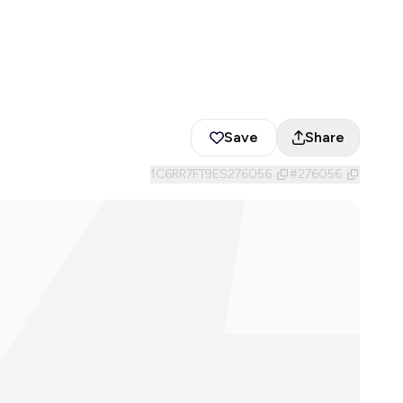
Save
Share
1C6RR7FT9ES276056
#
276056