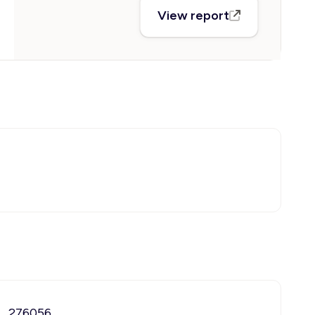
View report
276056