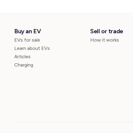
Buy an EV
Sell or trade
EVs for sale
How it works
Learn about EVs
Articles
Charging