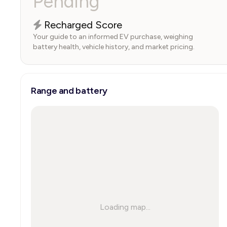
Pending
Recharged Score
Your guide to an informed EV purchase, weighing
battery health, vehicle history, and market pricing.
Range and battery
Loading map...