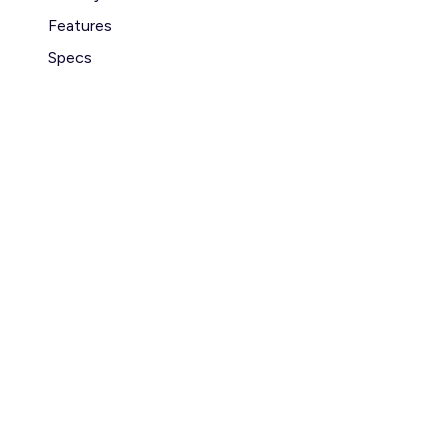
Features
Specs