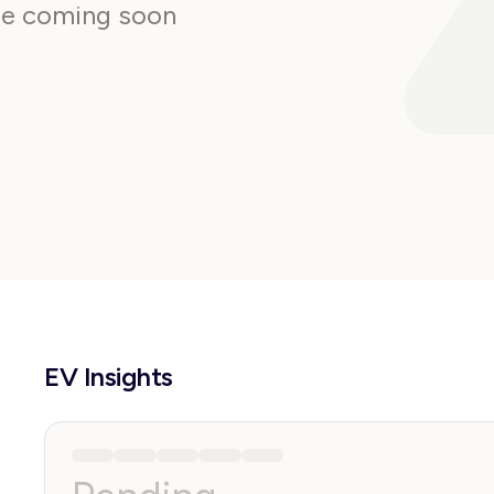
are coming soon
EV Insights