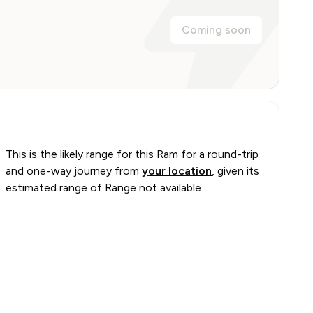
Coming soon
This is the likely range for this
Ram
for a round-trip
and one-way journey from
your location
, given its
estimated range of
Range not available
.