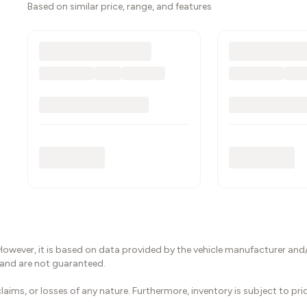
Based on similar price, range, and features
However, it is based on data provided by the vehicle manufacturer and/
 and are not guaranteed.
laims, or losses of any nature. Furthermore, inventory is subject to pr