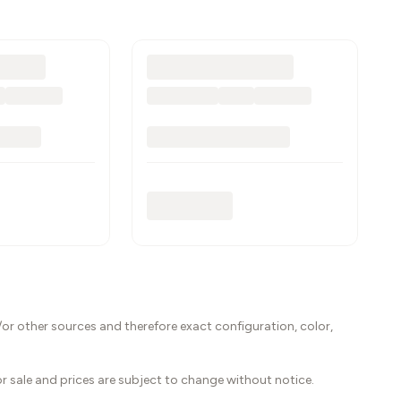
or other sources and therefore exact configuration, color,
ior sale and prices are subject to change without notice.