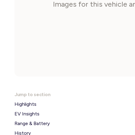
Images for this vehicle 
Jump to section
Highlights
EV Insights
Range & Battery
History