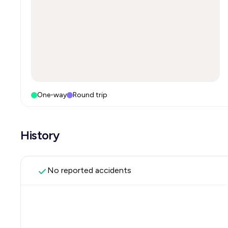
One-way
Round trip
History
No reported accidents