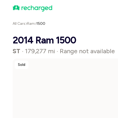
All Cars
Ram
1500
2014 Ram 1500
ST
179,277 mi
Range not available
•
•
Sold