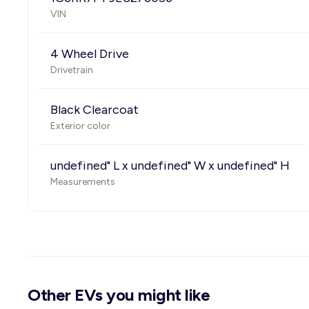
VIN
4 Wheel Drive
Drivetrain
Black Clearcoat
Exterior color
undefined" L x undefined" W x undefined" H
Measurements
Other EVs you might like