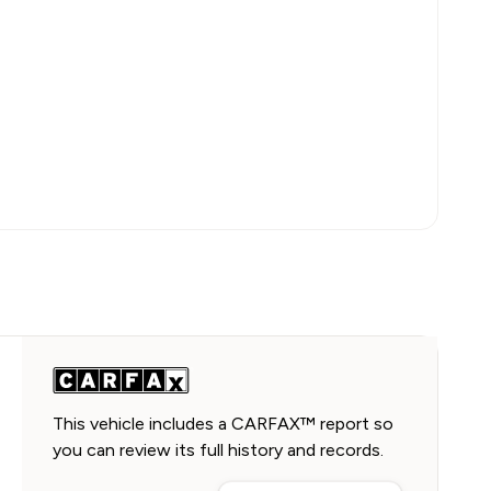
This vehicle includes a CARFAX™ report so
you can review its full history and records.