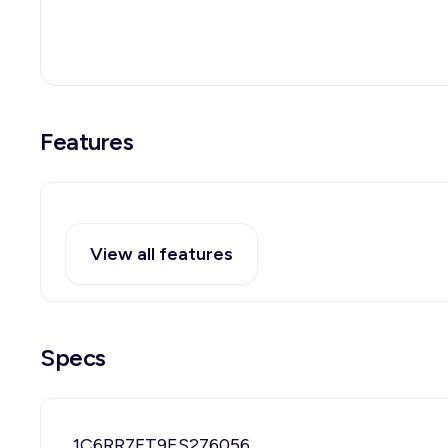
Features
View all features
Specs
1C6RR7FT9ES276056