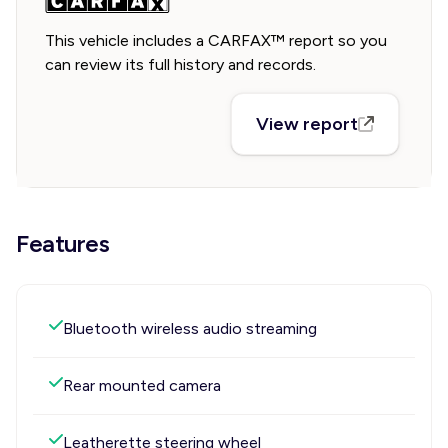
This vehicle includes a CARFAX™ report so you
can review its full history and records.
View report
Features
Bluetooth wireless audio streaming
Rear mounted camera
Leatherette steering wheel