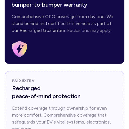
bumper-to-bumper warranty
Comprehensive CPO coverage from day one. We
stand behind and certified this vehicle as part of
our Recharged Guarantee.
Exclusions may apply.
PAID EXTRA
Recharged
peace-of-mind protection
Extend coverage through ownership for even
more comfort. Comprehensive coverage that
safeguards your EV's vital systems, electronics,
and more.