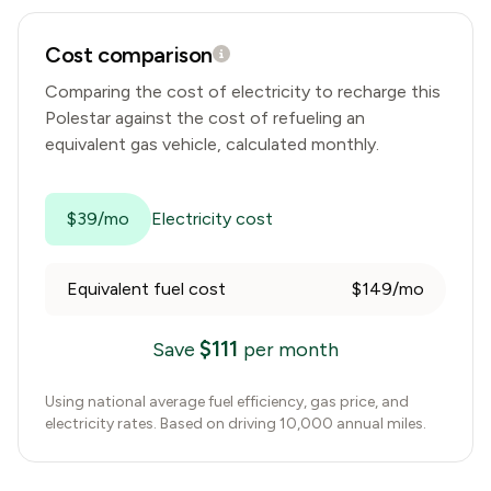
Cost comparison
Comparing the cost of electricity to recharge this
Polestar
against the cost of refueling an
equivalent gas vehicle, calculated monthly.
$39/mo
Electricity cost
Equivalent fuel cost
$149/mo
$
111
Save
per month
Using national average fuel efficiency, gas price, and
electricity rates. Based on driving 10,000 annual miles.