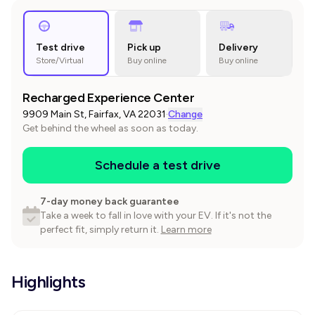
Test drive
Pick up
Delivery
Store/Virtual
Buy online
Buy online
Recharged Experience Center
9909 Main St, Fairfax, VA 22031
·
Change
Get behind the wheel as soon as today.
Schedule a test drive
7-day money back guarantee
Take a week to fall in love with your EV. If it's not the
perfect fit, simply return it.
Learn more
Highlights