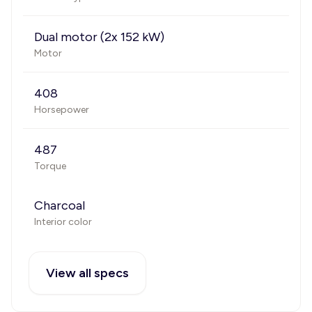
Dual motor (2x 152 kW)
Motor
408
Horsepower
487
Torque
Charcoal
Interior color
View all specs