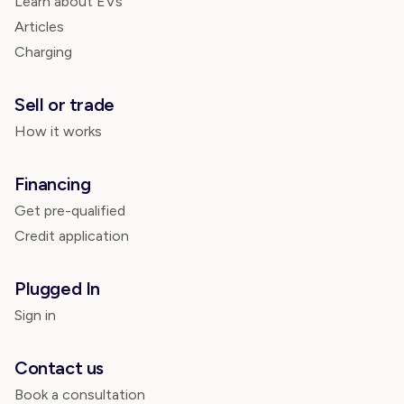
Learn about EVs
Articles
Charging
Sell or trade
How it works
Financing
Get pre-qualified
Credit application
Plugged In
Sign in
Contact us
Book a consultation