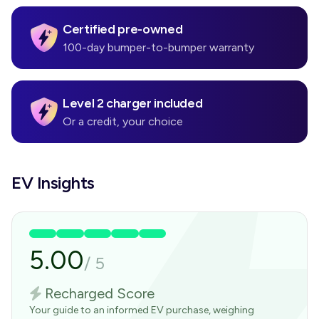
Certified pre-owned
100-day bumper-to-bumper warranty
Level 2 charger included
Or a credit, your choice
EV Insights
5.00
/
5
Recharged Score
Your guide to an informed EV purchase, weighing