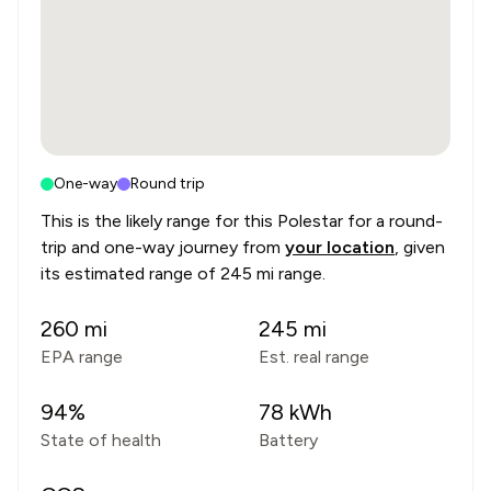
One-way
Round trip
This is the likely range for this
Polestar
for a round-
trip and one-way journey from
your location
, given
its estimated range of
245 mi range
.
260
mi
245
mi
EPA range
Est. real range
94
%
78
kWh
State of health
Battery