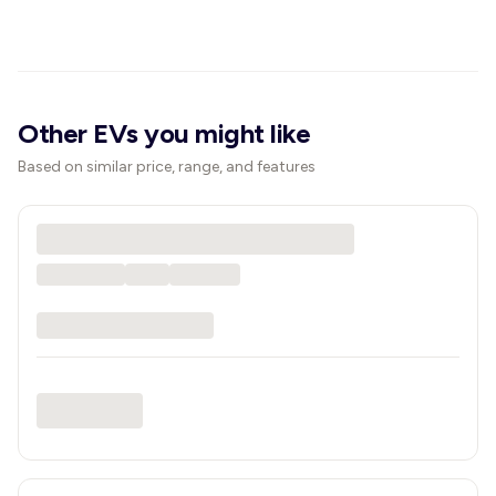
Other EVs you might like
Based on similar price, range, and features