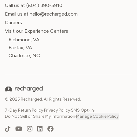
Call us at
(804) 390-5910
Email us at hello@recharged.com
Careers
Visit our Experience Centers
Richmond, VA
Fairfax, VA
Charlotte, NC
© 2025 Recharged. All Rights Reserved.
7-Day Return Policy
·
Privacy Policy
·
SMS Opt-In
·
Do Not Sell or Share My Information
·
Manage Cookie Policy
TikTok
YouTube
Instagram
LinkedIn
Facebook