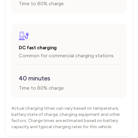
Time to 80% charge
DC fast charging
Common for commercial charging stations
40 minutes
Time to 80% charge
Actual charging times can vary based on temperature,
battery state of charge, charging equipment and other
factors. Charge times are estimated based on battery
capacity and typical charging rates for this vehicle.