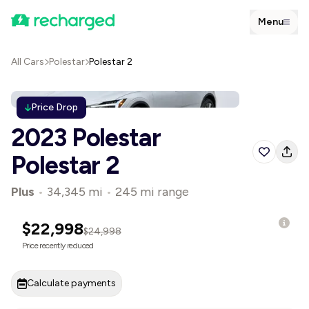
Menu
All Cars
Polestar
Polestar 2
Price Drop
2023 Polestar
Polestar 2
Plus
•
34,345 mi
•
245 mi range
$22,998
$24,998
Price recently reduced
Calculate payments