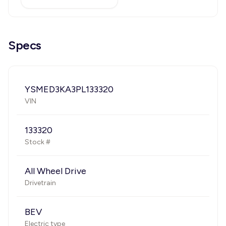
Specs
YSMED3KA3PL133320
VIN
133320
Stock #
All Wheel Drive
Drivetrain
BEV
Electric type