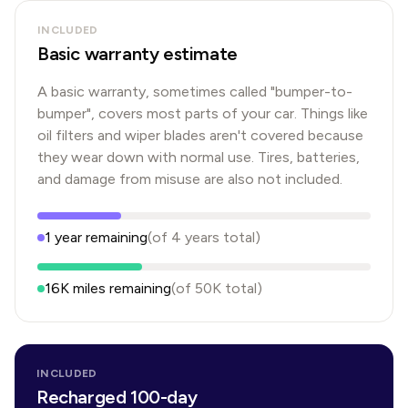
INCLUDED
Basic warranty estimate
A basic warranty, sometimes called "bumper-to-
bumper", covers most parts of your car. Things like
oil filters and wiper blades aren't covered because
they wear down with normal use. Tires, batteries,
and damage from misuse are also not included.
1
year
remaining
(of
4
years
total)
16K
miles remaining
(of
50K
total)
INCLUDED
Recharged 100-day