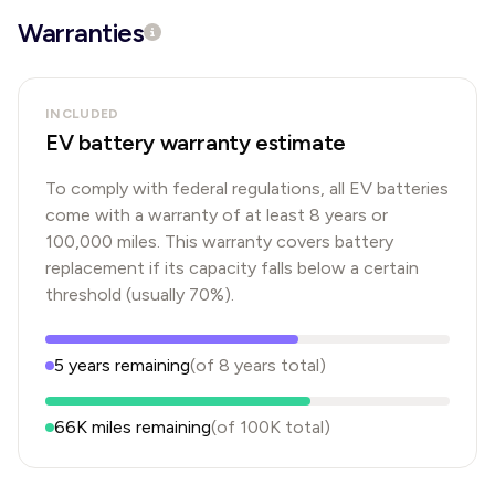
Warranties
INCLUDED
EV battery warranty estimate
To comply with federal regulations, all EV batteries
come with a warranty of at least 8 years or
100,000 miles. This warranty covers battery
replacement if its capacity falls below a certain
threshold (usually 70%).
5
years
remaining
(of
8
years
total)
66K
miles remaining
(of
100K
total)