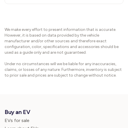
We make every effort to present information that is accurate.
However, it is based on data provided by the vehicle
manufacturer and/or other sources and therefore exact
configuration, color, specifications and accessories should be
used as a guide only and are not guaranteed.
Under no circumstances will we be liable for any inaccuracies,
claims, or losses of any nature. Furthermore, inventory is subject
to prior sale and prices are subject to change without notice.
Buy an EV
EVs for sale