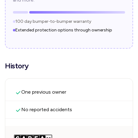
100 day bumper-to-bumper warranty
Extended protection options through ownership
History
One previous owner
No reported accidents