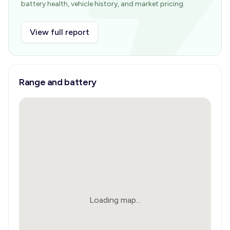
battery health, vehicle history, and market pricing.
View full report
Range and battery
Loading map...