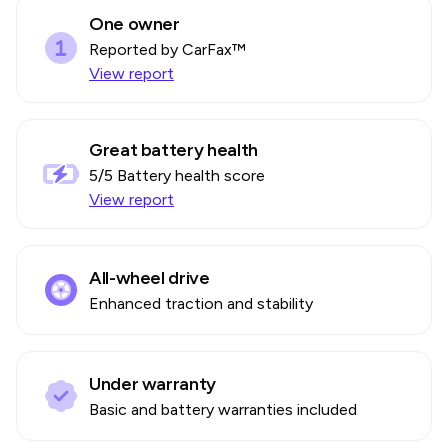
One owner
Reported by CarFax™
View report
Great battery health
5
/5 Battery health score
View report
All-wheel drive
Enhanced traction and stability
Under warranty
Basic and battery warranties included