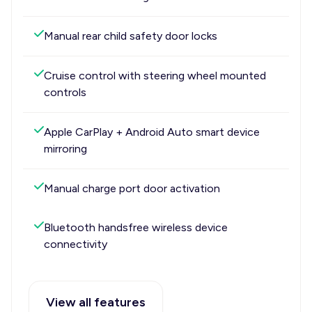
Manual rear child safety door locks
Cruise control with steering wheel mounted
controls
Apple CarPlay + Android Auto smart device
mirroring
Manual charge port door activation
Bluetooth handsfree wireless device
connectivity
View all features