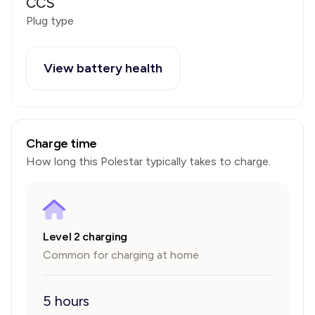
CCS
Plug type
View battery health
Charge time
How long this
Polestar
typically takes to charge.
Level 2 charging
Common for charging at home
5 hours