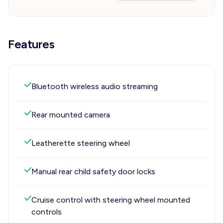
Features
Bluetooth wireless audio streaming
Rear mounted camera
Leatherette steering wheel
Manual rear child safety door locks
Cruise control with steering wheel mounted
controls