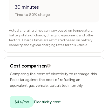
30 minutes
Time to 80% charge
Actual charging times can vary based on temperature,
battery state of charge, charging equipment and other
factors. Charge times are estimated based on battery
capacity and typical charging rates for this vehicle.
Cost comparison
Comparing the cost of electricity to recharge this
Polestar
against the cost of refueling an
equivalent gas vehicle, calculated monthly.
$44/mo
Electricity cost