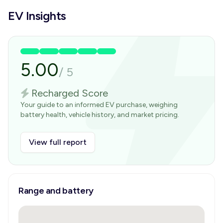
EV Insights
5.00
/
5
Recharged Score
Your guide to an informed EV purchase, weighing
battery health, vehicle history, and market pricing.
View full report
Range and battery