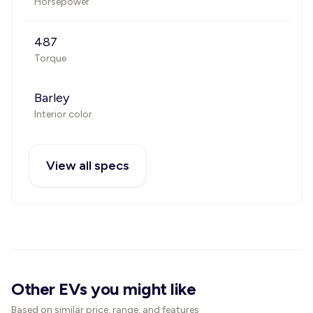
Horsepower
487
Torque
Barley
Interior color
View all specs
Other EVs you might like
Based on similar price, range, and features