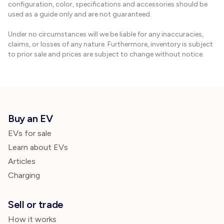
configuration, color, specifications and accessories should be
used as a guide only and are not guaranteed.
Under no circumstances will we be liable for any inaccuracies,
claims, or losses of any nature. Furthermore, inventory is subject
to prior sale and prices are subject to change without notice.
Buy an EV
EVs for sale
Learn about EVs
Articles
Charging
Sell or trade
How it works