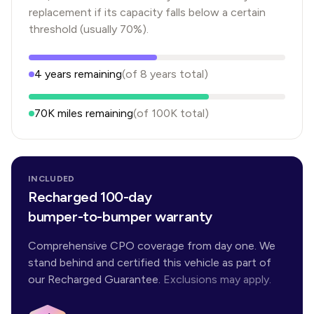
replacement if its capacity falls below a certain
threshold (usually 70%).
4
years
remaining
(of
8
years
total)
70K
miles remaining
(of
100K
total)
INCLUDED
Recharged 100-day
bumper-to-bumper warranty
Comprehensive CPO coverage from day one. We
stand behind and certified this vehicle as part of
our Recharged Guarantee.
Exclusions may apply.