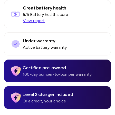
Great battery health
5
/5 Battery health score
View report
Under warranty
Active battery warranty
Certified pre-owned
100-day bumper-to-bumper warranty
Level 2 charger included
Or a credit, your choice