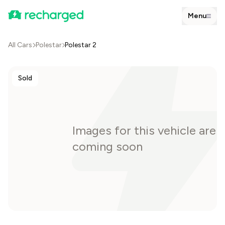
Menu
All Cars
Polestar
Polestar 2
Sold
Images for this vehicle are
coming soon