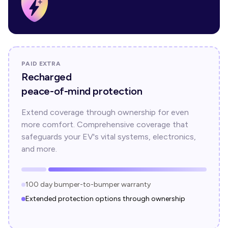
PAID EXTRA
Recharged
peace-of-mind protection
Extend coverage through ownership for even
more comfort. Comprehensive coverage that
safeguards your EV's vital systems, electronics,
and more.
100 day bumper-to-bumper warranty
Extended protection options through ownership