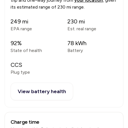
trip and one-way journey from
your location
, given
its estimated range of
230 mi range
.
249
mi
230
mi
EPA range
Est. real range
92
%
78
kWh
State of health
Battery
CCS
Plug type
View battery health
Charge time