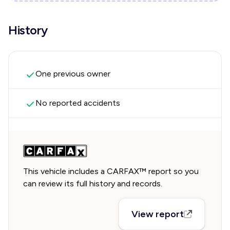
History
One previous owner
No reported accidents
This vehicle includes a CARFAX™ report so you
can review its full history and records.
View report