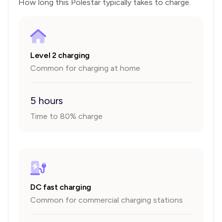
How long this
Polestar
typically takes to charge.
Level 2 charging
Common for charging at home
5 hours
Time to 80% charge
DC fast charging
Common for commercial charging stations