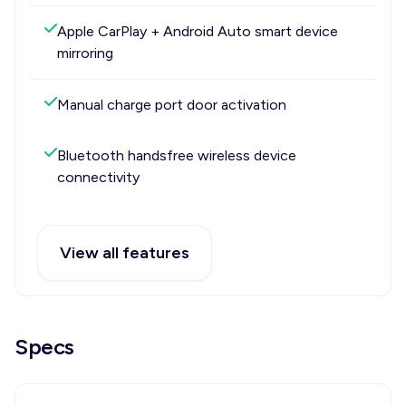
Apple CarPlay + Android Auto smart device
mirroring
Manual charge port door activation
Bluetooth handsfree wireless device
connectivity
View all features
Specs