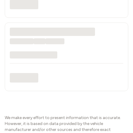
We make every effort to present information that is accurate.
However, it is based on data provided by the vehicle
manufacturer and/or other sources and therefore exact