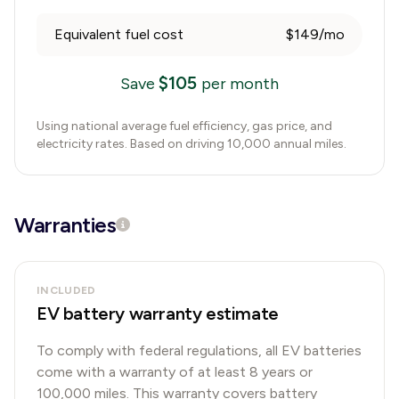
Equivalent fuel cost
$149/mo
$
105
Save
per month
Using national average fuel efficiency, gas price, and
electricity rates. Based on driving 10,000 annual miles.
Warranties
INCLUDED
EV battery warranty estimate
To comply with federal regulations, all EV batteries
come with a warranty of at least 8 years or
100,000 miles. This warranty covers battery