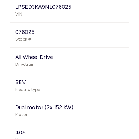
LPSED3KA9NL076025
VIN
076025
Stock #
All Wheel Drive
Drivetrain
BEV
Electric type
Dual motor (2x 152 kW)
Motor
408