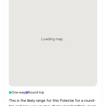
Loading map...
One-way
Round trip
This is the likely range for this
Polestar
for a round-