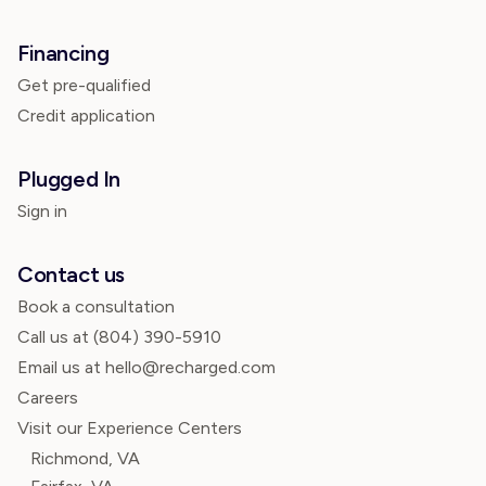
Financing
Get pre-qualified
Credit application
Plugged In
Sign in
Contact us
Book a consultation
Call us at
(804) 390-5910
Email us at hello@recharged.com
Careers
Visit our Experience Centers
Richmond, VA