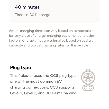
40 minutes
Time to 80% charge
Actual charging times can vary based on temperature,
battery state of charge, charging equipment and other
factors. Charge times are estimated based on battery
capacity and typical charging rates for this vehicle.
Plug type
This
Polestar
uses the
CCS
plug type,
one of the most common EV
charging connections
.
CCS
supports
Level 1, Level 2, and DC Fast Charging.