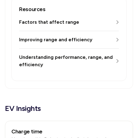
Resources
Factors that affect range
Improving range and efficiency
Understanding performance, range, and
efficiency
EV Insights
Charge time