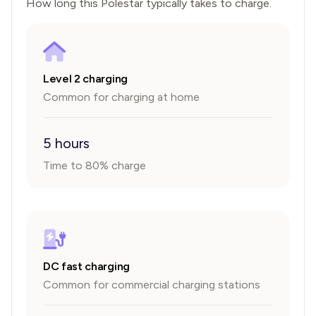
How long this
Polestar
typically takes to charge.
Level 2 charging
Common for charging at home
5 hours
Time to 80% charge
DC fast charging
Common for commercial charging stations