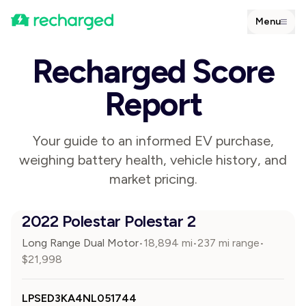
Menu
Recharged Score
Report
Your guide to an informed EV purchase,
weighing battery health, vehicle history, and
market pricing.
2022 Polestar Polestar 2
Long Range Dual Motor
18,894
mi
237 mi range
•
•
•
$
21,998
LPSED3KA4NL051744