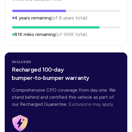
4
years
remaining
(of
8
years
total)
81K
miles remaining
(of
100K
total)
INCLUDED
Recharged 100-day
bumper-to-bumper warranty
Comprehensive CPO coverage from day one. We
stand behind and certified this vehicle as part of
our Recharged Guarantee.
Exclusions may apply.