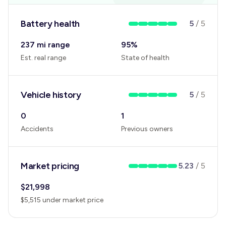
Battery health
5
/
5
237 mi range
95
%
Est. real range
State of health
Vehicle history
5
/
5
0
1
Accidents
Previous owners
Market pricing
5.23
/
5
$
21,998
$
5,515
under
market price