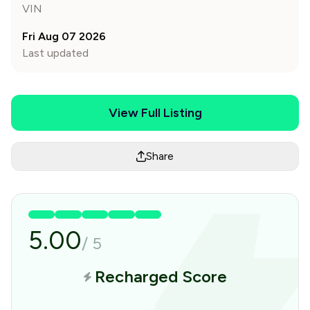
VIN
Fri Aug 07 2026
Last updated
View Full Listing
Share
5.00
/
5
Recharged Score