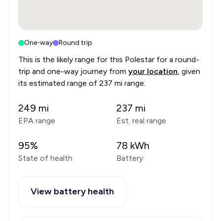
One-way
Round trip
This is the likely range for this
Polestar
for a round-
trip and one-way journey from
your location
, given
its estimated range of
237 mi range
.
249
mi
237
mi
EPA range
Est. real range
95
%
78
kWh
State of health
Battery
View battery health