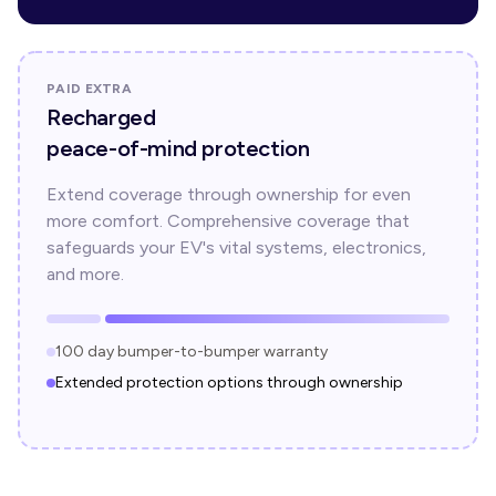
PAID EXTRA
Recharged
peace-of-mind protection
Extend coverage through ownership for even
more comfort. Comprehensive coverage that
safeguards your EV's vital systems, electronics,
and more.
100 day bumper-to-bumper warranty
Extended protection options through ownership