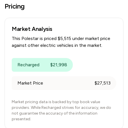
Pricing
Market Analysis
This
Polestar
is priced $
5,515
under
market price
against other electric vehicles in the market.
Recharged
$
21,998
Market Price
$
27,513
Market pricing data is backed by top book value
providers. While Recharged strives for accuracy, we do
not guarantee the accuracy of the information
presented.