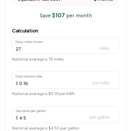
$
107
Save
per month
Calculation
Daily miles driven
miles
National average is 35 miles.
Daily electric rate
per kWh
$
National average is $
0.16
per kWh.
Gas price per gallon
per gallon
$
National average is $
4.50
per gallon.