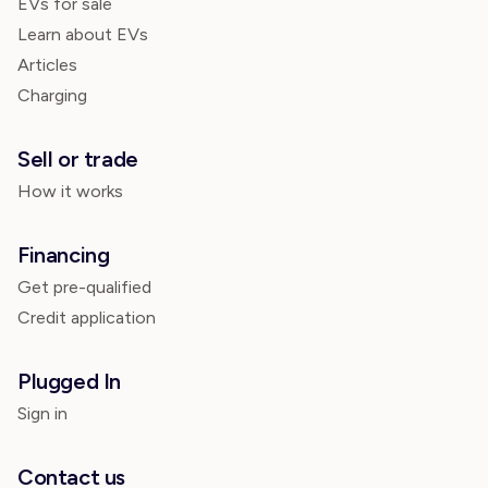
EVs for sale
Learn about EVs
Articles
Charging
Sell or trade
How it works
Financing
Get pre-qualified
Credit application
Plugged In
Sign in
Contact us