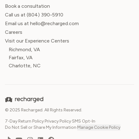
Book a consultation
Call us at
(804) 390-5910
Email us at hello@recharged.com
Careers
Visit our Experience Centers
Richmond, VA
Fairfax, VA
Charlotte, NC
© 2025 Recharged. All Rights Reserved.
7-Day Return Policy
·
Privacy Policy
·
SMS Opt-In
·
Do Not Sell or Share My Information
·
Manage Cookie Policy