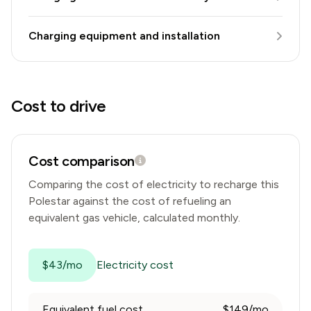
Charging equipment and installation
Cost to drive
Cost comparison
Comparing the cost of electricity to recharge this
Polestar
against the cost of refueling an
equivalent gas vehicle, calculated monthly.
$43/mo
Electricity cost
Equivalent fuel cost
$149/mo