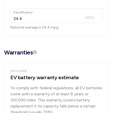
Fuel efficiency
MPG
National average is
24.4
mpg.
Warranties
INCLUDED
EV battery warranty estimate
To comply with federal regulations, all EV batteries
come with a warranty of at least 8 years or
100,000 miles. This warranty covers battery
replacement if its capacity falls below a certain
threshold (usually 70%).