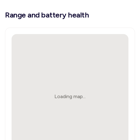
Range and battery health
Loading map...