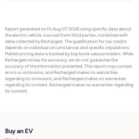
Report generated on
Fri Aug 07 2026
using specific data about
the electric vehicle, sourced from third parties, combined with
data collected by Recharged. The qualification for tax credits
depends on individual circumstances and specific stipulations.
Market pricing data is backed by top book value providers. While
Recharged strives for accuracy, we do not guarantee the
accuracy of the information presented. This report may contain
errors or omissions, and Recharged makes no warranties
regarding its omissions, and Recharged makes no warranties
regarding its content. Recharged makes no warranties regarding
its content.
Buy an EV