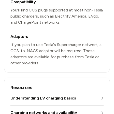
Compatibility
You'll find CCS plugs supported at most non-Tesla
public chargers, such as Electrify America, EVgo,
and ChargePoint networks.
Adaptors
If you plan to use Tesla's Supercharger network, a
CCS-to-NACS adaptor will be required. These
adaptors are available for purchase from Tesla or
other providers.
Resources
Understanding EV charging basics
Charging networks and availability