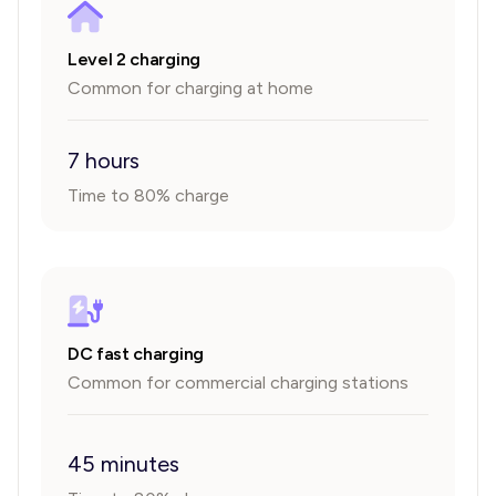
Level 2 charging
Common for charging at home
7 hours
Time to 80% charge
DC fast charging
Common for commercial charging stations
45 minutes