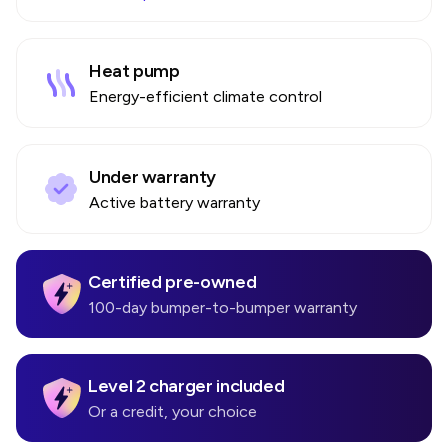
Heat pump
Energy-efficient climate control
Under warranty
Active battery warranty
Certified pre-owned
100-day bumper-to-bumper warranty
Level 2 charger included
Or a credit, your choice