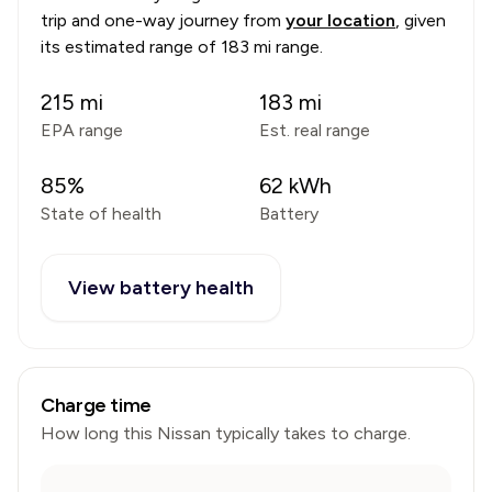
trip and one-way journey from
your location
, given
its estimated range of
183 mi range
.
215
mi
183
mi
EPA range
Est. real range
85
%
62
kWh
State of health
Battery
View battery health
Charge time
How long this
Nissan
typically takes to charge.