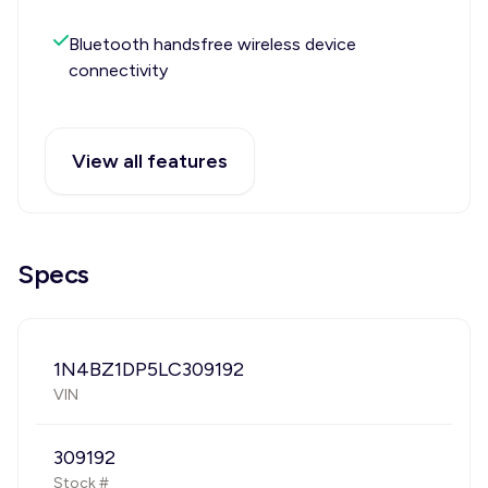
Bluetooth handsfree wireless device
connectivity
View all features
Specs
1N4BZ1DP5LC309192
VIN
309192
Stock #