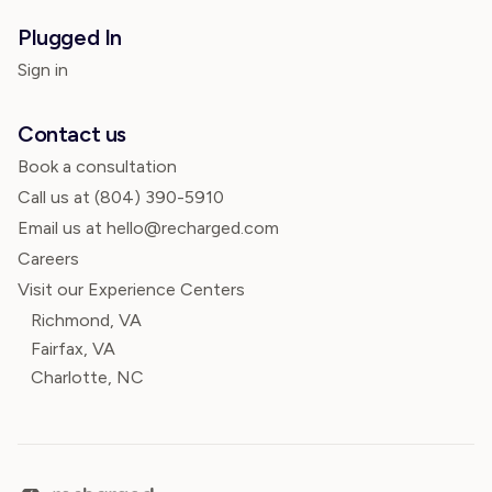
Plugged In
Sign in
Contact us
Book a consultation
Call us at
(804) 390-5910
Email us at hello@recharged.com
Careers
Visit our Experience Centers
Richmond, VA
Fairfax, VA
Charlotte, NC