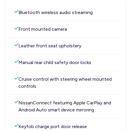
Bluetooth wireless audio streaming
Front mounted camera
Leather front seat upholstery
Manual rear child safety door locks
Cruise control with steering wheel mounted
controls
NissanConnect featuring Apple CarPlay and
Android Auto smart device mirroring
Keyfob charge port door release