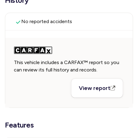
History
No reported accidents
This vehicle includes a CARFAX™ report so you
can review its full history and records.
View report
Features