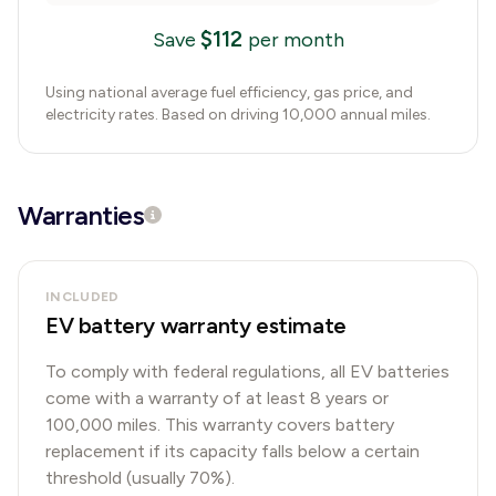
$
112
Save
per month
Using national average fuel efficiency, gas price, and
electricity rates. Based on driving 10,000 annual miles.
Warranties
INCLUDED
EV battery warranty estimate
To comply with federal regulations, all EV batteries
come with a warranty of at least 8 years or
100,000 miles. This warranty covers battery
replacement if its capacity falls below a certain
threshold (usually 70%).