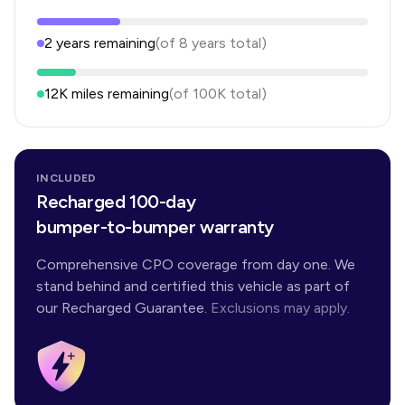
2
years
remaining
(of
8
years
total)
12K
miles remaining
(of
100K
total)
INCLUDED
Recharged 100-day
bumper-to-bumper warranty
Comprehensive CPO coverage from day one. We
stand behind and certified this vehicle as part of
our Recharged Guarantee.
Exclusions may apply.