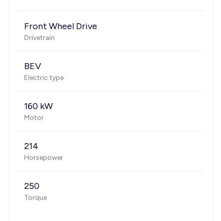
Front Wheel Drive
Drivetrain
BEV
Electric type
160 kW
Motor
214
Horsepower
250
Torque