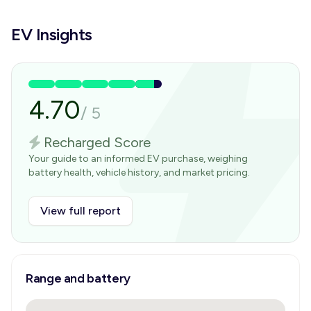
EV Insights
4.70
/
5
Recharged Score
Your guide to an informed EV purchase, weighing
battery health, vehicle history, and market pricing.
View full report
Range and battery