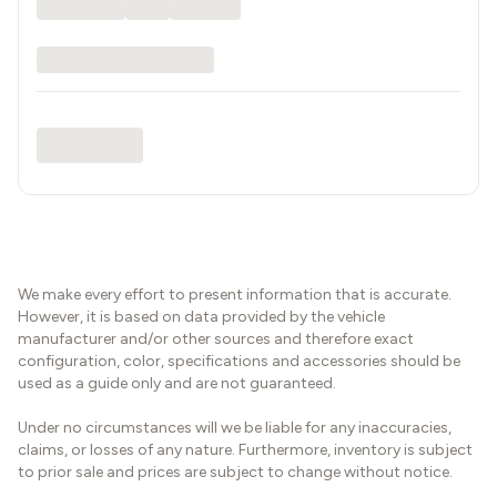
We make every effort to present information that is accurate.
However, it is based on data provided by the vehicle
manufacturer and/or other sources and therefore exact
configuration, color, specifications and accessories should be
used as a guide only and are not guaranteed.
Under no circumstances will we be liable for any inaccuracies,
claims, or losses of any nature. Furthermore, inventory is subject
to prior sale and prices are subject to change without notice.