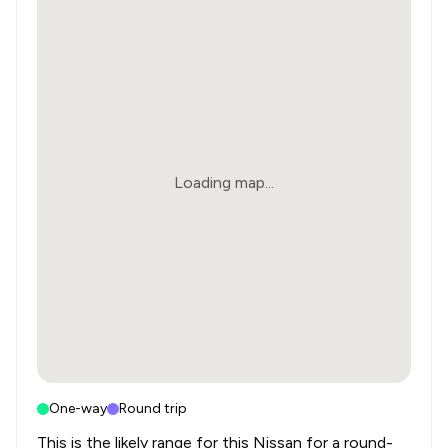
Loading map...
One-way
Round trip
This is the likely range for this
Nissan
for a round-