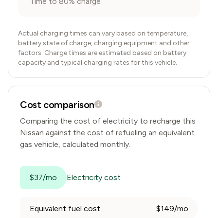
Time to 80% charge
Actual charging times can vary based on temperature,
battery state of charge, charging equipment and other
factors. Charge times are estimated based on battery
capacity and typical charging rates for this vehicle.
Cost comparison
Comparing the cost of electricity to recharge this
Nissan
against the cost of refueling an equivalent
gas vehicle, calculated monthly.
$37/mo
Electricity cost
Equivalent fuel cost
$149/mo