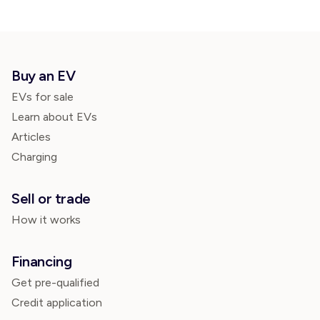
Buy an EV
EVs for sale
Learn about EVs
Articles
Charging
Sell or trade
How it works
Financing
Get pre-qualified
Credit application