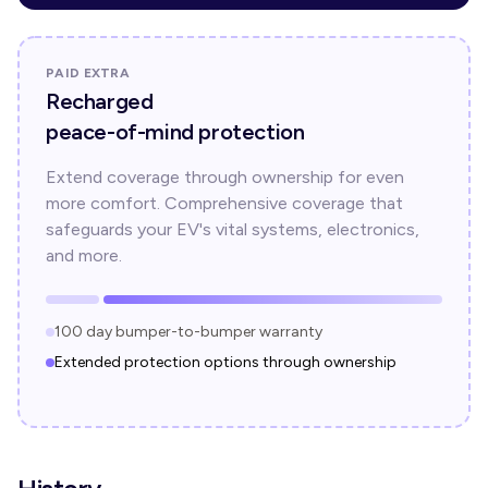
PAID EXTRA
Recharged
peace-of-mind protection
Extend coverage through ownership for even
more comfort. Comprehensive coverage that
safeguards your EV's vital systems, electronics,
and more.
100 day bumper-to-bumper warranty
Extended protection options through ownership