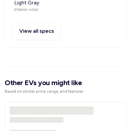
Light Gray
Interior color
View all specs
Other EVs you might like
Based on similar price, range, and features