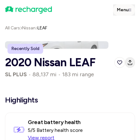
Menu
All Cars
Nissan
LEAF
Recently Sold
2020 Nissan LEAF
SL PLUS
•
88,137 mi
•
183 mi range
Highlights
Great battery health
5
/5 Battery health score
View report