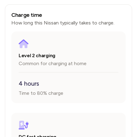
Charge time
How long this
Nissan
typically takes to charge.
Level 2 charging
Common for charging at home
4 hours
Time to 80% charge
DC fast charging