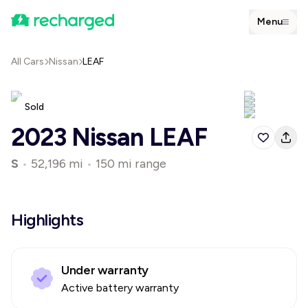
Menu
All Cars
Nissan
LEAF
Sold
2023 Nissan LEAF
S
•
52,196 mi
•
150 mi range
Highlights
Under warranty
Active battery warranty