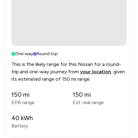
One-way
Round trip
This is the likely range for this
Nissan
for a round-
trip and one-way journey from
your location
, given
its estimated range of
150 mi range
.
150
mi
150
mi
EPA range
Est. real range
40
kWh
Battery