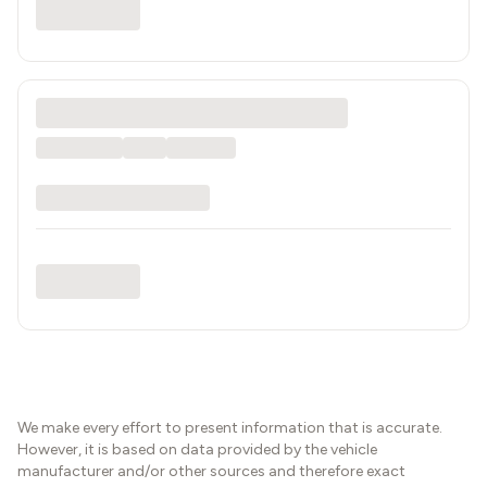
We make every effort to present information that is accurate.
However, it is based on data provided by the vehicle
manufacturer and/or other sources and therefore exact