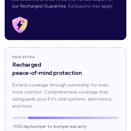
our Recharged Guarantee.
Exclusions may apply.
PAID EXTRA
Recharged
peace-of-mind protection
Extend coverage through ownership for even
more comfort. Comprehensive coverage that
safeguards your EV's vital systems, electronics,
and more.
100 day bumper-to-bumper warranty