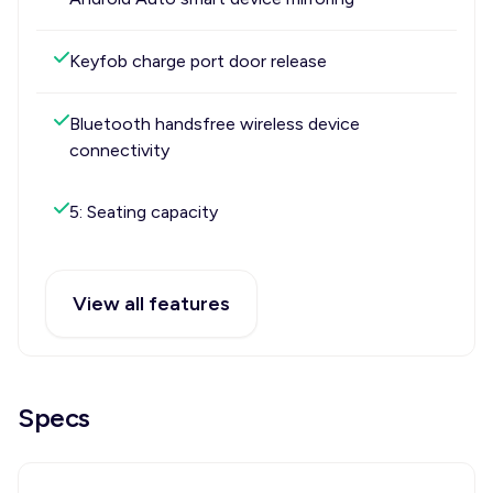
Keyfob charge port door release
Bluetooth handsfree wireless device
connectivity
5: Seating capacity
View all features
Specs