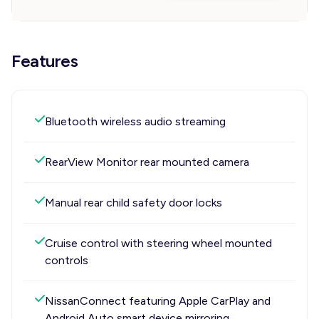
Features
Bluetooth wireless audio streaming
RearView Monitor rear mounted camera
Manual rear child safety door locks
Cruise control with steering wheel mounted
controls
NissanConnect featuring Apple CarPlay and
Android Auto smart device mirroring