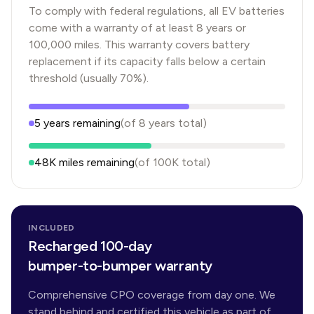
To comply with federal regulations, all EV batteries
come with a warranty of at least 8 years or
100,000 miles. This warranty covers battery
replacement if its capacity falls below a certain
threshold (usually 70%).
5
years
remaining
(of
8
years
total)
48K
miles remaining
(of
100K
total)
INCLUDED
Recharged 100-day
bumper-to-bumper warranty
Comprehensive CPO coverage from day one. We
stand behind and certified this vehicle as part of