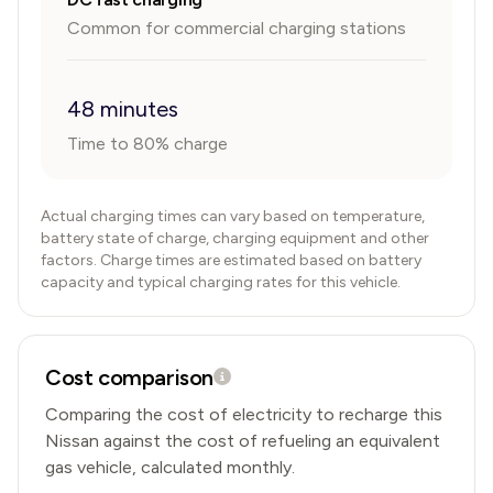
Common for commercial charging stations
48 minutes
Time to 80% charge
Actual charging times can vary based on temperature,
battery state of charge, charging equipment and other
factors. Charge times are estimated based on battery
capacity and typical charging rates for this vehicle.
Cost comparison
Comparing the cost of electricity to recharge this
Nissan
against the cost of refueling an equivalent
gas vehicle, calculated monthly.