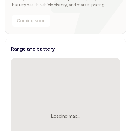
battery health, vehicle history, and market pricing.
Coming soon
Range and battery
Loading map...