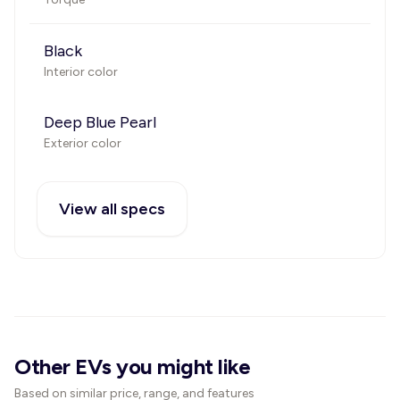
Black
Interior color
Deep Blue Pearl
Exterior color
View all specs
Other EVs you might like
Based on similar price, range, and features