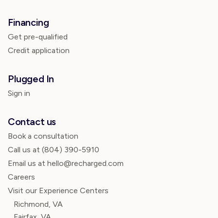
Financing
Get pre-qualified
Credit application
Plugged In
Sign in
Contact us
Book a consultation
Call us at
(804) 390-5910
Email us at hello@recharged.com
Careers
Visit our Experience Centers
Richmond, VA
Fairfax, VA