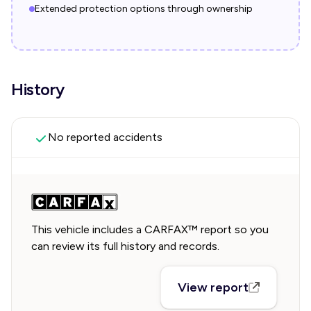
Extended protection options through ownership
History
No reported accidents
This vehicle includes a CARFAX™ report so you
can review its full history and records.
View report