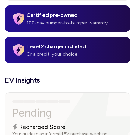
Certified pre-owned
100-day bumper-to-bumper warranty
Level 2 charger included
Or a credit, your choice
EV Insights
Pending
Recharged Score
Your guide to an informed EV purchase, weighing