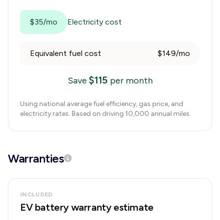
$35/mo
Electricity cost
Equivalent fuel cost
$149/mo
$
115
Save
per month
Using national average fuel efficiency, gas price, and
electricity rates. Based on driving 10,000 annual miles.
Warranties
INCLUDED
EV battery warranty estimate