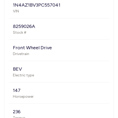
1N4AZ1BV3PC557041
VIN
8259026A
Stock #
Front Wheel Drive
Drivetrain
BEV
Electric type
147
Horsepower
236
Torque