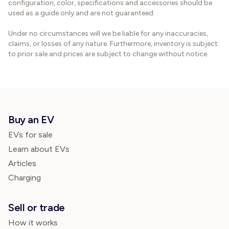
configuration, color, specifications and accessories should be
used as a guide only and are not guaranteed.
Under no circumstances will we be liable for any inaccuracies,
claims, or losses of any nature. Furthermore, inventory is subject
to prior sale and prices are subject to change without notice.
Buy an EV
EVs for sale
Learn about EVs
Articles
Charging
Sell or trade
How it works