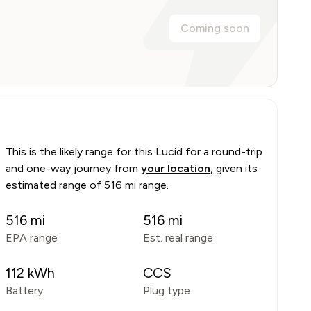
Coming soon
This is the likely range for this
Lucid
for a round-trip
and one-way journey from
your location
, given its
estimated range of
516 mi range
.
516
mi
516
mi
EPA range
Est. real range
112
kWh
CCS
Battery
Plug type