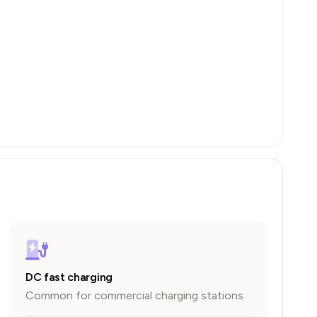
DC fast charging
Common for commercial charging stations