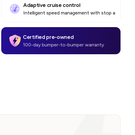
Adaptive cruise control
Intelligent speed management with stop and go
Certified pre-owned
100-day bumper-to-bumper warranty