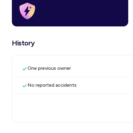
History
One previous owner
No reported accidents