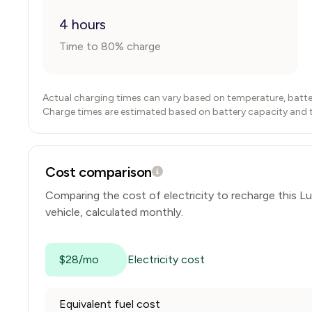
4 hours
Time to 80% charge
Actual charging times can vary based on temperature, batte
Charge times are estimated based on battery capacity and typ
Cost comparison
Comparing the cost of electricity to recharge this
Lu
vehicle, calculated monthly.
$28/mo
Electricity cost
Equivalent fuel cost