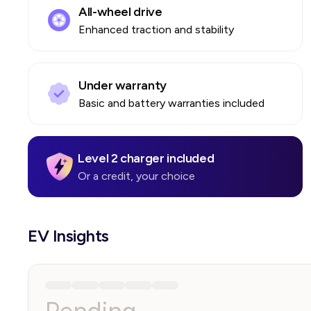
All-wheel drive
Enhanced traction and stability
Under warranty
Basic and battery warranties included
Level 2 charger included
Or a credit, your choice
EV Insights