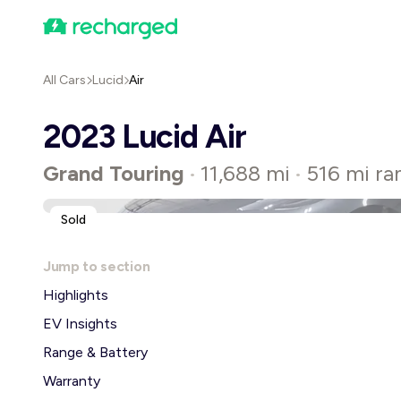
All Cars
Lucid
Air
2023 Lucid Air
Grand Touring
11,688 mi
516 mi ra
•
•
Sold
Jump to section
Highlights
EV Insights
Range & Battery
Warranty