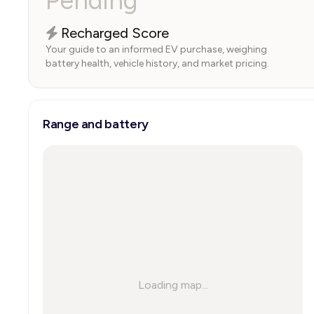
Pending
Recharged Score
Your guide to an informed EV purchase, weighing
battery health, vehicle history, and market pricing.
Range and battery
Loading map...