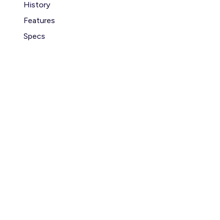
History
Features
Specs