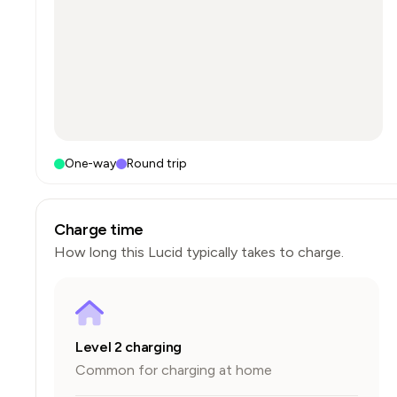
One-way
Round trip
Charge time
How long this
Lucid
typically takes to charge.
Level 2 charging
Common for charging at home