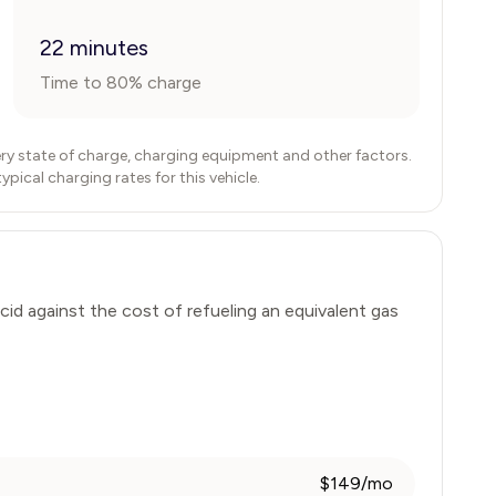
22 minutes
Time to 80% charge
ry state of charge, charging equipment and other factors.
ical charging rates for this vehicle.
cid
against the cost of refueling an equivalent gas
$149/mo