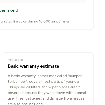
per month
city rates. Based on driving 10,000 annual miles.
INCLUDED
Basic warranty estimate
A basic warranty, sometimes called "bumper-
to-bumper", covers most parts of your car.
Things like oil filters and wiper blades aren't
covered because they wear down with normal
use. Tires, batteries, and damage from misuse
are also not included.