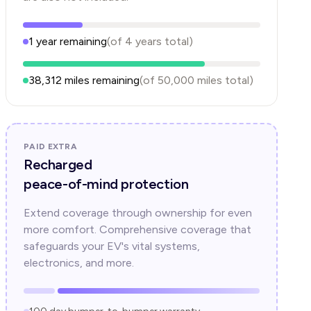
1
year
remaining
(of
4
years
total)
38,312
miles remaining
(of
50,000
miles total)
PAID EXTRA
Recharged
peace-of-mind protection
Extend coverage through ownership for even
more comfort. Comprehensive coverage that
safeguards your EV's vital systems,
electronics, and more.