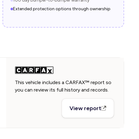
100 day bumper-to-bumper warranty
Extended protection options through ownership
This vehicle includes a CARFAX™ report so
you can review its full history and records.
View report