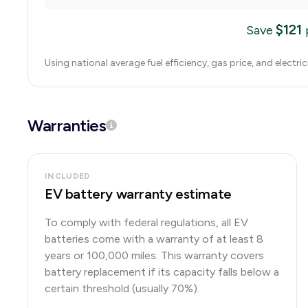
$
121
Save
Using national average fuel efficiency, gas price, and electri
Warranties
INCLUDED
EV battery warranty estimate
To comply with federal regulations, all EV
batteries come with a warranty of at least 8
years or 100,000 miles. This warranty covers
battery replacement if its capacity falls below a
certain threshold (usually 70%).