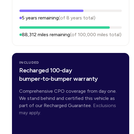
5
years
remaining
(of
8
years
total)
88,312
miles remaining
(of
100,000
miles total)
INCLUDED
Recharged 100-day
bumper-to-bumper warranty
Comprehensive CPO coverage from day one.
We stand behind and certified this vehicle as
part of our Recharged Guarantee.
Exclusions
may apply.