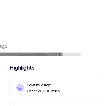
nge
Highlights
Low mileage
Under 20,000 miles