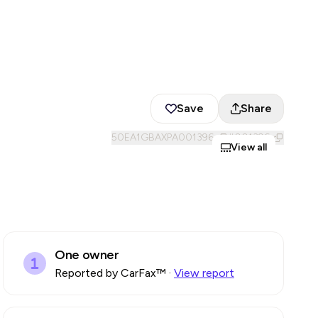
Save
Share
50EA1GBAXPA001396
#
001396
View all
One owner
Reported by CarFax™
·
View report