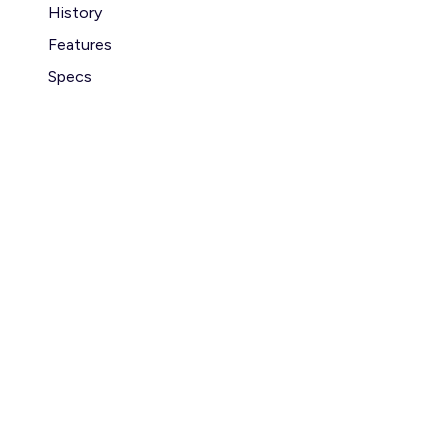
History
Features
Specs