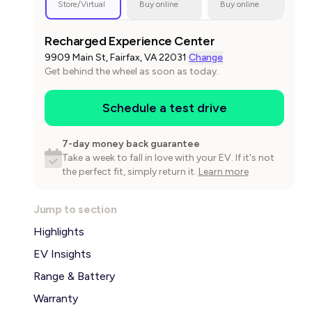
Store/Virtual
Buy online
Buy online
Recharged Experience Center
9909 Main St, Fairfax, VA 22031
·
Change
Get behind the wheel as soon as today.
Schedule a test drive
7-day money back guarantee
Take a week to fall in love with your EV. If it's not
the perfect fit, simply return it.
Learn more
Jump to section
Highlights
EV Insights
Range & Battery
Warranty