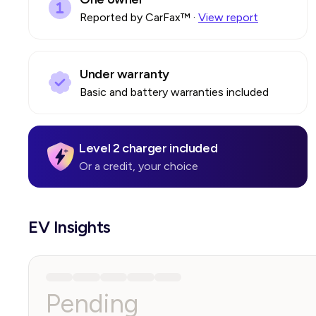
Reported by CarFax™
·
View report
Under warranty
Basic and battery warranties included
Level 2 charger included
Or a credit, your choice
EV Insights
Pending