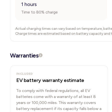
1 hours
Time to 80% charge
Actual charging times can vary based on temperature, batte
Charge times are estimated based on battery capacity and typ
Warranties
INCLUDED
EV battery warranty estimate
To comply with federal regulations, all EV
batteries come with a warranty of at least 8
years or 100,000 miles. This warranty covers
battery replacement if its capacity falls below a