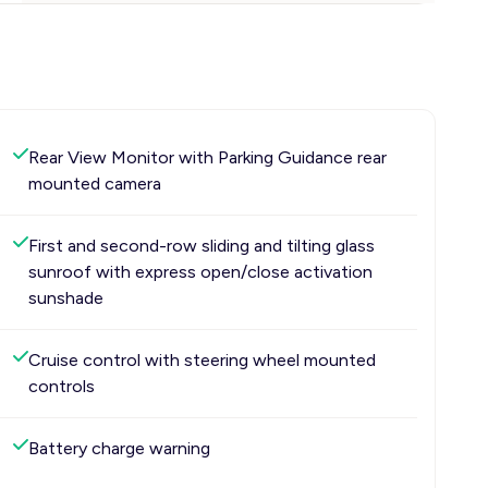
Rear View Monitor with Parking Guidance rear
mounted camera
First and second-row sliding and tilting glass
sunroof with express open/close activation
sunshade
Cruise control with steering wheel mounted
controls
Battery charge warning