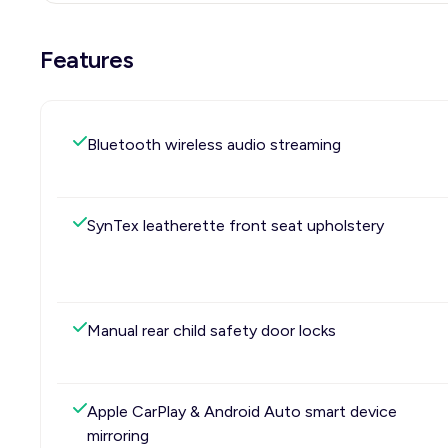
Features
Bluetooth wireless audio streaming
SynTex leatherette front seat upholstery
Manual rear child safety door locks
Apple CarPlay & Android Auto smart device
mirroring