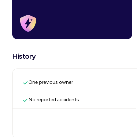
History
One previous owner
No reported accidents