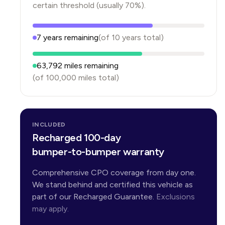
certain threshold (usually 70%).
7
years
remaining
(of
10
years
total)
63,792
miles remaining
(of
100,000
miles total)
INCLUDED
Recharged 100-day
bumper-to-bumper warranty
Comprehensive CPO coverage from day one.
We stand behind and certified this vehicle as
part of our Recharged Guarantee.
Exclusions
may apply.