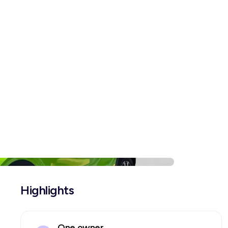
Highlights
One owner