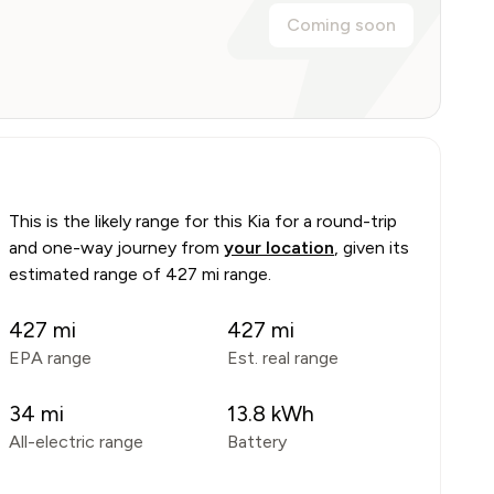
Coming soon
This is the likely range for this
Kia
for a round-trip
and one-way journey from
your location
, given its
estimated range of
427 mi range
.
427
mi
427
mi
EPA range
Est. real range
34
mi
13.8
kWh
All-electric range
Battery