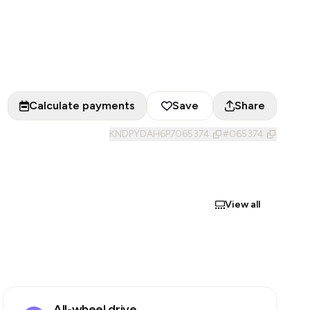
Calculate payments
Save
Share
KNDPYDAH6P7065374
#
065374
View all
All-wheel drive