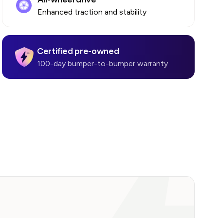
Enhanced traction and stability
Certified pre-owned
100-day bumper-to-bumper warranty