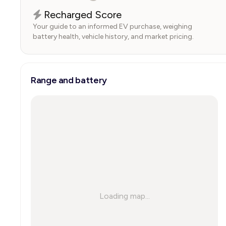
Recharged Score
Your guide to an informed EV purchase, weighing
battery health, vehicle history, and market pricing.
Range and battery
Loading map...