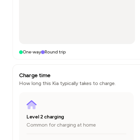
One-way
Round trip
Charge time
How long this
Kia
typically takes to charge.
Level 2 charging
Common for charging at home