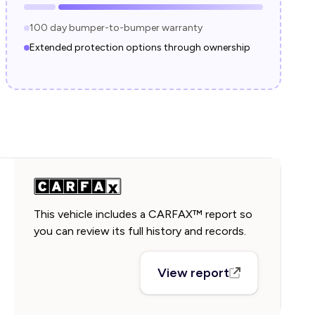
100 day bumper-to-bumper warranty
Extended protection options through ownership
This vehicle includes a CARFAX™ report so
you can review its full history and records.
View report