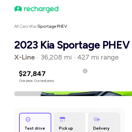
All Cars
Kia
Sportage PHEV
2023 Kia Sportage PHEV
X-Line
36,208 mi
427 mi range
•
•
$27,847
One price. Our best price.
Test drive
Pick up
Delivery