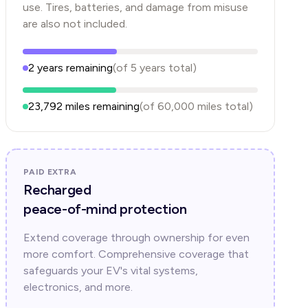
use. Tires, batteries, and damage from misuse
are also not included.
2
years
remaining
(of
5
years
total)
23,792
miles remaining
(of
60,000
miles total)
PAID EXTRA
Recharged
peace-of-mind protection
Extend coverage through ownership for even
more comfort. Comprehensive coverage that
safeguards your EV's vital systems,
electronics, and more.