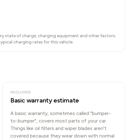
ry state of charge, charging equipment and other factors.
ical charging rates for this vehicle.
INCLUDED
Basic warranty estimate
A basic warranty, sometimes called "bumper-
to-bumper", covers most parts of your car.
Things like oil filters and wiper blades aren't
covered because they wear down with normal