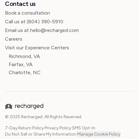
Contact us
Book a consultation
Call us at
(804) 390-5910
Email us at hello@recharged.com
Careers
Visit our Experience Centers
Richmond, VA
Fairfax, VA
Charlotte, NC
© 2025 Recharged. All Rights Reserved.
7-Day Return Policy
·
Privacy Policy
·
SMS Opt-In
·
Do Not Sell or Share My Information
·
Manage Cookie Policy