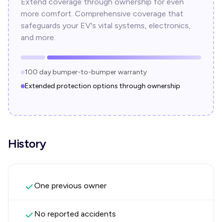
Extend coverage through ownership for even
more comfort. Comprehensive coverage that
safeguards your EV's vital systems, electronics,
and more.
100 day bumper-to-bumper warranty
Extended protection options through ownership
History
One previous owner
No reported accidents