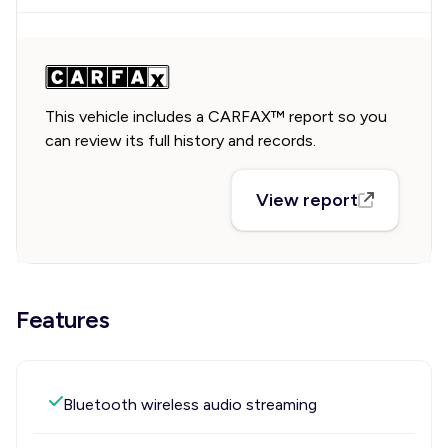
This vehicle includes a CARFAX™ report so you
can review its full history and records.
View report
Features
Bluetooth wireless audio streaming