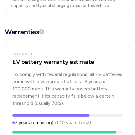
capacity and typical charging rates for this vehicle.
Warranties
INCLUDED
EV battery warranty estimate
To comply with federal regulations, all EV batteries
come with a warranty of at least 8 years or
100,000 miles. This warranty covers battery
replacement if its capacity falls below a certain
threshold (usually 70%).
7
years
remaining
(of
10
years
total)