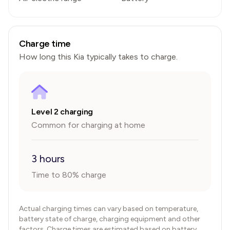
Charge time
How long this
Kia
typically takes to charge.
Level 2 charging
Common for charging at home
3 hours
Time to 80% charge
Actual charging times can vary based on temperature,
battery state of charge, charging equipment and other
factors. Charge times are estimated based on battery