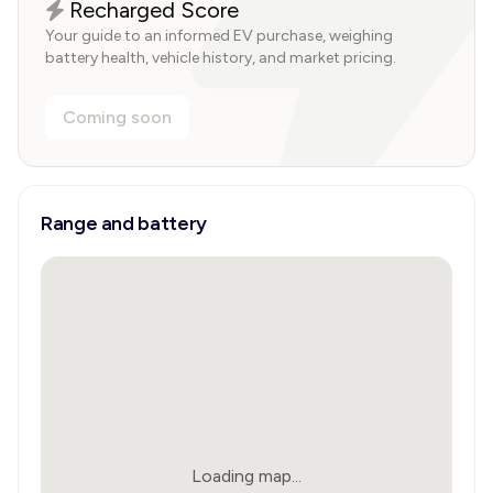
Recharged Score
Your guide to an informed EV purchase, weighing
battery health, vehicle history, and market pricing.
Coming soon
Range and battery
Loading map...