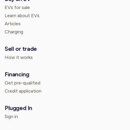
EVs for sale
Learn about EVs
Articles
Charging
Sell or trade
How it works
Financing
Get pre-qualified
Credit application
Plugged In
Sign in