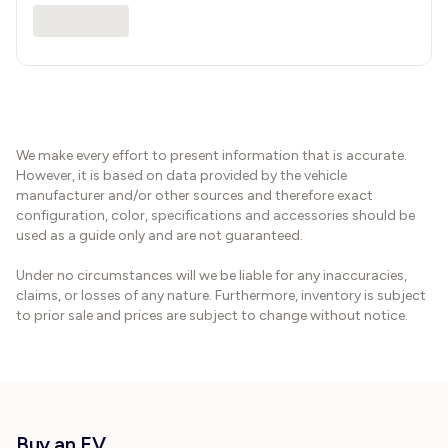
We make every effort to present information that is accurate.
However, it is based on data provided by the vehicle
manufacturer and/or other sources and therefore exact
configuration, color, specifications and accessories should be
used as a guide only and are not guaranteed.
Under no circumstances will we be liable for any inaccuracies,
claims, or losses of any nature. Furthermore, inventory is subject
to prior sale and prices are subject to change without notice.
Buy an EV