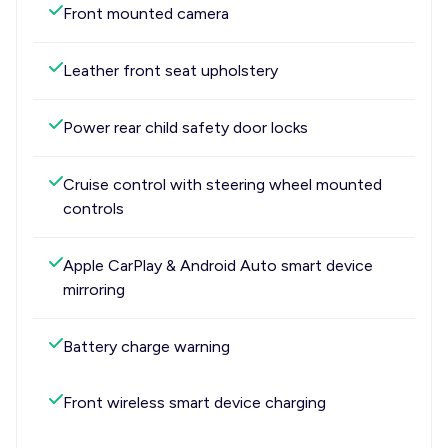
Front mounted camera
Leather front seat upholstery
Power rear child safety door locks
Cruise control with steering wheel mounted
controls
Apple CarPlay & Android Auto smart device
mirroring
Battery charge warning
Front wireless smart device charging