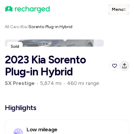
Menu
All Cars
Kia
Sorento Plug-in Hybrid
Sold
2023 Kia Sorento
Plug-in Hybrid
SX Prestige
•
5,874 mi
•
460 mi range
Highlights
Low mileage