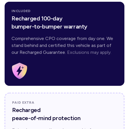
INCLUDED
Recharged 100-day
bumper-to-bumper warranty
Comprehensive CPO coverage from day one. We
stand behind and certified this vehicle as part of
our Recharged Guarantee.
Exclusions may apply.
PAID EXTRA
Recharged
peace-of-mind protection