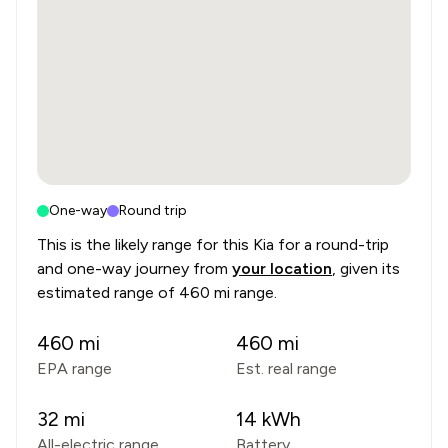
One-way
Round trip
This is the likely range for this
Kia
for a round-trip
and one-way journey from
your location
, given its
estimated range of
460 mi range
.
460
mi
460
mi
EPA range
Est. real range
32
mi
14
kWh
All-electric range
Battery