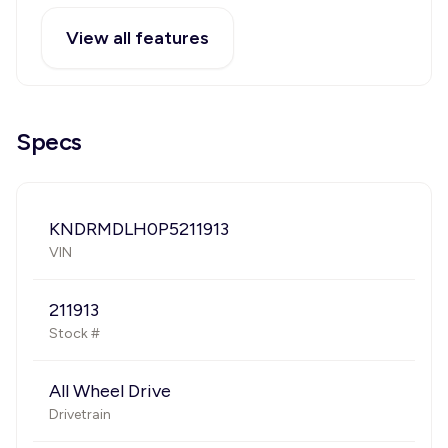
View all features
Specs
KNDRMDLH0P5211913
VIN
211913
Stock #
All Wheel Drive
Drivetrain