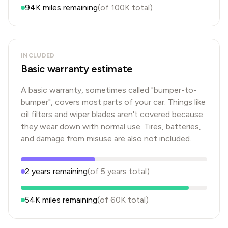
94K
miles remaining
(of
100K
total)
INCLUDED
Basic warranty estimate
A basic warranty, sometimes called "bumper-to-
bumper", covers most parts of your car. Things like
oil filters and wiper blades aren't covered because
they wear down with normal use. Tires, batteries,
and damage from misuse are also not included.
2
years
remaining
(of
5
years
total)
54K
miles remaining
(of
60K
total)