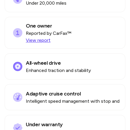
Under 20,000 miles
One owner
Reported by CarFax™
View report
All-wheel drive
Enhanced traction and stability
Adaptive cruise control
Intelligent speed management with stop and go
Under warranty