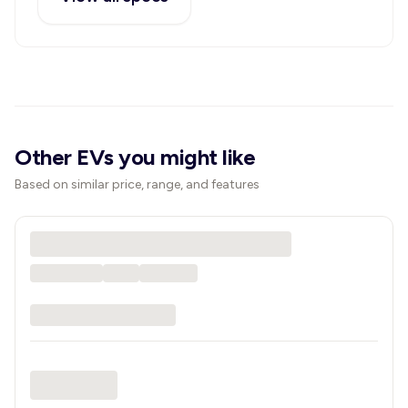
Other EVs you might like
Based on similar price, range, and features