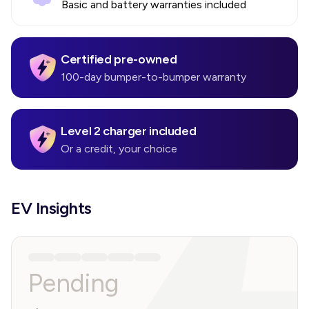
Basic and battery warranties included
Certified pre-owned
100-day bumper-to-bumper warranty
Level 2 charger included
Or a credit, your choice
EV Insights
Pending