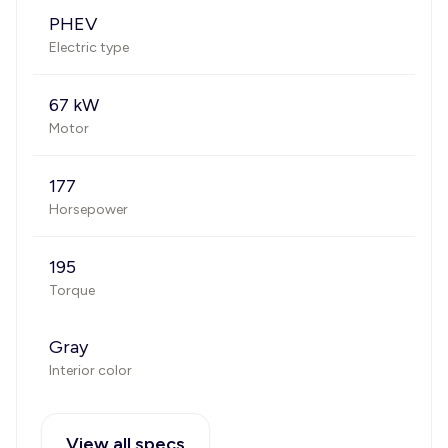
PHEV
Electric type
67 kW
Motor
177
Horsepower
195
Torque
Gray
Interior color
View all specs