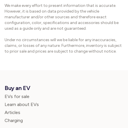
We make every effort to present information that is accurate.
However, it is based on data provided by the vehicle
manufacturer and/or other sources and therefore exact
configuration, color, specifications and accessories should be
used as a guide only and are not guaranteed.
Under no circumstances will we be liable for any inaccuracies,
claims, or losses of any nature. Furthermore, inventory is subject
to prior sale and prices are subject to change without notice.
Buy an EV
EVs for sale
Learn about EVs
Articles
Charging