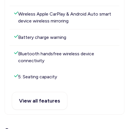
Wireless Apple CarPlay & Android Auto smart
device wireless mirroring
Battery charge warning
Bluetooth handsfree wireless device
connectivity
5: Seating capacity
View all features