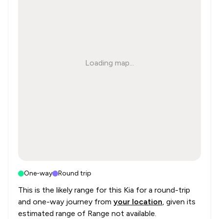
Loading map...
One-way
Round trip
This is the likely range for this
Kia
for a round-trip
and one-way journey from
your location
, given its
estimated range of
Range not available
.