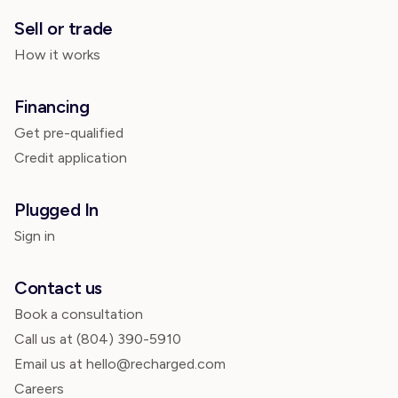
Sell or trade
How it works
Financing
Get pre-qualified
Credit application
Plugged In
Sign in
Contact us
Book a consultation
Call us at
(804) 390-5910
Email us at hello@recharged.com
Careers