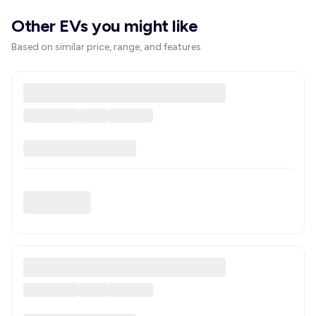
Other EVs you might like
Based on similar price, range, and features