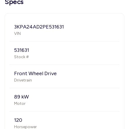
Specs
3KPA24AD2PE531631
VIN
531631
Stock #
Front Wheel Drive
Drivetrain
89 kW
Motor
120
Horsepower