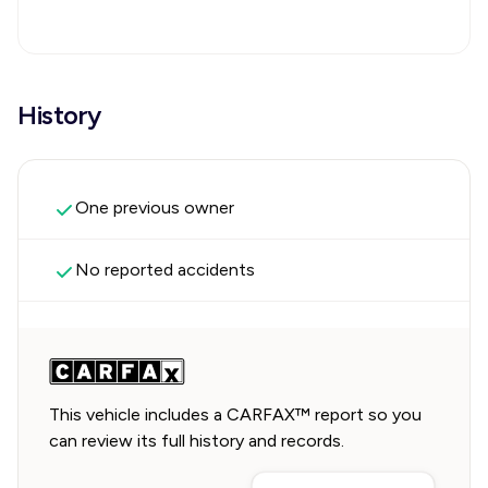
History
One previous owner
No reported accidents
This vehicle includes a CARFAX™ report so you
can review its full history and records.