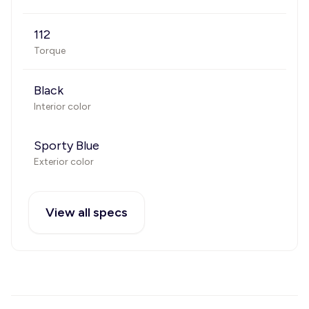
112
Torque
Black
Interior color
Sporty Blue
Exterior color
View all specs