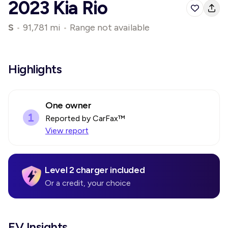
2023 Kia Rio
S
•
91,781 mi
•
Range not available
Highlights
One owner
Reported by CarFax™
View report
Level 2 charger included
Or a credit, your choice
EV Insights