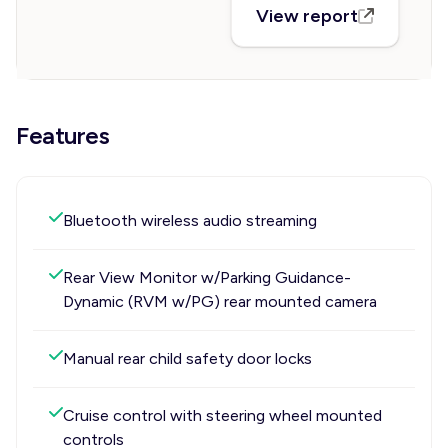
View report
Features
Bluetooth wireless audio streaming
Rear View Monitor w/Parking Guidance-
Dynamic (RVM w/PG) rear mounted camera
Manual rear child safety door locks
Cruise control with steering wheel mounted
controls