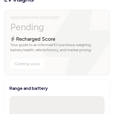
Pending
Recharged Score
Your guide to an informed EV purchase, weighing
battery health, vehicle history, and market pricing.
Coming soon
Range and battery