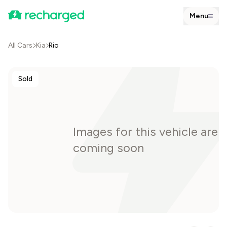
Menu
All Cars
Kia
Rio
Sold
Images for this vehicle are
coming soon