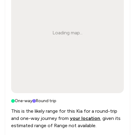
Loading map...
One-way
Round trip
This is the likely range for this
Kia
for a round-trip
and one-way journey from
your location
, given its
estimated range of
Range not available
.