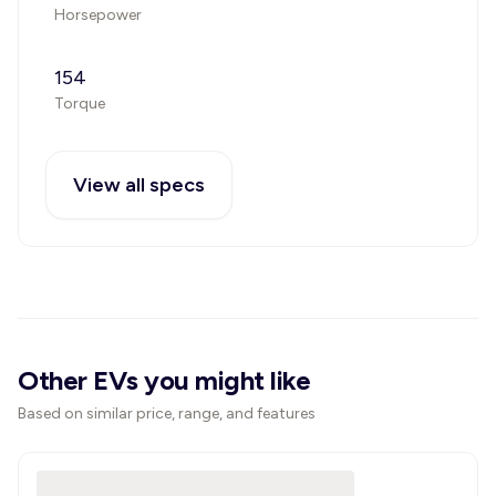
Horsepower
154
Torque
View all specs
Other EVs you might like
Based on similar price, range, and features