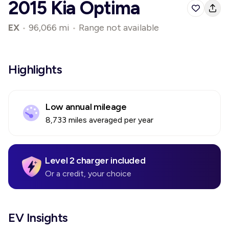
2015 Kia Optima
EX
•
96,066 mi
•
Range not available
Highlights
Low annual mileage
8,733 miles averaged per year
Level 2 charger included
Or a credit, your choice
EV Insights