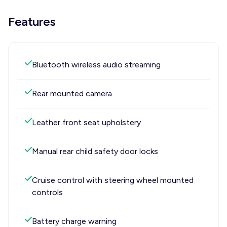
Features
Bluetooth wireless audio streaming
Rear mounted camera
Leather front seat upholstery
Manual rear child safety door locks
Cruise control with steering wheel mounted
controls
Battery charge warning