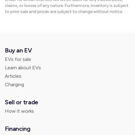
claims, or losses of any nature. Furthermore, inventory is subject
to prior sale and prices are subject to change without notice.
Buy an EV
EVs for sale
Learn about EVs
Articles
Charging
Sell or trade
How it works
Financing