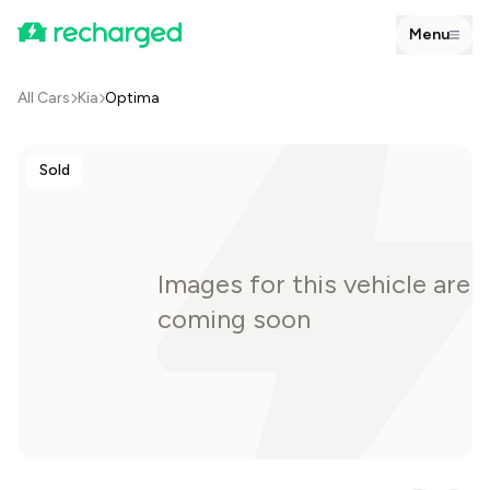
Menu
All Cars
Kia
Optima
Sold
Images for this vehicle are
coming soon