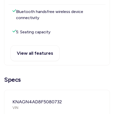
Bluetooth handsfree wireless device
connectivity
5: Seating capacity
View all features
Specs
KNAGN4AD8F5080732
VIN