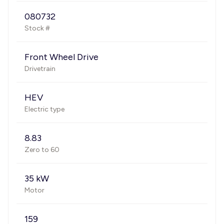
080732
Stock #
Front Wheel Drive
Drivetrain
HEV
Electric type
8.83
Zero to 60
35 kW
Motor
159