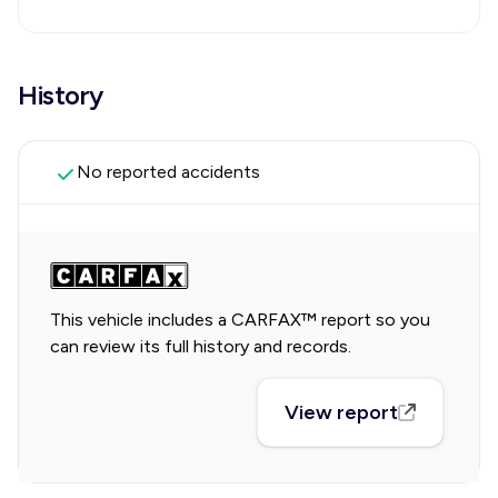
History
No reported accidents
This vehicle includes a CARFAX™ report so you
can review its full history and records.
View report