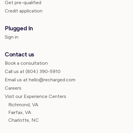
Get pre-qualified
Credit application
Plugged In
Sign in
Contact us
Book a consultation
Call us at
(804) 390-5910
Email us at hello@recharged.com
Careers
Visit our Experience Centers
Richmond, VA
Fairfax, VA
Charlotte, NC