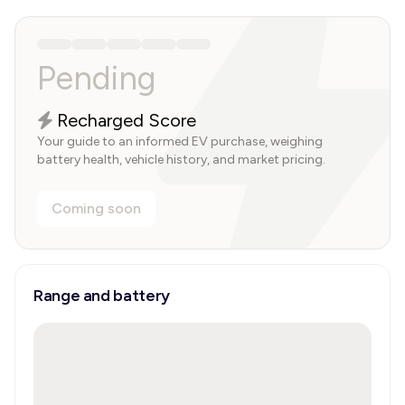
Pending
Recharged Score
Your guide to an informed EV purchase, weighing
battery health, vehicle history, and market pricing.
Coming soon
Range and battery