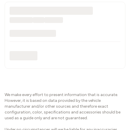
We make every effort to present information that is accurate.
However, it is based on data provided by the vehicle
manufacturer and/or other sources and therefore exact
configuration, color, specifications and accessories should be
used as a guide only and are not guaranteed.
Under no circumstances will we be liable for any inaccuracies,