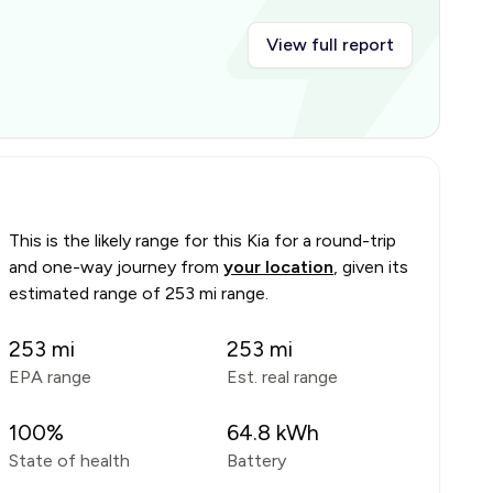
View full report
This is the likely range for this
Kia
for a round-trip
and one-way journey from
your location
, given its
estimated range of
253 mi range
.
253
mi
253
mi
EPA range
Est. real range
100
%
64.8
kWh
State of health
Battery