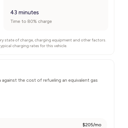
43 minutes
Time to 80% charge
ry state of charge, charging equipment and other factors.
ical charging rates for this vehicle.
a
against the cost of refueling an equivalent gas
$205/mo