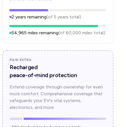
2
years
remaining
(of
5
years
total)
54,965
miles remaining
(of
60,000
miles total)
PAID EXTRA
Recharged
peace-of-mind protection
Extend coverage through ownership for even
more comfort. Comprehensive coverage that
safeguards your EV's vital systems,
electronics, and more.