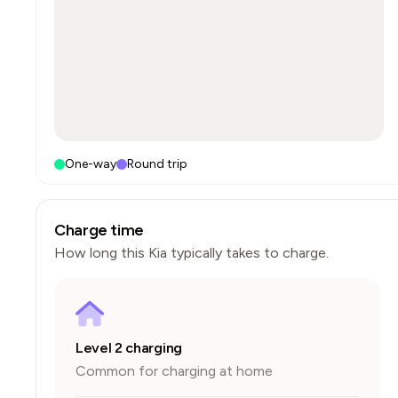
One-way
Round trip
Charge time
How long this
Kia
typically takes to charge.
Level 2 charging
Common for charging at home