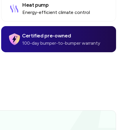
Heat pump
Energy-efficient climate control
Certified pre-owned
100-day bumper-to-bumper warranty