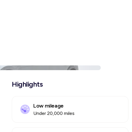
Highlights
Low mileage
Under 20,000 miles