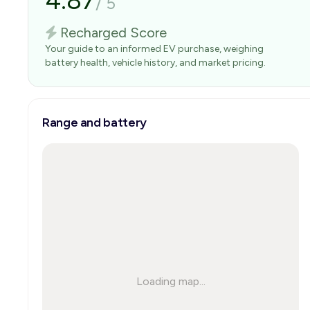
4.87
/
5
Recharged Score
Your guide to an informed EV purchase, weighing
battery health, vehicle history, and market pricing.
Range and battery
Loading map...