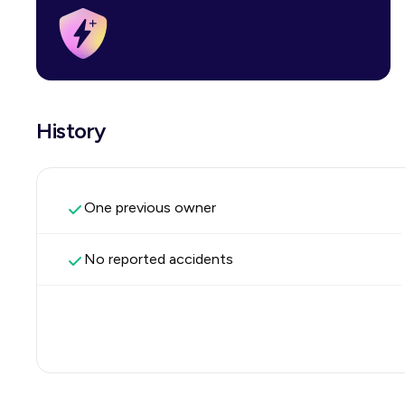
History
One previous owner
No reported accidents