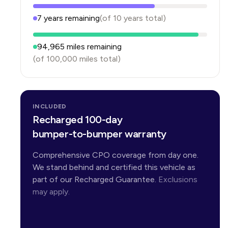
7
years
remaining
(of
10
years
total)
94,965
miles remaining
(of
100,000
miles total)
INCLUDED
Recharged 100-day
bumper-to-bumper warranty
Comprehensive CPO coverage from day one.
We stand behind and certified this vehicle as
part of our Recharged Guarantee.
Exclusions
may apply.