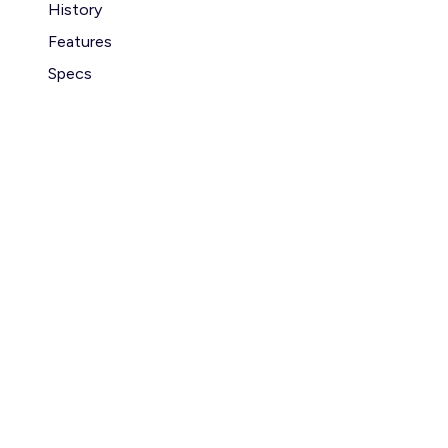
History
Features
Specs