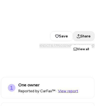
Save
Share
KNDCT3L17P5032144
#
032144
View all
One owner
Reported by CarFax™
·
View report