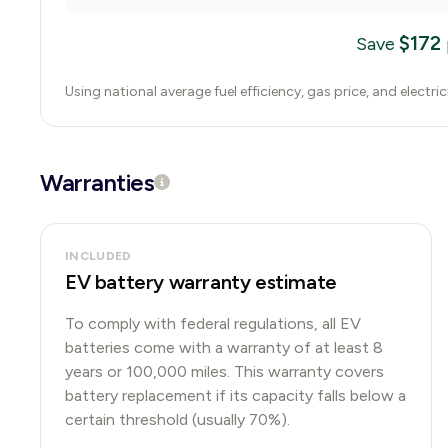
$
172
Save
Using national average fuel efficiency, gas price, and electri
Warranties
INCLUDED
EV battery warranty estimate
To comply with federal regulations, all EV
batteries come with a warranty of at least 8
years or 100,000 miles. This warranty covers
battery replacement if its capacity falls below a
certain threshold (usually 70%).