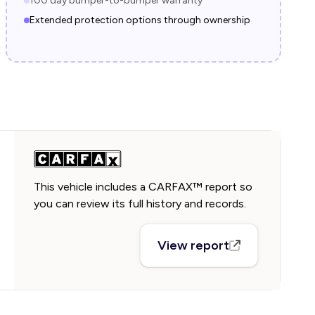
100 day bumper-to-bumper warranty
Extended protection options through ownership
This vehicle includes a CARFAX™ report so
you can review its full history and records.
View report