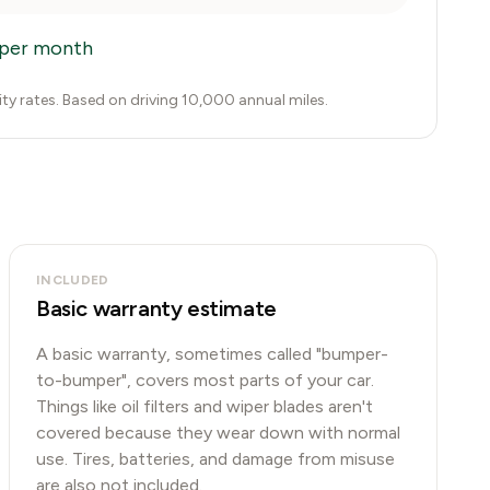
per month
city rates. Based on driving 10,000 annual miles.
INCLUDED
Basic warranty estimate
A basic warranty, sometimes called "bumper-
to-bumper", covers most parts of your car.
Things like oil filters and wiper blades aren't
covered because they wear down with normal
use. Tires, batteries, and damage from misuse
are also not included.