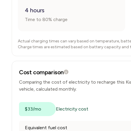
4 hours
Time to 80% charge
Actual charging times can vary based on temperature, batte
Charge times are estimated based on battery capacity and typ
Cost comparison
Comparing the cost of electricity to recharge this
Ki
vehicle, calculated monthly.
$33/mo
Electricity cost
Equivalent fuel cost