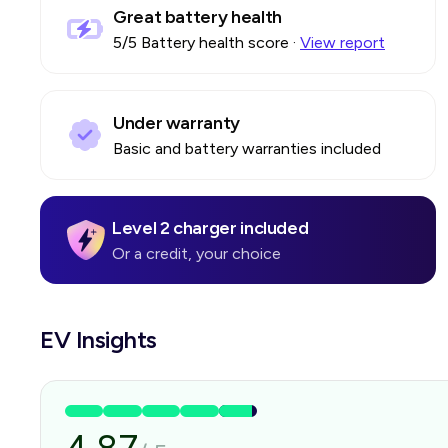
Great battery health
5
/5 Battery health score
·
View report
Under warranty
Basic and battery warranties included
Level 2 charger included
Or a credit, your choice
EV Insights