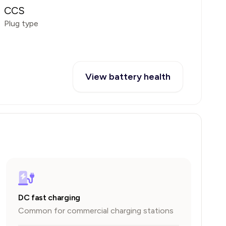
CCS
Plug type
View battery health
DC fast charging
Common for commercial charging stations