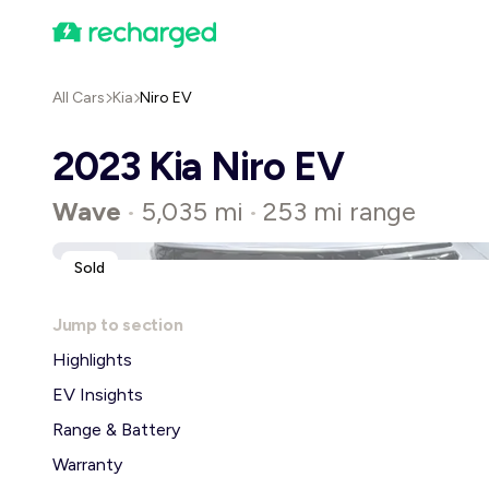
All Cars
Kia
Niro EV
2023 Kia Niro EV
Wave
5,035 mi
253 mi range
•
•
Sold
Jump to section
Highlights
EV Insights
Range & Battery
Warranty