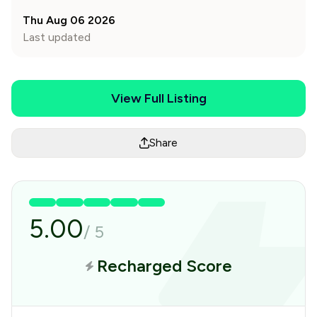
Thu Aug 06 2026
Last updated
View Full Listing
Share
5.00
/
5
Recharged Score