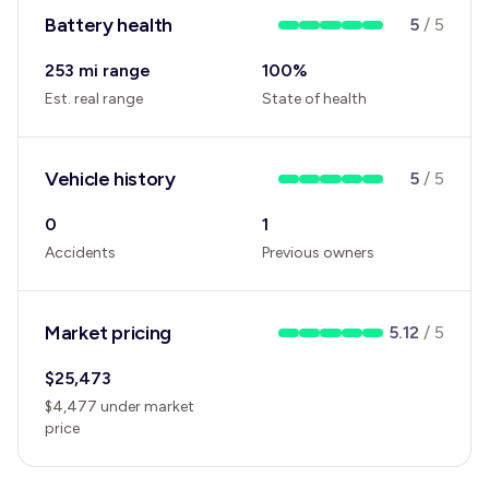
Battery health
5
/
5
253 mi range
100
%
Est. real range
State of health
Vehicle history
5
/
5
0
1
Accidents
Previous owners
Market pricing
5.12
/
5
$
25,473
$
4,477
under
market
price