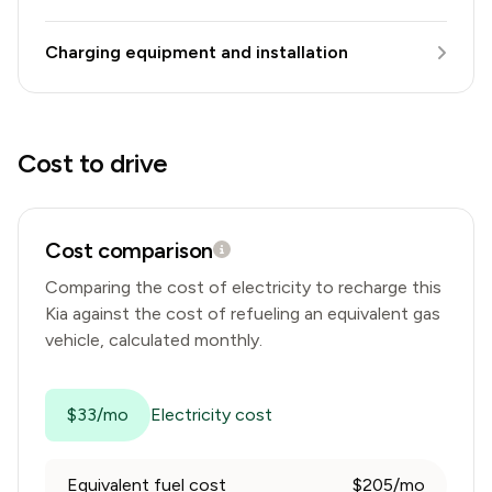
Charging equipment and installation
Cost to drive
Cost comparison
Comparing the cost of electricity to recharge this
Kia
against the cost of refueling an equivalent gas
vehicle, calculated monthly.
$33/mo
Electricity cost
Equivalent fuel cost
$205/mo