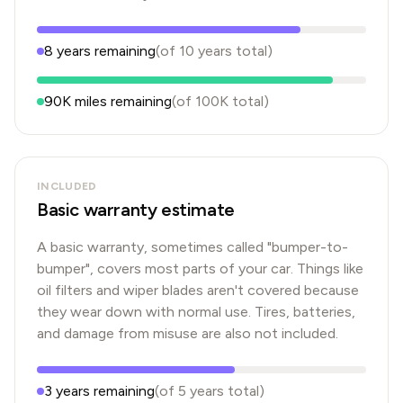
8
years
remaining
(of
10
years
total)
90K
miles remaining
(of
100K
total)
INCLUDED
Basic warranty estimate
A basic warranty, sometimes called "bumper-to-
bumper", covers most parts of your car. Things like
oil filters and wiper blades aren't covered because
they wear down with normal use. Tires, batteries,
and damage from misuse are also not included.
3
years
remaining
(of
5
years
total)