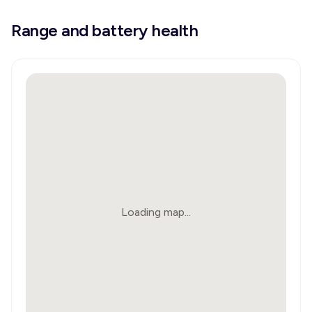
Range and battery health
Loading map...