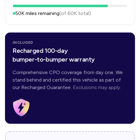
50K
miles remaining
(of
60K
total)
INCLUDED
Recharged 100-day
bumper-to-bumper warranty
Comprehensive CPO coverage from day one. We
stand behind and certified this vehicle as part of
our Recharged Guarantee.
Exclusions may apply.