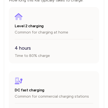
How long this
Kia
typically takes to charge.
Level 2 charging
Common for charging at home
4 hours
Time to 80% charge
DC fast charging
Common for commercial charging stations