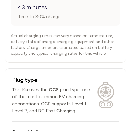
43 minutes
Time to 80% charge
Actual charging times can vary based on temperature,
battery state of charge, charging equipment and other
factors. Charge times are estimated based on battery
capacity and typical charging rates for this vehicle.
Plug type
This
Kia
uses the
CCS
plug type,
one
of the most common EV charging
connections
.
CCS
supports Level 1,
Level 2, and DC Fast Charging.