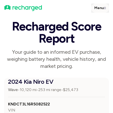
Menu
Recharged Score
Report
Your guide to an informed EV purchase,
weighing battery health, vehicle history, and
market pricing.
2024 Kia Niro EV
Wave
10,120
mi
253 mi range
$
25,473
•
•
•
KNDCT3L16R5082522
VIN