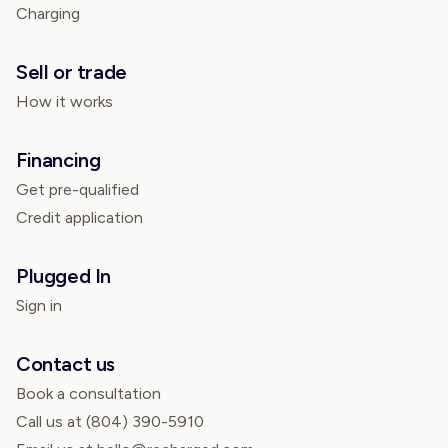
Charging
Sell or trade
How it works
Financing
Get pre-qualified
Credit application
Plugged In
Sign in
Contact us
Book a consultation
Call us at
(804) 390-5910