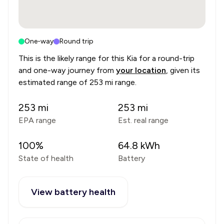
One-way
Round trip
This is the likely range for this
Kia
for a round-trip
and one-way journey from
your location
, given its
estimated range of
253 mi range
.
253
mi
253
mi
EPA range
Est. real range
100
%
64.8
kWh
State of health
Battery
View battery health