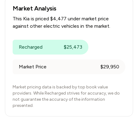
Market Analysis
This
Kia
is priced $
4,477
under
market price
against other electric vehicles in the market.
Recharged
$
25,473
Market Price
$
29,950
Market pricing data is backed by top book value
providers. While Recharged strives for accuracy, we do
not guarantee the accuracy of the information
presented.