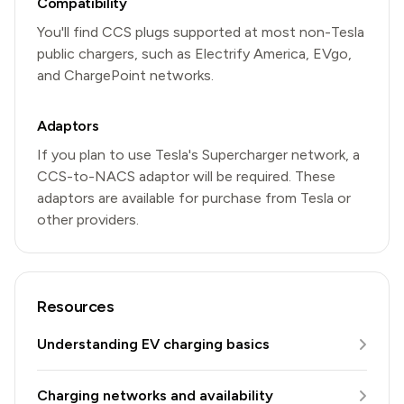
Compatibility
You'll find CCS plugs supported at most non-Tesla
public chargers, such as Electrify America, EVgo,
and ChargePoint networks.
Adaptors
If you plan to use Tesla's Supercharger network, a
CCS-to-NACS adaptor will be required. These
adaptors are available for purchase from Tesla or
other providers.
Resources
Understanding EV charging basics
Charging networks and availability