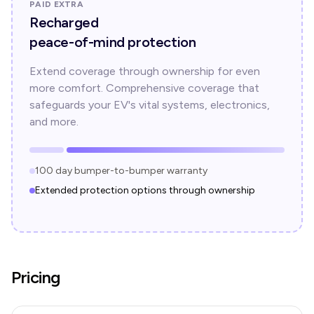
PAID EXTRA
Recharged
peace-of-mind protection
Extend coverage through ownership for even
more comfort. Comprehensive coverage that
safeguards your EV's vital systems, electronics,
and more.
100 day bumper-to-bumper warranty
Extended protection options through ownership
Pricing