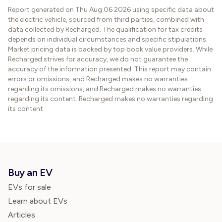
Report generated on
Thu Aug 06 2026
using specific data about
the electric vehicle, sourced from third parties, combined with
data collected by Recharged. The qualification for tax credits
depends on individual circumstances and specific stipulations.
Market pricing data is backed by top book value providers. While
Recharged strives for accuracy, we do not guarantee the
accuracy of the information presented. This report may contain
errors or omissions, and Recharged makes no warranties
regarding its omissions, and Recharged makes no warranties
regarding its content. Recharged makes no warranties regarding
its content.
Buy an EV
EVs for sale
Learn about EVs
Articles