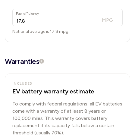
Fuel efficiency
MPG
National average is
17.8
mpg.
Warranties
INCLUDED
EV battery warranty estimate
To comply with federal regulations, all EV batteries
come with a warranty of at least 8 years or
100,000 miles. This warranty covers battery
replacement if its capacity falls below a certain
threshold (usually 70%).