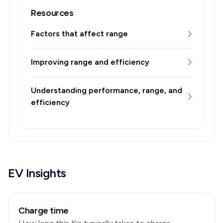
Resources
Factors that affect range
Improving range and efficiency
Understanding performance, range, and
efficiency
EV Insights
Charge time