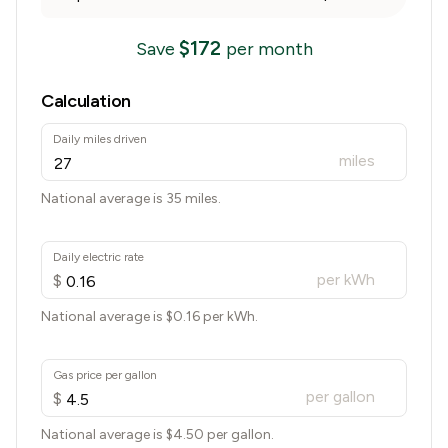
$
172
Save
per month
Calculation
Daily miles driven
miles
National average is 35 miles.
Daily electric rate
per kWh
$
National average is $
0.16
per kWh.
Gas price per gallon
per gallon
$
National average is $
4.50
per gallon.