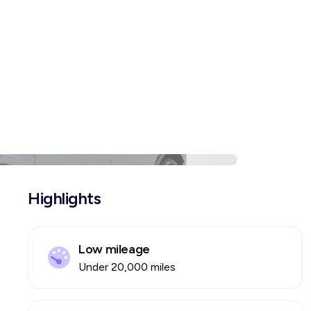
Highlights
Low mileage
Under 20,000 miles