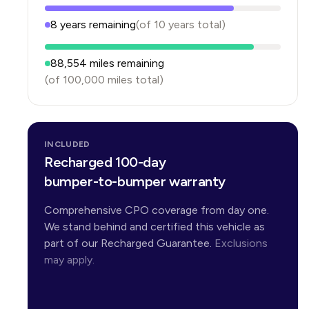
8
years
remaining
(of
10
years
total)
88,554
miles remaining
(of
100,000
miles total)
INCLUDED
Recharged 100-day
bumper-to-bumper warranty
Comprehensive CPO coverage from day one.
We stand behind and certified this vehicle as
part of our Recharged Guarantee.
Exclusions
may apply.