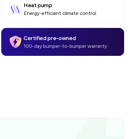
Heat pump
Energy-efficient climate control
Certified pre-owned
100-day bumper-to-bumper warranty