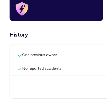
History
One previous owner
No reported accidents