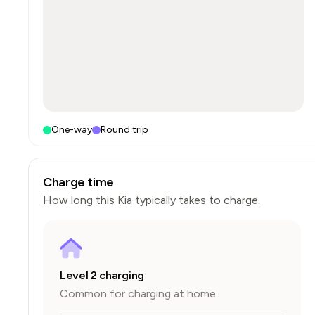
One-way
Round trip
Charge time
How long this
Kia
typically takes to charge.
Level 2 charging
Common for charging at home