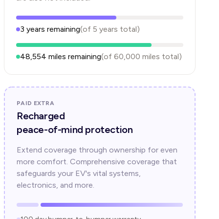
3
years
remaining
(of
5
years
total)
48,554
miles remaining
(of
60,000
miles total)
PAID EXTRA
Recharged
peace-of-mind protection
Extend coverage through ownership for even
more comfort. Comprehensive coverage that
safeguards your EV's vital systems,
electronics, and more.