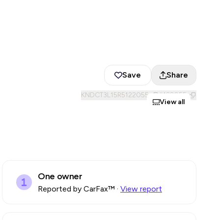
Save
Share
KNDCT3L15R5122055
#
122055
View all
One owner
Reported by CarFax™
·
View report