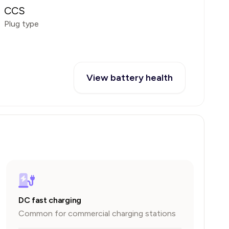
CCS
Plug type
View battery health
DC fast charging
Common for commercial charging stations