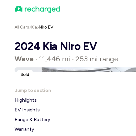
All Cars
Kia
Niro EV
2024 Kia Niro EV
Wave
11,446 mi
253 mi range
•
•
Sold
Jump to section
Highlights
EV Insights
Range & Battery
Warranty