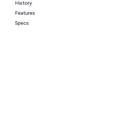
History
Features
Specs