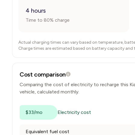
4 hours
Time to 80% charge
Actual charging times can vary based on temperature, batte
Charge times are estimated based on battery capacity and typ
Cost comparison
Comparing the cost of electricity to recharge this
Ki
vehicle, calculated monthly.
$33/mo
Electricity cost
Equivalent fuel cost