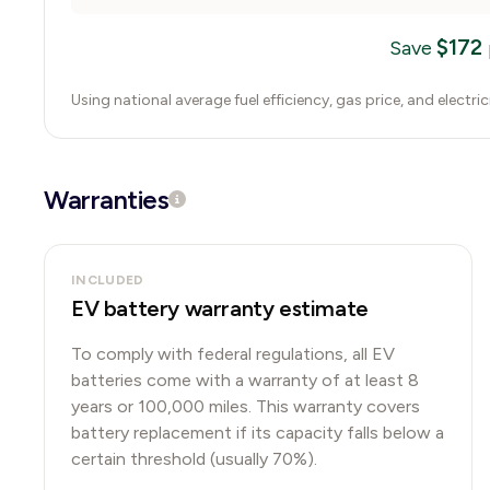
$
172
Save
Using national average fuel efficiency, gas price, and electri
Warranties
INCLUDED
EV battery warranty estimate
To comply with federal regulations, all EV
batteries come with a warranty of at least 8
years or 100,000 miles. This warranty covers
battery replacement if its capacity falls below a
certain threshold (usually 70%).