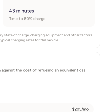
43 minutes
Time to 80% charge
ry state of charge, charging equipment and other factors.
ical charging rates for this vehicle.
a
against the cost of refueling an equivalent gas
$205/mo