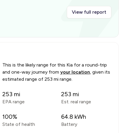
View full report
This is the likely range for this
Kia
for a round-trip
and one-way journey from
your location
, given its
estimated range of
253 mi range
.
253
mi
253
mi
EPA range
Est. real range
100
%
64.8
kWh
State of health
Battery