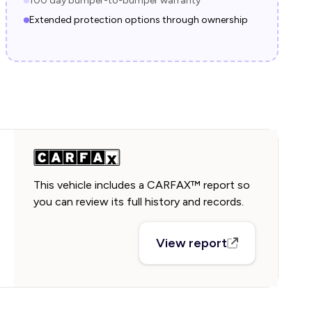
100 day bumper-to-bumper warranty
Extended protection options through ownership
This vehicle includes a CARFAX™ report so
you can review its full history and records.
View report