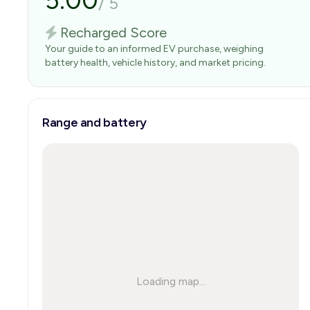
5.00
/
5
Recharged Score
Your guide to an informed EV purchase, weighing
battery health, vehicle history, and market pricing.
Range and battery
Loading map...