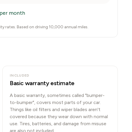
per month
city rates. Based on driving 10,000 annual miles.
INCLUDED
Basic warranty estimate
A basic warranty, sometimes called "bumper-
to-bumper", covers most parts of your car.
Things like oil filters and wiper blades aren't
covered because they wear down with normal
use. Tires, batteries, and damage from misuse
are also not included.