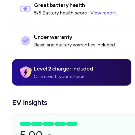
Great battery health
5
/5 Battery health score
·
View report
Under warranty
Basic and battery warranties included
Level 2 charger included
Or a credit, your choice
EV Insights