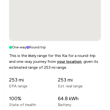
One-way
Round trip
This is the likely range for this
Kia
for a round-trip
and one-way journey from
your location
, given its
estimated range of
253 mi range
.
253
mi
253
mi
EPA range
Est. real range
100
%
64.8
kWh
State of health
Battery