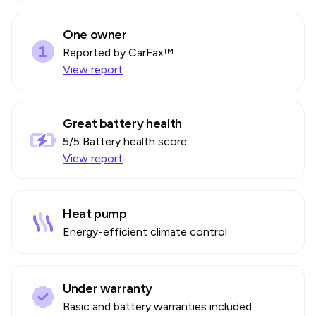
One owner
Reported by CarFax™
View report
Great battery health
5
/5 Battery health score
View report
Heat pump
Energy-efficient climate control
Under warranty
Basic and battery warranties included