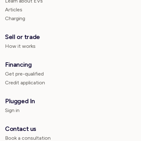
Learn about EVs
Articles
Charging
Sell or trade
How it works
Financing
Get pre-qualified
Credit application
Plugged In
Sign in
Contact us
Book a consultation