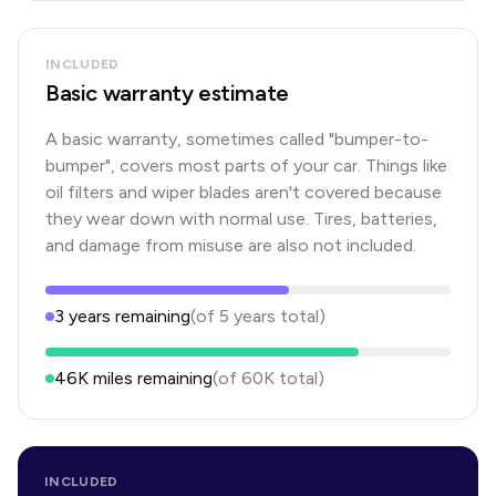
INCLUDED
Basic warranty estimate
A basic warranty, sometimes called "bumper-to-
bumper", covers most parts of your car. Things like
oil filters and wiper blades aren't covered because
they wear down with normal use. Tires, batteries,
and damage from misuse are also not included.
3
years
remaining
(of
5
years
total)
46K
miles remaining
(of
60K
total)
INCLUDED