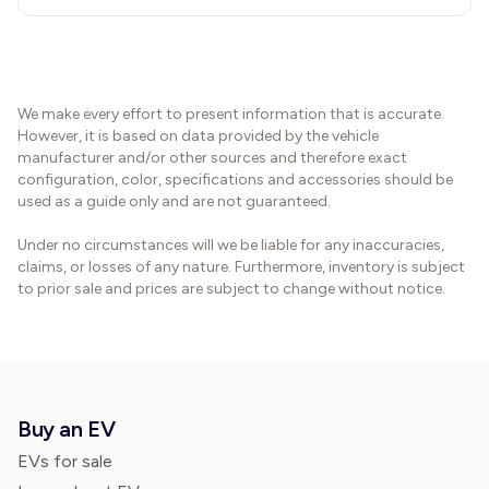
We make every effort to present information that is accurate.
However, it is based on data provided by the vehicle
manufacturer and/or other sources and therefore exact
configuration, color, specifications and accessories should be
used as a guide only and are not guaranteed.
Under no circumstances will we be liable for any inaccuracies,
claims, or losses of any nature. Furthermore, inventory is subject
to prior sale and prices are subject to change without notice.
Buy an EV
EVs for sale