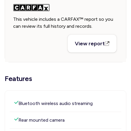
This vehicle includes a CARFAX™ report so you
can review its full history and records.
View report
Features
Bluetooth wireless audio streaming
Rear mounted camera