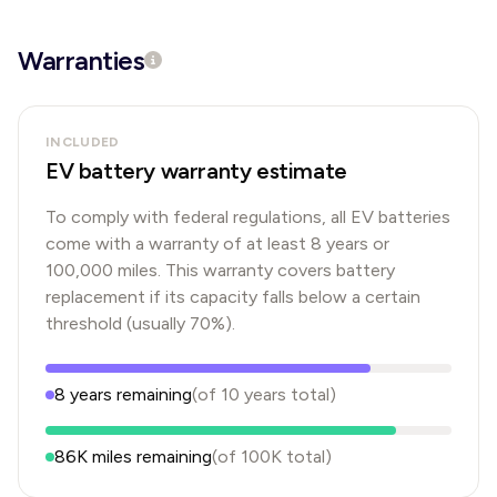
Warranties
INCLUDED
EV battery warranty estimate
To comply with federal regulations, all EV batteries
come with a warranty of at least 8 years or
100,000 miles. This warranty covers battery
replacement if its capacity falls below a certain
threshold (usually 70%).
8
years
remaining
(of
10
years
total)
86K
miles remaining
(of
100K
total)