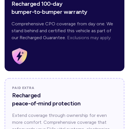
Recharged 100-day
bumper-to-bumper warranty
Comprehensive CPO coverage from day one. We
stand behind and certified this vehicle as part of
our Recharged Guarantee.
Exclusions may apply.
PAID EXTRA
Recharged
peace-of-mind protection
Extend coverage through ownership for even
more comfort. Comprehensive coverage that