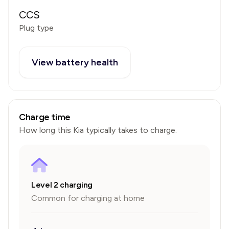
CCS
Plug type
View battery health
Charge time
How long this
Kia
typically takes to charge.
Level 2 charging
Common for charging at home