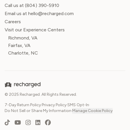
Call us at
(804) 390-5910
Email us at hello@recharged.com
Careers
Visit our Experience Centers
Richmond, VA
Fairfax, VA
Charlotte, NC
© 2025 Recharged. All Rights Reserved.
7-Day Return Policy
·
Privacy Policy
·
SMS Opt-In
·
Do Not Sell or Share My Information
·
Manage Cookie Policy
TikTok
YouTube
Instagram
LinkedIn
Facebook