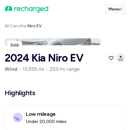
Menu
All Cars
Kia
Niro EV
Sold
2024 Kia Niro EV
Wind
•
13,555 mi
•
253 mi range
Highlights
Low mileage
Under 20,000 miles