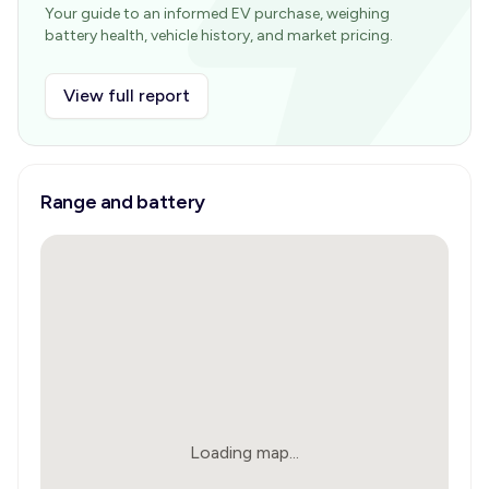
Your guide to an informed EV purchase, weighing
battery health, vehicle history, and market pricing.
View full report
Range and battery
Loading map...