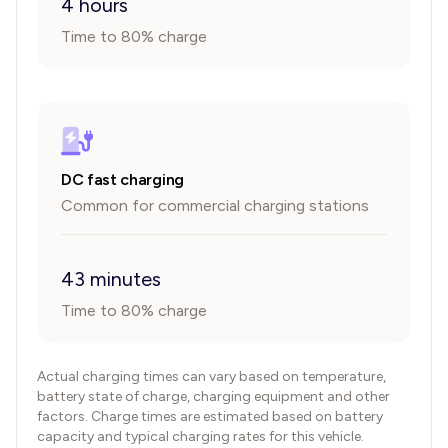
4 hours
Time to 80% charge
DC fast charging
Common for commercial charging stations
43 minutes
Time to 80% charge
Actual charging times can vary based on temperature,
battery state of charge, charging equipment and other
factors. Charge times are estimated based on battery
capacity and typical charging rates for this vehicle.