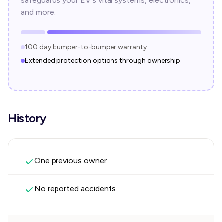
safeguards your EV's vital systems, electronics,
and more.
100 day bumper-to-bumper warranty
Extended protection options through ownership
History
One previous owner
No reported accidents