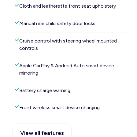
Cloth and leatherette front seat upholstery
Manual rear child safety door locks
Cruise control with steering wheel mounted
controls
Apple CarPlay & Android Auto smart device
mirroring
Battery charge warning
Front wireless smart device charging
View all features