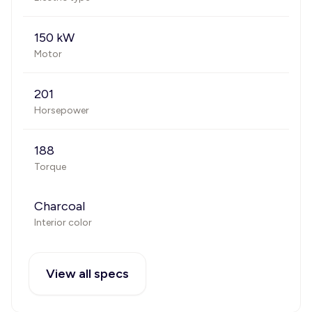
150 kW
Motor
201
Horsepower
188
Torque
Charcoal
Interior color
View all specs