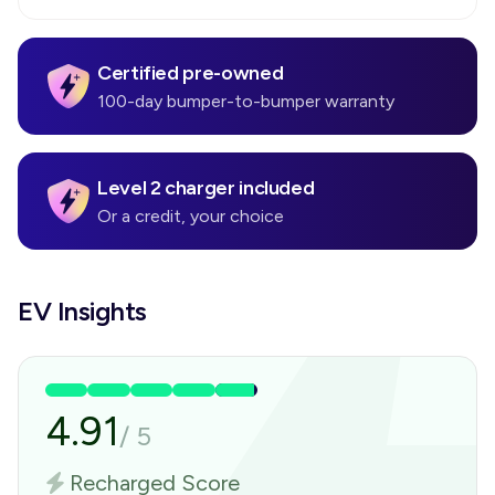
Certified pre-owned
100-day bumper-to-bumper warranty
Level 2 charger included
Or a credit, your choice
EV Insights
4.91
/
5
Recharged Score