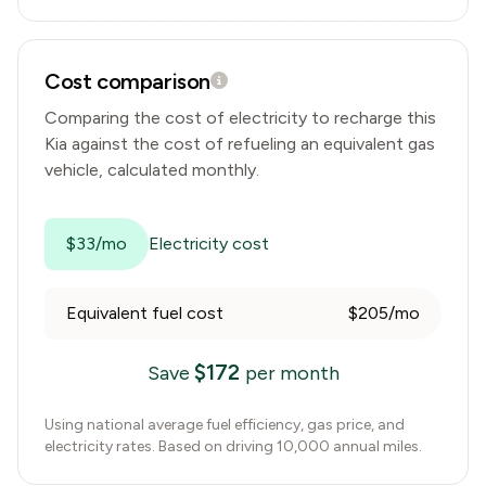
Cost comparison
Comparing the cost of electricity to recharge this
Kia
against the cost of refueling an equivalent gas
vehicle, calculated monthly.
$33/mo
Electricity cost
Equivalent fuel cost
$205/mo
$
172
Save
per month
Using national average fuel efficiency, gas price, and
electricity rates. Based on driving 10,000 annual miles.