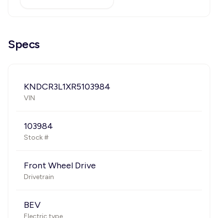
Specs
KNDCR3L1XR5103984
VIN
103984
Stock #
Front Wheel Drive
Drivetrain
BEV
Electric type