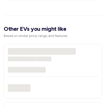
Other EVs you might like
Based on similar price, range, and features