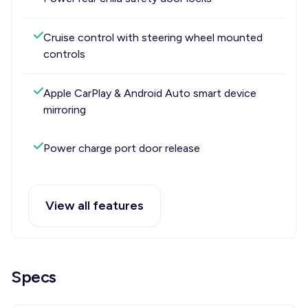
Cruise control with steering wheel mounted
controls
Apple CarPlay & Android Auto smart device
mirroring
Power charge port door release
View all features
Specs