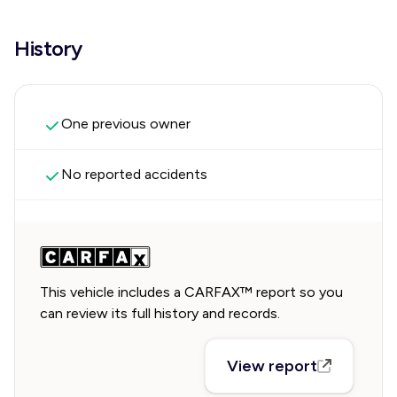
History
One previous owner
No reported accidents
This vehicle includes a CARFAX™ report so you
can review its full history and records.
View report