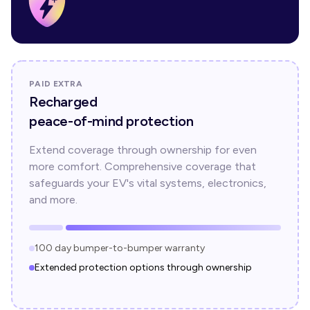
PAID EXTRA
Recharged
peace-of-mind protection
Extend coverage through ownership for even
more comfort. Comprehensive coverage that
safeguards your EV's vital systems, electronics,
and more.
100 day bumper-to-bumper warranty
Extended protection options through ownership