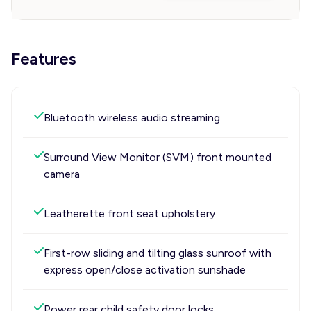
Features
Bluetooth wireless audio streaming
Surround View Monitor (SVM) front mounted
camera
Leatherette front seat upholstery
First-row sliding and tilting glass sunroof with
express open/close activation sunshade
Power rear child safety door locks