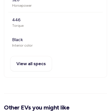
Horsepower
446
Torque
Black
Interior color
View all specs
Other EVs you might like