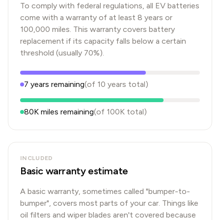
To comply with federal regulations, all EV batteries
come with a warranty of at least 8 years or
100,000 miles. This warranty covers battery
replacement if its capacity falls below a certain
threshold (usually 70%).
7
years
remaining
(of
10
years
total)
80K
miles remaining
(of
100K
total)
INCLUDED
Basic warranty estimate
A basic warranty, sometimes called "bumper-to-
bumper", covers most parts of your car. Things like
oil filters and wiper blades aren't covered because