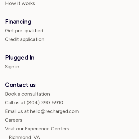
How it works
Financing
Get pre-qualified
Credit application
Plugged In
Sign in
Contact us
Book a consultation
Call us at
(804) 390-5910
Email us at hello@recharged.com
Careers
Visit our Experience Centers
Richmond, VA