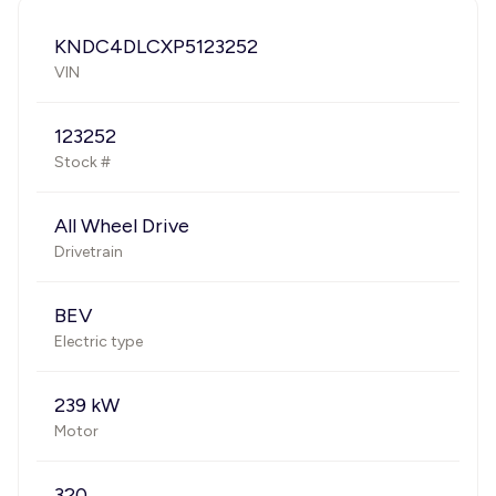
KNDC4DLCXP5123252
VIN
123252
Stock #
All Wheel Drive
Drivetrain
BEV
Electric type
239 kW
Motor
320