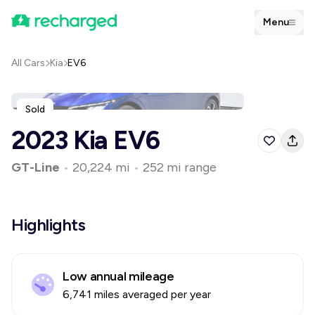
Menu
All Cars
Kia
EV6
Sold
2023 Kia EV6
GT-Line
•
20,224 mi
•
252 mi range
Highlights
Low annual mileage
6,741 miles averaged per year