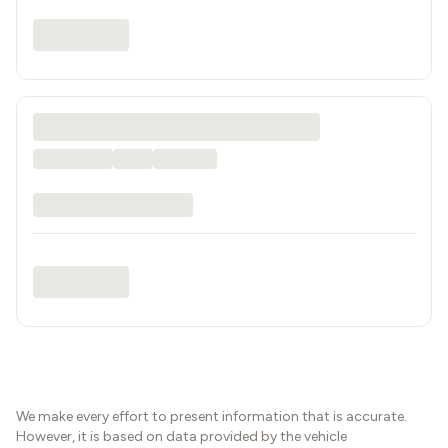
We make every effort to present information that is accurate.
However, it is based on data provided by the vehicle