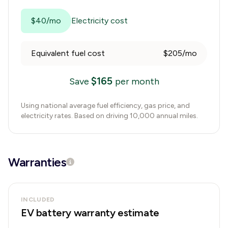
$40/mo
Electricity cost
Equivalent fuel cost
$205/mo
$
165
Save
per month
Using national average fuel efficiency, gas price, and
electricity rates. Based on driving 10,000 annual miles.
Warranties
INCLUDED
EV battery warranty estimate