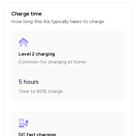
Charge time
How long this
Kia
typically takes to charge.
Level 2 charging
Common for charging at home
5 hours
Time to 80% charge
DC fast charging