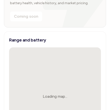
battery health, vehicle history, and market pricing.
Coming soon
Range and battery
Loading map...