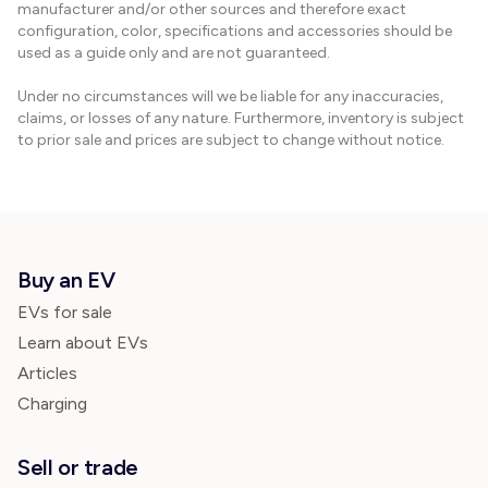
manufacturer and/or other sources and therefore exact
configuration, color, specifications and accessories should be
used as a guide only and are not guaranteed.
Under no circumstances will we be liable for any inaccuracies,
claims, or losses of any nature. Furthermore, inventory is subject
to prior sale and prices are subject to change without notice.
Buy an EV
EVs for sale
Learn about EVs
Articles
Charging
Sell or trade