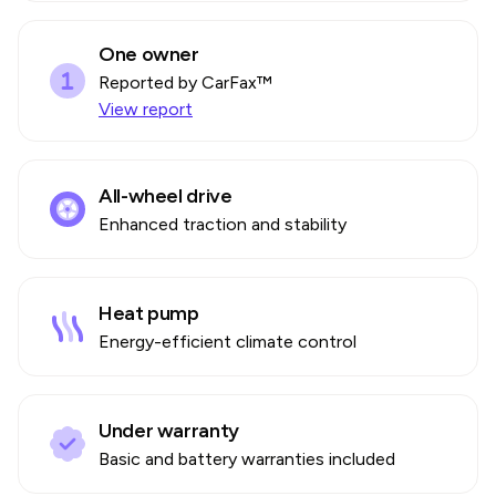
One owner
Reported by CarFax™
View report
All-wheel drive
Enhanced traction and stability
Heat pump
Energy-efficient climate control
Under warranty
Basic and battery warranties included