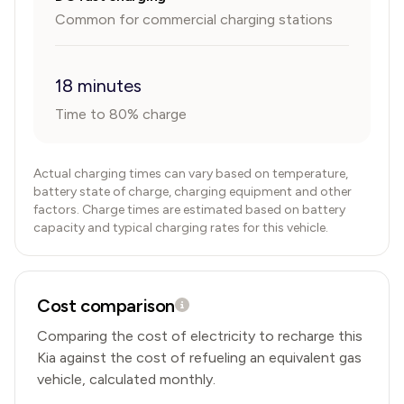
Common for commercial charging stations
18 minutes
Time to 80% charge
Actual charging times can vary based on temperature,
battery state of charge, charging equipment and other
factors. Charge times are estimated based on battery
capacity and typical charging rates for this vehicle.
Cost comparison
Comparing the cost of electricity to recharge this
Kia
against the cost of refueling an equivalent gas
vehicle, calculated monthly.