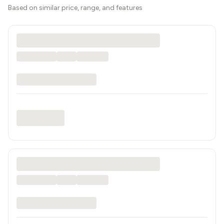
Based on similar price, range, and features