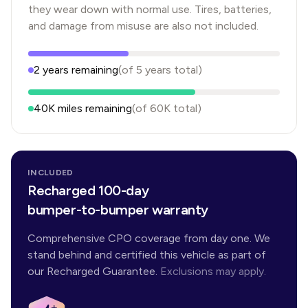
they wear down with normal use. Tires, batteries,
and damage from misuse are also not included.
2
years
remaining
(of
5
years
total)
40K
miles remaining
(of
60K
total)
INCLUDED
Recharged 100-day
bumper-to-bumper warranty
Comprehensive CPO coverage from day one. We
stand behind and certified this vehicle as part of
our Recharged Guarantee.
Exclusions may apply.