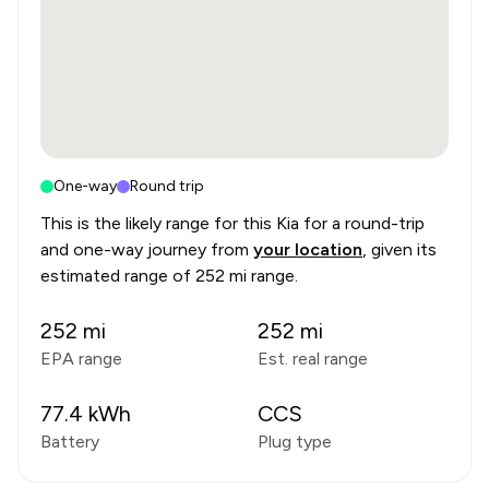
One-way
Round trip
This is the likely range for this
Kia
for a round-trip
and one-way journey from
your location
, given its
estimated range of
252 mi range
.
252
mi
252
mi
EPA range
Est. real range
77.4
kWh
CCS
Battery
Plug type