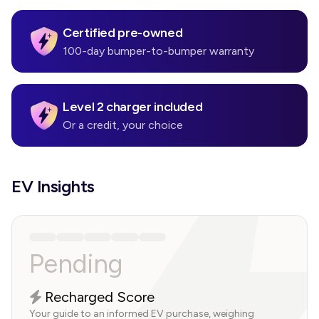
Certified pre-owned
100-day bumper-to-bumper warranty
Level 2 charger included
Or a credit, your choice
EV Insights
Pending
Recharged Score
Your guide to an informed EV purchase, weighing