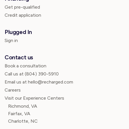
Get pre-qualified
Credit application
Plugged In
Sign in
Contact us
Book a consultation
Call us at
(804) 390-5910
Email us at hello@recharged.com
Careers
Visit our Experience Centers
Richmond, VA
Fairfax, VA
Charlotte, NC