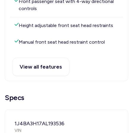
Front passenger seat with 4-way directional
controls
Height adjustable front seat head restraints
Manual front seat head restraint control
View all features
Specs
1J4BA3H17AL193536
VIN