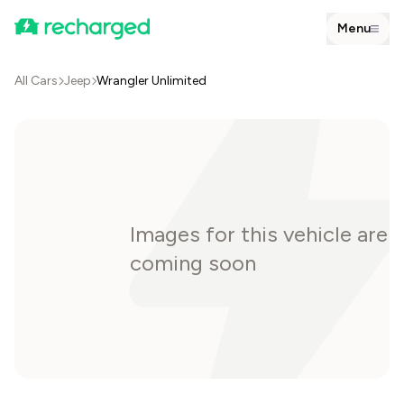
Menu
All Cars
Jeep
Wrangler Unlimited
Images for this vehicle are
coming soon