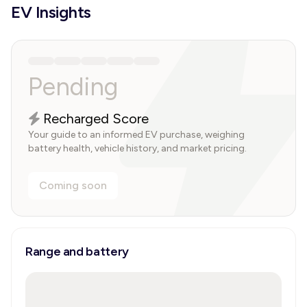
EV Insights
Pending
Recharged Score
Your guide to an informed EV purchase, weighing
battery health, vehicle history, and market pricing.
Coming soon
Range and battery