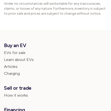
Under no circumstances will we be liable for any inaccuracies,
claims, or losses of any nature. Furthermore, inventory is subject
to prior sale and prices are subject to change without notice.
Buy an EV
EVs for sale
Learn about EVs
Articles
Charging
Sell or trade
How it works
Financing