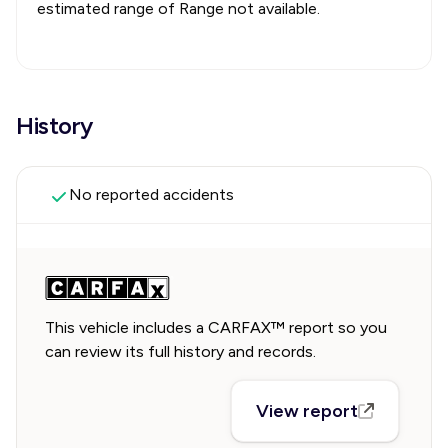
estimated range of
Range not available
.
History
No reported accidents
This vehicle includes a CARFAX™ report so you
can review its full history and records.
View report