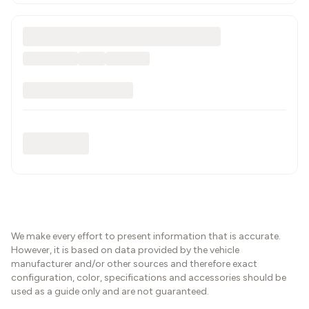
We make every effort to present information that is accurate.
However, it is based on data provided by the vehicle
manufacturer and/or other sources and therefore exact
configuration, color, specifications and accessories should be
used as a guide only and are not guaranteed.