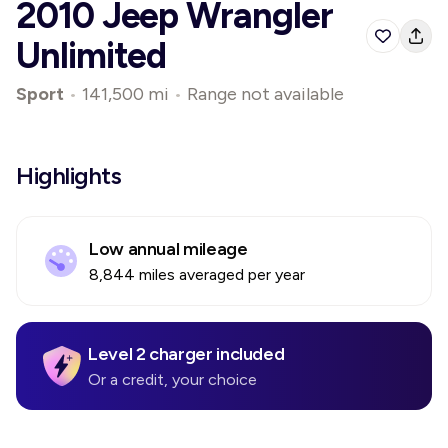
2010 Jeep Wrangler
Unlimited
Sport
•
141,500 mi
•
Range not available
Highlights
Low annual mileage
8,844 miles averaged per year
Level 2 charger included
Or a credit, your choice