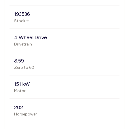
193536
Stock #
4 Wheel Drive
Drivetrain
8.59
Zero to 60
151 kW
Motor
202
Horsepower