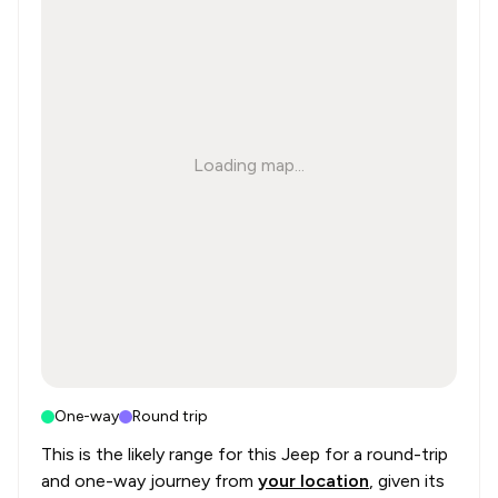
Loading map...
One-way
Round trip
This is the likely range for this
Jeep
for a round-trip
and one-way journey from
your location
, given its