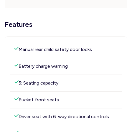
Features
Manual rear child safety door locks
Battery charge warning
5: Seating capacity
Bucket front seats
Driver seat with 6-way directional controls