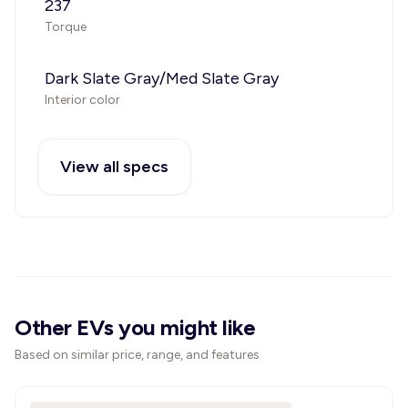
237
Torque
Dark Slate Gray/Med Slate Gray
Interior color
View all specs
Other EVs you might like
Based on similar price, range, and features