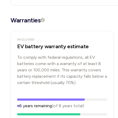
Warranties
INCLUDED
EV battery warranty estimate
To comply with federal regulations, all EV
batteries come with a warranty of at least 8
years or 100,000 miles. This warranty covers
battery replacement if its capacity falls below a
certain threshold (usually 70%).
6
years
remaining
(of
8
years
total)