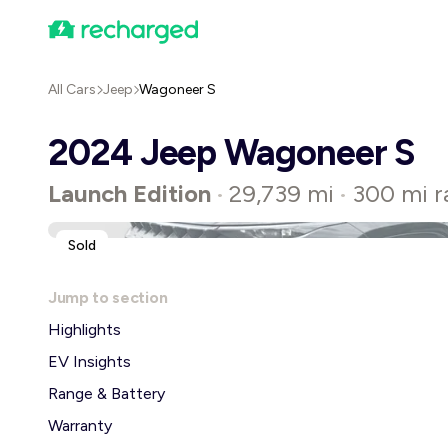
All Cars
Jeep
Wagoneer S
2024 Jeep Wagoneer S
Launch Edition
29,739 mi
300 mi r
•
•
Sold
Jump to section
Highlights
EV Insights
Range & Battery
Warranty