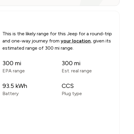
This is the likely range for this
Jeep
for a round-trip
and one-way journey from
your location
, given its
estimated range of
300 mi range
.
300
mi
300
mi
EPA range
Est. real range
93.5
kWh
CCS
Battery
Plug type