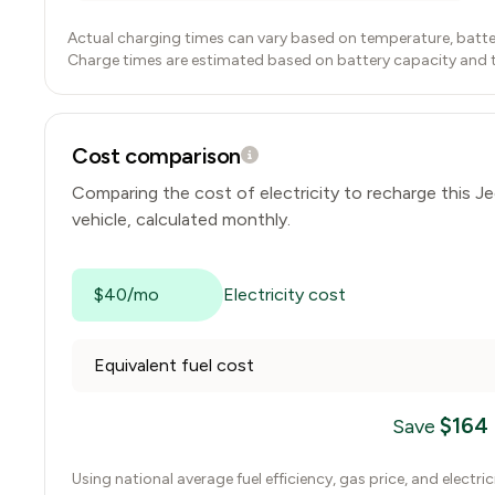
Actual charging times can vary based on temperature, batte
Charge times are estimated based on battery capacity and typ
Cost comparison
Comparing the cost of electricity to recharge this
Je
vehicle, calculated monthly.
$40/mo
Electricity cost
Equivalent fuel cost
$
164
Save
Using national average fuel efficiency, gas price, and electri