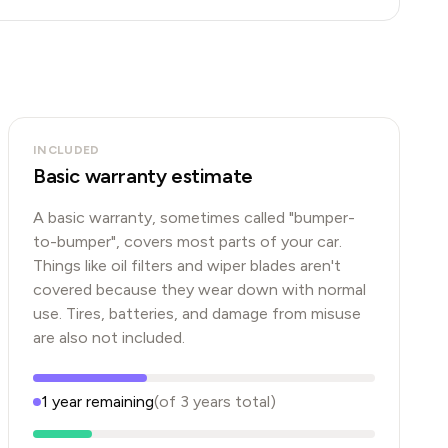
INCLUDED
Basic warranty estimate
A basic warranty, sometimes called "bumper-
to-bumper", covers most parts of your car.
Things like oil filters and wiper blades aren't
covered because they wear down with normal
use. Tires, batteries, and damage from misuse
are also not included.
1
year
remaining
(of
3
years
total)