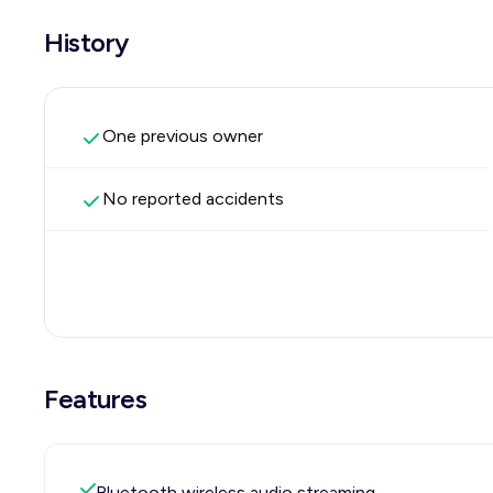
History
One previous owner
No reported accidents
Features
Bluetooth wireless audio streaming