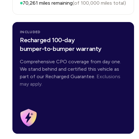
70,261
miles remaining
(of
100,000
miles total)
INCLUDED
Recharged 100-day
bumper-to-bumper warranty
Comprehensive CPO coverage from day one.
We stand behind and certified this vehicle as
part of our Recharged Guarantee.
Exclusions
may apply.