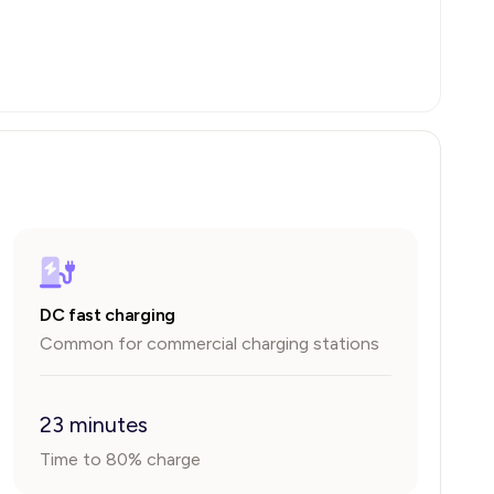
DC fast charging
Common for commercial charging stations
23 minutes
Time to 80% charge