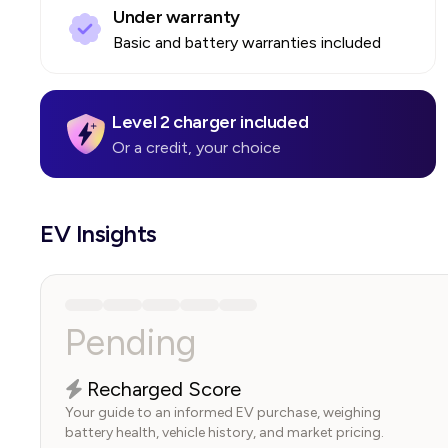
Under warranty
Basic and battery warranties included
Level 2 charger included
Or a credit, your choice
EV Insights
Pending
Recharged Score
Your guide to an informed EV purchase, weighing
battery health, vehicle history, and market pricing.