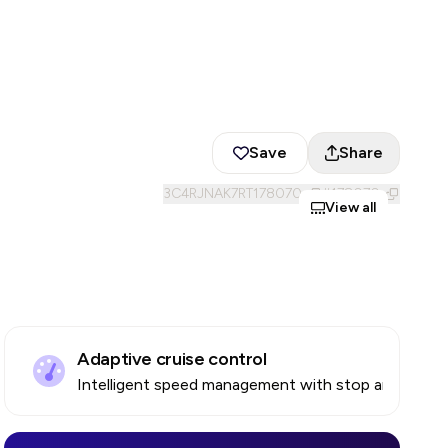
Save
Share
3C4RJNAK7RT178070
#
178070
View all
Adaptive cruise control
Intelligent speed management with stop and go