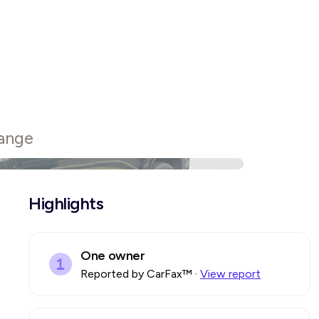
ange
Highlights
One owner
Reported by CarFax™
·
View report