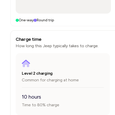
One-way
Round trip
Charge time
How long this
Jeep
typically takes to charge.
Level 2 charging
Common for charging at home
10 hours
Time to 80% charge