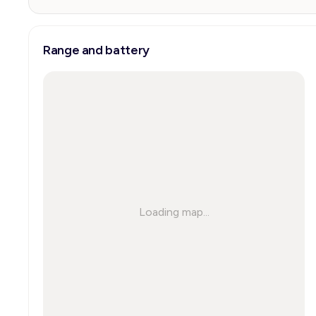
Range and battery
Loading map...