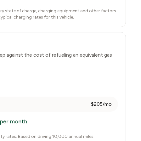
ry state of charge, charging equipment and other factors.
ical charging rates for this vehicle.
ep
against the cost of refueling an equivalent gas
$205/mo
per month
city rates. Based on driving 10,000 annual miles.