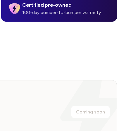
Certified pre-owned
100-day bumper-to-bumper warranty
Coming soon