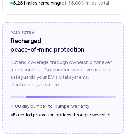
6,261
miles remaining
(of
36,000
miles total)
PAID EXTRA
Recharged
peace-of-mind protection
Extend coverage through ownership for even
more comfort. Comprehensive coverage that
safeguards your EV's vital systems,
electronics, and more.
100 day bumper-to-bumper warranty
Extended protection options through ownership