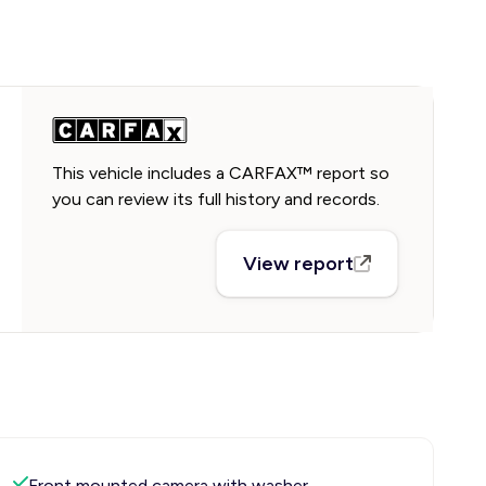
This vehicle includes a CARFAX™ report so
you can review its full history and records.
View report
Front mounted camera with washer