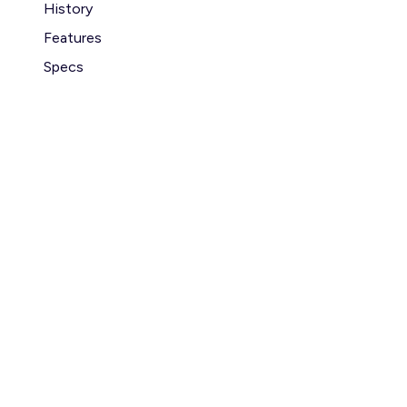
History
Features
Specs