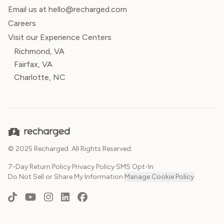
Email us at hello@recharged.com
Careers
Visit our Experience Centers
Richmond, VA
Fairfax, VA
Charlotte, NC
© 2025 Recharged. All Rights Reserved.
7-Day Return Policy
·
Privacy Policy
·
SMS Opt-In
·
Do Not Sell or Share My Information
·
Manage Cookie Policy
TikTok
YouTube
Instagram
LinkedIn
Facebook