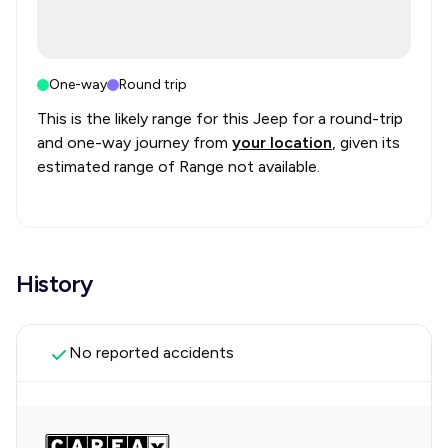
One-way
Round trip
This is the likely range for this
Jeep
for a round-trip
and one-way journey from
your location
, given its
estimated range of
Range not available
.
History
No reported accidents