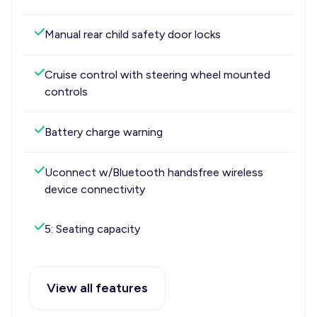
Manual rear child safety door locks
Cruise control with steering wheel mounted
controls
Battery charge warning
Uconnect w/Bluetooth handsfree wireless
device connectivity
5: Seating capacity
View all features