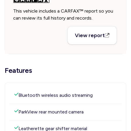
This vehicle includes a CARFAX™ report so you
can review its full history and records.
View report
Features
Bluetooth wireless audio streaming
ParkView rear mounted camera
Leatherette gear shifter material