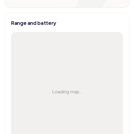
Range and battery
Loading map...