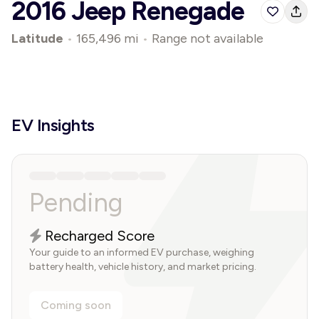
2016 Jeep Renegade
Latitude
•
165,496 mi
•
Range not available
EV Insights
Pending
Recharged Score
Your guide to an informed EV purchase, weighing
battery health, vehicle history, and market pricing.
Coming soon