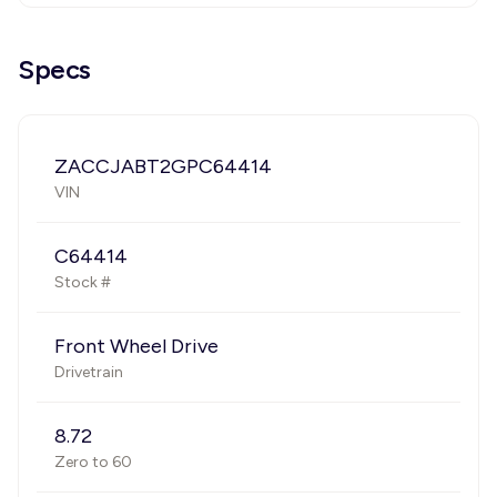
Specs
ZACCJABT2GPC64414
VIN
C64414
Stock #
Front Wheel Drive
Drivetrain
8.72
Zero to 60