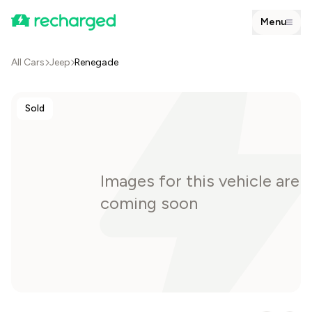
Menu
All Cars
Jeep
Renegade
Sold
Images for this vehicle are
coming soon