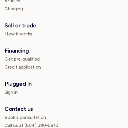
Articles
Charging
Sell or trade
How it works
Financing
Get pre-qualified
Credit application
Plugged In
Sign in
Contact us
Book a consultation
Call us at
(804) 390-5910