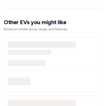
Other EVs you might like
Based on similar price, range, and features