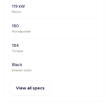
119 kW
Motor
180
Horsepower
184
Torque
Black
Interior color
View all specs