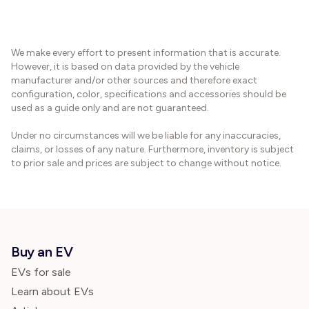
We make every effort to present information that is accurate.
However, it is based on data provided by the vehicle
manufacturer and/or other sources and therefore exact
configuration, color, specifications and accessories should be
used as a guide only and are not guaranteed.
Under no circumstances will we be liable for any inaccuracies,
claims, or losses of any nature. Furthermore, inventory is subject
to prior sale and prices are subject to change without notice.
Buy an EV
EVs for sale
Learn about EVs