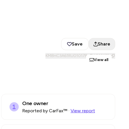
Save
Share
KM8HC3A61RU010178
#
010178
View all
One owner
Reported by CarFax™
·
View report