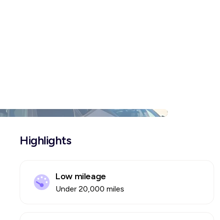
Highlights
Low mileage
Under 20,000 miles