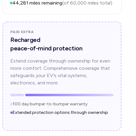
44,281
miles remaining
(of
60,000
miles total)
PAID EXTRA
Recharged
peace-of-mind protection
Extend coverage through ownership for even
more comfort. Comprehensive coverage that
safeguards your EV's vital systems,
electronics, and more.
100 day bumper-to-bumper warranty
Extended protection options through ownership