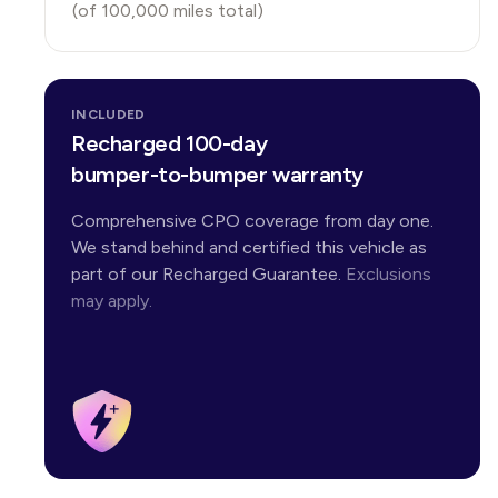
(of
100,000
miles total)
INCLUDED
Recharged 100-day
bumper-to-bumper warranty
Comprehensive CPO coverage from day one.
We stand behind and certified this vehicle as
part of our Recharged Guarantee.
Exclusions
may apply.