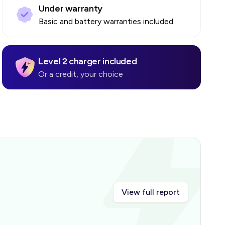
Under warranty
Basic and battery warranties included
Level 2 charger included
Or a credit, your choice
View full report