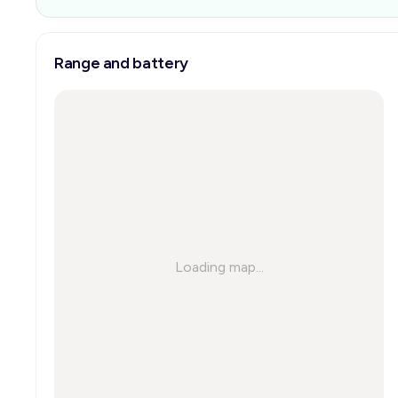
Range and battery
Loading map...