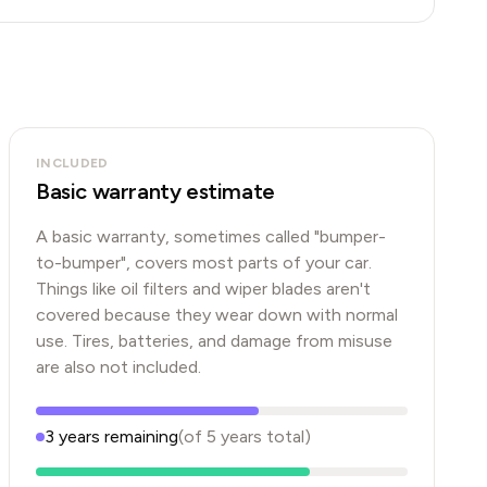
INCLUDED
Basic warranty estimate
A basic warranty, sometimes called "bumper-
to-bumper", covers most parts of your car.
Things like oil filters and wiper blades aren't
covered because they wear down with normal
use. Tires, batteries, and damage from misuse
are also not included.
3
years
remaining
(of
5
years
total)