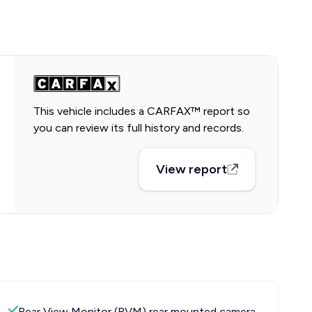
This vehicle includes a CARFAX™ report so
you can review its full history and records.
View report
Rear View Monitor (RVM) rear mounted camera