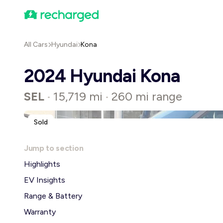
All Cars
Hyundai
Kona
2024 Hyundai Kona
SEL
15,719 mi
260 mi range
•
•
Sold
Jump to section
Highlights
EV Insights
Range & Battery
Warranty