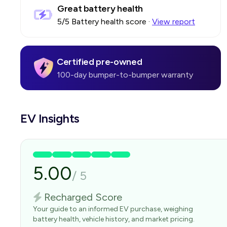
Great battery health
5
/5 Battery health score
·
View report
Certified pre-owned
100-day bumper-to-bumper warranty
EV Insights
5.00
/
5
Recharged Score
Your guide to an informed EV purchase, weighing
battery health, vehicle history, and market pricing.