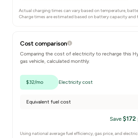
Actual charging times can vary based on temperature, batte
Charge times are estimated based on battery capacity and typ
Cost comparison
Comparing the cost of electricity to recharge this
Hy
gas vehicle, calculated monthly.
$32/mo
Electricity cost
Equivalent fuel cost
$
172
Save
Using national average fuel efficiency, gas price, and electri