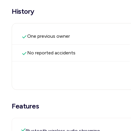
History
One previous owner
No reported accidents
Features
Bluetooth wireless audio streaming