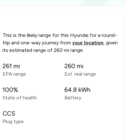
This is the likely range for this
Hyundai
for a round-
trip and one-way journey from
your location
, given
its estimated range of
260 mi range
.
261
mi
260
mi
EPA range
Est. real range
100
%
64.8
kWh
State of health
Battery
CCS
Plug type