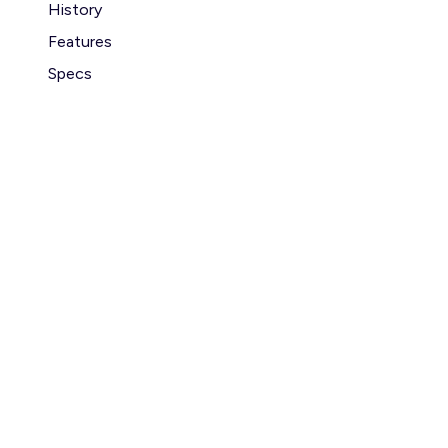
History
Features
Specs