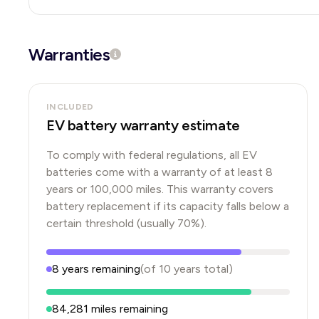
Warranties
INCLUDED
EV battery warranty estimate
To comply with federal regulations, all EV
batteries come with a warranty of at least 8
years or 100,000 miles. This warranty covers
battery replacement if its capacity falls below a
certain threshold (usually 70%).
8
years
remaining
(of
10
years
total)
84,281
miles remaining