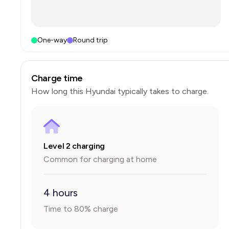
One-way
Round trip
Charge time
How long this
Hyundai
typically takes to charge.
Level 2 charging
Common for charging at home
4 hours
Time to 80% charge