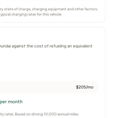
ry state of charge, charging equipment and other factors.
ical charging rates for this vehicle.
undai
against the cost of refueling an equivalent
$205/mo
per month
city rates. Based on driving 10,000 annual miles.