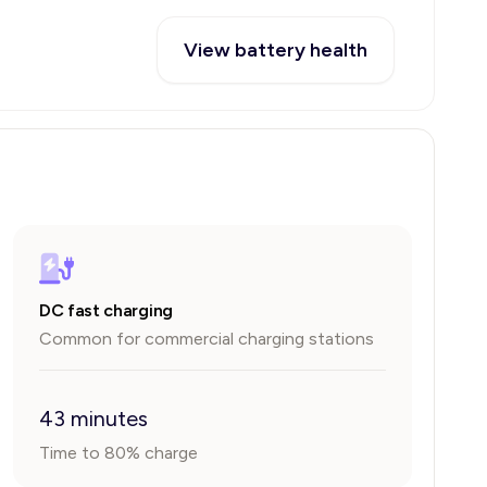
View battery health
DC fast charging
Common for commercial charging stations
43 minutes
Time to 80% charge