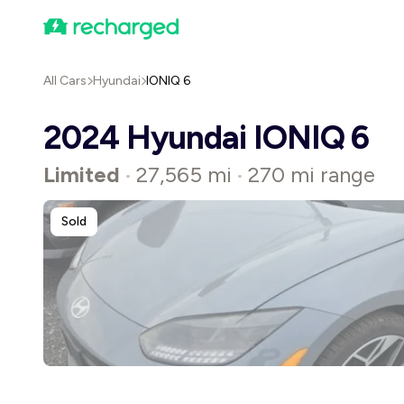
All Cars
Hyundai
IONIQ 6
2024 Hyundai IONIQ 6
Limited
27,565 mi
270 mi range
•
•
Sold