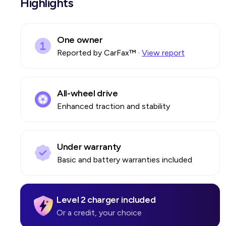
Highlights
One owner
Reported by CarFax™
·
View report
All-wheel drive
Enhanced traction and stability
Under warranty
Basic and battery warranties included
Level 2 charger included
Or a credit, your choice