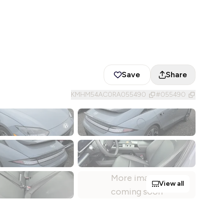
Save
Share
KMHM54AC0RA055490
#
055490
More images
View all
coming soon