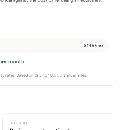
undai
against the cost of refueling an equivalent
$149/mo
per month
city rates. Based on driving 10,000 annual miles.
INCLUDED