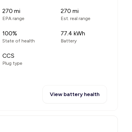
270
mi
270
mi
EPA range
Est. real range
100
%
77.4
kWh
State of health
Battery
CCS
Plug type
View battery health