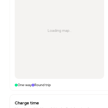
Loading map...
One-way
Round trip
Charge time