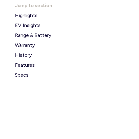
Jump to section
Highlights
EV Insights
Range & Battery
Warranty
History
Features
Specs