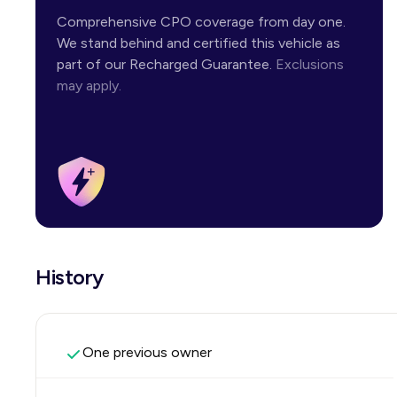
Comprehensive CPO coverage from day one.
We stand behind and certified this vehicle as
part of our Recharged Guarantee.
Exclusions
may apply.
History
One previous owner