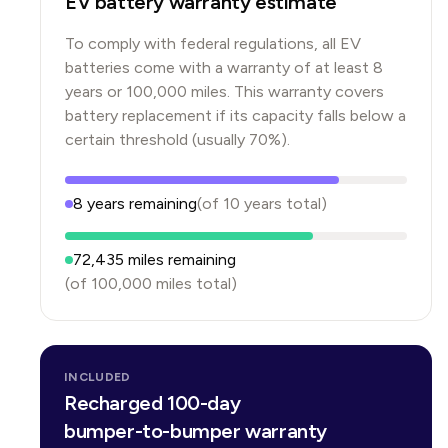
EV battery warranty estimate
To comply with federal regulations, all EV
batteries come with a warranty of at least 8
years or 100,000 miles. This warranty covers
battery replacement if its capacity falls below a
certain threshold (usually 70%).
8
years
remaining
(of
10
years
total)
72,435
miles remaining
(of
100,000
miles total)
INCLUDED
Recharged 100-day
bumper-to-bumper warranty