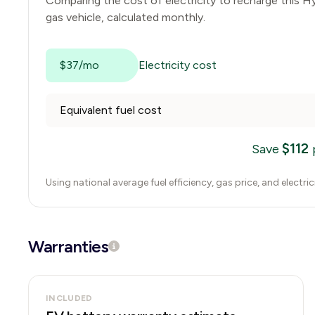
Comparing the cost of electricity to recharge this
Hy
gas vehicle, calculated monthly.
$37/mo
Electricity cost
Equivalent fuel cost
$
112
Save
Using national average fuel efficiency, gas price, and electri
Warranties
INCLUDED