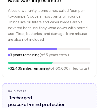
Basic warranty estimate
A basic warranty, sometimes called "bumper-
to-bumper", covers most parts of your car.
Things like oil filters and wiper blades aren't
covered because they wear down with normal
use. Tires, batteries, and damage from misuse
are also not included.
3
years
remaining
(of
5
years
total)
32,435
miles remaining
(of
60,000
miles total)
PAID EXTRA
Recharged
peace-of-mind protection