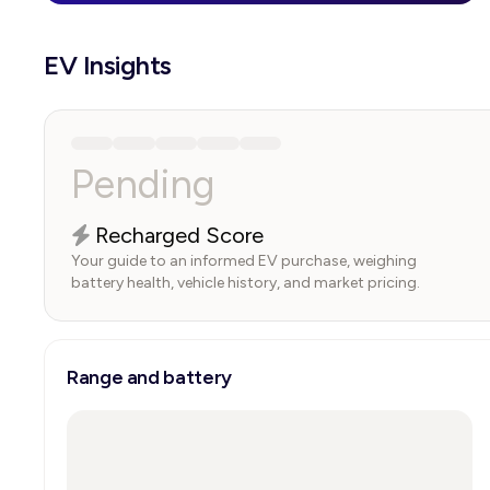
EV Insights
Pending
Recharged Score
Your guide to an informed EV purchase, weighing
battery health, vehicle history, and market pricing.
Range and battery