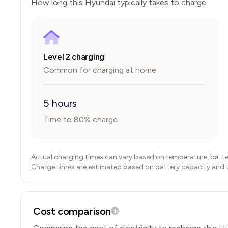
How long this
Hyundai
typically takes to charge.
Level 2 charging
Common for charging at home
5 hours
Time to 80% charge
Actual charging times can vary based on temperature, batte
Charge times are estimated based on battery capacity and typ
Cost comparison