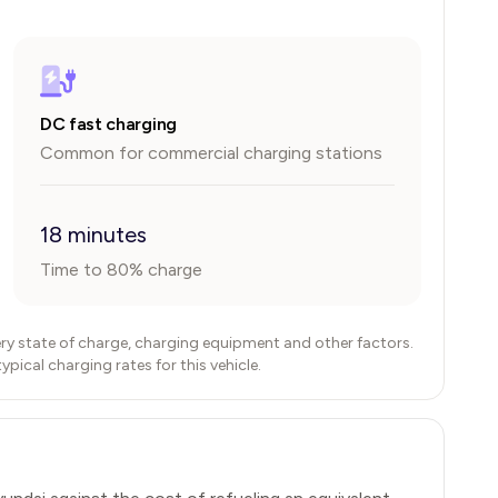
DC fast charging
Common for commercial charging stations
18 minutes
Time to 80% charge
ry state of charge, charging equipment and other factors.
ical charging rates for this vehicle.