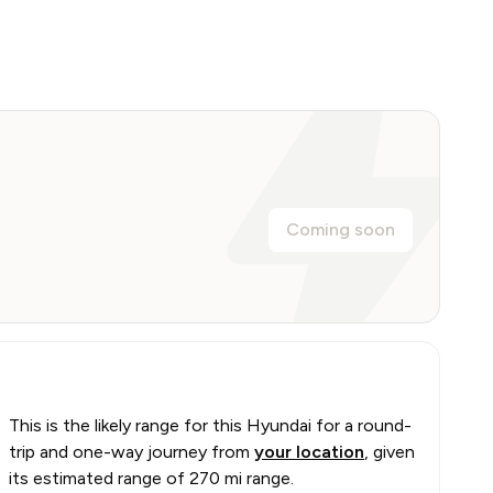
Coming soon
This is the likely range for this
Hyundai
for a round-
trip and one-way journey from
your location
, given
its estimated range of
270 mi range
.