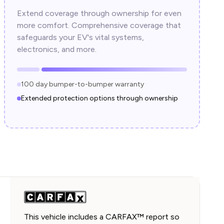
Extend coverage through ownership for even
more comfort. Comprehensive coverage that
safeguards your EV's vital systems,
electronics, and more.
100 day bumper-to-bumper warranty
Extended protection options through ownership
This vehicle includes a CARFAX™ report so