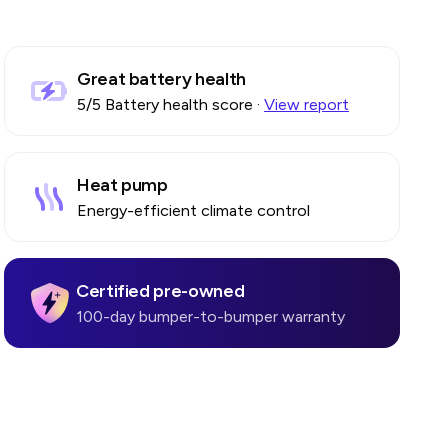
Great battery health
5
/5 Battery health score
·
View report
Heat pump
Energy-efficient climate control
Certified pre-owned
100-day bumper-to-bumper warranty