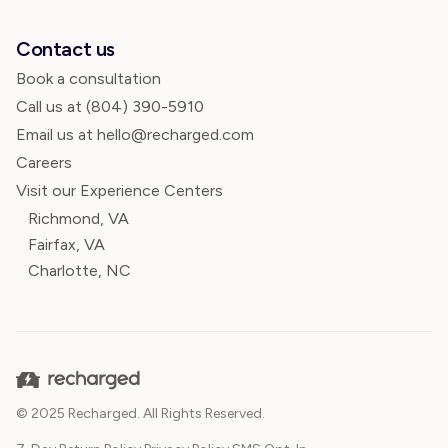
Contact us
Book a consultation
Call us at
(804) 390-5910
Email us at hello@recharged.com
Careers
Visit our Experience Centers
Richmond, VA
Fairfax, VA
Charlotte, NC
© 2025 Recharged. All Rights Reserved.