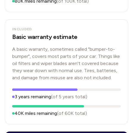
80K
miles remaining
(of
100K
total)
INCLUDED
Basic warranty estimate
A basic warranty, sometimes called "bumper-to-
bumper", covers most parts of your car. Things like
oil filters and wiper blades aren't covered because
they wear down with normal use. Tires, batteries,
and damage from misuse are also not included.
3
years
remaining
(of
5
years
total)
40K
miles remaining
(of
60K
total)