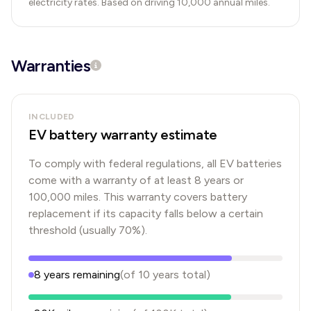
electricity rates. Based on driving 10,000 annual miles.
Warranties
INCLUDED
EV battery warranty estimate
To comply with federal regulations, all EV batteries
come with a warranty of at least 8 years or
100,000 miles. This warranty covers battery
replacement if its capacity falls below a certain
threshold (usually 70%).
8
years
remaining
(of
10
years
total)