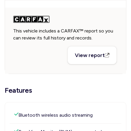
This vehicle includes a CARFAX™ report so you
can review its full history and records.
View report
Features
Bluetooth wireless audio streaming