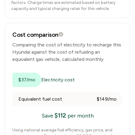
factors. Charge times are estimated based on battery
capacity and typical charging rates for this vehicle.
Cost comparison
Comparing the cost of electricity to recharge this
Hyundai
against the cost of refueling an
equivalent gas vehicle, calculated monthly.
$37/mo
Electricity cost
Equivalent fuel cost
$149/mo
$
112
Save
per month
Using national average fuel efficiency, gas price, and