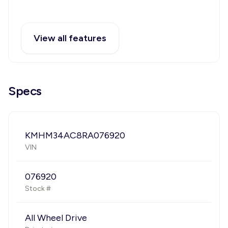
View all features
Specs
KMHM34AC8RA076920
VIN
076920
Stock #
All Wheel Drive