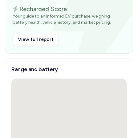
Recharged Score
Your guide to an informed EV purchase, weighing
battery health, vehicle history, and market pricing.
View full report
Range and battery