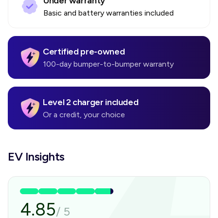
Under warranty
Basic and battery warranties included
Certified pre-owned
100-day bumper-to-bumper warranty
Level 2 charger included
Or a credit, your choice
EV Insights
4.85
/
5