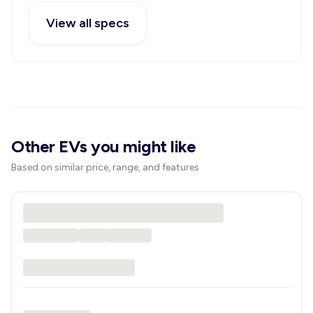
View all specs
Other EVs you might like
Based on similar price, range, and features