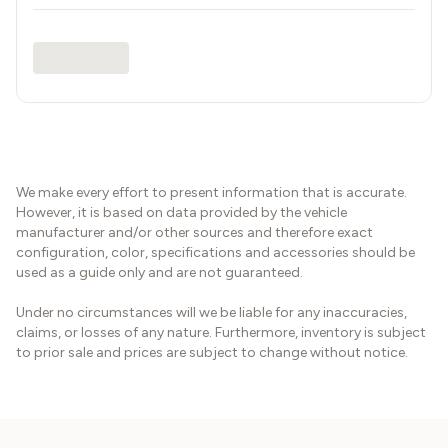
We make every effort to present information that is accurate.
However, it is based on data provided by the vehicle
manufacturer and/or other sources and therefore exact
configuration, color, specifications and accessories should be
used as a guide only and are not guaranteed.
Under no circumstances will we be liable for any inaccuracies,
claims, or losses of any nature. Furthermore, inventory is subject
to prior sale and prices are subject to change without notice.