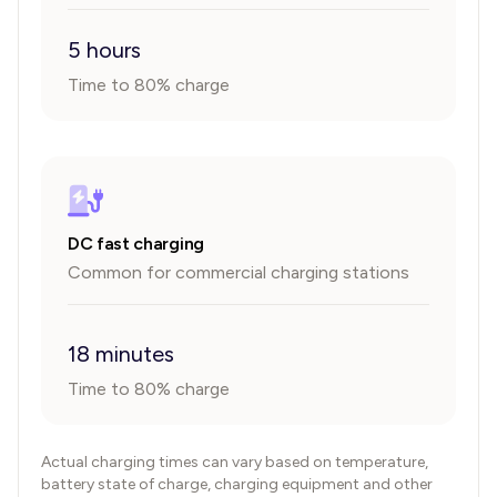
5 hours
Time to 80% charge
DC fast charging
Common for commercial charging stations
18 minutes
Time to 80% charge
Actual charging times can vary based on temperature,
battery state of charge, charging equipment and other