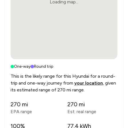
Loading map...
One-way
Round trip
This is the likely range for this
Hyundai
for a round-
trip and one-way journey from
your location
, given
its estimated range of
270 mi range
.
270
mi
270
mi
EPA range
Est. real range
100
%
77.4
kWh