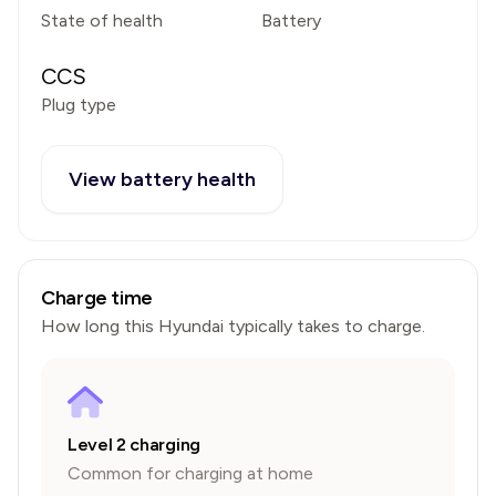
State of health
Battery
CCS
Plug type
View battery health
Charge time
How long this
Hyundai
typically takes to charge.
Level 2 charging
Common for charging at home