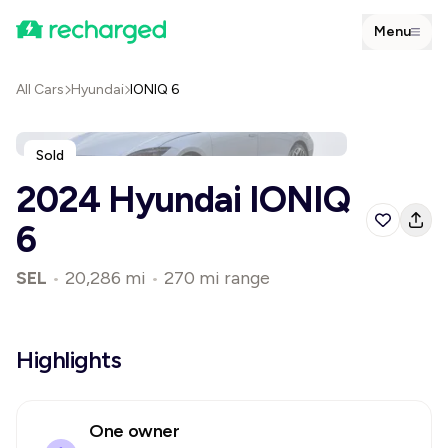
Menu
All Cars
Hyundai
IONIQ 6
Sold
2024 Hyundai IONIQ
6
SEL
•
20,286 mi
•
270 mi range
Highlights
One owner