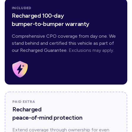
INCLUDED
Recharged 100-day
bumper-to-bumper warranty
Comprehensive CPO coverage from day one. We
stand behind and certified this vehicle as part of
our Recharged Guarantee.
Exclusions may apply.
PAID EXTRA
Recharged
peace-of-mind protection
Extend coverage through ownership for even