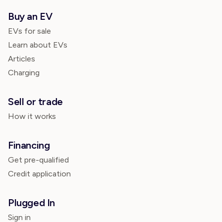
Buy an EV
EVs for sale
Learn about EVs
Articles
Charging
Sell or trade
How it works
Financing
Get pre-qualified
Credit application
Plugged In
Sign in