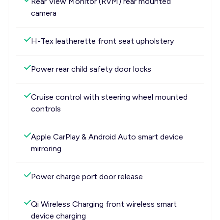
Rear View Monitor (RVM) rear mounted
camera
H-Tex leatherette front seat upholstery
Power rear child safety door locks
Cruise control with steering wheel mounted
controls
Apple CarPlay & Android Auto smart device
mirroring
Power charge port door release
Qi Wireless Charging front wireless smart
device charging