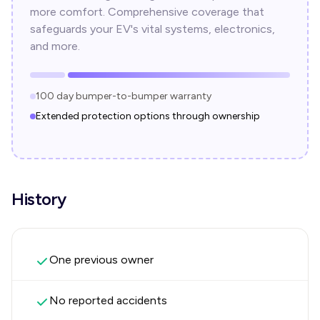
more comfort. Comprehensive coverage that
safeguards your EV's vital systems, electronics,
and more.
100 day bumper-to-bumper warranty
Extended protection options through ownership
History
One previous owner
No reported accidents