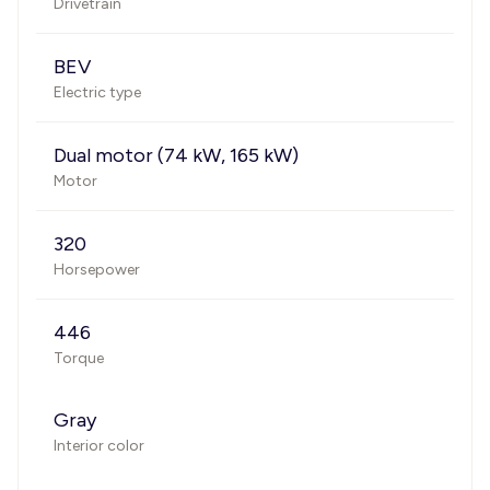
Drivetrain
BEV
Electric type
Dual motor (74 kW, 165 kW)
Motor
320
Horsepower
446
Torque
Gray
Interior color