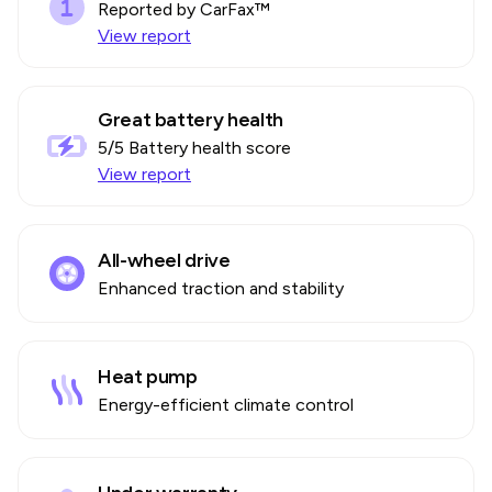
Reported by CarFax™
View report
Great battery health
5
/5 Battery health score
View report
All-wheel drive
Enhanced traction and stability
Heat pump
Energy-efficient climate control