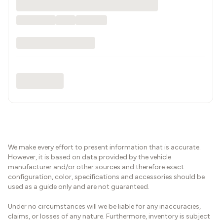
We make every effort to present information that is accurate.
However, it is based on data provided by the vehicle
manufacturer and/or other sources and therefore exact
configuration, color, specifications and accessories should be
used as a guide only and are not guaranteed.
Under no circumstances will we be liable for any inaccuracies,
claims, or losses of any nature. Furthermore, inventory is subject