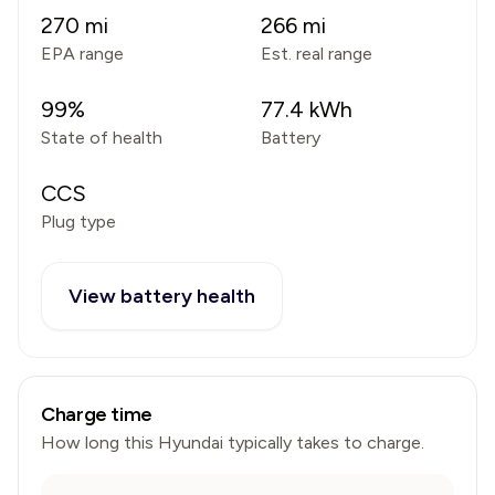
270
mi
266
mi
EPA range
Est. real range
99
%
77.4
kWh
State of health
Battery
CCS
Plug type
View battery health
Charge time
How long this
Hyundai
typically takes to charge.