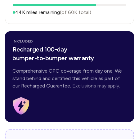
44K
miles remaining
(of
60K
total)
INCLUDED
Recharged 100-day
bumper-to-bumper warranty
Comprehensive CPO coverage from day one. We
stand behind and certified this vehicle as part of
our Recharged Guarantee.
Exclusions may apply.