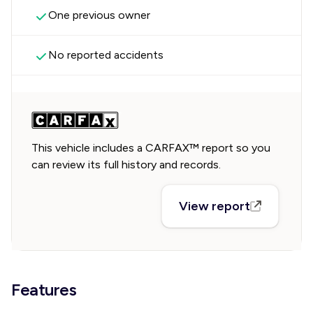
One previous owner
No reported accidents
This vehicle includes a CARFAX™ report so you
can review its full history and records.
View report
Features