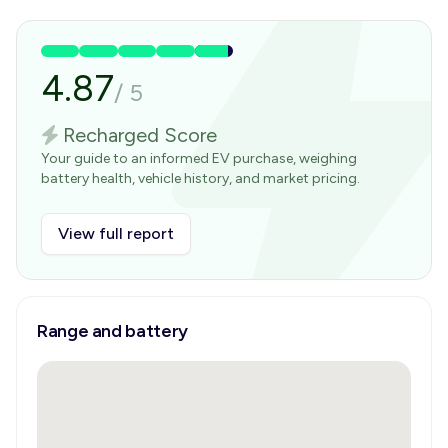
4.87
/
5
Recharged Score
Your guide to an informed EV purchase, weighing
battery health, vehicle history, and market pricing.
View full report
Range and battery