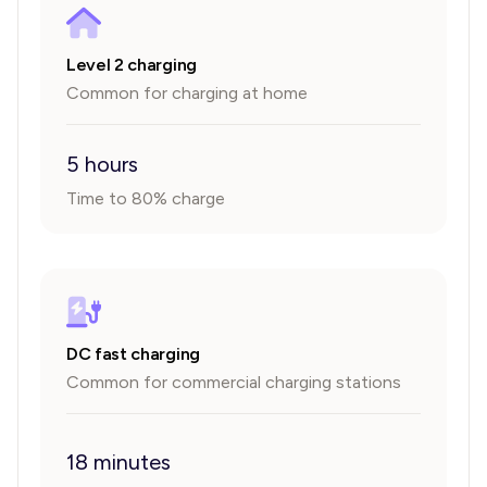
Level 2 charging
Common for charging at home
5 hours
Time to 80% charge
DC fast charging
Common for commercial charging stations
18 minutes