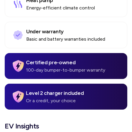
Heat pump
Energy-efficient climate control
Under warranty
Basic and battery warranties included
Certified pre-owned
100-day bumper-to-bumper warranty
Level 2 charger included
Or a credit, your choice
EV Insights