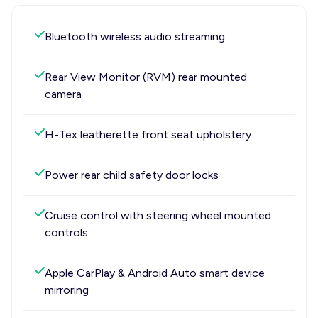
Bluetooth wireless audio streaming
Rear View Monitor (RVM) rear mounted
camera
H-Tex leatherette front seat upholstery
Power rear child safety door locks
Cruise control with steering wheel mounted
controls
Apple CarPlay & Android Auto smart device
mirroring