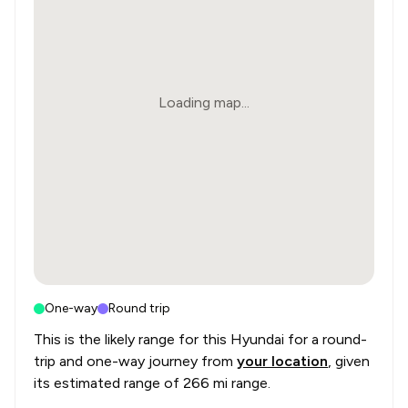
Loading map...
One-way
Round trip
This is the likely range for this
Hyundai
for a round-
trip and one-way journey from
your location
, given
its estimated range of
266 mi range
.