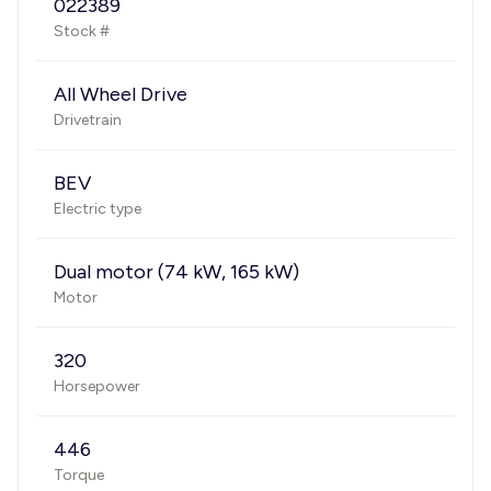
022389
Stock #
All Wheel Drive
Drivetrain
BEV
Electric type
Dual motor (74 kW, 165 kW)
Motor
320
Horsepower
446
Torque