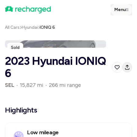
Menu
All Cars
Hyundai
IONIQ 6
Sold
2023 Hyundai IONIQ
6
SEL
•
15,827 mi
•
266 mi range
Highlights
Low mileage