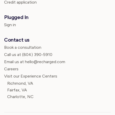
Credit application
Plugged In
Sign in
Contact us
Book a consultation
Call us at
(804) 390-5910
Email us at hello@recharged.com
Careers
Visit our Experience Centers
Richmond, VA
Fairfax, VA
Charlotte, NC