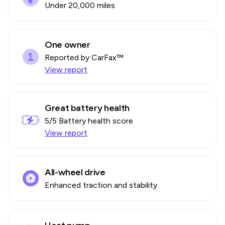
Under 20,000 miles
One owner
Reported by CarFax™
View report
Great battery health
5
/5 Battery health score
View report
All-wheel drive
Enhanced traction and stability