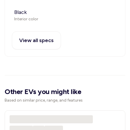
Black
Interior color
View all specs
Other EVs you might like
Based on similar price, range, and features