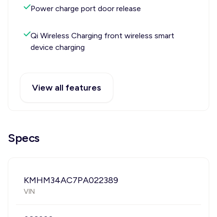
Power charge port door release
Qi Wireless Charging front wireless smart
device charging
View all features
Specs
KMHM34AC7PA022389
VIN