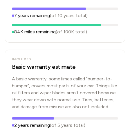
7
years
remaining
(of
10
years
total)
84K
miles remaining
(of
100K
total)
INCLUDED
Basic warranty estimate
A basic warranty, sometimes called "bumper-to-
bumper", covers most parts of your car. Things like
oil filters and wiper blades aren't covered because
they wear down with normal use. Tires, batteries,
and damage from misuse are also not included.
2
years
remaining
(of
5
years
total)