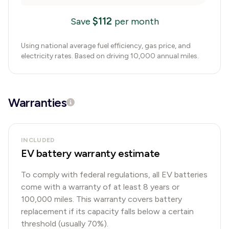
$
112
Save
per month
Using national average fuel efficiency, gas price, and
electricity rates. Based on driving 10,000 annual miles.
Warranties
INCLUDED
EV battery warranty estimate
To comply with federal regulations, all EV batteries
come with a warranty of at least 8 years or
100,000 miles. This warranty covers battery
replacement if its capacity falls below a certain
threshold (usually 70%).