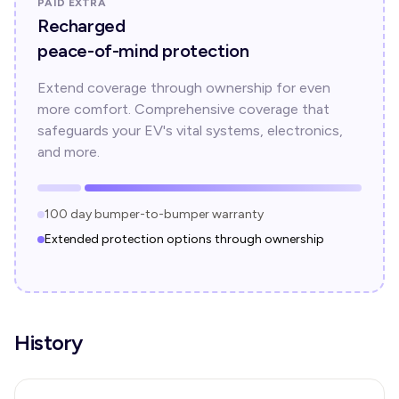
PAID EXTRA
Recharged
peace-of-mind protection
Extend coverage through ownership for even
more comfort. Comprehensive coverage that
safeguards your EV's vital systems, electronics,
and more.
100 day bumper-to-bumper warranty
Extended protection options through ownership
History