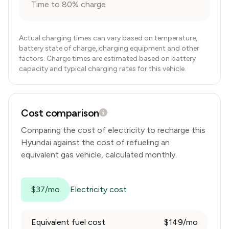
Time to 80% charge
Actual charging times can vary based on temperature,
battery state of charge, charging equipment and other
factors. Charge times are estimated based on battery
capacity and typical charging rates for this vehicle.
Cost comparison
Comparing the cost of electricity to recharge this
Hyundai
against the cost of refueling an
equivalent gas vehicle, calculated monthly.
$37/mo
Electricity cost
Equivalent fuel cost
$149/mo