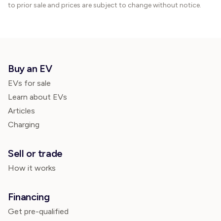
to prior sale and prices are subject to change without notice.
Buy an EV
EVs for sale
Learn about EVs
Articles
Charging
Sell or trade
How it works
Financing
Get pre-qualified