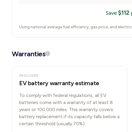
$
112
Save
Using national average fuel efficiency, gas price, and electri
Warranties
INCLUDED
EV battery warranty estimate
To comply with federal regulations, all EV
batteries come with a warranty of at least 8
years or 100,000 miles. This warranty covers
battery replacement if its capacity falls below a
certain threshold (usually 70%).