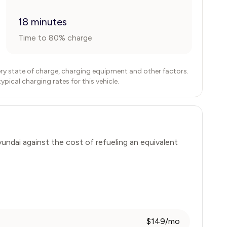
18 minutes
Time to 80% charge
ry state of charge, charging equipment and other factors.
ical charging rates for this vehicle.
undai
against the cost of refueling an equivalent
$149/mo