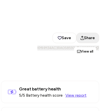
Save
Share
KMHM34AC3RA058597
#
058597
View all
Great battery health
5
/5 Battery health score
·
View report