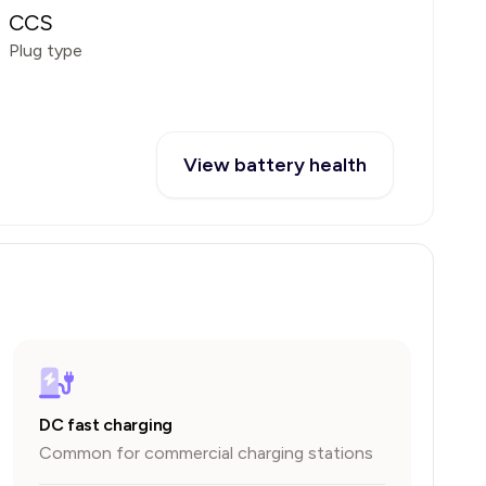
CCS
Plug type
View battery health
DC fast charging
Common for commercial charging stations