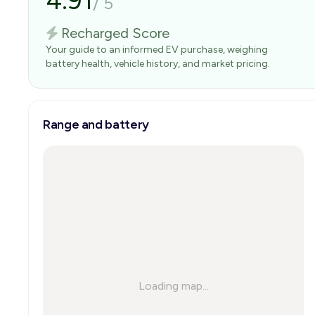
4.91
/
5
Recharged Score
Your guide to an informed EV purchase, weighing
battery health, vehicle history, and market pricing.
Range and battery
Loading map...