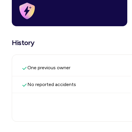
History
One previous owner
No reported accidents