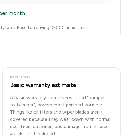
per month
city rates. Based on driving 10,000 annual miles.
INCLUDED
Basic warranty estimate
A basic warranty, sometimes called "bumper-
to-bumper", covers most parts of your car.
Things like oil filters and wiper blades aren't
covered because they wear down with normal
use. Tires, batteries, and damage from misuse
are also not included.