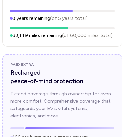
3
years
remaining
(of
5
years
total)
33,149
miles remaining
(of
60,000
miles total)
PAID EXTRA
Recharged
peace-of-mind protection
Extend coverage through ownership for even
more comfort. Comprehensive coverage that
safeguards your EV's vital systems,
electronics, and more.