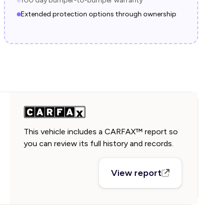
100 day bumper-to-bumper warranty
Extended protection options through ownership
This vehicle includes a CARFAX™ report so
you can review its full history and records.
View report