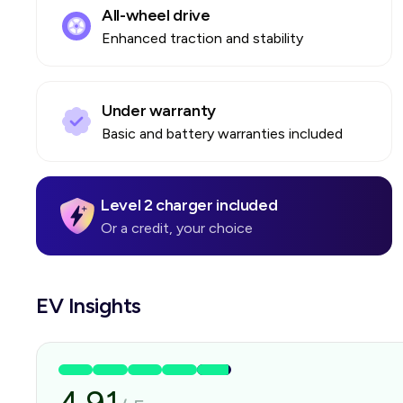
All-wheel drive
Enhanced traction and stability
Under warranty
Basic and battery warranties included
Level 2 charger included
Or a credit, your choice
EV Insights