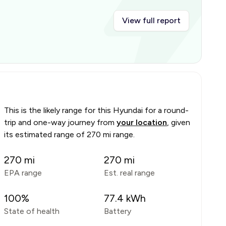
View full report
This is the likely range for this
Hyundai
for a round-
trip and one-way journey from
your location
, given
its estimated range of
270 mi range
.
270
mi
270
mi
EPA range
Est. real range
100
%
77.4
kWh
State of health
Battery