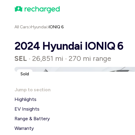
All Cars
Hyundai
IONIQ 6
2024 Hyundai IONIQ 6
SEL
26,851 mi
270 mi range
•
•
Sold
Jump to section
Highlights
EV Insights
Range & Battery
Warranty