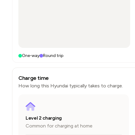
One-way
Round trip
Charge time
How long this
Hyundai
typically takes to charge.
Level 2 charging
Common for charging at home