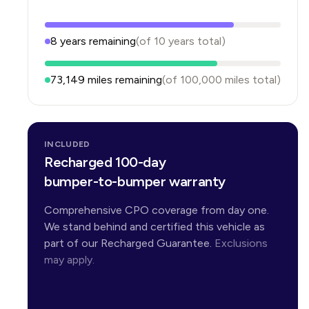
8
years
remaining
(of
10
years
total)
73,149
miles remaining
(of
100,000
miles total)
INCLUDED
Recharged 100-day
bumper-to-bumper warranty
Comprehensive CPO coverage from day one.
We stand behind and certified this vehicle as
part of our Recharged Guarantee.
Exclusions
may apply.