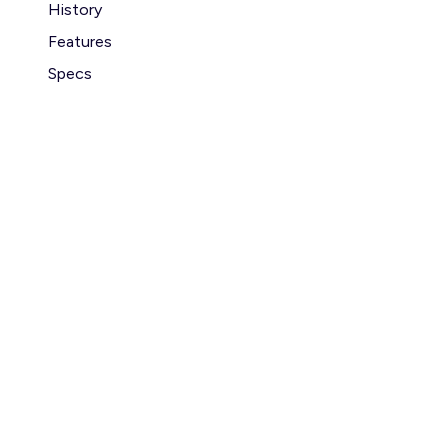
History
Features
Specs