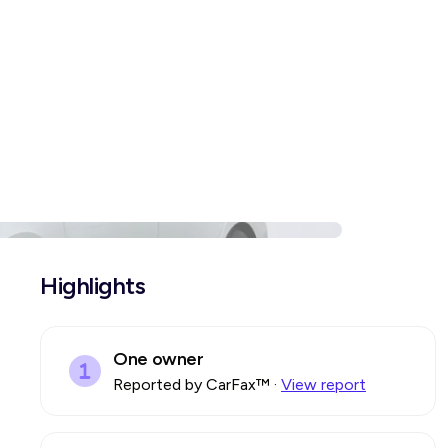
Highlights
One owner
Reported by CarFax™
·
View report