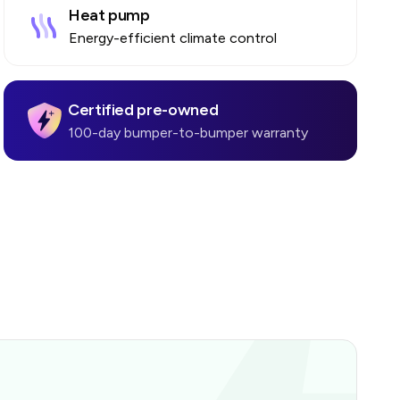
Heat pump
Energy-efficient climate control
Certified pre-owned
100-day bumper-to-bumper warranty