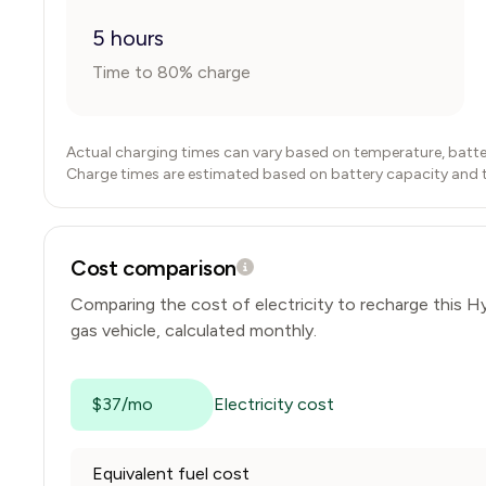
5 hours
Time to 80% charge
Actual charging times can vary based on temperature, batte
Charge times are estimated based on battery capacity and typ
Cost comparison
Comparing the cost of electricity to recharge this
Hy
gas vehicle, calculated monthly.
$37/mo
Electricity cost
Equivalent fuel cost