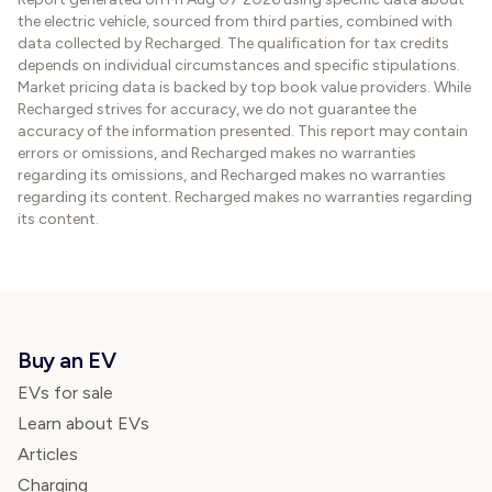
the electric vehicle, sourced from third parties, combined with
data collected by Recharged. The qualification for tax credits
depends on individual circumstances and specific stipulations.
Market pricing data is backed by top book value providers. While
Recharged strives for accuracy, we do not guarantee the
accuracy of the information presented. This report may contain
errors or omissions, and Recharged makes no warranties
regarding its omissions, and Recharged makes no warranties
regarding its content. Recharged makes no warranties regarding
its content.
Buy an EV
EVs for sale
Learn about EVs
Articles
Charging