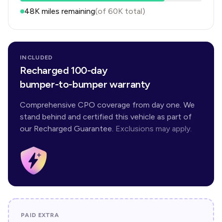
48K
miles remaining
(of
60K
total)
INCLUDED
Recharged 100-day
bumper-to-bumper warranty
Comprehensive CPO coverage from day one. We
stand behind and certified this vehicle as part of
our Recharged Guarantee.
Exclusions may apply.
PAID EXTRA