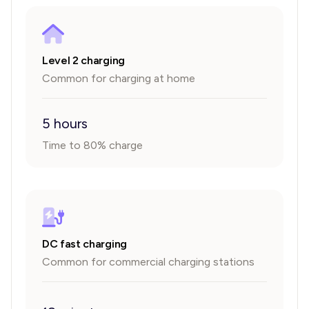
Level 2 charging
Common for charging at home
5 hours
Time to 80% charge
DC fast charging
Common for commercial charging stations