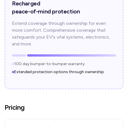
Recharged
peace-of-mind protection
Extend coverage through ownership for even
more comfort. Comprehensive coverage that
safeguards your EV's vital systems, electronics,
and more.
100 day bumper-to-bumper warranty
Extended protection options through ownership
Pricing