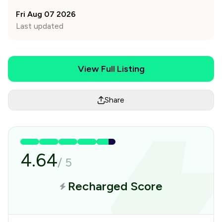
Fri Aug 07 2026
Last updated
View Full Listing
Share
4.64
/
5
Recharged Score