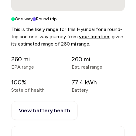
One-way
Round trip
This is the likely range for this
Hyundai
for a round-
trip and one-way journey from
your location
, given
its estimated range of
260 mi range
.
260
mi
260
mi
EPA range
Est. real range
100
%
77.4
kWh
State of health
Battery
View battery health