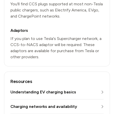
You'll find CCS plugs supported at most non-Tesla
public chargers, such as Electrify America, EVgo,
and ChargePoint networks.
Adaptors
If you plan to use Tesla's Supercharger network, a
CCS-to-NACS adaptor will be required. These
adaptors are available for purchase from Tesla or
other providers.
Resources
Understanding EV charging basics
Charging networks and availability