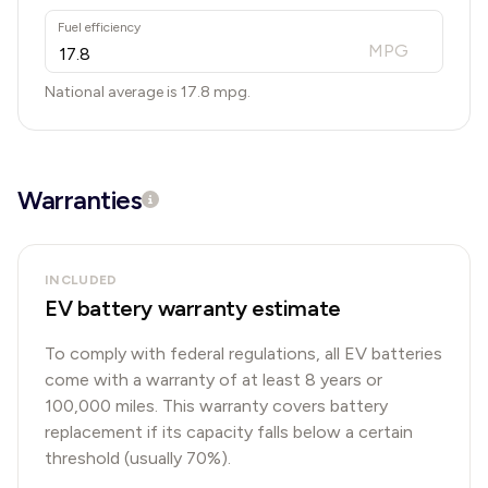
Fuel efficiency
MPG
National average is
17.8
mpg.
Warranties
INCLUDED
EV battery warranty estimate
To comply with federal regulations, all EV batteries
come with a warranty of at least 8 years or
100,000 miles. This warranty covers battery
replacement if its capacity falls below a certain
threshold (usually 70%).