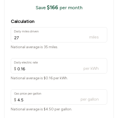
$
166
Save
per month
Calculation
Daily miles driven
miles
National average is 35 miles.
Daily electric rate
per kWh
$
National average is $
0.16
per kWh.
Gas price per gallon
per gallon
$
National average is $
4.50
per gallon.