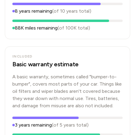
8
years
remaining
(of
10
years
total)
88K
miles remaining
(of
100K
total)
INCLUDED
Basic warranty estimate
A basic warranty, sometimes called "bumper-to-
bumper", covers most parts of your car. Things like
oil filters and wiper blades aren't covered because
they wear down with normal use. Tires, batteries,
and damage from misuse are also not included.
3
years
remaining
(of
5
years
total)