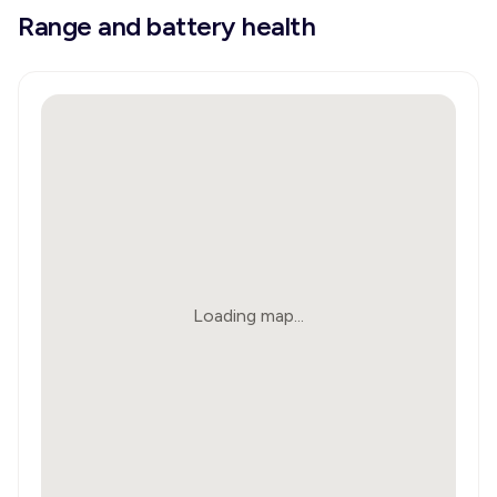
Range and battery health
Loading map...