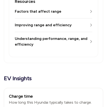
Resources
Factors that affect range
Improving range and efficiency
Understanding performance, range, and
efficiency
EV Insights
Charge time
How long this
Hyundai
typically takes to charge.