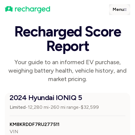
Menu
Recharged Score
Report
Your guide to an informed EV purchase,
weighing battery health, vehicle history, and
market pricing.
2024 Hyundai IONIQ 5
Limited
12,280
mi
260 mi range
$
32,599
•
•
•
KM8KRDDF7RU277511
VIN