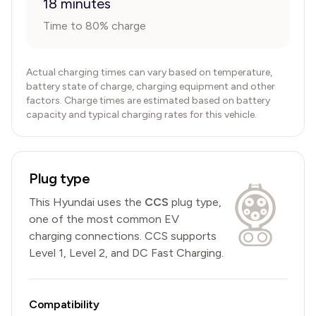
18 minutes
Time to 80% charge
Actual charging times can vary based on temperature,
battery state of charge, charging equipment and other
factors. Charge times are estimated based on battery
capacity and typical charging rates for this vehicle.
Plug type
This
Hyundai
uses the
CCS
plug type,
one of the most common EV
charging connections
.
CCS
supports
Level 1, Level 2, and DC Fast Charging.
Compatibility