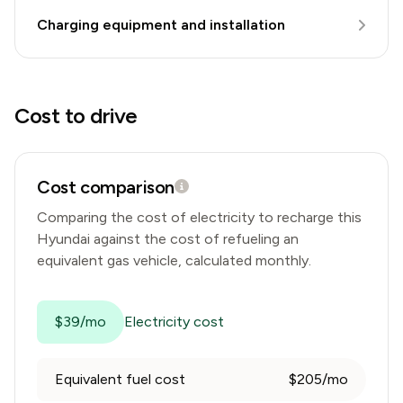
Charging equipment and installation
Cost to drive
Cost comparison
Comparing the cost of electricity to recharge this
Hyundai
against the cost of refueling an
equivalent gas vehicle, calculated monthly.
$39/mo
Electricity cost
Equivalent fuel cost
$205/mo