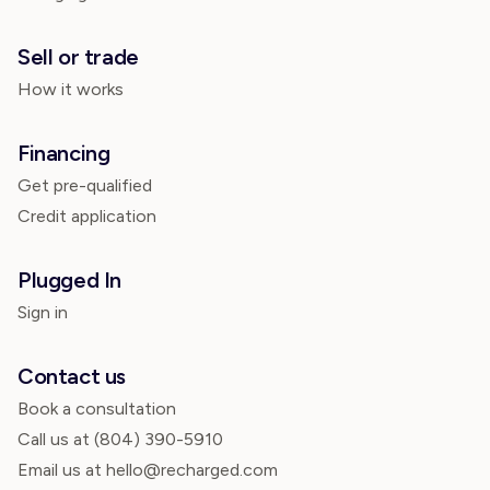
Sell or trade
How it works
Financing
Get pre-qualified
Credit application
Plugged In
Sign in
Contact us
Book a consultation
Call us at
(804) 390-5910
Email us at hello@recharged.com