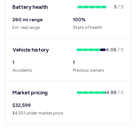
Battery health
5
/
5
260 mi range
100
%
Est. real range
State of health
Vehicle history
4.06
/
5
1
1
Accidents
Previous owners
Market pricing
4.88
/
5
$
32,599
$
4,551
under
market price