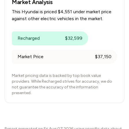
Market Analysis
This
Hyundai
is priced $
4,551
under
market price
against other electric vehicles in the market.
Recharged
$
32,599
Market Price
$
37,150
Market pricing data is backed by top book value
providers. While Recharged strives for accuracy, we do
not guarantee the accuracy of the information
presented.
Report generated on
Fri Aug 07 2026
using specific data about