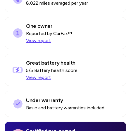
8,022 miles averaged per year
One owner
Reported by CarFax™
View report
Great battery health
5
/5 Battery health score
View report
Under warranty
Basic and battery warranties included