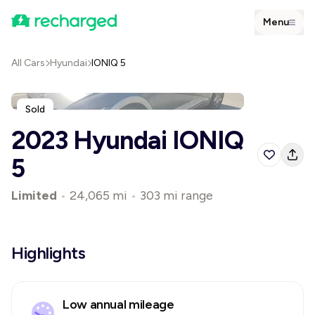
Menu
All Cars
Hyundai
IONIQ 5
Sold
2023 Hyundai IONIQ
5
Limited
•
24,065 mi
•
303 mi range
Highlights
Low annual mileage