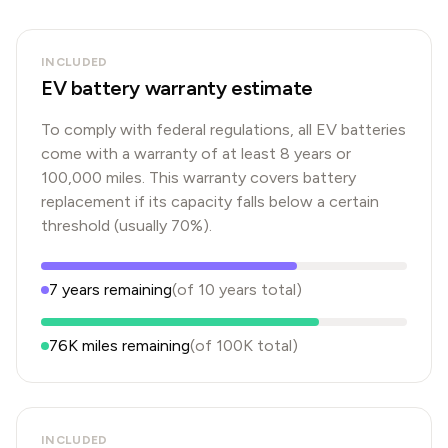
INCLUDED
EV battery warranty estimate
To comply with federal regulations, all EV batteries
come with a warranty of at least 8 years or
100,000 miles. This warranty covers battery
replacement if its capacity falls below a certain
threshold (usually 70%).
7
years
remaining
(of
10
years
total)
76K
miles remaining
(of
100K
total)
INCLUDED