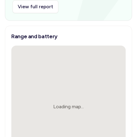
View full report
Range and battery
Loading map...