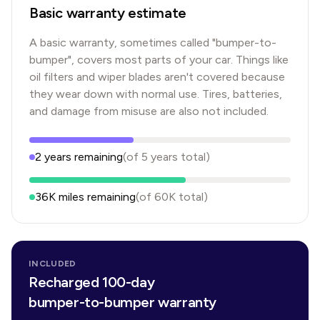
Basic warranty estimate
A basic warranty, sometimes called "bumper-to-
bumper", covers most parts of your car. Things like
oil filters and wiper blades aren't covered because
they wear down with normal use. Tires, batteries,
and damage from misuse are also not included.
2
years
remaining
(of
5
years
total)
36K
miles remaining
(of
60K
total)
INCLUDED
Recharged 100-day
bumper-to-bumper warranty