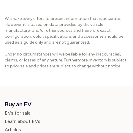
We make every effort to present information that is accurate.
However, it is based on data provided by the vehicle
manufacturer and/or other sources and therefore exact
configuration, color, specifications and accessories should be
used as a guide only and are not guaranteed.
Under no circumstances will we be liable for any inaccuracies,
claims, or losses of any nature. Furthermore, inventory is subject
to prior sale and prices are subject to change without notice.
Buy an EV
EVs for sale
Learn about EVs
Articles