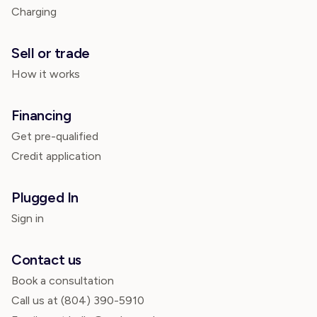
Charging
Sell or trade
How it works
Financing
Get pre-qualified
Credit application
Plugged In
Sign in
Contact us
Book a consultation
Call us at
(804) 390-5910