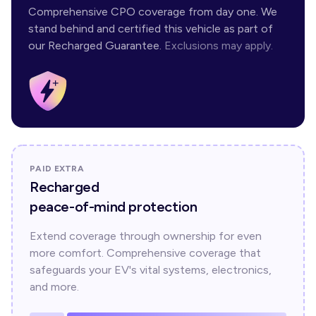
Comprehensive CPO coverage from day one. We
stand behind and certified this vehicle as part of
our Recharged Guarantee.
Exclusions may apply.
PAID EXTRA
Recharged
peace-of-mind protection
Extend coverage through ownership for even
more comfort. Comprehensive coverage that
safeguards your EV's vital systems, electronics,
and more.