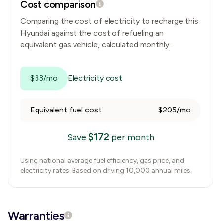
Cost comparison
Comparing the cost of electricity to recharge this
Hyundai
against the cost of refueling an
equivalent gas vehicle, calculated monthly.
$33/mo
Electricity cost
Equivalent fuel cost
$205/mo
$
172
Save
per month
Using national average fuel efficiency, gas price, and
electricity rates. Based on driving 10,000 annual miles.
Warranties