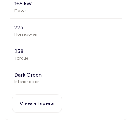
168 kW
Motor
225
Horsepower
258
Torque
Dark Green
Interior color
View all specs