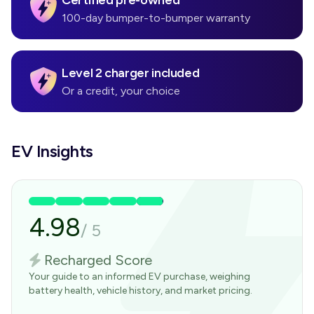
Certified pre-owned
100-day bumper-to-bumper warranty
Level 2 charger included
Or a credit, your choice
EV Insights
4.98
/
5
Recharged Score
Your guide to an informed EV purchase, weighing
battery health, vehicle history, and market pricing.