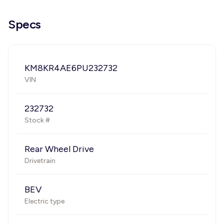
Specs
KM8KR4AE6PU232732
VIN
232732
Stock #
Rear Wheel Drive
Drivetrain
BEV
Electric type