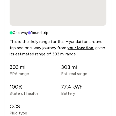
One-way
Round trip
This is the likely range for this
Hyundai
for a round-
trip and one-way journey from
your location
, given
its estimated range of
303 mi range
.
303
mi
303
mi
EPA range
Est. real range
100
%
77.4
kWh
State of health
Battery
CCS
Plug type