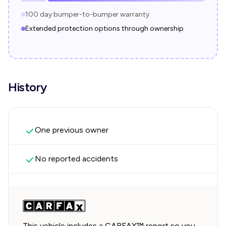
100 day bumper-to-bumper warranty
Extended protection options through ownership
History
One previous owner
No reported accidents
This vehicle includes a CARFAX™ report so you