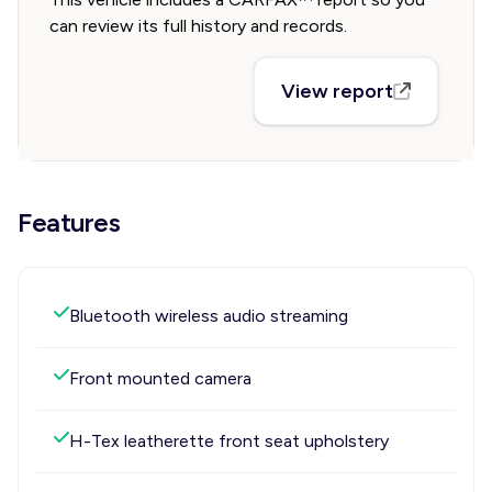
can review its full history and records.
View report
Features
Bluetooth wireless audio streaming
Front mounted camera
H-Tex leatherette front seat upholstery