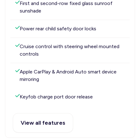
First and second-row fixed glass sunroof
sunshade
Power rear child safety door locks
Cruise control with steering wheel mounted
controls
Apple CarPlay & Android Auto smart device
mirroring
Keyfob charge port door release
View all features