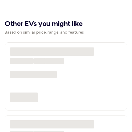
Other EVs you might like
Based on similar price, range, and features