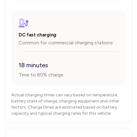
DC fast charging
Common for commercial charging stations
18 minutes
Time to 80% charge
Actual charging times can vary based on temperature,
battery state of charge, charging equipment and other
factors. Charge times are estimated based on battery
capacity and typical charging rates for this vehicle.