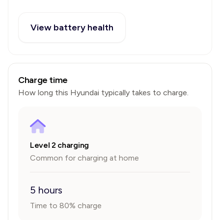
View battery health
Charge time
How long this
Hyundai
typically takes to charge.
Level 2 charging
Common for charging at home
5 hours
Time to 80% charge