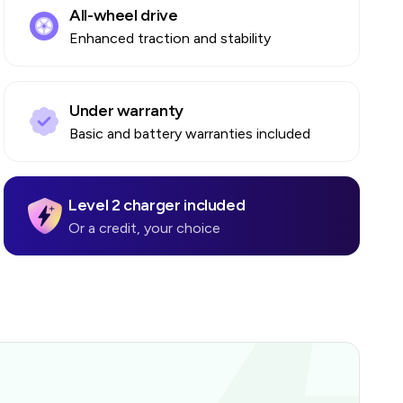
All-wheel drive
Enhanced traction and stability
Under warranty
Basic and battery warranties included
Level 2 charger included
Or a credit, your choice