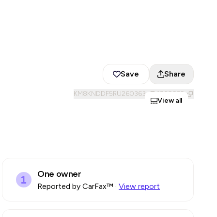
Save
Share
KM8KNDDF5RU260363
#
260363
View all
One owner
Reported by CarFax™
·
View report