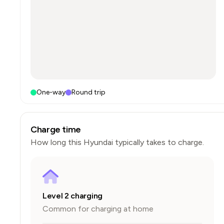
One-way
Round trip
Charge time
How long this
Hyundai
typically takes to charge.
Level 2 charging
Common for charging at home