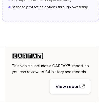
100 day bumper-to-bumper warranty
Extended protection options through ownership
This vehicle includes a CARFAX™ report so
you can review its full history and records.
View report