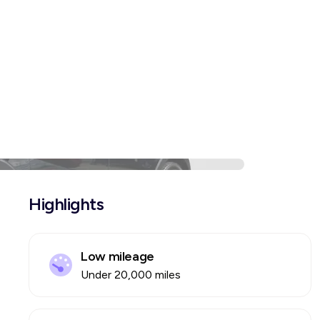
Highlights
Low mileage
Under 20,000 miles