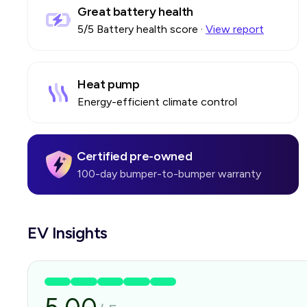
Great battery health
5
/5 Battery health score
·
View report
Heat pump
Energy-efficient climate control
Certified pre-owned
100-day bumper-to-bumper warranty
EV Insights