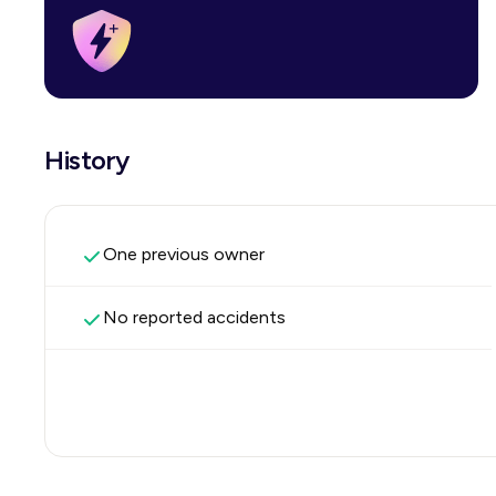
History
One previous owner
No reported accidents