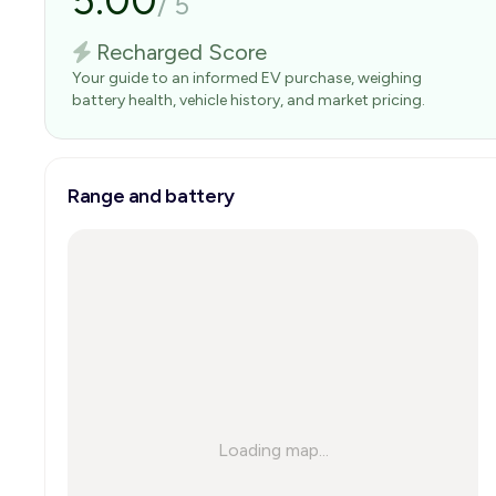
5.00
/
5
Recharged Score
Your guide to an informed EV purchase, weighing
battery health, vehicle history, and market pricing.
Range and battery
Loading map...