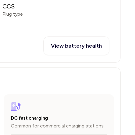
CCS
Plug type
View battery health
DC fast charging
Common for commercial charging stations