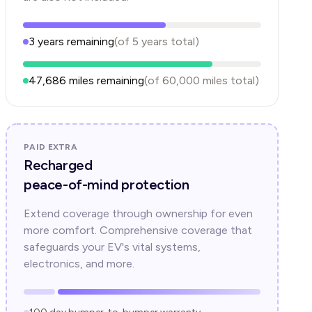
3
years
remaining
(of
5
years
total)
47,686
miles remaining
(of
60,000
miles total)
PAID EXTRA
Recharged
peace-of-mind protection
Extend coverage through ownership for even
more comfort. Comprehensive coverage that
safeguards your EV's vital systems,
electronics, and more.