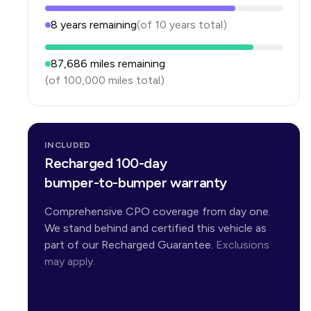
8
years
remaining
(of
10
years
total)
87,686
miles remaining
(of
100,000
miles total)
INCLUDED
Recharged 100-day
bumper-to-bumper warranty
Comprehensive CPO coverage from day one.
We stand behind and certified this vehicle as
part of our Recharged Guarantee.
Exclusions
may apply.