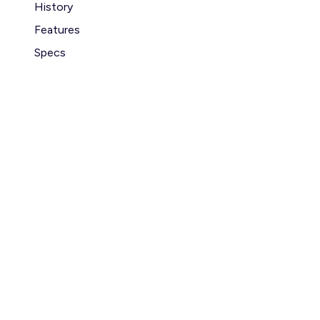
History
Features
Specs