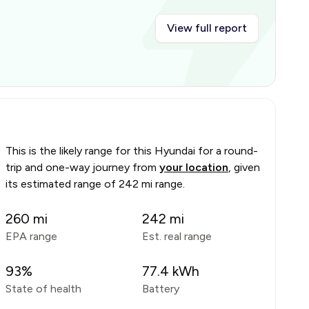
View full report
This is the likely range for this
Hyundai
for a round-
trip and one-way journey from
your location
, given
its estimated range of
242 mi range
.
260
mi
242
mi
EPA range
Est. real range
93
%
77.4
kWh
State of health
Battery