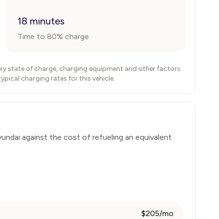
18 minutes
Time to 80% charge
ry state of charge, charging equipment and other factors.
ical charging rates for this vehicle.
undai
against the cost of refueling an equivalent
$205/mo