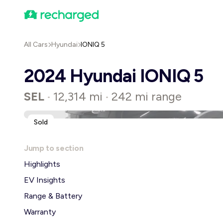
All Cars
Hyundai
IONIQ 5
2024 Hyundai IONIQ 5
SEL
12,314 mi
242 mi range
•
•
Sold
Jump to section
Highlights
EV Insights
Range & Battery
Warranty