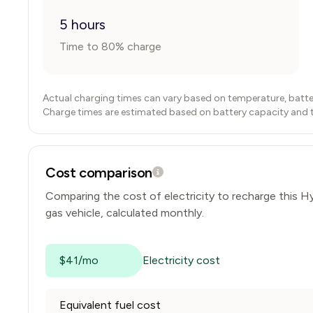
5 hours
Time to 80% charge
Actual charging times can vary based on temperature, batte
Charge times are estimated based on battery capacity and typ
Cost comparison
Comparing the cost of electricity to recharge this
Hy
gas vehicle, calculated monthly.
$41/mo
Electricity cost
Equivalent fuel cost