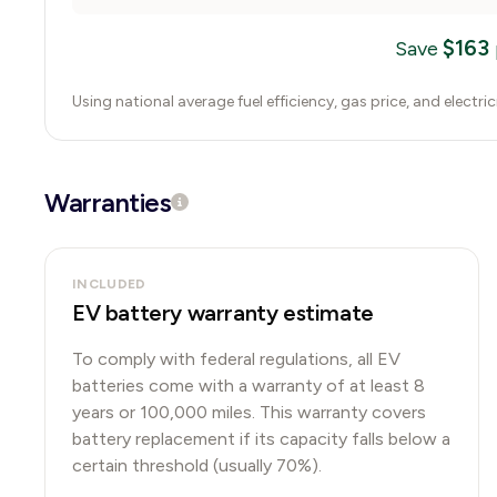
$
163
Save
Using national average fuel efficiency, gas price, and electri
Warranties
INCLUDED
EV battery warranty estimate
To comply with federal regulations, all EV
batteries come with a warranty of at least 8
years or 100,000 miles. This warranty covers
battery replacement if its capacity falls below a
certain threshold (usually 70%).