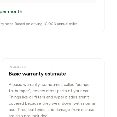
per month
city rates. Based on driving 10,000 annual miles.
INCLUDED
Basic warranty estimate
A basic warranty, sometimes called "bumper-
to-bumper", covers most parts of your car.
Things like oil filters and wiper blades aren't
covered because they wear down with normal
use. Tires, batteries, and damage from misuse
are also not included.