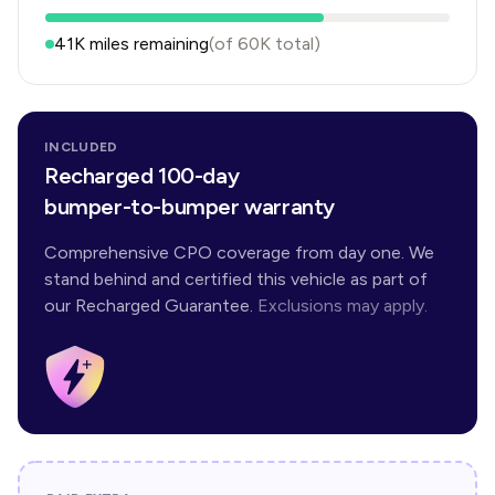
41K
miles remaining
(of
60K
total)
INCLUDED
Recharged 100-day
bumper-to-bumper warranty
Comprehensive CPO coverage from day one. We
stand behind and certified this vehicle as part of
our Recharged Guarantee.
Exclusions may apply.