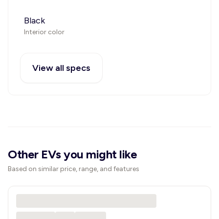
Black
Interior color
View all specs
Other EVs you might like
Based on similar price, range, and features