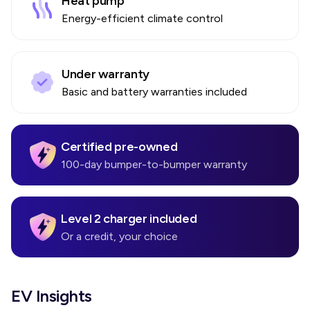
Heat pump
Energy-efficient climate control
Under warranty
Basic and battery warranties included
Certified pre-owned
100-day bumper-to-bumper warranty
Level 2 charger included
Or a credit, your choice
EV Insights