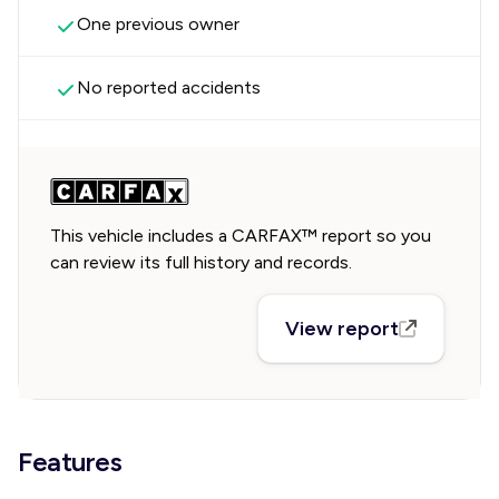
One previous owner
No reported accidents
This vehicle includes a CARFAX™ report so you
can review its full history and records.
View report
Features