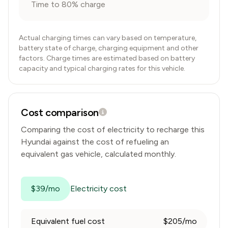
Time to 80% charge
Actual charging times can vary based on temperature,
battery state of charge, charging equipment and other
factors. Charge times are estimated based on battery
capacity and typical charging rates for this vehicle.
Cost comparison
Comparing the cost of electricity to recharge this
Hyundai
against the cost of refueling an
equivalent gas vehicle, calculated monthly.
$39/mo
Electricity cost
Equivalent fuel cost
$205/mo