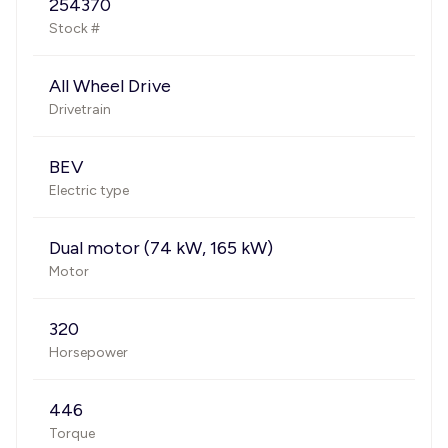
254370
Stock #
All Wheel Drive
Drivetrain
BEV
Electric type
Dual motor (74 kW, 165 kW)
Motor
320
Horsepower
446
Torque