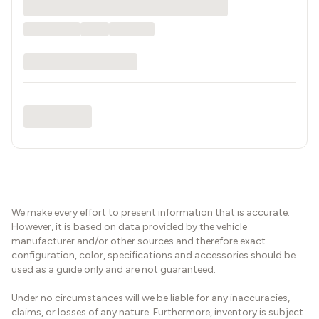
We make every effort to present information that is accurate.
However, it is based on data provided by the vehicle
manufacturer and/or other sources and therefore exact
configuration, color, specifications and accessories should be
used as a guide only and are not guaranteed.
Under no circumstances will we be liable for any inaccuracies,
claims, or losses of any nature. Furthermore, inventory is subject