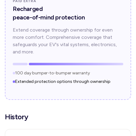
PAID EXTRA
Recharged
peace-of-mind protection
Extend coverage through ownership for even
more comfort. Comprehensive coverage that
safeguards your EV's vital systems, electronics,
and more.
100 day bumper-to-bumper warranty
Extended protection options through ownership
History