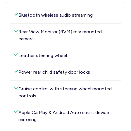
Bluetooth wireless audio streaming
Rear View Monitor (RVM) rear mounted
camera
Leather steering wheel
Power rear child safety door locks
Cruise control with steering wheel mounted
controls
Apple CarPlay & Android Auto smart device
mirroring