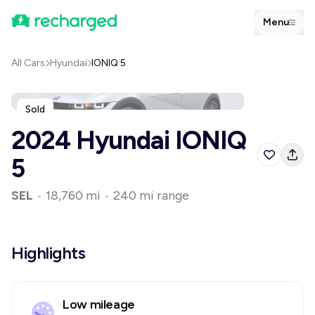
Menu
All Cars
Hyundai
IONIQ 5
Sold
2024 Hyundai IONIQ
5
SEL
•
18,760 mi
•
240 mi range
Highlights
Low mileage