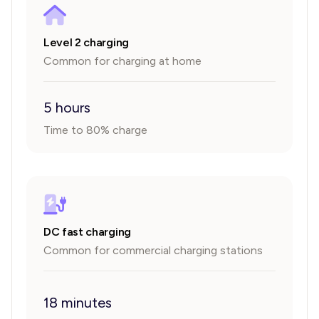
Level 2 charging
Common for charging at home
5 hours
Time to 80% charge
DC fast charging
Common for commercial charging stations
18 minutes