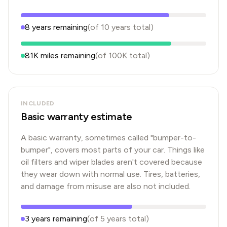
8
years
remaining
(of
10
years
total)
81K
miles remaining
(of
100K
total)
INCLUDED
Basic warranty estimate
A basic warranty, sometimes called "bumper-to-
bumper", covers most parts of your car. Things like
oil filters and wiper blades aren't covered because
they wear down with normal use. Tires, batteries,
and damage from misuse are also not included.
3
years
remaining
(of
5
years
total)