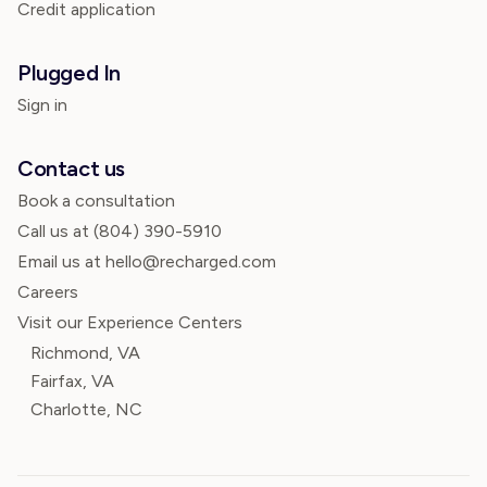
Credit application
Plugged In
Sign in
Contact us
Book a consultation
Call us at
(804) 390-5910
Email us at hello@recharged.com
Careers
Visit our Experience Centers
Richmond, VA
Fairfax, VA
Charlotte, NC