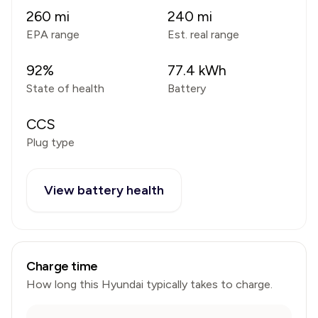
260
mi
240
mi
EPA range
Est. real range
92
%
77.4
kWh
State of health
Battery
CCS
Plug type
View battery health
Charge time
How long this
Hyundai
typically takes to charge.