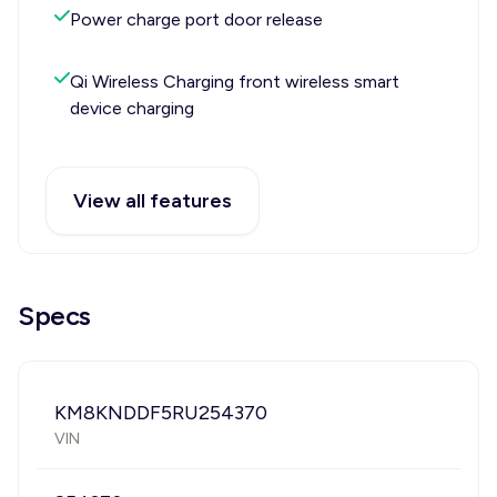
Power charge port door release
Qi Wireless Charging front wireless smart
device charging
View all features
Specs
KM8KNDDF5RU254370
VIN