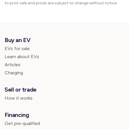
to prior sale and prices are subject to change without notice.
Buy an EV
EVs for sale
Learn about EVs
Articles
Charging
Sell or trade
How it works
Financing
Get pre-qualified