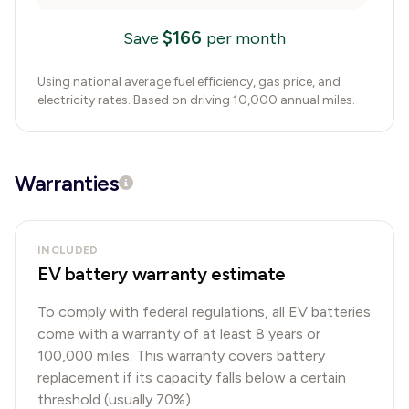
$
166
Save
per month
Using national average fuel efficiency, gas price, and
electricity rates. Based on driving 10,000 annual miles.
Warranties
INCLUDED
EV battery warranty estimate
To comply with federal regulations, all EV batteries
come with a warranty of at least 8 years or
100,000 miles. This warranty covers battery
replacement if its capacity falls below a certain
threshold (usually 70%).