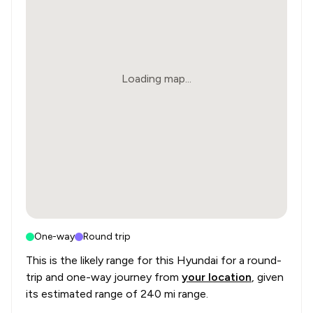
Loading map...
One-way
Round trip
This is the likely range for this
Hyundai
for a round-
trip and one-way journey from
your location
, given
its estimated range of
240 mi range
.