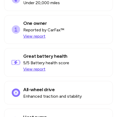
Under 20,000 miles
One owner
Reported by CarFax™
View report
Great battery health
5
/5 Battery health score
View report
All-wheel drive
Enhanced traction and stability