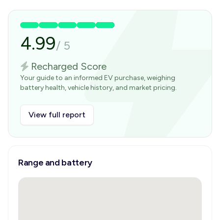
4.99
/
5
Recharged Score
Your guide to an informed EV purchase, weighing
battery health, vehicle history, and market pricing.
View full report
Range and battery