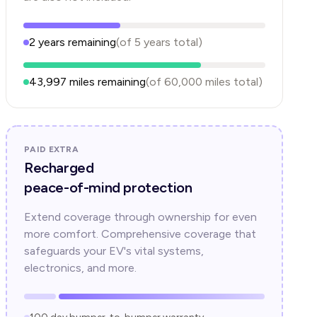
2
years
remaining
(of
5
years
total)
43,997
miles remaining
(of
60,000
miles total)
PAID EXTRA
Recharged
peace-of-mind protection
Extend coverage through ownership for even
more comfort. Comprehensive coverage that
safeguards your EV's vital systems,
electronics, and more.