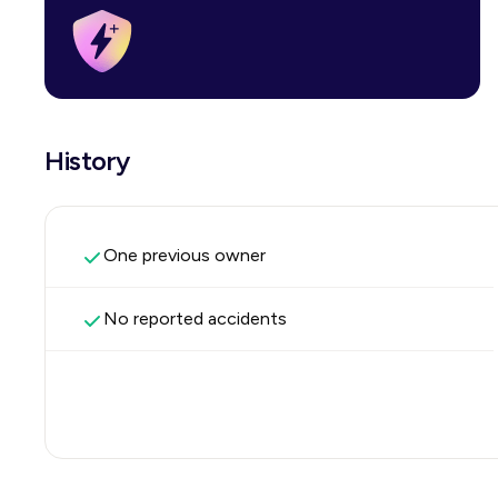
History
One previous owner
No reported accidents