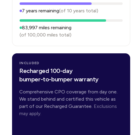
7
years
remaining
(of
10
years
total)
83,997
miles remaining
(of
100,000
miles total)
INCLUDED
Recharged 100-day
bumper-to-bumper warranty
Comprehensive CPO coverage from day one.
We stand behind and certified this vehicle as
part of our Recharged Guarantee.
Exclusions
may apply.