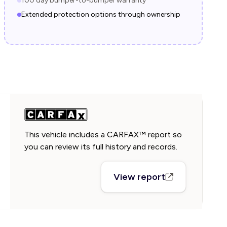
100 day bumper-to-bumper warranty
Extended protection options through ownership
This vehicle includes a CARFAX™ report so
you can review its full history and records.
View report