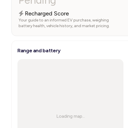
Pending
Recharged Score
Your guide to an informed EV purchase, weighing
battery health, vehicle history, and market pricing.
Range and battery
Loading map...