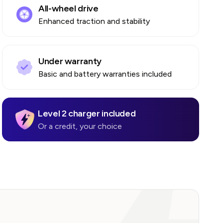
All-wheel drive
Enhanced traction and stability
Under warranty
Basic and battery warranties included
Level 2 charger included
Or a credit, your choice