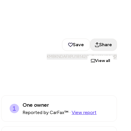
Save
Share
KM8KNDAFXPU181420
#
181420
View all
One owner
Reported by CarFax™
·
View report