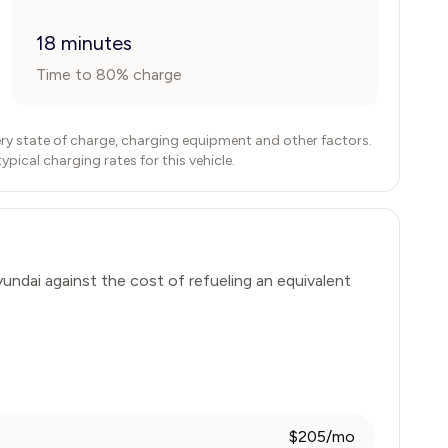
18 minutes
Time to 80% charge
ry state of charge, charging equipment and other factors.
ical charging rates for this vehicle.
undai
against the cost of refueling an equivalent
$205/mo