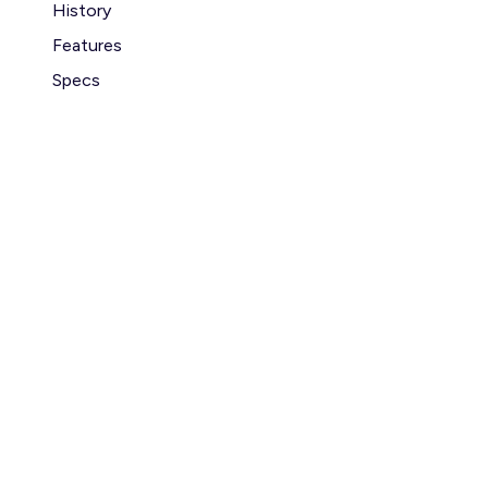
History
Features
Specs