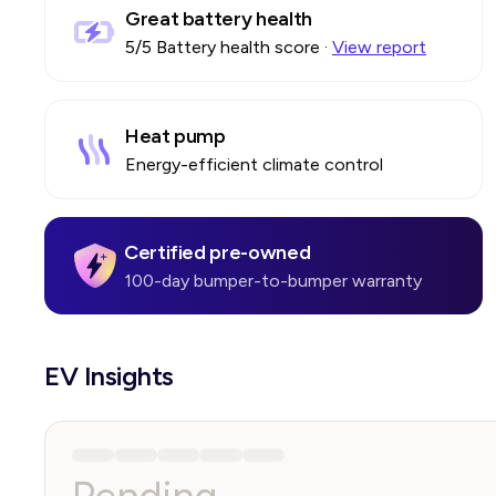
Great battery health
5
/5 Battery health score
·
View report
Heat pump
Energy-efficient climate control
Certified pre-owned
100-day bumper-to-bumper warranty
EV Insights