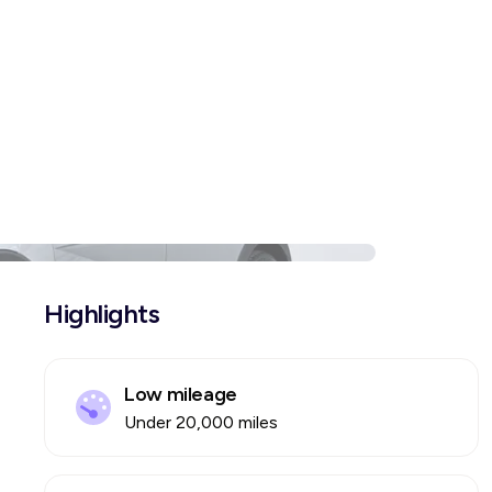
Highlights
Low mileage
Under 20,000 miles