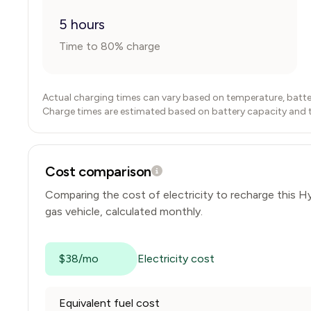
5 hours
Time to 80% charge
Actual charging times can vary based on temperature, batte
Charge times are estimated based on battery capacity and typ
Cost comparison
Comparing the cost of electricity to recharge this
Hy
gas vehicle, calculated monthly.
$38/mo
Electricity cost
Equivalent fuel cost