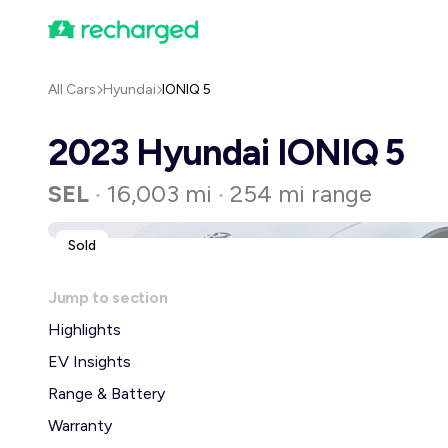
All Cars
Hyundai
IONIQ 5
2023 Hyundai IONIQ 5
SEL
16,003 mi
254 mi range
•
•
Sold
Jump to section
Highlights
EV Insights
Range & Battery
Warranty