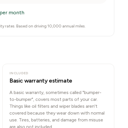
per month
city rates. Based on driving 10,000 annual miles.
INCLUDED
Basic warranty estimate
A basic warranty, sometimes called "bumper-
to-bumper", covers most parts of your car.
Things like oil filters and wiper blades aren't
covered because they wear down with normal
use. Tires, batteries, and damage from misuse
are also not included.