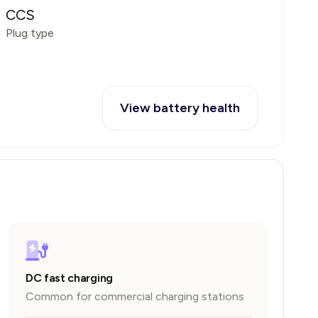
CCS
Plug type
View battery health
DC fast charging
Common for commercial charging stations