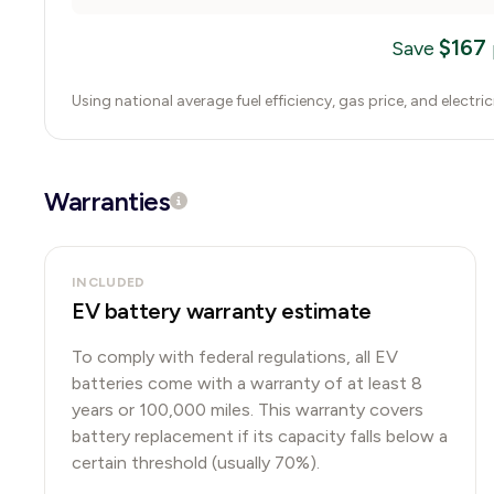
$
167
Save
Using national average fuel efficiency, gas price, and electri
Warranties
INCLUDED
EV battery warranty estimate
To comply with federal regulations, all EV
batteries come with a warranty of at least 8
years or 100,000 miles. This warranty covers
battery replacement if its capacity falls below a
certain threshold (usually 70%).