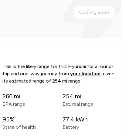
Coming soon
This is the likely range for this
Hyundai
for a round-
trip and one-way journey from
your location
, given
its estimated range of
254 mi range
.
266
mi
254
mi
EPA range
Est. real range
95
%
77.4
kWh
State of health
Battery