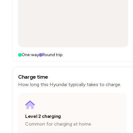
One-way
Round trip
Charge time
How long this
Hyundai
typically takes to charge.
Level 2 charging
Common for charging at home