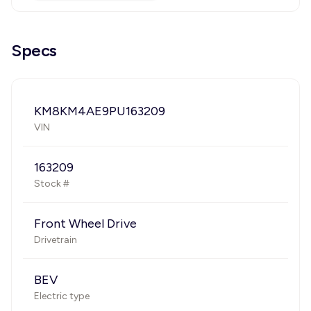
Specs
KM8KM4AE9PU163209
VIN
163209
Stock #
Front Wheel Drive
Drivetrain
BEV
Electric type