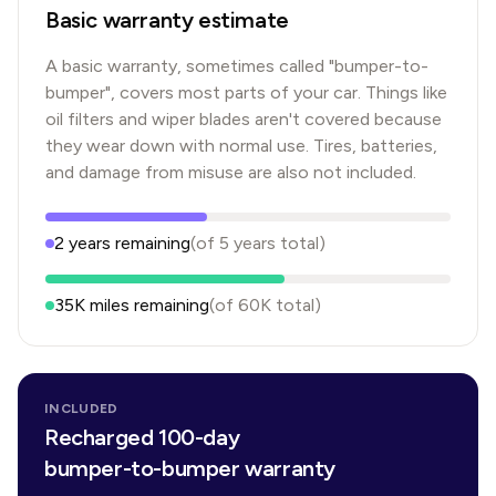
Basic warranty estimate
A basic warranty, sometimes called "bumper-to-
bumper", covers most parts of your car. Things like
oil filters and wiper blades aren't covered because
they wear down with normal use. Tires, batteries,
and damage from misuse are also not included.
2
years
remaining
(of
5
years
total)
35K
miles remaining
(of
60K
total)
INCLUDED
Recharged 100-day
bumper-to-bumper warranty