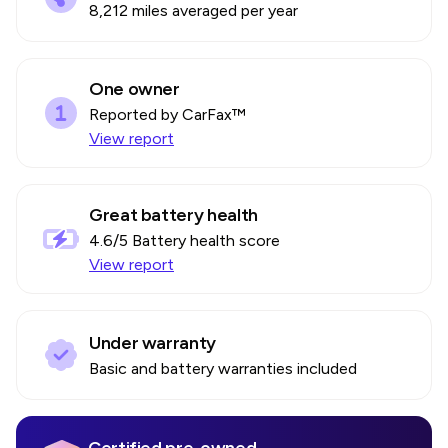
8,212 miles averaged per year
One owner
Reported by CarFax™
View report
Great battery health
4.6
/5 Battery health score
View report
Under warranty
Basic and battery warranties included