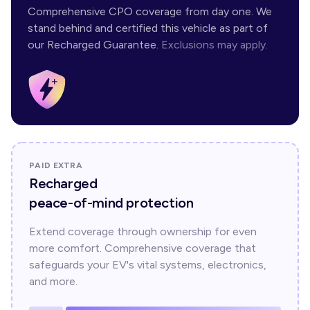
Comprehensive CPO coverage from day one. We
stand behind and certified this vehicle as part of
our Recharged Guarantee.
Exclusions may apply.
PAID EXTRA
Recharged
peace-of-mind protection
Extend coverage through ownership for even
more comfort. Comprehensive coverage that
safeguards your EV's vital systems, electronics,
and more.