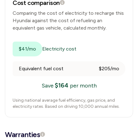
Cost comparison
Comparing the cost of electricity to recharge this
Hyundai
against the cost of refueling an
equivalent gas vehicle, calculated monthly.
$41/mo
Electricity cost
Equivalent fuel cost
$205/mo
$
164
Save
per month
Using national average fuel efficiency, gas price, and
electricity rates. Based on driving 10,000 annual miles.
Warranties