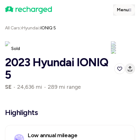
Menu
All Cars
Hyundai
IONIQ 5
Sold
2023 Hyundai IONIQ
5
SE
•
24,636 mi
•
289 mi range
Highlights
Low annual mileage