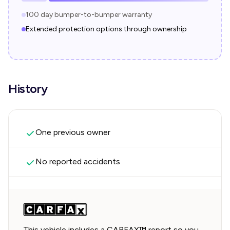
100 day bumper-to-bumper warranty
Extended protection options through ownership
History
One previous owner
No reported accidents
This vehicle includes a CARFAX™ report so you