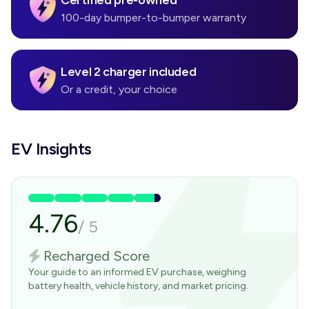
Certified pre-owned
100-day bumper-to-bumper warranty
Level 2 charger included
Or a credit, your choice
EV Insights
4.76
/
5
Recharged Score
Your guide to an informed EV purchase, weighing
battery health, vehicle history, and market pricing.