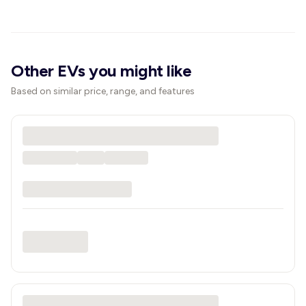
Other EVs you might like
Based on similar price, range, and features