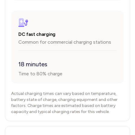
DC fast charging
Common for commercial charging stations
18 minutes
Time to 80% charge
Actual charging times can vary based on temperature,
battery state of charge, charging equipment and other
factors. Charge times are estimated based on battery
capacity and typical charging rates for this vehicle.