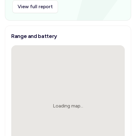
View full report
Range and battery
Loading map...