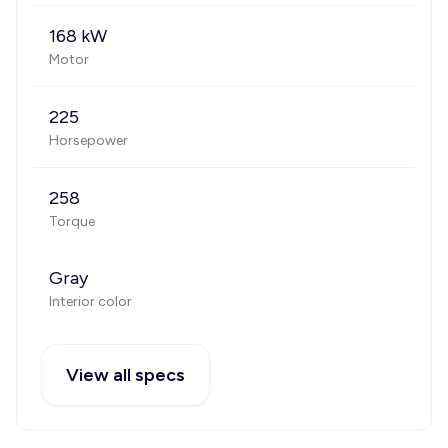
168 kW
Motor
225
Horsepower
258
Torque
Gray
Interior color
View all specs