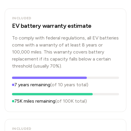
INCLUDED
EV battery warranty estimate
To comply with federal regulations, all EV batteries
come with a warranty of at least 8 years or
100,000 miles. This warranty covers battery
replacement if its capacity falls below a certain
threshold (usually 70%).
7
years
remaining
(of
10
years
total)
75K
miles remaining
(of
100K
total)
INCLUDED