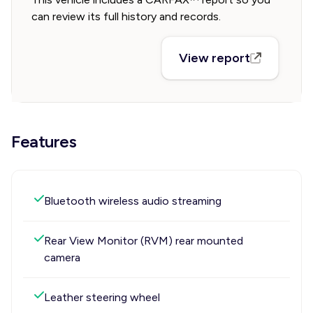
can review its full history and records.
View report
Features
Bluetooth wireless audio streaming
Rear View Monitor (RVM) rear mounted
camera
Leather steering wheel