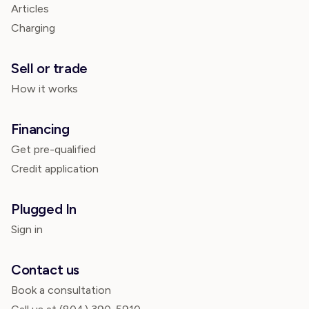
Articles
Charging
Sell or trade
How it works
Financing
Get pre-qualified
Credit application
Plugged In
Sign in
Contact us
Book a consultation