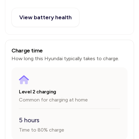
View battery health
Charge time
How long this
Hyundai
typically takes to charge.
Level 2 charging
Common for charging at home
5 hours
Time to 80% charge