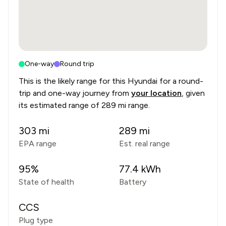
One-way
Round trip
This is the likely range for this
Hyundai
for a round-
trip and one-way journey from
your location
, given
its estimated range of
289 mi range
.
303
mi
289
mi
EPA range
Est. real range
95
%
77.4
kWh
State of health
Battery
CCS
Plug type