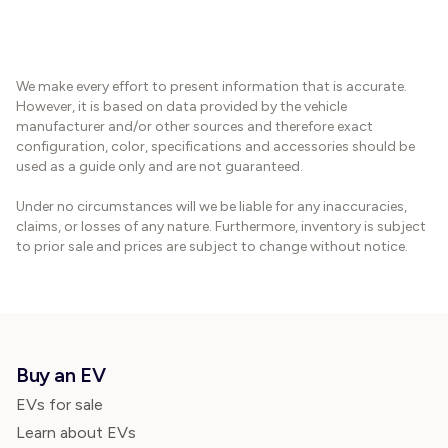
We make every effort to present information that is accurate.
However, it is based on data provided by the vehicle
manufacturer and/or other sources and therefore exact
configuration, color, specifications and accessories should be
used as a guide only and are not guaranteed.
Under no circumstances will we be liable for any inaccuracies,
claims, or losses of any nature. Furthermore, inventory is subject
to prior sale and prices are subject to change without notice.
Buy an EV
EVs for sale
Learn about EVs