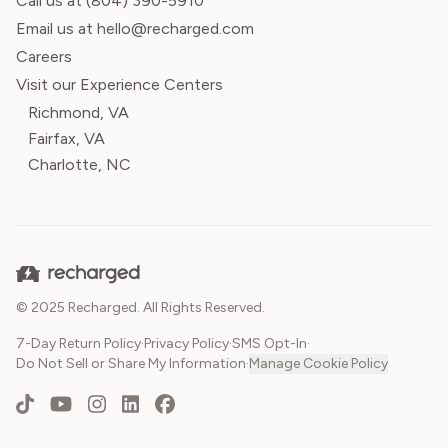
Call us at
(804) 390-5910
Email us at hello@recharged.com
Careers
Visit our Experience Centers
Richmond, VA
Fairfax, VA
Charlotte, NC
© 2025 Recharged. All Rights Reserved.
7-Day Return Policy
·
Privacy Policy
·
SMS Opt-In
·
Do Not Sell or Share My Information
·
Manage Cookie Policy
TikTok
YouTube
Instagram
LinkedIn
Facebook