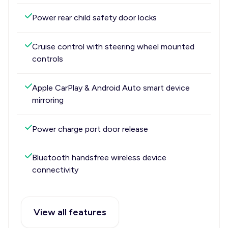
Power rear child safety door locks
Cruise control with steering wheel mounted
controls
Apple CarPlay & Android Auto smart device
mirroring
Power charge port door release
Bluetooth handsfree wireless device
connectivity
View all features