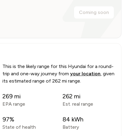
Coming soon
This is the likely range for this
Hyundai
for a round-
trip and one-way journey from
your location
, given
its estimated range of
262 mi range
.
269
mi
262
mi
EPA range
Est. real range
97
%
84
kWh
State of health
Battery