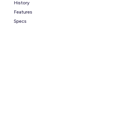
History
Features
Specs