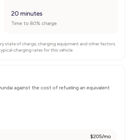
20 minutes
Time to 80% charge
ry state of charge, charging equipment and other factors.
ical charging rates for this vehicle.
undai
against the cost of refueling an equivalent
$205/mo