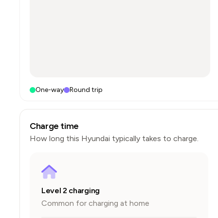
One-way
Round trip
Charge time
How long this
Hyundai
typically takes to charge.
Level 2 charging
Common for charging at home