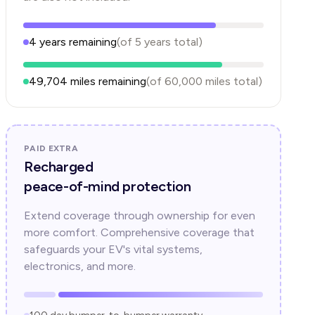
4
years
remaining
(of
5
years
total)
49,704
miles remaining
(of
60,000
miles total)
PAID EXTRA
Recharged
peace-of-mind protection
Extend coverage through ownership for even
more comfort. Comprehensive coverage that
safeguards your EV's vital systems,
electronics, and more.