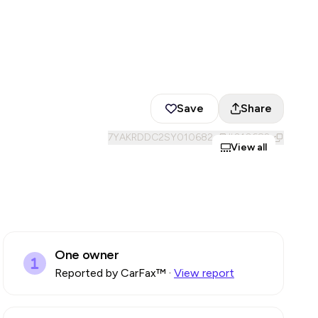
Save
Share
7YAKRDDC2SY010682
#
010682
View all
One owner
Reported by CarFax™
·
View report