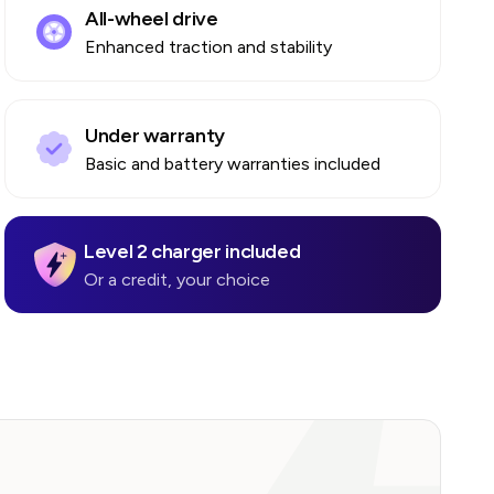
All-wheel drive
Enhanced traction and stability
Under warranty
Basic and battery warranties included
Level 2 charger included
Or a credit, your choice