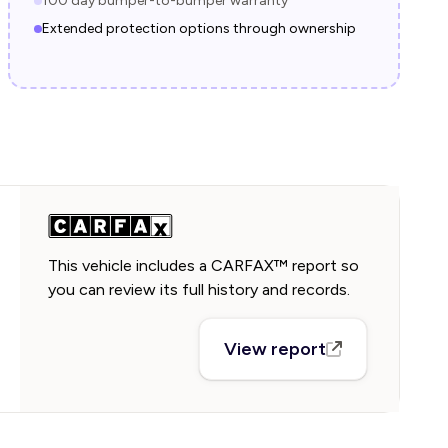
100 day bumper-to-bumper warranty
Extended protection options through ownership
This vehicle includes a CARFAX™ report so
you can review its full history and records.
View report