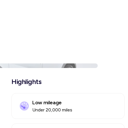
Highlights
Low mileage
Under 20,000 miles