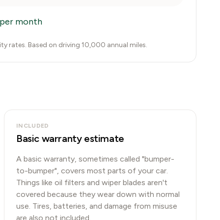
per month
city rates. Based on driving 10,000 annual miles.
INCLUDED
Basic warranty estimate
A basic warranty, sometimes called "bumper-
to-bumper", covers most parts of your car.
Things like oil filters and wiper blades aren't
covered because they wear down with normal
use. Tires, batteries, and damage from misuse
are also not included.