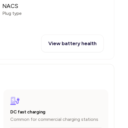
NACS
Plug type
View battery health
DC fast charging
Common for commercial charging stations