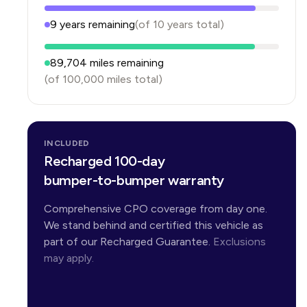
9
years
remaining
(of
10
years
total)
89,704
miles remaining
(of
100,000
miles total)
INCLUDED
Recharged 100-day
bumper-to-bumper warranty
Comprehensive CPO coverage from day one.
We stand behind and certified this vehicle as
part of our Recharged Guarantee.
Exclusions
may apply.