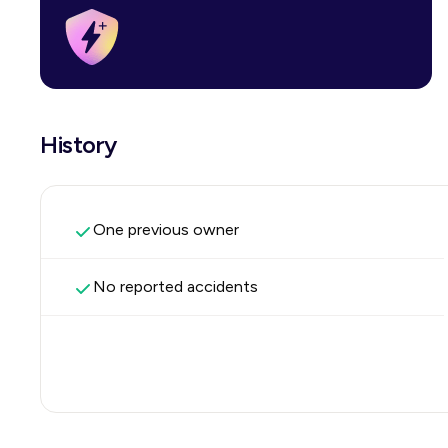
History
One previous owner
No reported accidents