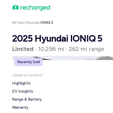
All Cars
Hyundai
IONIQ 5
2025 Hyundai IONIQ 5
Limited
10,296 mi
262 mi range
•
•
Recently Sold
Jump to section
Highlights
EV Insights
Range & Battery
Warranty