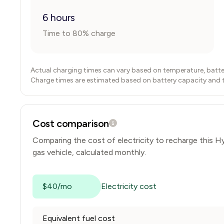
6 hours
Time to 80% charge
Actual charging times can vary based on temperature, batte
Charge times are estimated based on battery capacity and typ
Cost comparison
Comparing the cost of electricity to recharge this
Hy
gas vehicle, calculated monthly.
$40/mo
Electricity cost
Equivalent fuel cost