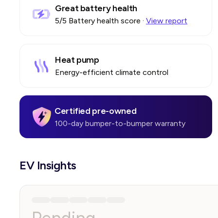
Great battery health
5
/5 Battery health score
·
View report
Heat pump
Energy-efficient climate control
Certified pre-owned
100-day bumper-to-bumper warranty
EV Insights