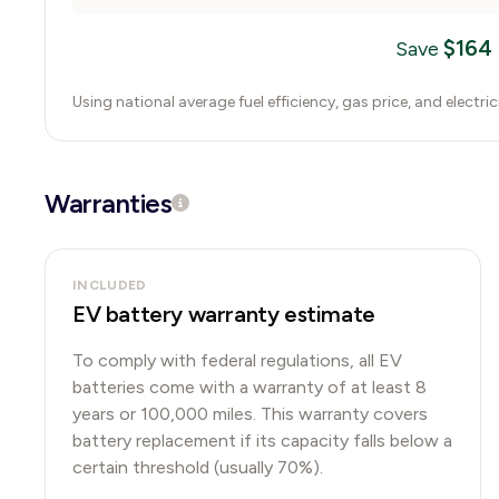
$
164
Save
Using national average fuel efficiency, gas price, and electri
Warranties
INCLUDED
EV battery warranty estimate
To comply with federal regulations, all EV
batteries come with a warranty of at least 8
years or 100,000 miles. This warranty covers
battery replacement if its capacity falls below a
certain threshold (usually 70%).