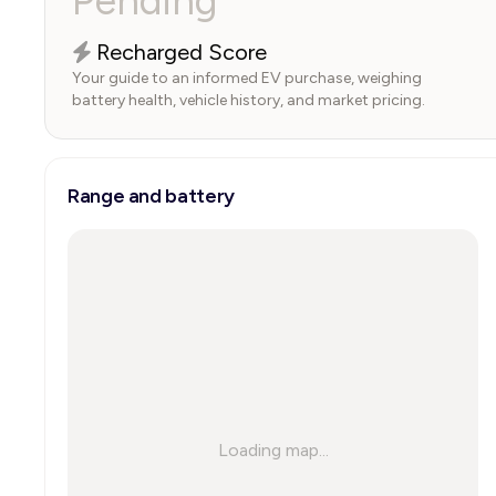
Pending
Recharged Score
Your guide to an informed EV purchase, weighing
battery health, vehicle history, and market pricing.
Range and battery
Loading map...