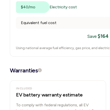
$40/mo
Electricity cost
Equivalent fuel cost
$
164
Save
Using national average fuel efficiency, gas price, and electri
Warranties
INCLUDED
EV battery warranty estimate
To comply with federal regulations, all EV