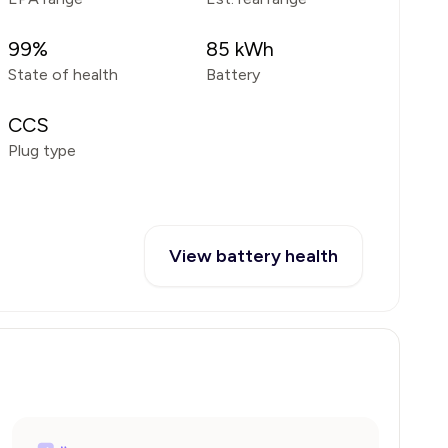
99
%
85
kWh
State of health
Battery
CCS
Plug type
View battery health