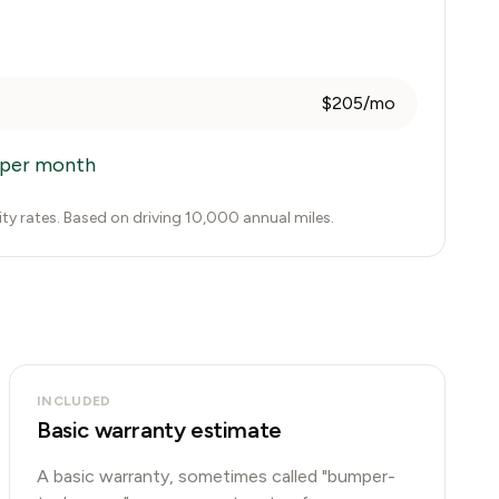
$205/mo
per month
city rates. Based on driving 10,000 annual miles.
INCLUDED
Basic warranty estimate
A basic warranty, sometimes called "bumper-