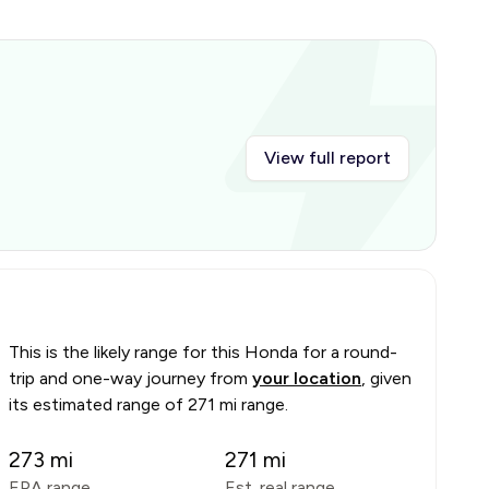
View full report
This is the likely range for this
Honda
for a round-
trip and one-way journey from
your location
, given
its estimated range of
271 mi range
.
273
mi
271
mi
EPA range
Est. real range