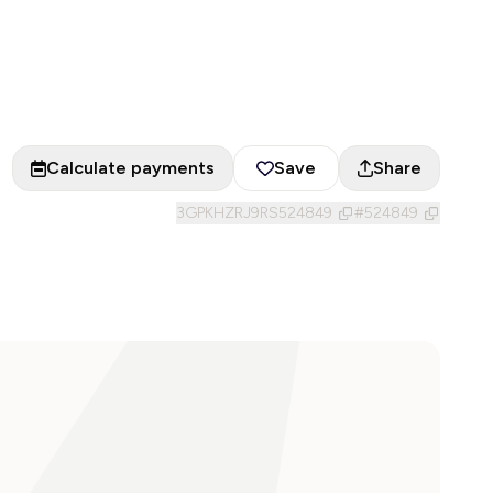
Calculate payments
Save
Share
3GPKHZRJ9RS524849
#
524849