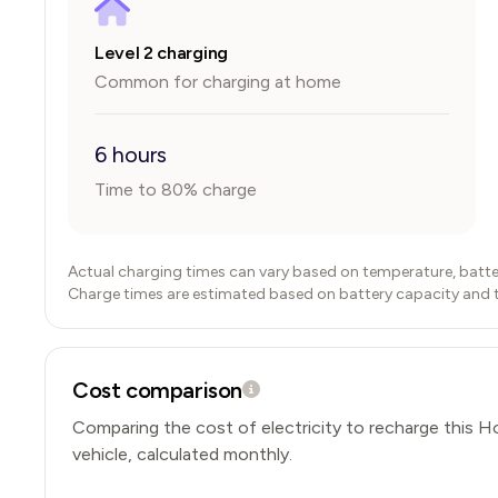
Level 2 charging
Common for charging at home
6 hours
Time to 80% charge
Actual charging times can vary based on temperature, batte
Charge times are estimated based on battery capacity and typ
Cost comparison
Comparing the cost of electricity to recharge this
H
vehicle, calculated monthly.