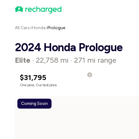
All Cars
Honda
Prologue
2024 Honda Prologue
Elite
22,758 mi
271 mi range
•
•
$31,795
One price. Our best price.
Coming Soon