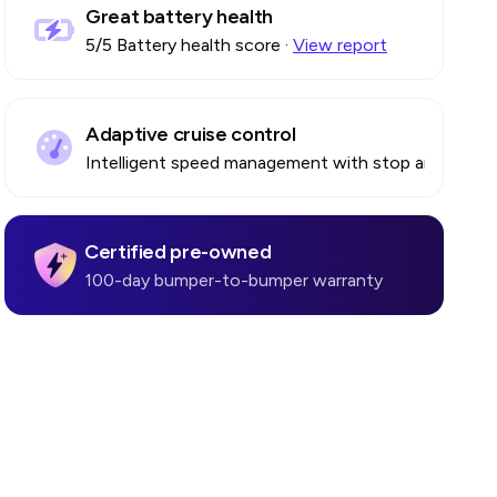
Great battery health
5
/5 Battery health score
·
View report
Adaptive cruise control
Intelligent speed management with stop and go
Certified pre-owned
100-day bumper-to-bumper warranty