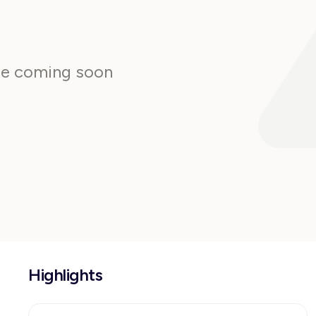
are coming soon
Highlights