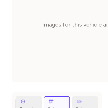
Images for this vehicle 