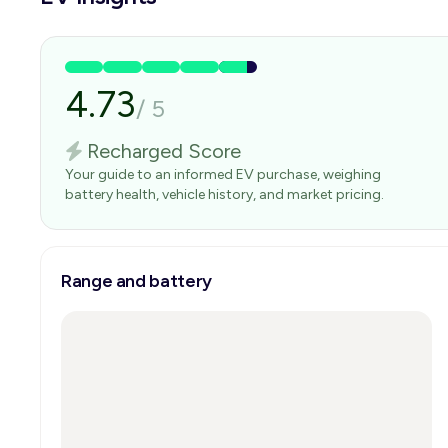
4.73
/
5
Recharged Score
Your guide to an informed EV purchase, weighing
battery health, vehicle history, and market pricing.
Range and battery