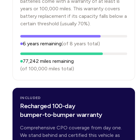
batteries come with a warranty of at least 8
years or 100,000 miles. This warranty covers
battery replacement if its capacity falls below a
certain threshold (usually 70%).
6
years
remaining
(of
8
years
total)
77,242
miles remaining
(of
100,000
miles total)
INCLUDED
Recharged 100-day
bumper-to-bumper warranty
Comprehensive CPO coverage from day one.
We stand behind and certified this vehicle as