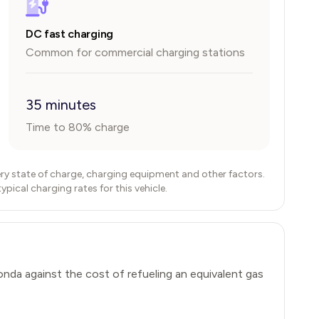
DC fast charging
Common for commercial charging stations
35 minutes
Time to 80% charge
ry state of charge, charging equipment and other factors.
ical charging rates for this vehicle.
onda
against the cost of refueling an equivalent gas