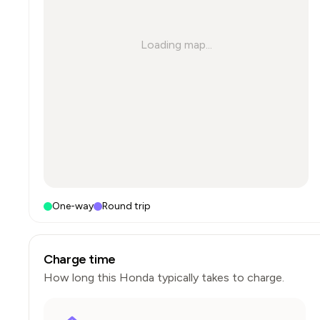
Loading map...
One-way
Round trip
Charge time
How long this
Honda
typically takes to charge.