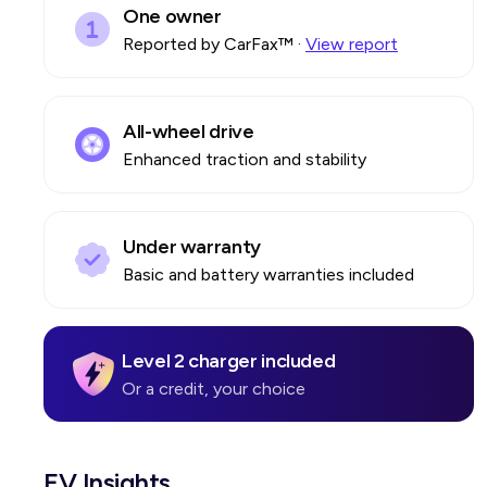
One owner
Reported by CarFax™
·
View report
All-wheel drive
Enhanced traction and stability
Under warranty
Basic and battery warranties included
Level 2 charger included
Or a credit, your choice
EV Insights