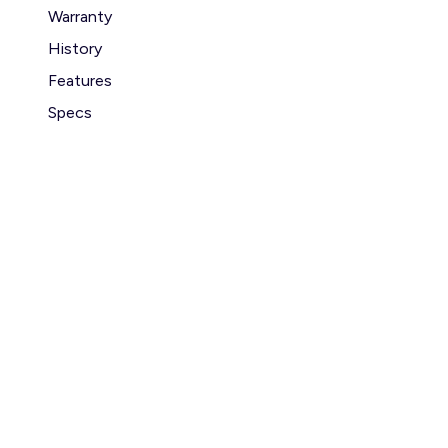
Warranty
History
Features
Specs