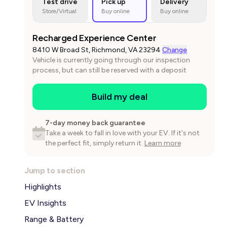
Test drive
Pick up
Delivery
Store/Virtual
Buy online
Buy online
Recharged Experience Center
8410 W Broad St, Richmond, VA 23294
·
Change
Vehicle is currently going through our inspection
process, but can still be reserved with a deposit
Build my deal
7-day money back guarantee
Take a week to fall in love with your EV. If it's not
the perfect fit, simply return it.
Learn more
Jump to section
Highlights
EV Insights
Range & Battery