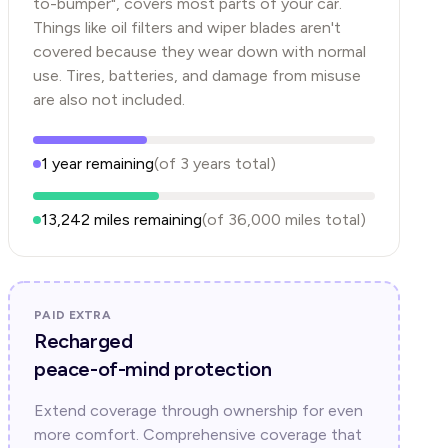
to-bumper", covers most parts of your car.
Things like oil filters and wiper blades aren't
covered because they wear down with normal
use. Tires, batteries, and damage from misuse
are also not included.
1
year
remaining
(of
3
years
total)
13,242
miles remaining
(of
36,000
miles total)
PAID EXTRA
Recharged
peace-of-mind protection
Extend coverage through ownership for even
more comfort. Comprehensive coverage that