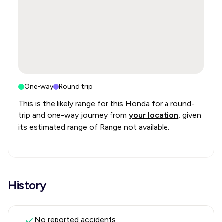
One-way
Round trip
This is the likely range for this
Honda
for a round-
trip and one-way journey from
your location
, given
its estimated range of
Range not available
.
History
No reported accidents