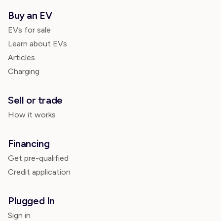
Buy an EV
EVs for sale
Learn about EVs
Articles
Charging
Sell or trade
How it works
Financing
Get pre-qualified
Credit application
Plugged In
Sign in