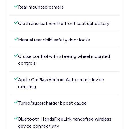
Rear mounted camera
Cloth and leatherette front seat upholstery
Manual rear child safety door locks
Cruise control with steering wheel mounted
controls
Apple CarPlay/Android Auto smart device
mirroring
Turbo/supercharger boost gauge
Bluetooth HandsFreeLink handsfree wireless
device connectivity