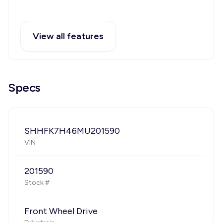
View all features
Specs
SHHFK7H46MU201590
VIN
201590
Stock #
Front Wheel Drive