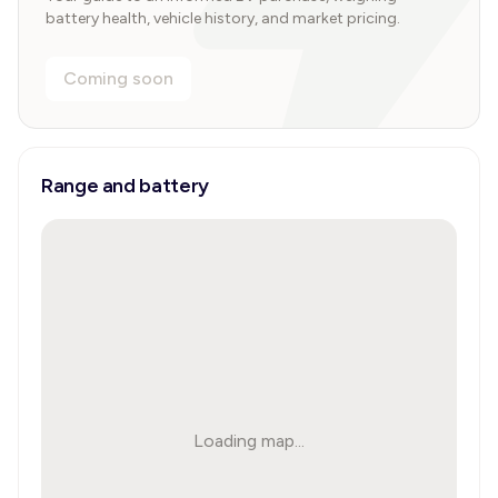
battery health, vehicle history, and market pricing.
Coming soon
Range and battery
Loading map...