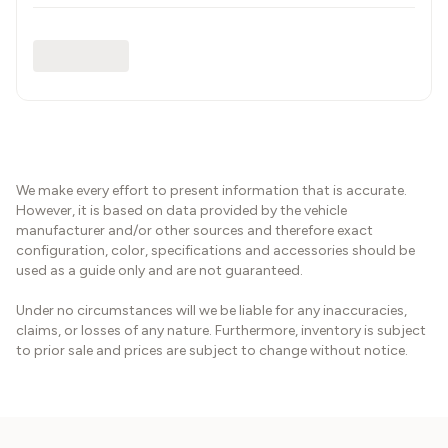
We make every effort to present information that is accurate.
However, it is based on data provided by the vehicle
manufacturer and/or other sources and therefore exact
configuration, color, specifications and accessories should be
used as a guide only and are not guaranteed.
Under no circumstances will we be liable for any inaccuracies,
claims, or losses of any nature. Furthermore, inventory is subject
to prior sale and prices are subject to change without notice.