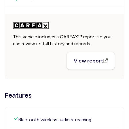
This vehicle includes a CARFAX™ report so you
can review its full history and records.
View report
Features
Bluetooth wireless audio streaming