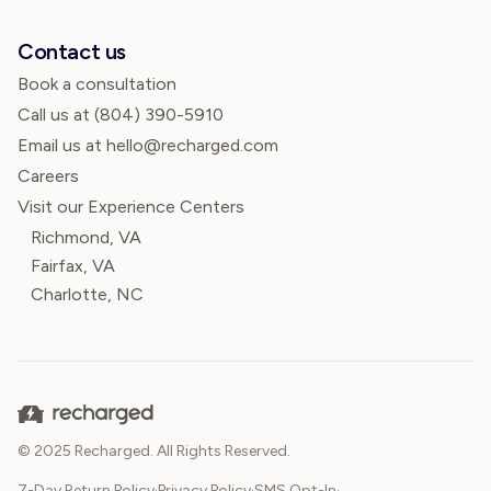
Contact us
Book a consultation
Call us at
(804) 390-5910
Email us at hello@recharged.com
Careers
Visit our Experience Centers
Richmond, VA
Fairfax, VA
Charlotte, NC
© 2025 Recharged. All Rights Reserved.
7-Day Return Policy
·
Privacy Policy
·
SMS Opt-In
·