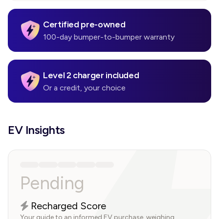
Certified pre-owned
100-day bumper-to-bumper warranty
Level 2 charger included
Or a credit, your choice
EV Insights
Pending
Recharged Score
Your guide to an informed EV purchase, weighing