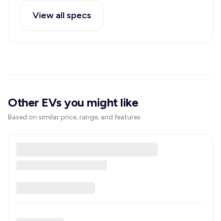
View all specs
Other EVs you might like
Based on similar price, range, and features