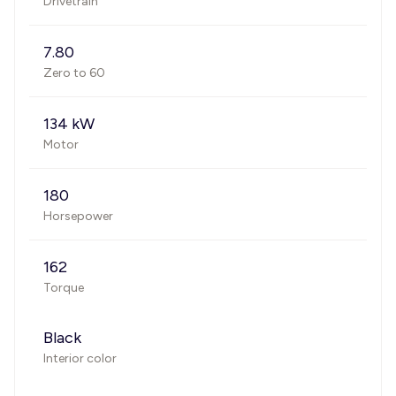
Drivetrain
7.80
Zero to 60
134 kW
Motor
180
Horsepower
162
Torque
Black
Interior color