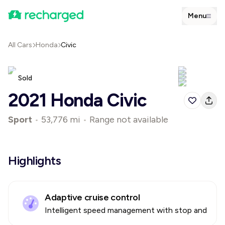
Menu
All Cars
Honda
Civic
Sold
2021 Honda Civic
Sport
•
53,776 mi
•
Range not available
Highlights
Adaptive cruise control
Intelligent speed management with stop and go