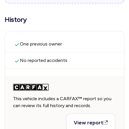
History
One previous owner
No reported accidents
This vehicle includes a CARFAX™ report so you
can review its full history and records.
View report