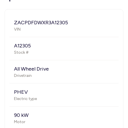
ZACPDFDWXR3A12305
VIN
A12305
Stock #
All Wheel Drive
Drivetrain
PHEV
Electric type
90 kW
Motor