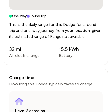
One-way
Round trip
This is the likely range for this
Dodge
for a round-
trip and one-way journey from
your location
, given
its estimated range of
Range not available
.
32
mi
15.5
kWh
All-electric range
Battery
Charge time
How long this
Dodge
typically takes to charge.
Level 2 charging