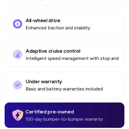
All-wheel drive
Enhanced traction and stability
Adaptive cruise control
Intelligent speed management with stop and go
Under warranty
Basic and battery warranties included
Certified pre-owned
100-day bumper-to-bumper warranty