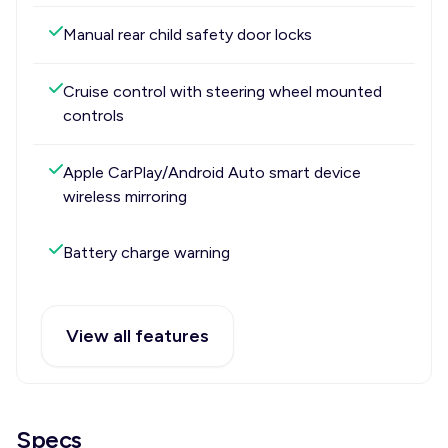
Manual rear child safety door locks
Cruise control with steering wheel mounted
controls
Apple CarPlay/Android Auto smart device
wireless mirroring
Battery charge warning
View all features
Specs