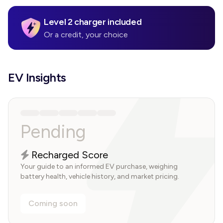
Level 2 charger included
Or a credit, your choice
EV Insights
Pending
Recharged Score
Your guide to an informed EV purchase, weighing
battery health, vehicle history, and market pricing.
Coming soon