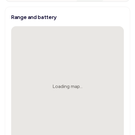
Range and battery
Loading map...