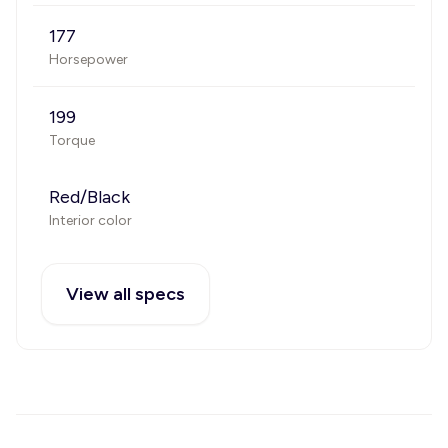
177
Horsepower
199
Torque
Red/Black
Interior color
View all specs