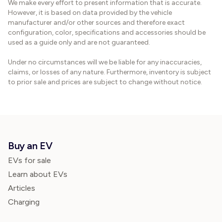
We make every effort to present information that is accurate.
However, it is based on data provided by the vehicle
manufacturer and/or other sources and therefore exact
configuration, color, specifications and accessories should be
used as a guide only and are not guaranteed.
Under no circumstances will we be liable for any inaccuracies,
claims, or losses of any nature. Furthermore, inventory is subject
to prior sale and prices are subject to change without notice.
Buy an EV
EVs for sale
Learn about EVs
Articles
Charging