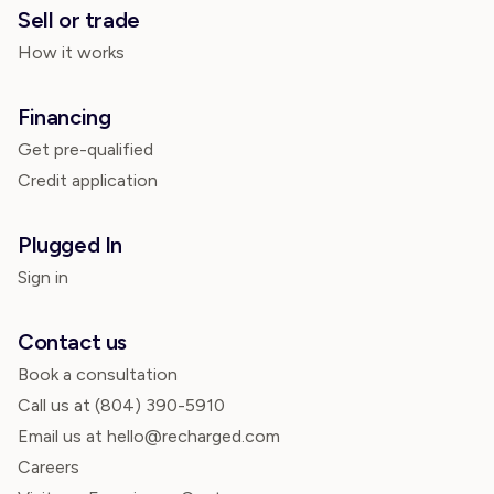
Sell or trade
How it works
Financing
Get pre-qualified
Credit application
Plugged In
Sign in
Contact us
Book a consultation
Call us at
(804) 390-5910
Email us at hello@recharged.com
Careers