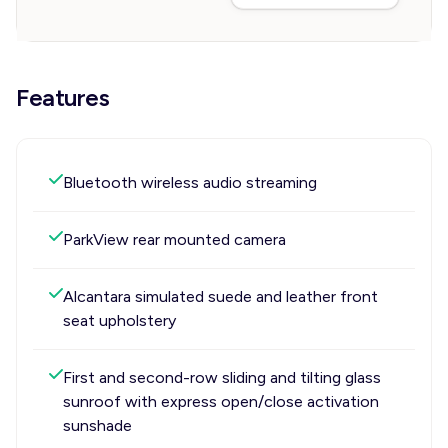
Features
Bluetooth wireless audio streaming
ParkView rear mounted camera
Alcantara simulated suede and leather front
seat upholstery
First and second-row sliding and tilting glass
sunroof with express open/close activation
sunshade