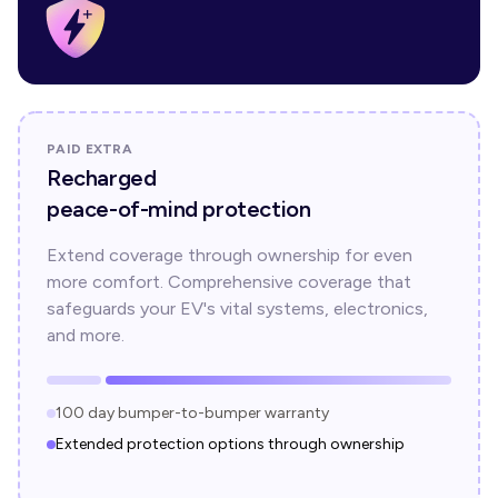
PAID EXTRA
Recharged
peace-of-mind protection
Extend coverage through ownership for even
more comfort. Comprehensive coverage that
safeguards your EV's vital systems, electronics,
and more.
100 day bumper-to-bumper warranty
Extended protection options through ownership