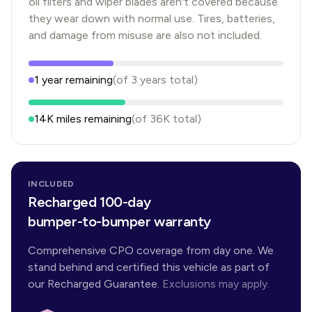
oil filters and wiper blades aren't covered because
they wear down with normal use. Tires, batteries,
and damage from misuse are also not included.
1
year
remaining
(of
3
years
total)
14K
miles remaining
(of
36K
total)
INCLUDED
Recharged 100-day
bumper-to-bumper warranty
Comprehensive CPO coverage from day one. We
stand behind and certified this vehicle as part of
our Recharged Guarantee.
Exclusions may apply.