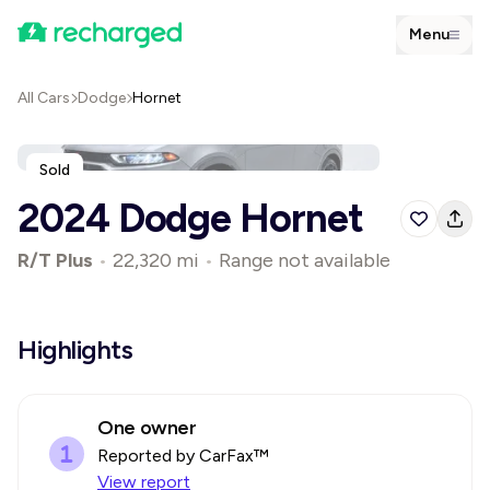
Menu
All Cars
Dodge
Hornet
Sold
2024 Dodge Hornet
R/T Plus
•
22,320 mi
•
Range not available
Highlights
One owner
Reported by CarFax™
View report