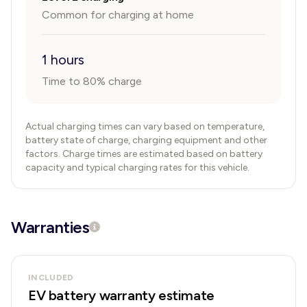
Common for charging at home
1 hours
Time to 80% charge
Actual charging times can vary based on temperature,
battery state of charge, charging equipment and other
factors. Charge times are estimated based on battery
capacity and typical charging rates for this vehicle.
Warranties
INCLUDED
EV battery warranty estimate