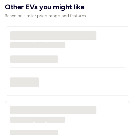
Other EVs you might like
Based on similar price, range, and features