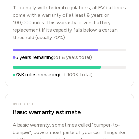
To comply with federal regulations, all EV batteries
come with a warranty of at least 8 years or
100,000 miles. This warranty covers battery
replacement if its capacity falls below a certain
threshold (usually 70%).
6
years
remaining
(of
8
years
total)
78K
miles remaining
(of
100K
total)
INCLUDED
Basic warranty estimate
A basic warranty, sometimes called "bumper-to-
bumper", covers most parts of your car. Things like