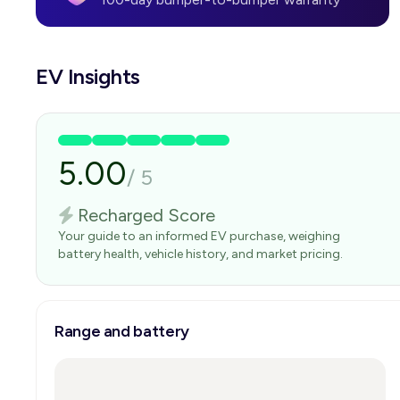
EV Insights
5.00
/
5
Recharged Score
Your guide to an informed EV purchase, weighing
battery health, vehicle history, and market pricing.
Range and battery