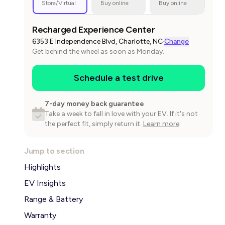
Store/Virtual
Buy online
Buy online
Recharged Experience Center
6353 E Independence Blvd, Charlotte, NC
·
Change
Get behind the wheel as soon as Monday.
Schedule a test drive
7-day money back guarantee
Take a week to fall in love with your EV. If it's not
the perfect fit, simply return it.
Learn more
Jump to section
Highlights
EV Insights
Range & Battery
Warranty