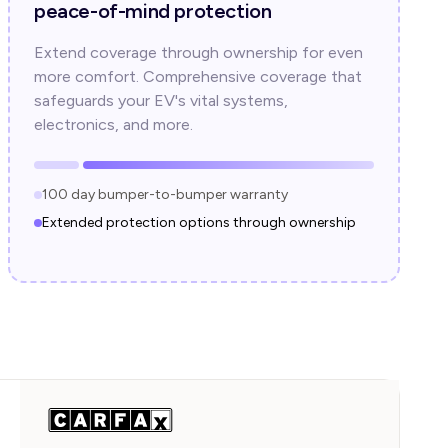
peace-of-mind protection
Extend coverage through ownership for even
more comfort. Comprehensive coverage that
safeguards your EV's vital systems,
electronics, and more.
100 day bumper-to-bumper warranty
Extended protection options through ownership