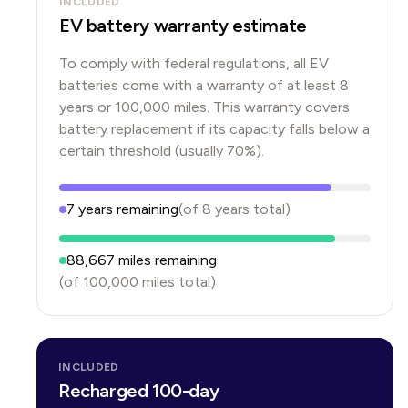
INCLUDED
EV battery warranty estimate
To comply with federal regulations, all EV
batteries come with a warranty of at least 8
years or 100,000 miles. This warranty covers
battery replacement if its capacity falls below a
certain threshold (usually 70%).
7
years
remaining
(of
8
years
total)
88,667
miles remaining
(of
100,000
miles total)
INCLUDED
Recharged 100-day