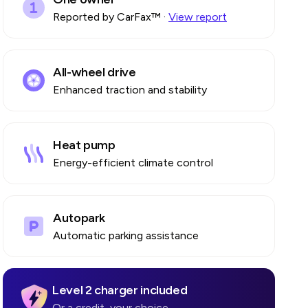
Reported by CarFax™
·
View report
All-wheel drive
Enhanced traction and stability
Heat pump
go
Energy-efficient climate control
Autopark
Automatic parking assistance
Level 2 charger included
Or a credit, your choice