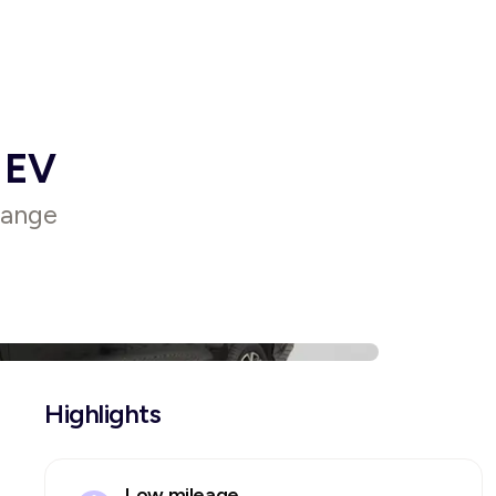
 EV
range
Highlights
Low mileage