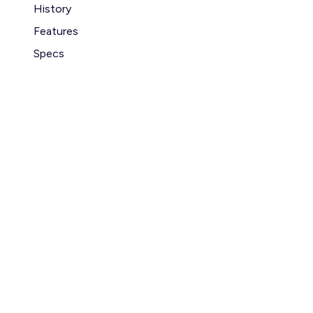
History
Features
Specs