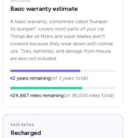
INCLUDED
Basic warranty estimate
A basic warranty, sometimes called "bumper-
to-bumper", covers most parts of your car.
Things like oil filters and wiper blades aren't
covered because they wear down with normal
use. Tires, batteries, and damage from misuse
are also not included.
2
years
remaining
(of
3
years
total)
24,667
miles remaining
(of
36,000
miles total)
PAID EXTRA
Recharged