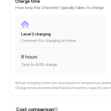
Charge time
How long this
Chevrolet
typically takes to charge.
Level 2 charging
Common for charging at home
8 hours
Time to 80% charge
Actual charging times can vary based on temperature, batte
Charge times are estimated based on battery capacity and typ
Cost comparison