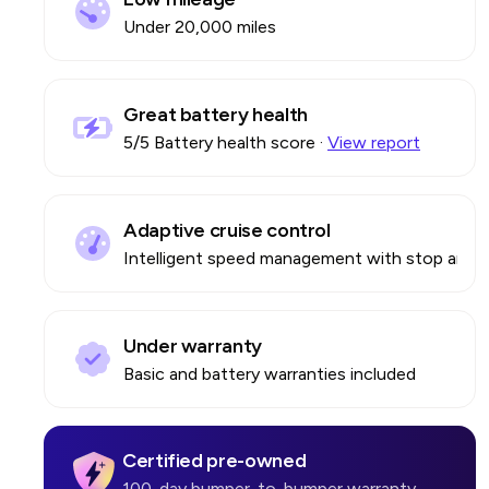
Under 20,000 miles
Great battery health
5
/5 Battery health score
·
View report
Adaptive cruise control
Intelligent speed management with stop and 
Under warranty
Basic and battery warranties included
Certified pre-owned
100-day bumper-to-bumper warranty