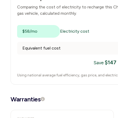
Comparing the cost of electricity to recharge this
Ch
gas vehicle, calculated monthly.
$58/mo
Electricity cost
Equivalent fuel cost
$
147
Save
Using national average fuel efficiency, gas price, and electri
Warranties