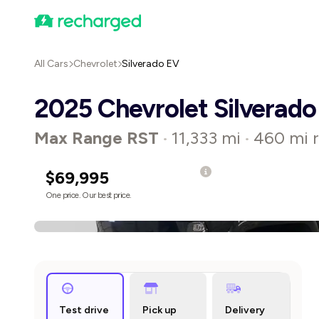
All Cars
Chevrolet
Silverado EV
2025 Chevrolet Silverado
Max Range RST
11,333 mi
460 mi 
•
•
$69,995
One price. Our best price.
Test drive
Pick up
Delivery