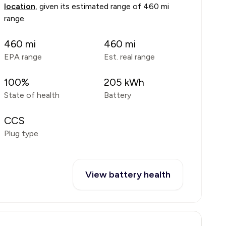
location
, given its estimated range of
460 mi
range
.
460
mi
460
mi
EPA range
Est. real range
100
%
205
kWh
State of health
Battery
CCS
Plug type
View battery health