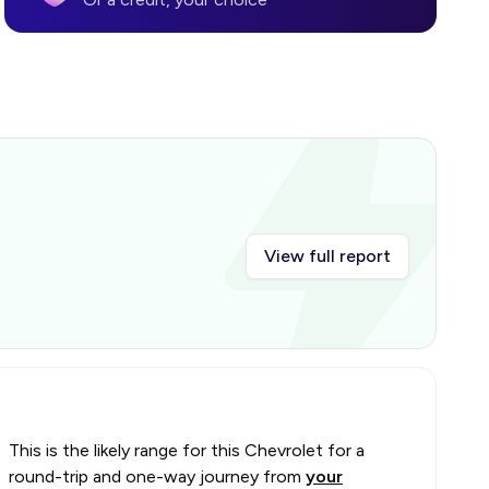
View full report
This is the likely range for this
Chevrolet
for a
round-trip and one-way journey from
your