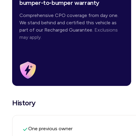
bumper-to-bumper warranty
Comprehensive CPO coverage from day one.
We stand behind and certified this vehicle as
part of our Recharged Guarantee.
Exclusions
may apply.
History
One previous owner