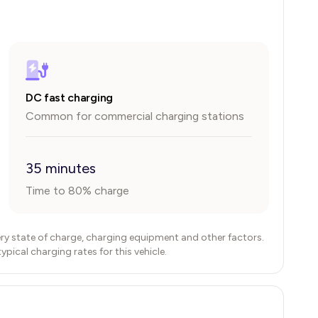
DC fast charging
Common for commercial charging stations
35 minutes
Time to 80% charge
ry state of charge, charging equipment and other factors.
ical charging rates for this vehicle.