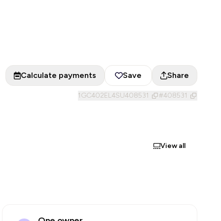
Calculate payments
Save
Share
1GC402EL4SU408531
#
408531
View all
One owner