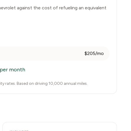
evrolet
against the cost of refueling an equivalent
$205/mo
per month
city rates. Based on driving 10,000 annual miles.