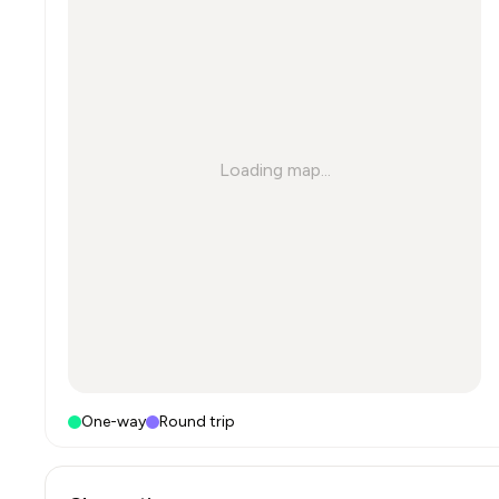
Loading map...
One-way
Round trip